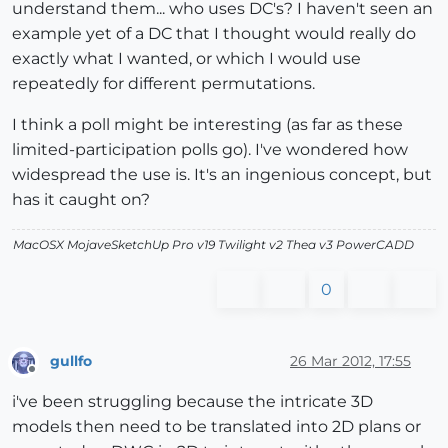
understand them... who uses DC's? I haven't seen an
example yet of a DC that I thought would really do
exactly what I wanted, or which I would use
repeatedly for different permutations.
I think a poll might be interesting (as far as these
limited-participation polls go). I've wondered how
widespread the use is. It's an ingenious concept, but
has it caught on?
MacOSX MojaveSketchUp Pro v19 Twilight v2 Thea v3 PowerCADD
0
gullfo
26 Mar 2012, 17:55
Offline
i've been struggling because the intricate 3D
models then need to be translated into 2D plans or