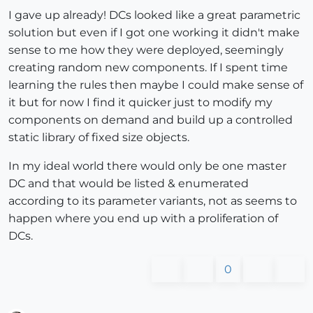
I gave up already! DCs looked like a great parametric
solution but even if I got one working it didn't make
sense to me how they were deployed, seemingly
creating random new components. If I spent time
learning the rules then maybe I could make sense of
it but for now I find it quicker just to modify my
components on demand and build up a controlled
static library of fixed size objects.
In my ideal world there would only be one master
DC and that would be listed & enumerated
according to its parameter variants, not as seems to
happen where you end up with a proliferation of
DCs.
0