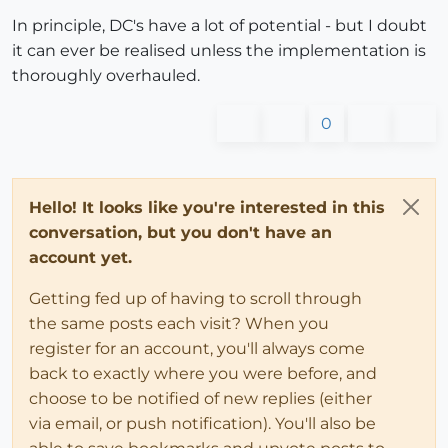
In principle, DC's have a lot of potential - but I doubt
it can ever be realised unless the implementation is
thoroughly overhauled.
0
Hello! It looks like you're interested in this
conversation, but you don't have an
account yet.
Getting fed up of having to scroll through
the same posts each visit? When you
register for an account, you'll always come
back to exactly where you were before, and
choose to be notified of new replies (either
via email, or push notification). You'll also be