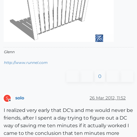
Glenn
http://www.runnel.com
0
solo
26 Mar 2012, 11:52
S
Offline
I realized very early that DC's and me would never be
friends, after I spent a day trying to figure out a DC
way of saving me ten minutes if it actually worked I
came to the conclusion that ten minutes more