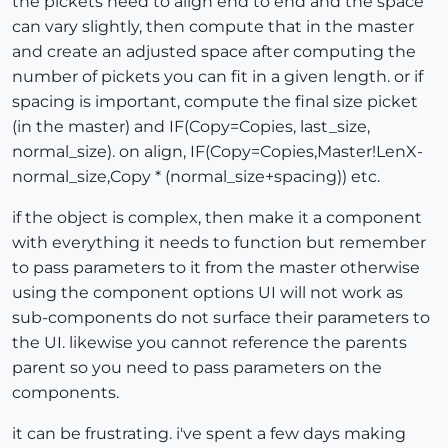
the pickets need to align end to end and the space
can vary slightly, then compute that in the master
and create an adjusted space after computing the
number of pickets you can fit in a given length. or if
spacing is important, compute the final size picket
(in the master) and IF(Copy=Copies, last_size,
normal_size). on align, IF(Copy=Copies,Master!LenX-
normal_size,Copy * (normal_size+spacing)) etc.
if the object is complex, then make it a component
with everything it needs to function but remember
to pass parameters to it from the master otherwise
using the component options UI will not work as
sub-components do not surface their parameters to
the UI. likewise you cannot reference the parents
parent so you need to pass parameters on the
components.
it can be frustrating. i've spent a few days making