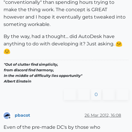
"conventionally" than spending hours trying to
make the thing work. The concept is GREAT
however and I hope it eventually gets tweaked into
someting workable.
By the way, had a thought... did AutoDesk have
anything to do with developing it? Just asking.
"Out of clutter find simplicity,
from discord find harmony,
In the middle of difficulty lies opportunity"
Albert Einstein
0
pbacot
26 Mar 2012, 16:08
Offline
Even of the pre-made DC's by those who