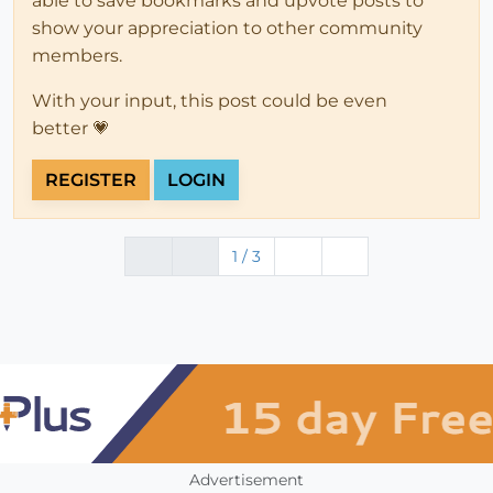
able to save bookmarks and upvote posts to
show your appreciation to other community
members.
With your input, this post could be even
better 💗
REGISTER
LOGIN
1 / 3
Advertisement