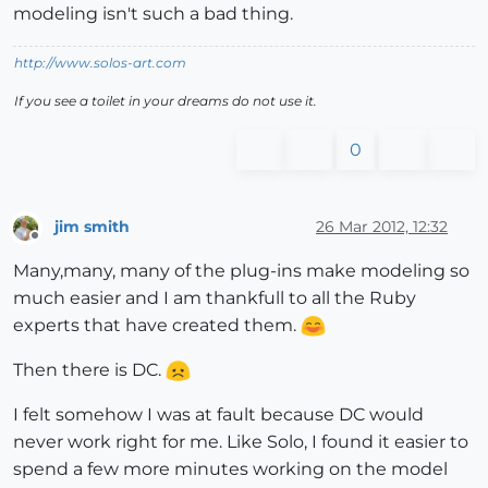
modeling isn't such a bad thing.
http://www.solos-art.com
If you see a toilet in your dreams do not use it.
0
jim smith
26 Mar 2012, 12:32
Offline
Many,many, many of the plug-ins make modeling so
much easier and I am thankfull to all the Ruby
experts that have created them.
Then there is DC.
I felt somehow I was at fault because DC would
never work right for me. Like Solo, I found it easier to
spend a few more minutes working on the model