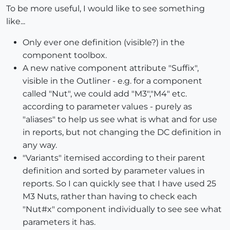
To be more useful, I would like to see something
like...
Only ever one definition (visible?) in the
component toolbox.
A new native component attribute "Suffix",
visible in the Outliner - e.g. for a component
called "Nut", we could add "M3","M4" etc.
according to parameter values - purely as
"aliases" to help us see what is what and for use
in reports, but not changing the DC definition in
any way.
"Variants" itemised according to their parent
definition and sorted by parameter values in
reports. So I can quickly see that I have used 25
M3 Nuts, rather than having to check each
"Nut#x" component individually to see see what
parameters it has.