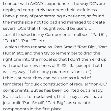
I concur with ArCAD's experience - the way DC's are
deployed completely hampers their usefulness.
I have plenty of programming experience, so found
the maths side not too bad and managed to create
several DC's that I thought would be useful....
....until I looked in my Components toolbox - "Part#1",
"Part#2", "Part#3",..etc...
...which I then rename as "Part Small", "Part Big", "Part
Huge" etc. and then try to remember to drag the
right one into the model so that I don't then end up
with another new series of #1,#2,#3... (except that I
will anyway if I alter any parameters "on site").
I think, at best, they can be used as a kind of
templates for quick construction of regular "non-DC"
components. But as has been pointed out already,
SU is so fast to model with, that I may as well have
just built "Part Small", "Part Big"... as separate
components in the first place.