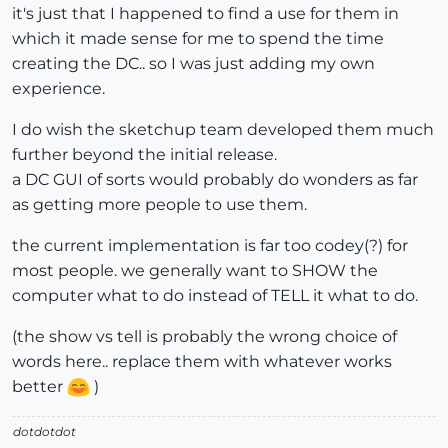
it's just that I happened to find a use for them in
which it made sense for me to spend the time
creating the DC.. so I was just adding my own
experience.
I do wish the sketchup team developed them much
further beyond the initial release.
a DC GUI of sorts would probably do wonders as far
as getting more people to use them.
the current implementation is far too codey(?) for
most people. we generally want to SHOW the
computer what to do instead of TELL it what to do.
(the show vs tell is probably the wrong choice of
words here.. replace them with whatever works
better
)
dotdotdot