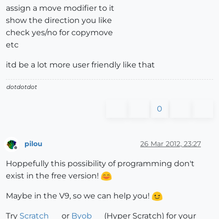
assign a move modifier to it
show the direction you like
check yes/no for copymove
etc
itd be a lot more user friendly like that
dotdotdot
0
pilou
26 Mar 2012, 23:27
Offline
Hoppefully this possibility of programming don't
exist in the free version!
Maybe in the V9, so we can help you!
Try
Scratch
or
Byob
(Hyper Scratch) for your