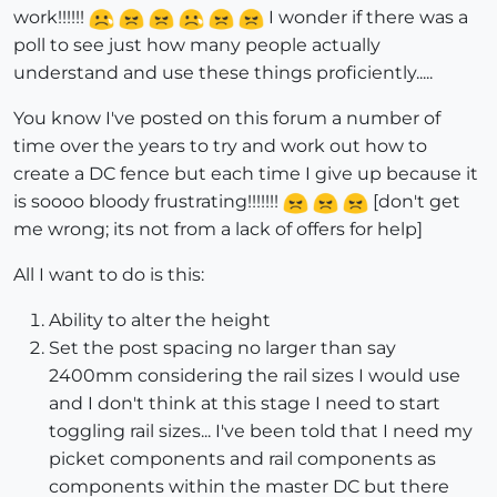
work!!!!!!
I wonder if there was a
poll to see just how many people actually
understand and use these things proficiently.....
You know I've posted on this forum a number of
time over the years to try and work out how to
create a DC fence but each time I give up because it
is soooo bloody frustrating!!!!!!!
[don't get
me wrong; its not from a lack of offers for help]
All I want to do is this:
Ability to alter the height
Set the post spacing no larger than say
2400mm considering the rail sizes I would use
and I don't think at this stage I need to start
toggling rail sizes... I've been told that I need my
picket components and rail components as
components within the master DC but there