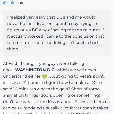
@
solo
said:
I realized very early that DC's and me would
never be friends, after I spent a day trying to
figure out a DC way of saving me ten minutes if
it actually worked I came to the conclusion that
ten minutes more modeling isn't such a bad
thing.
At First I thought you guys were talking
about
WASHINGTON D.C.
which we will never
understand either
. . .but going to Pete's point. . .
if it takes 14 hours to figure how to make a DC to
save 10 minutes what's the gain? Short of some
animation things (doors opening or something) I
don't see what all the fuss is about. Stairs and fences
can be re-modeled ususally a lot faster than it takes