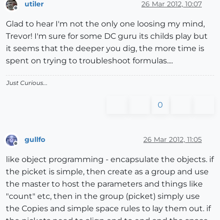
utiler
26 Mar 2012, 10:07
Offline
Glad to hear I'm not the only one loosing my mind,
Trevor! I'm sure for some DC guru its childs play but
it seems that the deeper you dig, the more time is
spent on trying to troubleshoot formulas....
Just Curious...
0
gullfo
26 Mar 2012, 11:05
Offline
like object programming - encapsulate the objects. if
the picket is simple, then create as a group and use
the master to host the parameters and things like
"count" etc, then in the group (picket) simply use
the Copies and simple space rules to lay them out. if