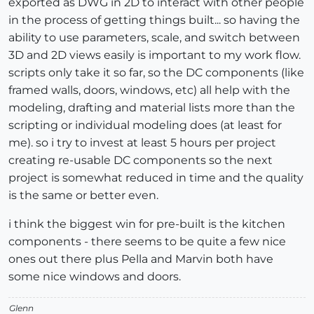
exported as DWG in 2D to interact with other people
in the process of getting things built... so having the
ability to use parameters, scale, and switch between
3D and 2D views easily is important to my work flow.
scripts only take it so far, so the DC components (like
framed walls, doors, windows, etc) all help with the
modeling, drafting and material lists more than the
scripting or individual modeling does (at least for
me). so i try to invest at least 5 hours per project
creating re-usable DC components so the next
project is somewhat reduced in time and the quality
is the same or better even.
i think the biggest win for pre-built is the kitchen
components - there seems to be quite a few nice
ones out there plus Pella and Marvin both have
some nice windows and doors.
Glenn