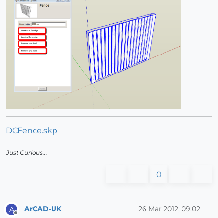
DCFence.skp
Just Curious...
0
ArCAD-UK
26 Mar 2012, 09:02
A
Offline