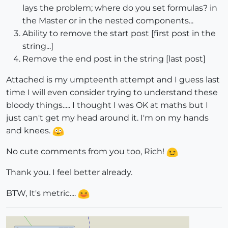
lays the problem; where do you set formulas? in
the Master or in the nested components...
Ability to remove the start post [first post in the
string...]
Remove the end post in the string [last post]
Attached is my umpteenth attempt and I guess last
time I will even consider trying to understand these
bloody things..... I thought I was OK at maths but I
just can't get my head around it. I'm on my hands
and knees.
No cute comments from you too, Rich!
Thank you. I feel better already.
BTW, It's metric....