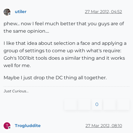
utiler
27 Mar 2012, 04:52
Offline
phew... now I feel much better that you guys are of
the same opinion....
I like that idea about selection a face and applying a
group of settings to come up with what's require:
Goh's 1001bit tools does a similar thing and it works
well for me.
Maybe I just drop the DC thing all together.
Just Curious...
0
Trogluddite
27 Mar 2012, 08:10
T
Offline