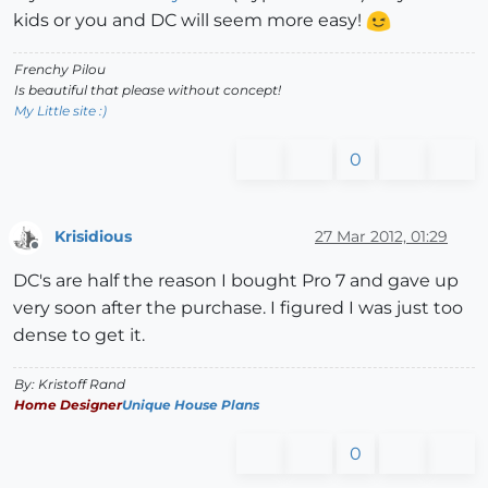
kids or you and DC will seem more easy!
Frenchy Pilou
Is beautiful that please without concept!
My Little site :)
0
Krisidious
27 Mar 2012, 01:29
Offline
DC's are half the reason I bought Pro 7 and gave up
very soon after the purchase. I figured I was just too
dense to get it.
By: Kristoff Rand
Home Designer
Unique House Plans
0