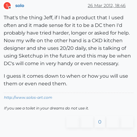
solo
26 Mar 2012, 18:46
S
Offline
That's the thing Jeff, if I had a product that I used
often and it made sense for it to be a DC then I'd
probably have tried harder, longer or asked for help.
Now my wife on the other hand is a CKD kitchen
designer and she uses 20/20 daily, she is talking of
using Sketchup in the future and this may be when
DC's will come in very handy or even necessary.
I guess it comes down to when or how you will use
them or even need them.
http://www.solos-art.com
If you see a toilet in your dreams do not use it.
0