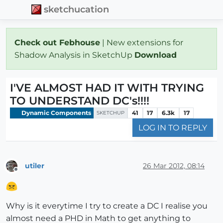
sketchucation
Check out Febhouse
| New extensions for
Shadow Analysis in SketchUp
Download
I'VE ALMOST HAD IT WITH TRYING
TO UNDERSTAND DC's!!!!
Dynamic Components
41
17
6.3k
17
SKETCHUP
LOG IN TO REPLY
utiler
26 Mar 2012, 08:14
Offline
Why is it everytime I try to create a DC I realise you
almost need a PHD in Math to get anything to