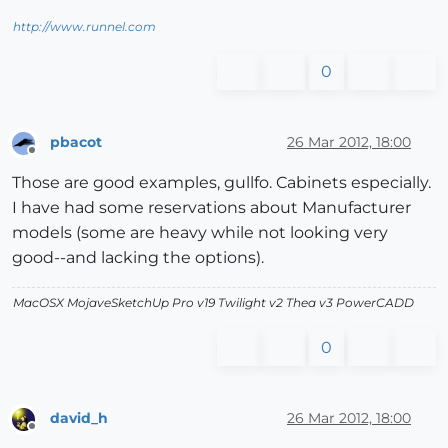
http://www.runnel.com
0
pbacot
26 Mar 2012, 18:00
Offline
Those are good examples, gullfo. Cabinets especially.
I have had some reservations about Manufacturer
models (some are heavy while not looking very
good--and lacking the options).
MacOSX MojaveSketchUp Pro v19 Twilight v2 Thea v3 PowerCADD
0
david_h
26 Mar 2012, 18:00
Offline