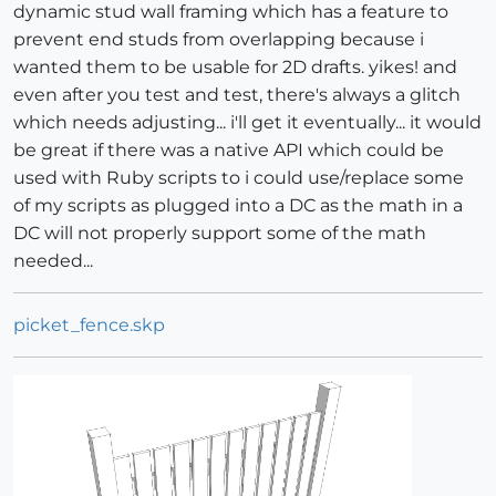
dynamic stud wall framing which has a feature to
prevent end studs from overlapping because i
wanted them to be usable for 2D drafts. yikes! and
even after you test and test, there's always a glitch
which needs adjusting... i'll get it eventually... it would
be great if there was a native API which could be
used with Ruby scripts to i could use/replace some
of my scripts as plugged into a DC as the math in a
DC will not properly support some of the math
needed...
picket_fence.skp