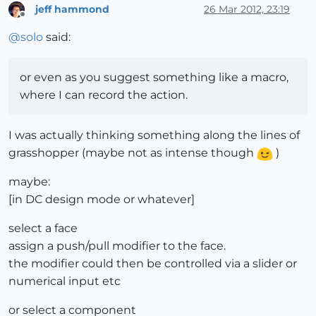
jeff hammond
26 Mar 2012, 23:19
Offline
@
solo
said:
or even as you suggest something like a macro,
where I can record the action.
I was actually thinking something along the lines of
grasshopper (maybe not as intense though
)
maybe:
[in DC design mode or whatever]
select a face
assign a push/pull modifier to the face.
the modifier could then be controlled via a slider or
numerical input etc
or select a component