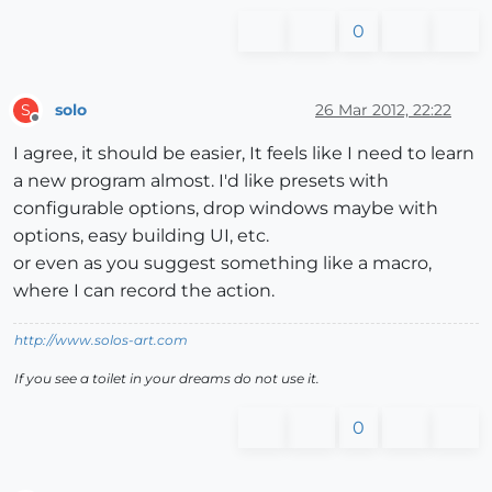
0
solo
26 Mar 2012, 22:22
S
Offline
I agree, it should be easier, It feels like I need to learn
a new program almost. I'd like presets with
configurable options, drop windows maybe with
options, easy building UI, etc.
or even as you suggest something like a macro,
where I can record the action.
http://www.solos-art.com
If you see a toilet in your dreams do not use it.
0