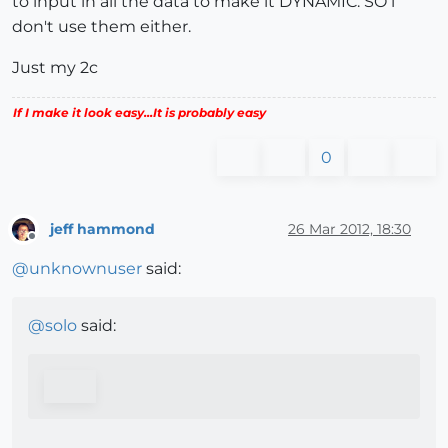
to input in all the data to make it DYNAMIC. SO i
don't use them either.
Just my 2c
If I make it look easy...It is probably easy
0
jeff hammond
26 Mar 2012, 18:30
Offline
@
unknownuser
said:
@
solo
said: