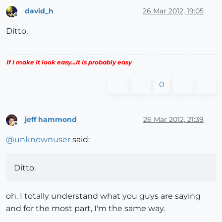
david_h
26 Mar 2012, 19:05
Offline
Ditto.
If I make it look easy...It is probably easy
0
jeff hammond
26 Mar 2012, 21:39
Offline
@
unknownuser
said:
Ditto.
oh. I totally understand what you guys are saying
and for the most part, I'm the same way.