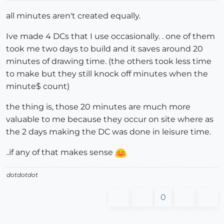
all minutes aren't created equally.
Ive made 4 DCs that I use occasionally. . one of them
took me two days to build and it saves around 20
minutes of drawing time. (the others took less time
to make but they still knock off minutes when the
minute$ count)
the thing is, those 20 minutes are much more
valuable to me because they occur on site where as
the 2 days making the DC was done in leisure time.
..if any of that makes sense
dotdotdot
0