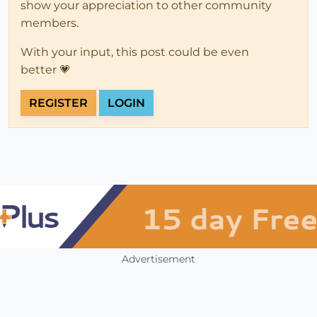
show your appreciation to other community
members.
With your input, this post could be even
better 💗
REGISTER
LOGIN
Advertisement