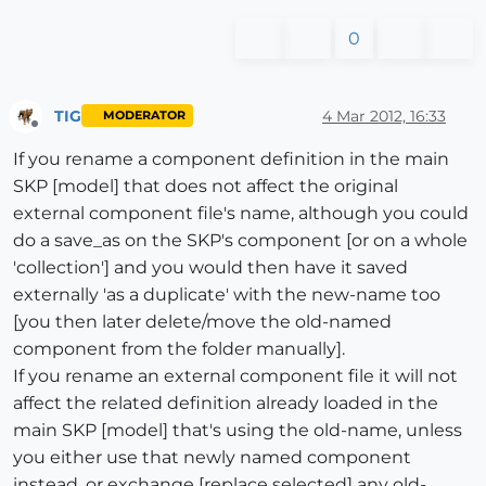
0
TIG
4 Mar 2012, 16:33
MODERATOR
Offline
If you rename a component definition in the main
SKP [model] that does not affect the original
external component file's name, although you could
do a save_as on the SKP's component [or on a whole
'collection'] and you would then have it saved
externally 'as a duplicate' with the new-name too
[you then later delete/move the old-named
component from the folder manually].
If you rename an external component file it will not
affect the related definition already loaded in the
main SKP [model] that's using the old-name, unless
you either use that newly named component
instead, or exchange [replace selected] any old-