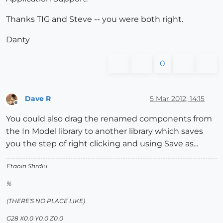
Thanks TIG and Steve -- you were both right.
Danty
0
Dave R
5 Mar 2012, 14:15
Offline
You could also drag the renamed components from
the In Model library to another library which saves
you the step of right clicking and using Save as...
Etaoin Shrdlu
%
(THERE'S NO PLACE LIKE)
G28 X0.0 Y0.0 Z0.0