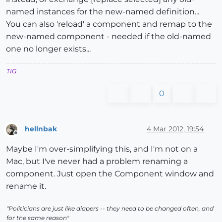
named instances for the new-named definition...
You can also 'reload' a component and remap to the
new-named component - needed if the old-named
one no longer exists...
TIG
0
hellnbak
4 Mar 2012, 19:54
Offline
Maybe I'm over-simplifying this, and I'm not on a
Mac, but I've never had a problem renaming a
component. Just open the Component window and
rename it.
"Politicians are just like diapers -- they need to be changed often, and
for the same reason"