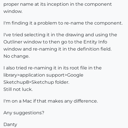
proper name at its inception in the component
window.
I'm finding it a problem to re-name the component.
I've tried selecting it in the drawing and using the
Outliner window to then go to the Entity Info
window and re-naming it in the definition field.
No change.
I also tried re-naming it in its root file in the
library>application support>Google
Sketchup8>Sketchup folder.
Still not luck.
I'm on a Mac if that makes any difference.
Any suggestions?
Danty