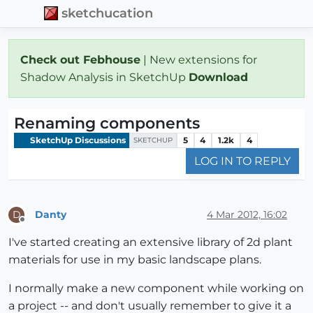
sketchucation
Check out Febhouse
| New extensions for
Shadow Analysis in SketchUp
Download
Renaming components
SketchUp Discussions
5
4
1.2k
4
SKETCHUP
LOG IN TO REPLY
Danty
4 Mar 2012, 16:02
D
Offline
I've started creating an extensive library of 2d plant
materials for use in my basic landscape plans.
I normally make a new component while working on
a project -- and don't usually remember to give it a