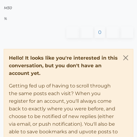
M30
%
0
Hello! It looks like you're interested in this
conversation, but you don't have an
account yet.
Getting fed up of having to scroll through
the same posts each visit? When you
register for an account, you'll always come
back to exactly where you were before, and
choose to be notified of new replies (either
via email, or push notification). You'll also be
able to save bookmarks and upvote posts to