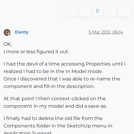
0
Danty
5 Mar 2012, 06:14
D
Offline
OK,
I more or less figured it out.
I had the devil of a time accessing Properties until I
realized I had to be in the In Model mode.
Once I discovered that I was able to re-name the
component and fill-in the description.
At that point I then context-clicked on the
component in my model and did a save-as.
I finally had to delete the old file from the
Components folder in the SketchUp menu in
Application Support.