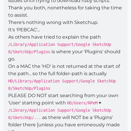
issues until trying to download ruby scripts.
Thank you both, nonetheless for taking the time
to assist.
There's nothing wrong with Sketchup.
It's 'PEBCAC'...
As others have tried to explain the path
/Library/Application Support/Google SketchUp
is where your 'Plugins' should
8/SketchUp/Plugins
go.
On a MAC the 'HD' is not returned at the start of
the path... so the full folder-path is actually
HD/Library/Application Support/Google SketchUp
8/SketchUp/Plugins
PLEASE DO NOT start searching from your own
'User' starting point with
+
HD/Users/RPeM
/Library/Application Support/Google SketchUp
as there will NOT be a 'Plugins'
8/SketchUp/...
folder there [unless you have erroneously made