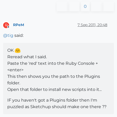
0
RPeM
7 Sep 2011, 20:48
R
Offline
@
tig
said:
OK
Reread what I said.
Paste the 'red' text into the Ruby Console +
<enter>
This then shows you the path to the Plugins
folder.
Open that folder to install new scripts into it...
IF you haven't got a Plugins folder then I'm
puzzled as Sketchup should make one there ??