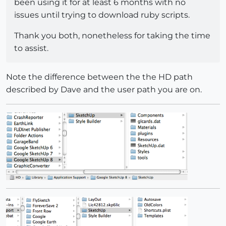
been using it for at least 6 months with no
issues until trying to download ruby scripts.
Thank you both, nonetheless for taking the time
to assist.
Note the difference between the the HD path
described by Dave and the user path you are on.