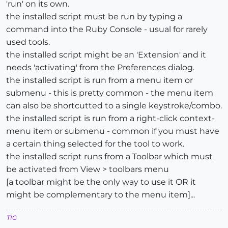
'run' on its own.
the installed script must be run by typing a
command into the Ruby Console - usual for rarely
used tools.
the installed script might be an 'Extension' and it
needs 'activating' from the Preferences dialog.
the installed script is run from a menu item or
submenu - this is pretty common - the menu item
can also be shortcutted to a single keystroke/combo.
the installed script is run from a right-click context-
menu item or submenu - common if you must have
a certain thing selected for the tool to work.
the installed script runs from a Toolbar which must
be activated from View > toolbars menu
[a toolbar might be the only way to use it OR it
might be complementary to the menu item]...
TIG