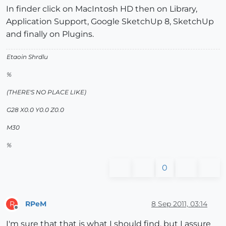
In finder click on MacIntosh HD then on Library,
Application Support, Google SketchUp 8, SketchUp
and finally on Plugins.
Etaoin Shrdlu
%
(THERE'S NO PLACE LIKE)
G28 X0.0 Y0.0 Z0.0
M30
%
0
RPeM
8 Sep 2011, 03:14
R
Offline
I'm sure that that is what I should find, but I assure