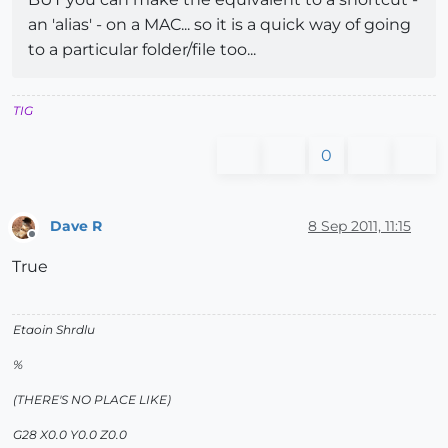
an 'alias' - on a MAC... so it is a quick way of going
to a particular folder/file too...
TIG
0
Dave R
8 Sep 2011, 11:15
Offline
True
Etaoin Shrdlu
%
(THERE'S NO PLACE LIKE)
G28 X0.0 Y0.0 Z0.0