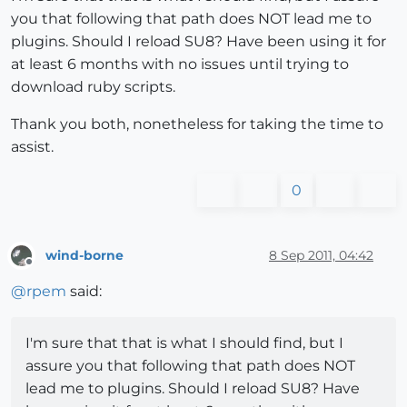
you that following that path does NOT lead me to
plugins. Should I reload SU8? Have been using it for
at least 6 months with no issues until trying to
download ruby scripts.
Thank you both, nonetheless for taking the time to
assist.
0
wind-borne
8 Sep 2011, 04:42
Offline
@
rpem
said:
I'm sure that that is what I should find, but I
assure you that following that path does NOT
lead me to plugins. Should I reload SU8? Have