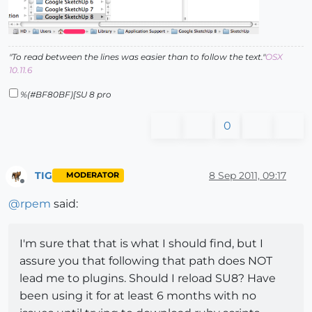
"To read between the lines was easier than to follow the text."
OSX
10.11.6
%(#BF80BF)[SU 8 pro
0
TIG
8 Sep 2011, 09:17
MODERATOR
Offline
@
rpem
said:
I'm sure that that is what I should find, but I
assure you that following that path does NOT
lead me to plugins. Should I reload SU8? Have
been using it for at least 6 months with no