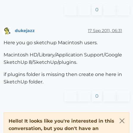
0
dukejazz
17 Sep 2011, 06:31
Offline
Here you go sketchup Macintosh users.
Macintosh HD/Library/Application Support/Google
SketchUp 8/SketchUp/plugins.
if plugins folder is missing then create one here in
SketchUp folder.
0
Hello! It looks like you're interested in this
conversation, but you don't have an