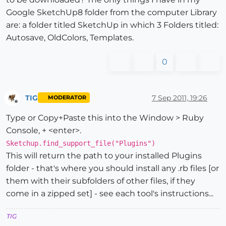
Google SketchUp8 folder from the computer Library
are: a folder titled SketchUp in which 3 Folders titled:
Autosave, OldColors, Templates.
0
TIG
7 Sep 2011, 19:26
MODERATOR
Offline
Type or Copy+Paste this into the Window > Ruby
Console, + <enter>.
Sketchup.find_support_file("Plugins")
This will return the path to your installed Plugins
folder - that's where you should install any .rb files [or
them with their subfolders of other files, if they
come in a zipped set] - see each tool's instructions...
TIG