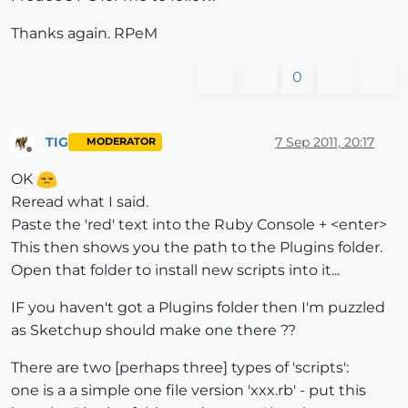
Thanks again. RPeM
0
TIG
7 Sep 2011, 20:17
MODERATOR
Offline
OK
Reread what I said.
Paste the 'red' text into the Ruby Console + <enter>
This then shows you the path to the Plugins folder.
Open that folder to install new scripts into it...
IF you haven't got a Plugins folder then I'm puzzled
as Sketchup should make one there ??
There are two [perhaps three] types of 'scripts':
one is a a simple one file version 'xxx.rb' - put this