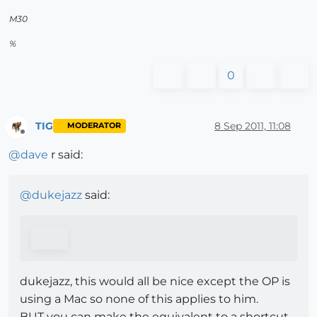
M30
%
0
TIG
8 Sep 2011, 11:08
MODERATOR
Offline
@
dave
r said:
@
dukejazz
said:
dukejazz, this would all be nice except the OP is
using a Mac so none of this applies to him.
BUT you can make the equivalent to a shortcut -