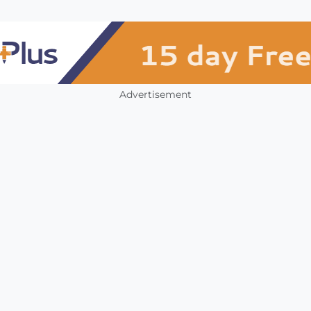
Advertisement