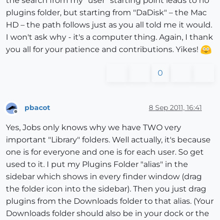
the search from my "user" starting point leads to no
plugins folder, but starting from "DaDisk" – the Mac
HD – the path follows just as you all told me it would.
I won't ask why - it's a computer thing. Again, I thank
you all for your patience and contributions. Yikes!
0
pbacot
8 Sep 2011, 16:41
Offline
Yes, Jobs only knows why we have TWO very
important "Library" folders. Well actually, it's because
one is for everyone and one is for each user. So get
used to it. I put my Plugins Folder "alias" in the
sidebar which shows in every finder window (drag
the folder icon into the sidebar). Then you just drag
plugins from the Downloads folder to that alias. (Your
Downloads folder should also be in your dock or the