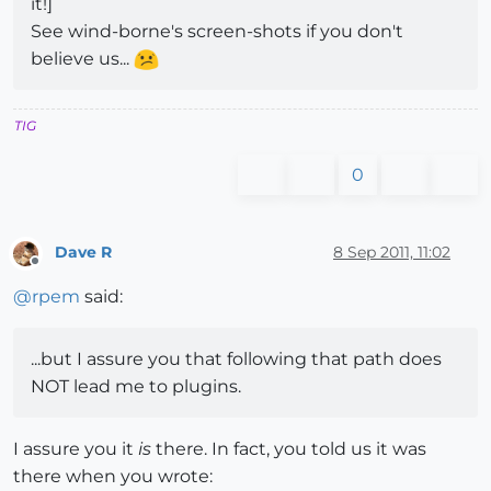
it!]
See wind-borne's screen-shots if you don't
believe us...
TIG
0
Dave R
8 Sep 2011, 11:02
Offline
@
rpem
said:
...but I assure you that following that path does
NOT lead me to plugins.
I assure you it
is
there. In fact, you told us it was
there when you wrote: