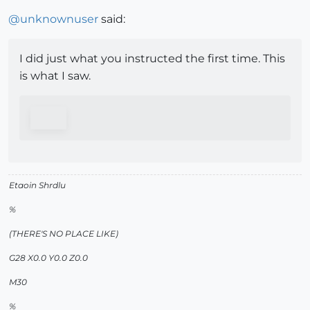
@
unknownuser
said:
I did just what you instructed the first time. This
is what I saw.
Etaoin Shrdlu
%
(THERE'S NO PLACE LIKE)
G28 X0.0 Y0.0 Z0.0
M30
%