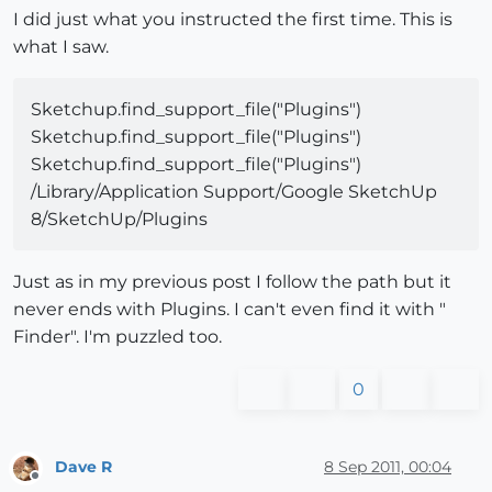
I did just what you instructed the first time. This is
what I saw.
Sketchup.find_support_file("Plugins")
Sketchup.find_support_file("Plugins")
Sketchup.find_support_file("Plugins")
/Library/Application Support/Google SketchUp
8/SketchUp/Plugins
Just as in my previous post I follow the path but it
never ends with Plugins. I can't even find it with "
Finder". I'm puzzled too.
0
Dave R
8 Sep 2011, 00:04
Offline