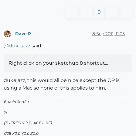
0
Dave R
8 Sep 2011, 11:05
Offline
@
dukejazz
said:
Right click on your sketchup 8 shortcut...
dukejazz, this would all be nice except the OP is
using a Mac so none of this applies to him.
Etaoin Shrdlu
%
(THERE'S NO PLACE LIKE)
G28 X0.0 Y0.0 Z0.0