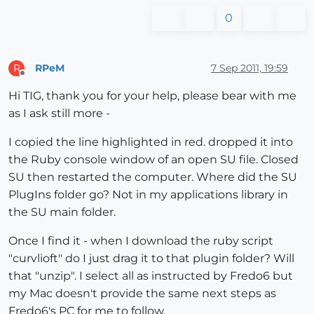
0
RPeM
7 Sep 2011, 19:59
R
Offline
Hi TIG, thank you for your help, please bear with me
as I ask still more -
I copied the line highlighted in red. dropped it into
the Ruby console window of an open SU file. Closed
SU then restarted the computer. Where did the SU
PlugIns folder go? Not in my applications library in
the SU main folder.
Once I find it - when I download the ruby script
"curvlioft" do I just drag it to that plugin folder? Will
that "unzip". I select all as instructed by Fredo6 but
my Mac doesn't provide the same next steps as
Fredo6's PC for me to follow.