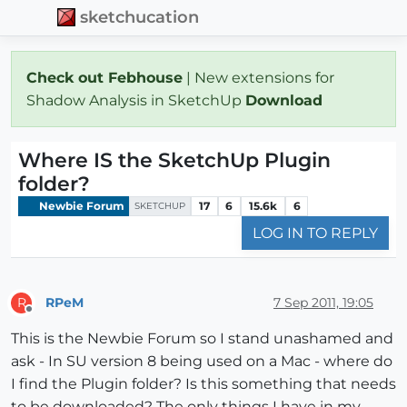
sketchucation
Check out Febhouse
| New extensions for
Shadow Analysis in SketchUp
Download
Where IS the SketchUp Plugin
folder?
Newbie Forum
17
6
15.6k
6
SKETCHUP
LOG IN TO REPLY
RPeM
7 Sep 2011, 19:05
R
Offline
This is the Newbie Forum so I stand unashamed and
ask - In SU version 8 being used on a Mac - where do
I find the Plugin folder? Is this something that needs
to be downloaded? The only things I have in my