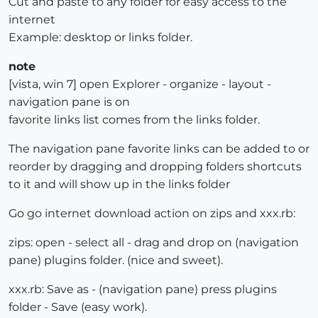
Cut and paste to any folder for easy access to the
internet
Example: desktop or links folder.
note
[vista, win 7] open Explorer - organize - layout -
navigation pane is on
favorite links list comes from the links folder.
The navigation pane favorite links can be added to or
reorder by dragging and dropping folders shortcuts
to it and will show up in the links folder
Go go internet download action on zips and xxx.rb:
zips: open - select all - drag and drop on (navigation
pane) plugins folder. (nice and sweet).
xxx.rb: Save as - (navigation pane) press plugins
folder - Save (easy work).