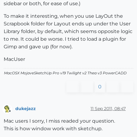
sidebar or both, for ease of use.)
To make it interesting, when you use LayOut the
Scrapbook folder for Layout ends up under the User
Library folder, by default, which seems opposite logic
to me. It could be worse. I tried to load a plugin for
Gimp and gave up (for now).
MacUser
MacOSX MojaveSketchUp Pro v19 Twilight v2 Thea v3 PowerCADD
0
dukejazz
11 Sep 2011, 08:47
Offline
Mac users I sorry, I miss readed your question.
This is how window work with sketchup.