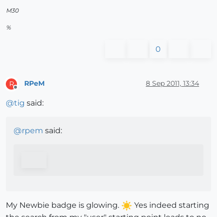
M30
%
0
RPeM
8 Sep 2011, 13:34
R
Offline
@
tig
said:
@
rpem
said:
My Newbie badge is glowing.
Yes indeed starting