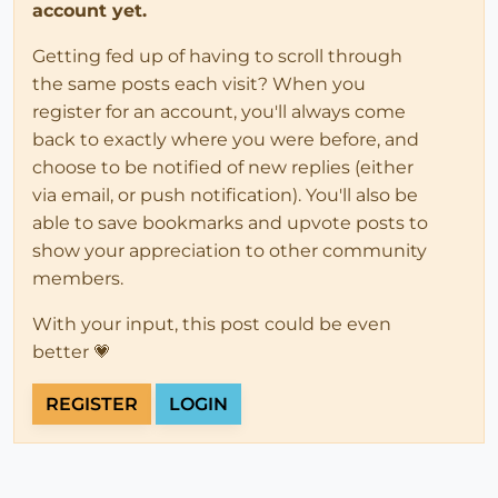
account yet.
Getting fed up of having to scroll through
the same posts each visit? When you
register for an account, you'll always come
back to exactly where you were before, and
choose to be notified of new replies (either
via email, or push notification). You'll also be
able to save bookmarks and upvote posts to
show your appreciation to other community
members.
With your input, this post could be even
better 💗
REGISTER
LOGIN