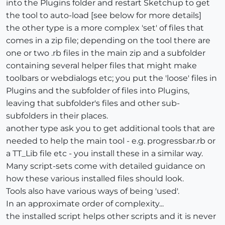
into the Plugins folder and restart Sketchup to get
the tool to auto-load [see below for more details]
the other type is a more complex 'set' of files that
comes in a zip file; depending on the tool there are
one or two .rb files in the main zip and a subfolder
containing several helper files that might make
toolbars or webdialogs etc; you put the 'loose' files in
Plugins and the subfolder of files into Plugins,
leaving that subfolder's files and other sub-
subfolders in their places.
another type ask you to get additional tools that are
needed to help the main tool - e.g. progressbar.rb or
a TT_Lib file etc - you install these in a similar way.
Many script-sets come with detailed guidance on
how these various installed files should look.
Tools also have various ways of being 'used'.
In an approximate order of complexity...
the installed script helps other scripts and it is never