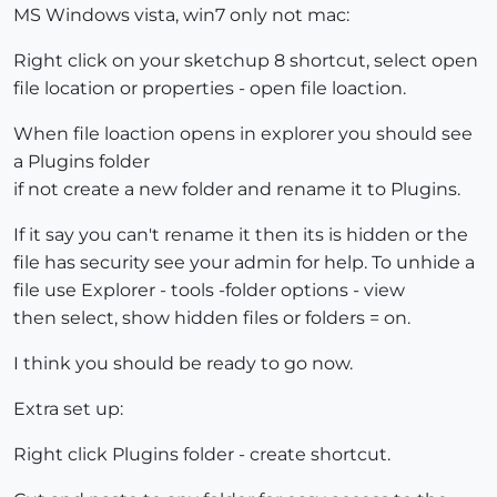
MS Windows vista, win7 only not mac:
Right click on your sketchup 8 shortcut, select open
file location or properties - open file loaction.
When file loaction opens in explorer you should see
a Plugins folder
if not create a new folder and rename it to Plugins.
If it say you can't rename it then its is hidden or the
file has security see your admin for help. To unhide a
file use Explorer - tools -folder options - view
then select, show hidden files or folders = on.
I think you should be ready to go now.
Extra set up:
Right click Plugins folder - create shortcut.