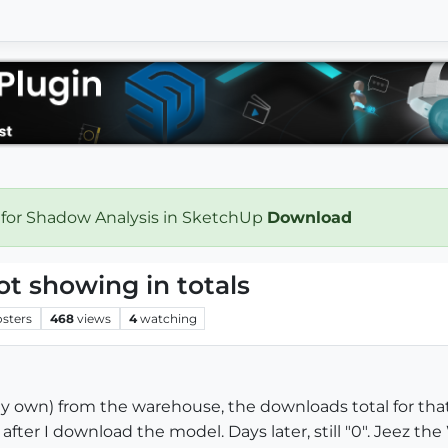
 for Shadow Analysis in SketchUp
Download
 showing in totals
osters
468
views
4
watching
own) from the warehouse, the downloads total for that
"0" after I download the model. Days later, still "0". Jeez 