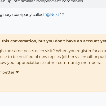
oken up into smaller independent companies.
ginary) company called "
@
Next
" ?
in this conversation, but you don't have an account yet
ugh the same posts each visit? When you register for an 
 to be notified of new replies (either via email, or push 
how your appreciation to other community members.
n better 💗