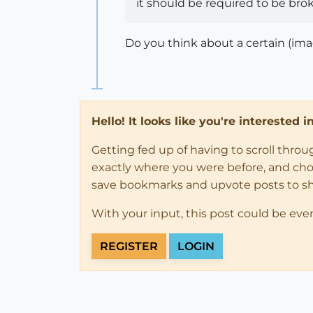
it should be required to be br
Do you think about a certain (ima
Hello! It looks like you're interested 
Getting fed up of having to scroll thro
exactly where you were before, and choose
save bookmarks and upvote posts to s
With your input, this post could be eve
REGISTER
LOGIN