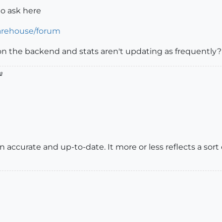
to ask here
arehouse/forum
n the backend and stats aren't updating as frequently?

accurate and up-to-date. It more or less reflects a sort 