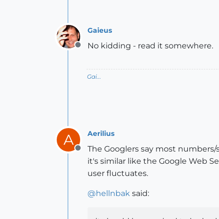
Gaieus
No kidding - read it somewhere.
Offline
Gai...
Aerilius
A
The Googlers say most numbers/st
Offline
it's similar like the Google Web 
user fluctuates.
@
hellnbak
said: