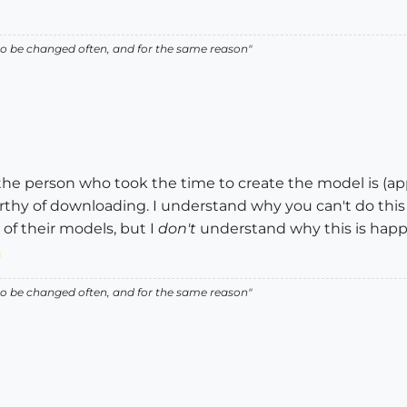
ed to be changed often, and for the same reason"
 the person who took the time to create the model is (a
y of downloading. I understand why you can't do this
 of their models, but I
don't
understand why this is happ
ed to be changed often, and for the same reason"