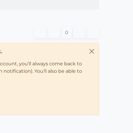
0
.
account, you'll always come back to
notification). You'll also be able to