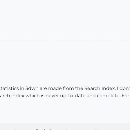
atistics in 3dwh are made from the Search Index. I don'
Search index which is never up-to-date and complete. Fo