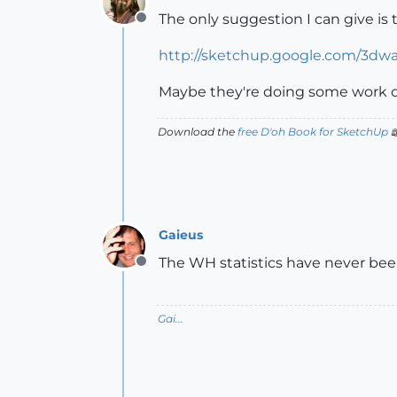
The only suggestion I can give is 
Offline
http://sketchup.google.com/3dw
Maybe they're doing some work o
Download the
free D'oh Book for SketchUp

Gaieus
The WH statistics have never been 
Offline
Gai...