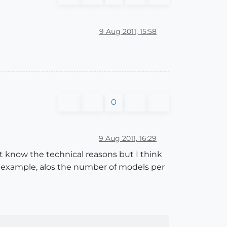
9 Aug 2011, 15:58
0
9 Aug 2011, 16:29
t know the technical reasons but I think
r example, alos the number of models per