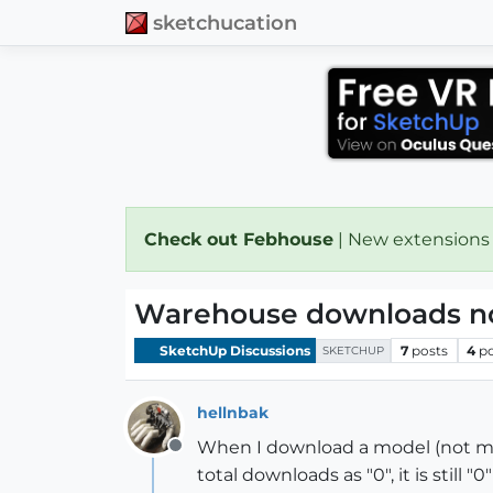
sketchucation
Check out Febhouse
| New extensions
Warehouse downloads not
SketchUp Discussions
7
posts
4
p
SKETCHUP
hellnbak
When I download a model (not my 
Offline
total downloads as "0", it is still 