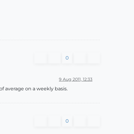
0
9 Aug 2011, 12:33
of average on a weekly basis.
0