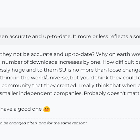
n accurate and up-to-date. It more or less reflects a sor
 they not be accurate and up-to-date? Why on earth wou
number of downloads increases by one. How difficult can
ossly huge and to them SU is no more than loose change 
hing in the world/universe, but you'd think they could de
 community that they created. I really think that when a
smaller independent companies. Probably doesn't matter, 
, have a good one
ed to be changed often, and for the same reason"