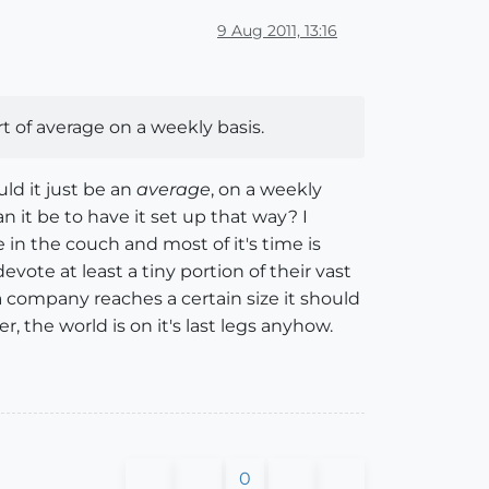
9 Aug 2011, 13:16
t of average on a weekly basis.
ld it just be an
average
, on a weekly
 it be to have it set up that way? I
in the couch and most of it's time is
vote at least a tiny portion of their vast
 company reaches a certain size it should
the world is on it's last legs anyhow.
0