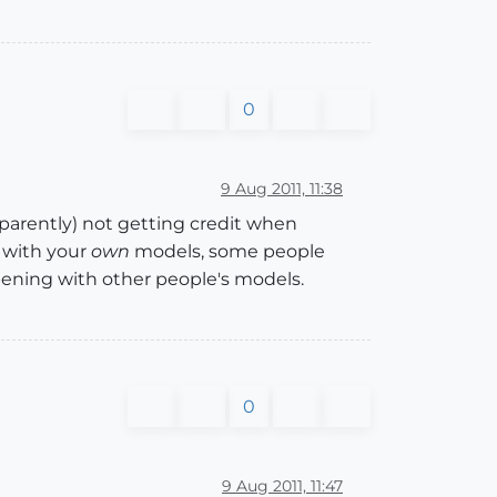
0
9 Aug 2011, 11:38
pparently) not getting credit when
 with your
own
models, some people
ening with other people's models.
0
9 Aug 2011, 11:47