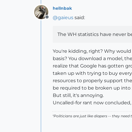
hellnbak
@
gaieus
said:
Offline
The WH statistics have never bee
You're kidding, right? Why would
basis? You download a model, the 
realize that Google has gotten gr
taken up with trying to buy everyt
resources to properly support the
be required to be broken up into 
But still, it's annoying.
Uncalled-for rant now concluded
"Politicians are just like diapers -- they ne