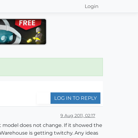
Login
LOG IN TO REPLY
9 Aug 2011, 02:17
 model does not change. If it showed the
the Warehouse is getting twitchy. Any ideas