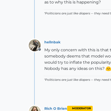
as to why this is happening?
"Politicians are just like diapers -- they ne
hellnbak
My only concern with this is that
Offline
somebody deems that model worth
would try to inflate the popularity
Nobody has any ideas on this?
"Politicians are just like diapers -- they ne
Rich O Brien
MODERATOR