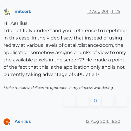
mitcorb
12 Aug 2011, 11:25
Offline
Hi, Aerilius:
I do not fully understand your reference to repetition
in this case. In the video I saw that instead of using
redraw at various levels of detail/distance/zoom, the
application somehow assigns chunks of view to only
the available pixels in the screen?? He made a point
of the fact that this is the application only and is not
currently taking advantage of GPU at all?
I take the slow, deliberate approach in my aimless wandering.
0
Aerilius
12 Aug 2011, 16:20
A
Offline