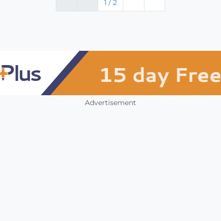
1 / 2
Advertisement