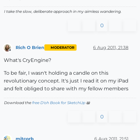
I take the slow, deliberate approach in my aimless wandering.
0
Rich O Brien
6 Aug 2011, 21:38
MODERATOR
Offline
What's CryEngine?
To be fair, I wasn't holding a candle on this
revolutionary concept. It's just I read it on my iPad
and felt obliged to share with my fellow members
Download the
free D'oh Book for SketchUp
📖
0
mitcorb
6 Aug 2011, 21:51