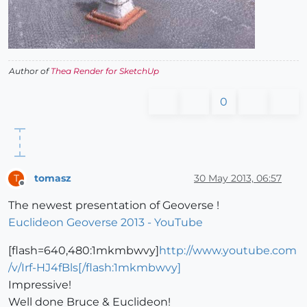
Author of
Thea Render for SketchUp
0
tomasz
30 May 2013, 06:57
T
Offline
The newest presentation of Geoverse !
Euclideon Geoverse 2013 - YouTube
[flash=640,480:1mkmbwvy]
http://www.youtube.com
/v/Irf-HJ4fBls[/flash:1mkmbwvy]
Impressive!
Well done Bruce & Euclideon!