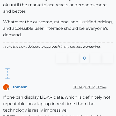
ok until the marketplace reacts or demands more
and better.
Whatever the outcome, rational and justified pricing,
and accessible user interface should be everyone's
demand.
I take the slow, deliberate approach in my aimless wandering.
0
tomasz
30 Aug 2012, 07:44
T
Offline
If one can display LiDAR data, which is definitely not
repeatable, on a laptop in real time then the
technology is really impressive.