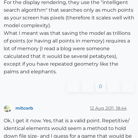
For the display rendering, they use the "intelligent
search algorithm" that searches only as much points
as your screen has pixels (therefore it scales well with
model complexity).
What I meant was that saving the model as trillions
of points (or having all points in memory) requires a
lot of memory (I read a blog were someone
calculated that it would be several petabytes),
except if you have repeated geometry like the
palms and elephants.
0
mitcorb
12 Aug 2011, 18:44
Offline
Ok, I get it now. Yes, that is a valid point. Repetitive/
identical elements would seem a method to hold
down file size- and I guess for a game that would be