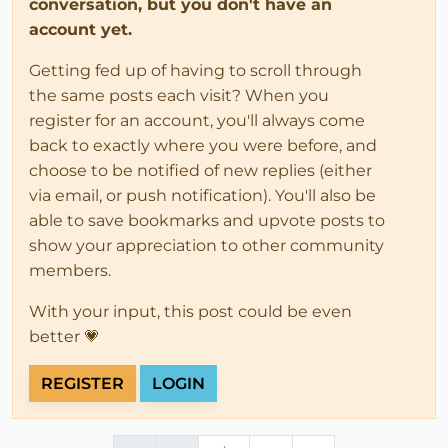
conversation, but you don't have an
account yet.
Getting fed up of having to scroll through
the same posts each visit? When you
register for an account, you'll always come
back to exactly where you were before, and
choose to be notified of new replies (either
via email, or push notification). You'll also be
able to save bookmarks and upvote posts to
show your appreciation to other community
members.
With your input, this post could be even
better 💗
REGISTER
LOGIN