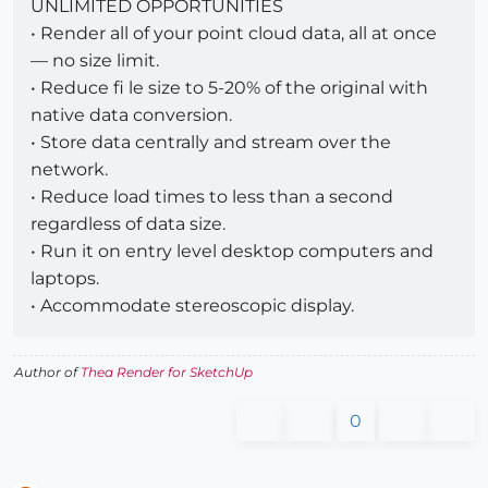
UNLIMITED OPPORTUNITIES
• Render all of your point cloud data, all at once
— no size limit.
• Reduce fi le size to 5-20% of the original with
native data conversion.
• Store data centrally and stream over the
network.
• Reduce load times to less than a second
regardless of data size.
• Run it on entry level desktop computers and
laptops.
• Accommodate stereoscopic display.
Author of
Thea Render for SketchUp
0