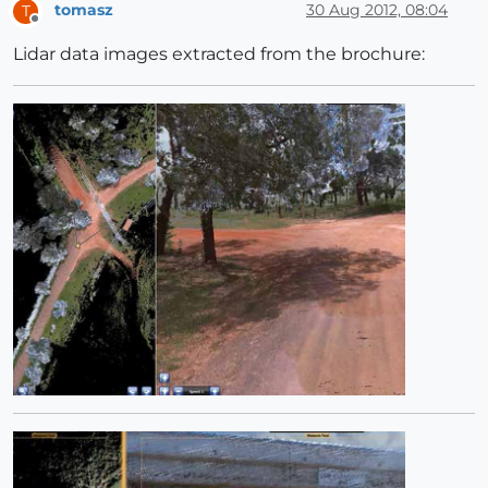
tomasz
30 Aug 2012, 08:04
T
Offline
Lidar data images extracted from the brochure: