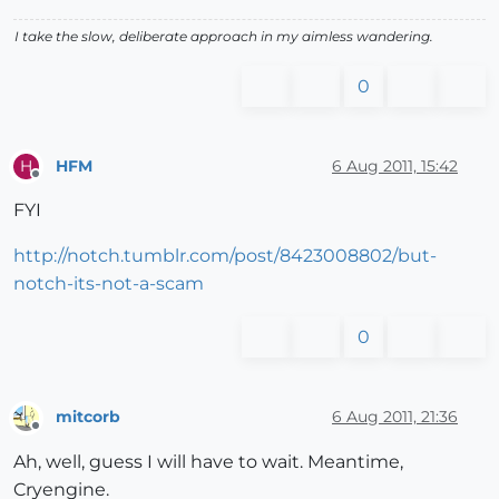
I take the slow, deliberate approach in my aimless wandering.
0
HFM
6 Aug 2011, 15:42
H
Offline
FYI
http://notch.tumblr.com/post/8423008802/but-
notch-its-not-a-scam
0
mitcorb
6 Aug 2011, 21:36
Offline
Ah, well, guess I will have to wait. Meantime,
Cryengine.