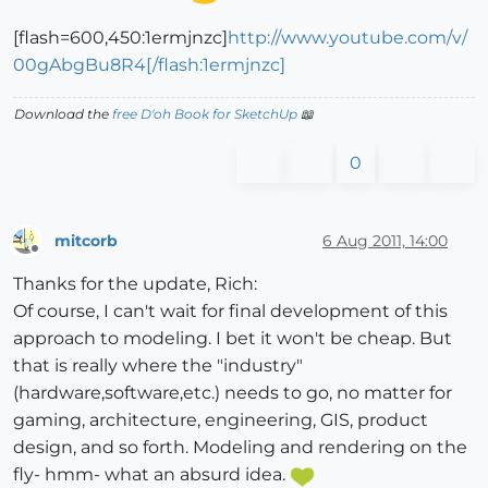
[flash=600,450:1ermjnzc]
http://www.youtube.com/v/
00gAbgBu8R4[/flash:1ermjnzc]
Download the
free D'oh Book for SketchUp
📖
0
mitcorb
6 Aug 2011, 14:00
Offline
Thanks for the update, Rich:
Of course, I can't wait for final development of this
approach to modeling. I bet it won't be cheap. But
that is really where the "industry"
(hardware,software,etc.) needs to go, no matter for
gaming, architecture, engineering, GIS, product
design, and so forth. Modeling and rendering on the
fly- hmm- what an absurd idea.