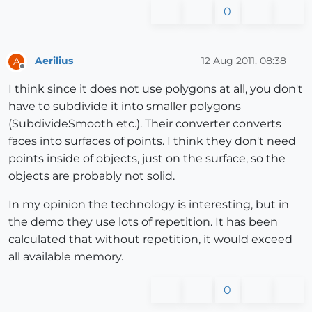
0
Aerilius
12 Aug 2011, 08:38
A
Offline
I think since it does not use polygons at all, you don't
have to subdivide it into smaller polygons
(SubdivideSmooth etc.). Their converter converts
faces into surfaces of points. I think they don't need
points inside of objects, just on the surface, so the
objects are probably not solid.
In my opinion the technology is interesting, but in
the demo they use lots of repetition. It has been
calculated that without repetition, it would exceed
all available memory.
0