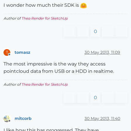
I wonder how much their SDK is
Author of
Thea Render for SketchUp
0
tomasz
30 May 2013, 11:09
T
Offline
The most impressive is the way they access
pointcloud data from USB or a HDD in realtime.
Author of
Thea Render for SketchUp
0
mitcorb
30 May 2013, 11:40
Offline
I like how this has progressed. They have