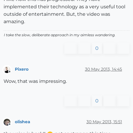
implemented their technology as a very useful tool
outside of entertainment. But, the video was
amazing.
I take the slow, deliberate approach in my aimless wandering.
0
Pixero
30 May 2013, 14:45
Offline
Wow, that was impressing.
0
olishea
30 May 2013, 15:51
Offline