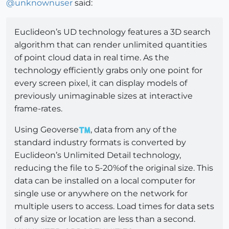
@
unknownuser
said:
Euclideon’s UD technology features a 3D search
algorithm that can render unlimited quantities
of point cloud data in real time. As the
technology efficiently grabs only one point for
every screen pixel, it can display models of
previously unimaginable sizes at interactive
frame-rates.
Using Geoverse
, data from any of the
standard industry formats is converted by
Euclideon’s Unlimited Detail technology,
reducing the file to 5-20%of the original size. This
data can be installed on a local computer for
single use or anywhere on the network for
multiple users to access. Load times for data sets
of any size or location are less than a second.