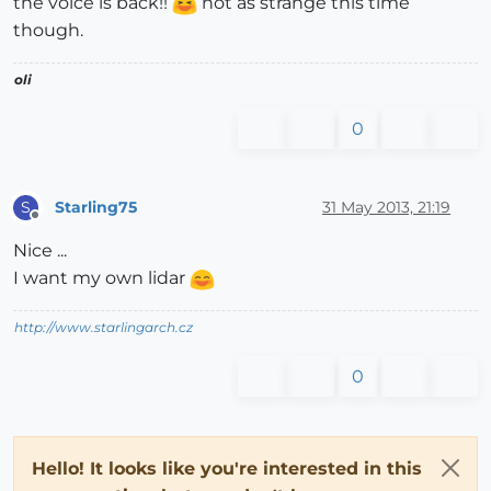
the voice is back!!
not as strange this time
though.
oli
0
Starling75
31 May 2013, 21:19
S
Offline
Nice ...
I want my own lidar
http://www.starlingarch.cz
0
Hello! It looks like you're interested in this