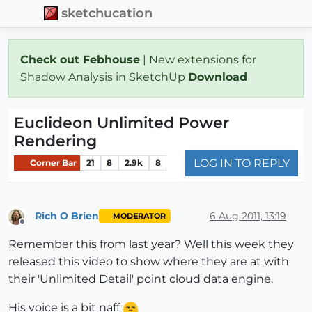
sketchucation
Check out Febhouse
| New extensions for
Shadow Analysis in SketchUp
Download
Euclideon Unlimited Power
Rendering
LOG IN TO REPLY
Corner Bar
21
8
2.9k
8
Rich O Brien
6 Aug 2011, 13:19
MODERATOR
Offline
Remember this from last year? Well this week they
released this video to show where they are at with
their 'Unlimited Detail' point cloud data engine.
His voice is a bit naff