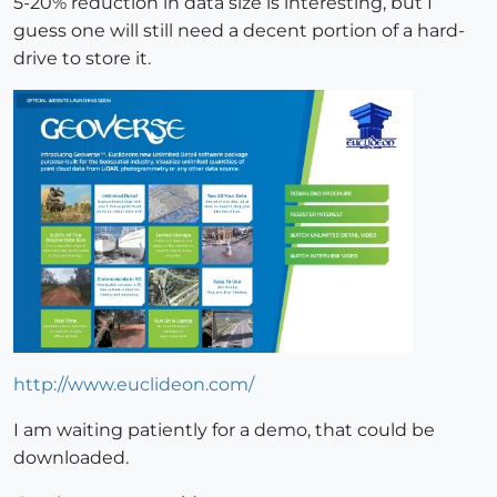
5-20% reduction in data size is interesting, but I
guess one will still need a decent portion of a hard-
drive to store it.
http://www.euclideon.com/
I am waiting patiently for a demo, that could be
downloaded.