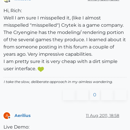
Offline
Hi, Rich:
Well I am sure I misspelled it, (like I almost
misspelled "misspelled") Crytek is a game company.
The Cryengine has the modeling/ rendering portion
of the several games they produce. I learned about it
from someone posting in this forum a couple of
years ago. Very impressive capabilities.
I am pretty sure it is very cheap with a dirt simple
user interface.
I take the slow, deliberate approach in my aimless wandering.
0
Aerilius
11 Aug 2011, 18:58
A
Offline
Live Demo: