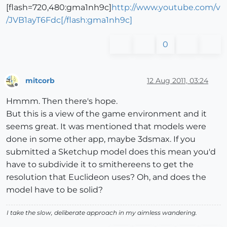
[flash=720,480:gma1nh9c]
http://www.youtube.com/v
/JVB1ayT6Fdc[/flash:gma1nh9c]
0
mitcorb
12 Aug 2011, 03:24
Offline
Hmmm. Then there's hope.
But this is a view of the game environment and it
seems great. It was mentioned that models were
done in some other app, maybe 3dsmax. If you
submitted a Sketchup model does this mean you'd
have to subdivide it to smithereens to get the
resolution that Euclideon uses? Oh, and does the
model have to be solid?
I take the slow, deliberate approach in my aimless wandering.