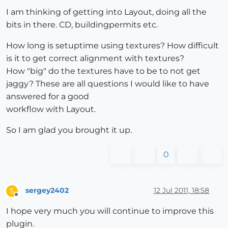
I am thinking of getting into Layout, doing all the
bits in there. CD, buildingpermits etc.
How long is setuptime using textures? How difficult
is it to get correct alignment with textures?
How "big" do the textures have to be to not get
jaggy? These are all questions I would like to have
answered for a good
workflow with Layout.
So I am glad you brought it up.
0
sergey2402
12 Jul 2011, 18:58
S
Offline
I hope very much you will continue to improve this
plugin.