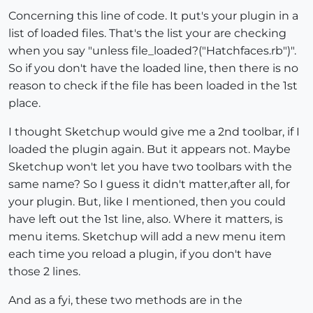
Concerning this line of code. It put's your plugin in a
list of loaded files. That's the list your are checking
when you say "unless file_loaded?("Hatchfaces.rb")".
So if you don't have the loaded line, then there is no
reason to check if the file has been loaded in the 1st
place.
I thought Sketchup would give me a 2nd toolbar, if I
loaded the plugin again. But it appears not. Maybe
Sketchup won't let you have two toolbars with the
same name? So I guess it didn't matter,after all, for
your plugin. But, like I mentioned, then you could
have left out the 1st line, also. Where it matters, is
menu items. Sketchup will add a new menu item
each time you reload a plugin, if you don't have
those 2 lines.
And as a fyi, these two methods are in the