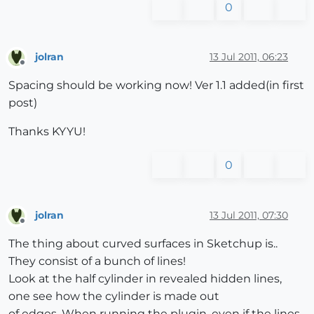
0
jolran
13 Jul 2011, 06:23
Offline
Spacing should be working now! Ver 1.1 added(in first
post)
Thanks KYYU!
0
jolran
13 Jul 2011, 07:30
Offline
The thing about curved surfaces in Sketchup is..
They consist of a bunch of lines!
Look at the half cylinder in revealed hidden lines,
one see how the cylinder is made out
of edges. When running the plugin, even if the lines