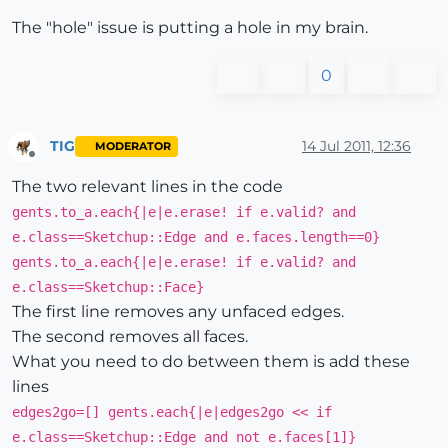
The "hole" issue is putting a hole in my brain.
0
TIG
14 Jul 2011, 12:36
MODERATOR
Offline
The two relevant lines in the code
gents.to_a.each{|e|e.erase! if e.valid? and
e.class==Sketchup::Edge and e.faces.length==0}
gents.to_a.each{|e|e.erase! if e.valid? and
e.class==Sketchup::Face}
The first line removes any unfaced edges.
The second removes all faces.
What you need to do between them is add these
lines
edges2go=[] gents.each{|e|edges2go << if
e.class==Sketchup::Edge and not e.faces[1]}