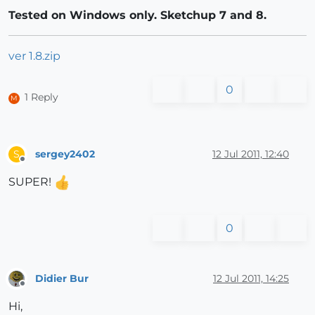
Tested on Windows only. Sketchup 7 and 8.
ver 1.8.zip
0
1 Reply
M
sergey2402
12 Jul 2011, 12:40
S
Offline
SUPER!
0
Didier Bur
12 Jul 2011, 14:25
Offline
Hi,