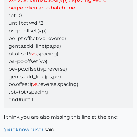
vs=face.normal.cross(vp) #spacing vector
perpendicular to hatch line
tot=0
until tot>=di*2
ps=pt.offset(vp)
pe=pt.offset(vp.reverse)
gents.add_line(ps,pe)
pt.offset!(
vs
,spacing)
ps=po.offset(vp)
pe=po.offset(vp.reverse)
gents.add_line(ps,pe)
po.offset!(
vs
.reverse,spacing)
tot=tot+spacing
end#until
I think you are also missing this line at the end:
@
unknownuser
said: