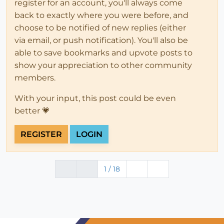
register for an account, you'll always come
back to exactly where you were before, and
choose to be notified of new replies (either
via email, or push notification). You'll also be
able to save bookmarks and upvote posts to
show your appreciation to other community
members.
With your input, this post could be even
better 💗
REGISTER
LOGIN
1 / 18