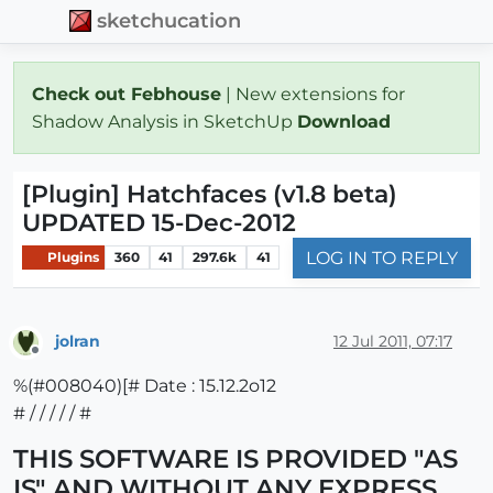
sketchucation
Check out Febhouse
| New extensions for
Shadow Analysis in SketchUp
Download
[Plugin] Hatchfaces (v1.8 beta)
UPDATED 15-Dec-2012
LOG IN TO REPLY
Plugins
360
41
297.6k
41
jolran
12 Jul 2011, 07:17
Offline
%(#008040)[# Date : 15.12.2o12
# / / / / / #
THIS SOFTWARE IS PROVIDED "AS
IS" AND WITHOUT ANY EXPRESS