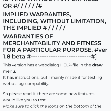
OR #/ / / / / /#
IMPLIED WARRANTIES,
INCLUDING, WITHOUT LIMITATION,
THE IMPLIED # / / / / /
WARRANTIES OF
MERCHANTABILITY AND FITNESS
FOR A PARTICULAR PURPOSE. #ver
1.8 beta #---------------------------#]
This version has a webdialog HELP-file in the
draw
menu.
It has instructions, but I mainly made it for testing
webdialog-compability.
So please read it, there are some new features i
would like you to test.
Make sure to click the icons on the bottom of the