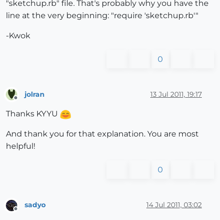
"sketchup.rb" file. That's probably why you have the
line at the very beginning: "require 'sketchup.rb'"
-Kwok
0
jolran
13 Jul 2011, 19:17
Offline
Thanks KYYU
And thank you for that explanation. You are most
helpful!
0
sadyo
14 Jul 2011, 03:02
Offline