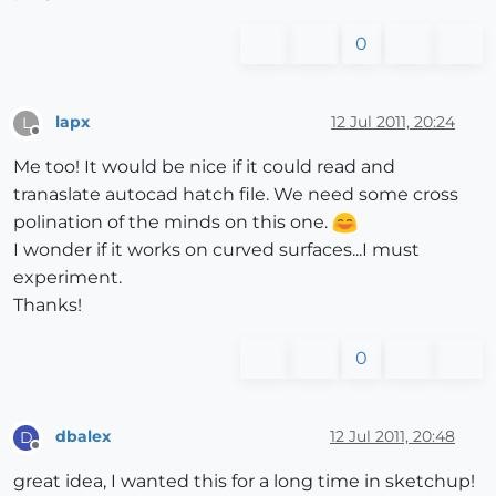
0
lapx
12 Jul 2011, 20:24
L
Offline
Me too! It would be nice if it could read and
tranaslate autocad hatch file. We need some cross
polination of the minds on this one.
I wonder if it works on curved surfaces...I must
experiment.
Thanks!
0
dbalex
12 Jul 2011, 20:48
D
Offline
great idea, I wanted this for a long time in sketchup!