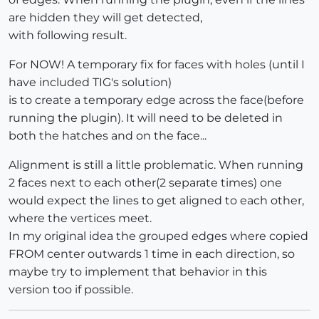
are hidden they will get detected,
with following result.
For NOW! A temporary fix for faces with holes (until I
have included TIG's solution)
is to create a temporary edge across the face(before
running the plugin). It will need to be deleted in
both the hatches and on the face...
Alignment is still a little problematic. When running
2 faces next to each other(2 separate times) one
would expect the lines to get aligned to each other,
where the vertices meet.
In my original idea the grouped edges where copied
FROM center outwards 1 time in each direction, so
maybe try to implement that behavior in this
version too if possible.