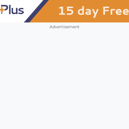
Advertisement