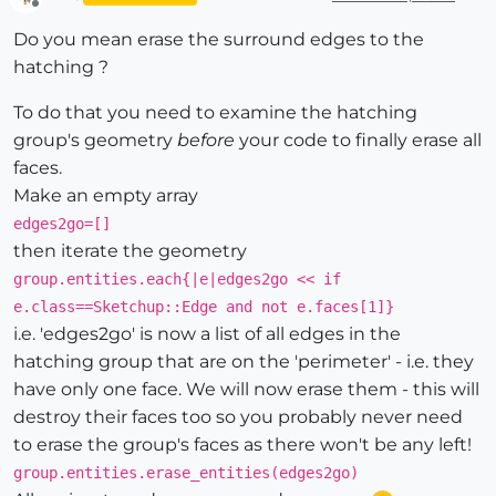
Offline
Do you mean erase the surround edges to the
hatching ?
To do that you need to examine the hatching
group's geometry
before
your code to finally erase all
faces.
Make an empty array
edges2go=[]
then iterate the geometry
group.entities.each{|e|edges2go << if
e.class==Sketchup::Edge and not e.faces[1]}
i.e. 'edges2go' is now a list of all edges in the
hatching group that are on the 'perimeter' - i.e. they
have only one face. We will now erase them - this will
destroy their faces too so you probably never need
to erase the group's faces as there won't be any left!
group.entities.erase_entities(edges2go)