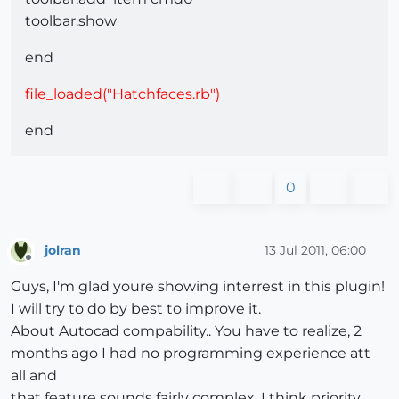
toolbar.show
end
file_loaded("Hatchfaces.rb")
end
0
jolran
13 Jul 2011, 06:00
Offline
Guys, I'm glad youre showing interrest in this plugin!
I will try to do by best to improve it.
About Autocad compability.. You have to realize, 2
months ago I had no programming experience att
all and
that feature sounds fairly complex. I think priority