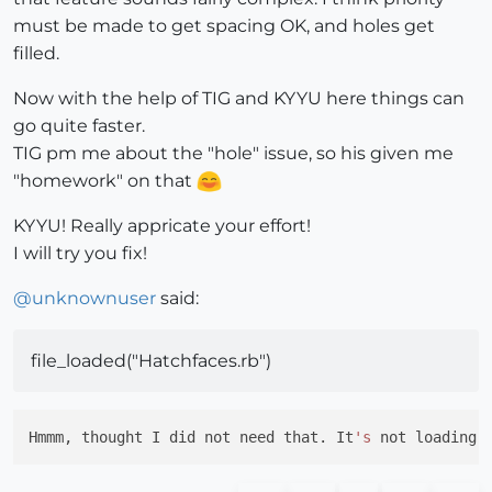
must be made to get spacing OK, and holes get
filled.
Now with the help of TIG and KYYU here things can
go quite faster.
TIG pm me about the "hole" issue, so his given me
"homework" on that
KYYU! Really appricate your effort!
I will try you fix!
@
unknownuser
said:
file_loaded("Hatchfaces.rb")
Hmmm, thought I did not need that. It
's
 not loading 