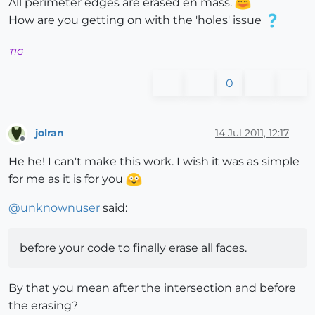
All perimeter edges are erased en mass.
How are you getting on with the 'holes' issue
TIG
0
jolran
14 Jul 2011, 12:17
Offline
He he! I can't make this work. I wish it was as simple
for me as it is for you
@
unknownuser
said:
before your code to finally erase all faces.
By that you mean after the intersection and before
the erasing?