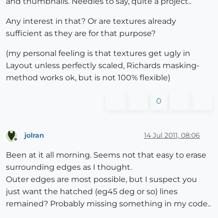
and thumbnails. Needles to say, quite a project..
Any interest in that? Or are textures already
sufficient as they are for that purpose?
(my personal feeling is that textures get ugly in
Layout unless perfectly scaled, Richards masking-
method works ok, but is not 100% flexible)
0
jolran
14 Jul 2011, 08:06
Offline
Been at it all morning. Seems not that easy to erase
surrounding edges as I thought.
Outer edges are most possible, but I suspect you
just want the hatched (eg45 deg or so) lines
remained? Probably missing something in my code..