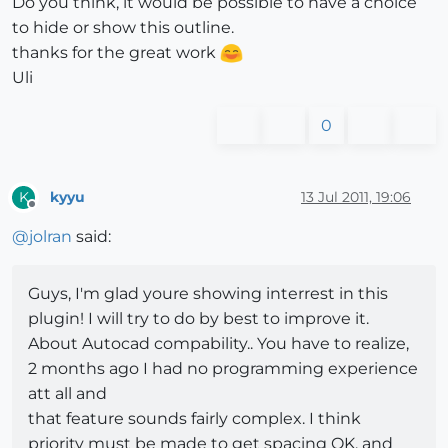
Do you think, it would be possible to have a choice
to hide or show this outline.
thanks for the great work
Uli
0
kyyu
13 Jul 2011, 19:06
K
Offline
@
jolran
said:
Guys, I'm glad youre showing interrest in this
plugin! I will try to do by best to improve it.
About Autocad compability.. You have to realize,
2 months ago I had no programming experience
att all and
that feature sounds fairly complex. I think
priority must be made to get spacing OK, and