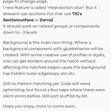
page to change page.
1 new feature is called "Heal section slice". But it
doesent use sections. For that use
TIG's
Sectioncutface
or
Zorro2
.
It should work on nested groups or components
down to ~3 levels
Background is the main new thing. Where a
background component with gluebehavior will be
created. With some creative use of profiles in styles,
one can get borders around the hatch without
affecting the hatched edges cause the background
has hidden outer edgeloops, etc etc.
Still no Pattern hatching yet. Code still need
optimizing, but found a few traps where there were
silent errors before. Will port stuff bit by bit.
Hope you enjoy, more to come soon..