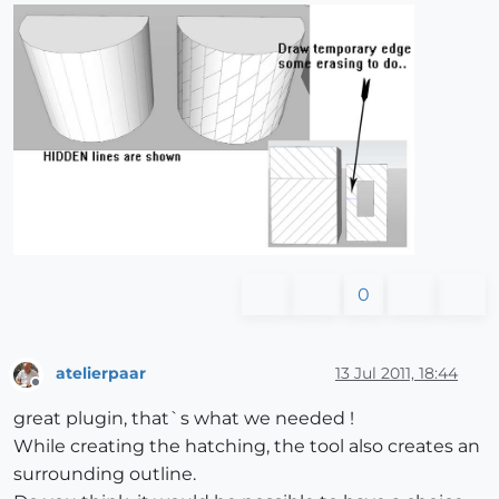
0
atelierpaar
13 Jul 2011, 18:44
Offline
great plugin, that`s what we needed !
While creating the hatching, the tool also creates an
surrounding outline.