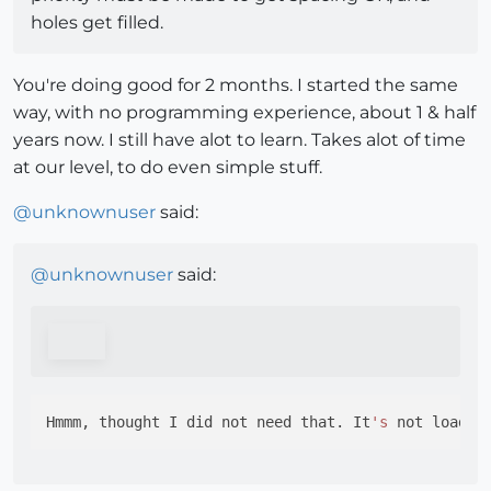
holes get filled.
You're doing good for 2 months. I started the same
way, with no programming experience, about 1 & half
years now. I still have alot to learn. Takes alot of time
at our level, to do even simple stuff.
@
unknownuser
said:
@
unknownuser
said:
Hmmm, thought I did not need that. It
's
 not loadin