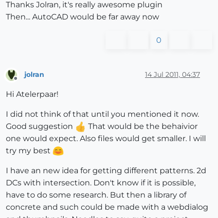
Thanks Jolran, it's really awesome plugin
Then... AutoCAD would be far away now
0
jolran
14 Jul 2011, 04:37
Offline
Hi Atelerpaar!
I did not think of that until you mentioned it now.
Good suggestion
That would be the behaivior
one would expect. Also files would get smaller. I will
try my best
I have an new idea for getting different patterns. 2d
DCs with intersection. Don't know if it is possible,
have to do some research. But then a library of
concrete and such could be made with a webdialog