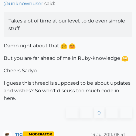
@
unknownuser
said:
Takes alot of time at our level, to do even simple
stuff.
Damn right about that
But you are far ahead of me in Ruby-knowledge
Cheers Sadyo
I guess this thread is supposed to be about updates
and wishes? So won't discuss too much code in
here.
0
TIG
14 Jul 2011, 08:41
MODERATOR