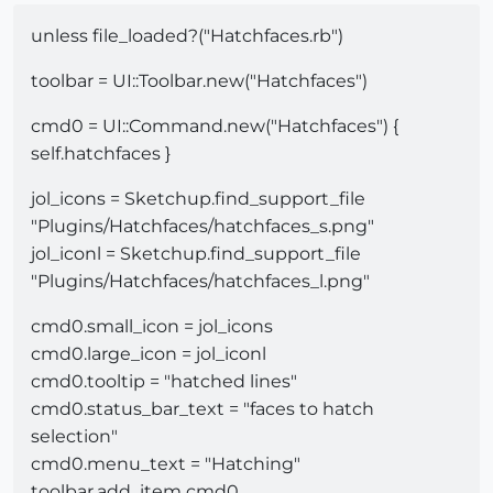
unless file_loaded?("Hatchfaces.rb")
toolbar = UI::Toolbar.new("Hatchfaces")
cmd0 = UI::Command.new("Hatchfaces") {
self.hatchfaces }
jol_icons = Sketchup.find_support_file
"Plugins/Hatchfaces/hatchfaces_s.png"
jol_iconl = Sketchup.find_support_file
"Plugins/Hatchfaces/hatchfaces_l.png"
cmd0.small_icon = jol_icons
cmd0.large_icon = jol_iconl
cmd0.tooltip = "hatched lines"
cmd0.status_bar_text = "faces to hatch
selection"
cmd0.menu_text = "Hatching"
toolbar.add_item cmd0