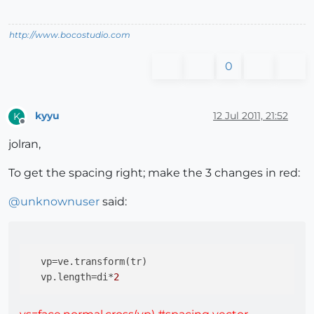
http://www.bocostudio.com
0
kyyu
12 Jul 2011, 21:52
K
Offline
jolran,
To get the spacing right; make the 3 changes in red:
@
unknownuser
said:
vp
=ve.transform(tr)

vp.length
=di*
2