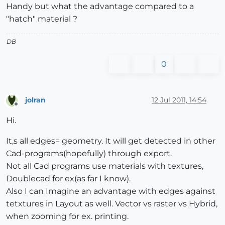
Handy but what the advantage compared to a
"hatch" material ?
DB
0
jolran
12 Jul 2011, 14:54
Offline
Hi.
It,s all edges= geometry. It will get detected in other
Cad-programs(hopefully) through export.
Not all Cad programs use materials with textures,
Doublecad for ex(as far I know).
Also I can Imagine an advantage with edges against
tetxtures in Layout as well. Vector vs raster vs Hybrid,
when zooming for ex. printing.