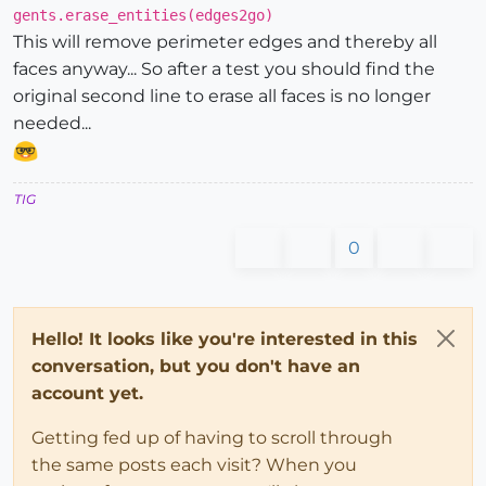
gents.erase_entities(edges2go)
This will remove perimeter edges and thereby all
faces anyway... So after a test you should find the
original second line to erase all faces is no longer
needed...
TIG
0
Hello! It looks like you're interested in this
conversation, but you don't have an
account yet.
Getting fed up of having to scroll through
the same posts each visit? When you