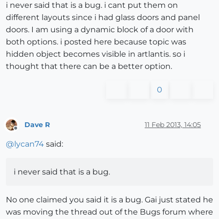
i never said that is a bug. i cant put them on
different layouts since i had glass doors and panel
doors. I am using a dynamic block of a door with
both options. i posted here because topic was
hidden object becomes visible in artlantis. so i
thought that there can be a better option.
0
Dave R
11 Feb 2013, 14:05
Offline
@
lycan74
said:
i never said that is a bug.
No one claimed you said it is a bug. Gai just stated he
was moving the thread out of the Bugs forum where