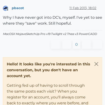
pbacot
11 Feb 2013, 18:02
Offline
Why I have never got into DC's, myself. I've yet to see
where they "save" work. Still hopeful.
MacOSX MojaveSketchUp Pro v19 Twilight v2 Thea v3 PowerCADD
0
Hello! It looks like you're interested in this
conversation, but you don't have an
account yet.
Getting fed up of having to scroll through
the same posts each visit? When you
register for an account, you'll always come
back to exactly where you were before, and