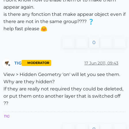
appear again.
is there any fonction that make appear object even if
there are not in the same group????
help fast please
0
TIG
17 Jun 2011, 09:43
MODERATOR
Offline
View > Hidden Geometry 'on' will let you see them.
Why are they hidden?
If they are really not required they could be deleted,
or put them onto another layer that is switched off
??
TIG