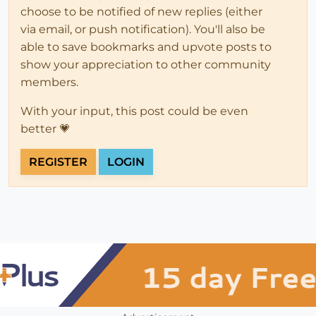
choose to be notified of new replies (either
via email, or push notification). You'll also be
able to save bookmarks and upvote posts to
show your appreciation to other community
members.
With your input, this post could be even
better 💗
REGISTER
LOGIN