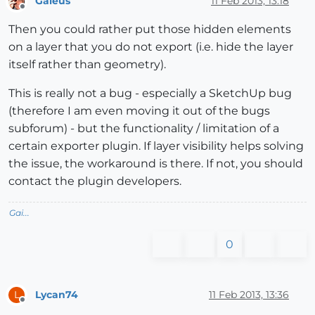
Gaieus
11 Feb 2013, 13:18
Offline
Then you could rather put those hidden elements
on a layer that you do not export (i.e. hide the layer
itself rather than geometry).
This is really not a bug - especially a SketchUp bug
(therefore I am even moving it out of the bugs
subforum) - but the functionality / limitation of a
certain exporter plugin. If layer visibility helps solving
the issue, the workaround is there. If not, you should
contact the plugin developers.
Gai...
0
Lycan74
11 Feb 2013, 13:36
L
Offline