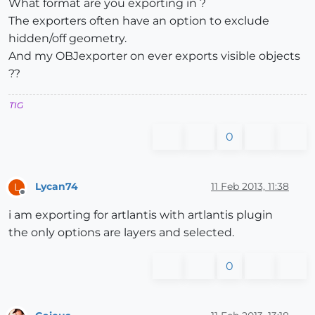
What format are you exporting in ?
The exporters often have an option to exclude
hidden/off geometry.
And my OBJexporter on ever exports visible objects
??
TIG
0
Lycan74
11 Feb 2013, 11:38
L
Offline
i am exporting for artlantis with artlantis plugin
the only options are layers and selected.
0