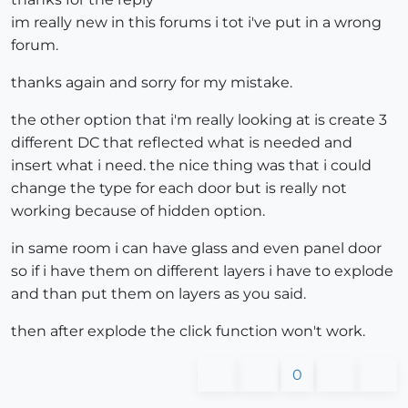
im really new in this forums i tot i've put in a wrong
forum.
thanks again and sorry for my mistake.
the other option that i'm really looking at is create 3
different DC that reflected what is needed and
insert what i need. the nice thing was that i could
change the type for each door but is really not
working because of hidden option.
in same room i can have glass and even panel door
so if i have them on different layers i have to explode
and than put them on layers as you said.
then after explode the click function won't work.
0