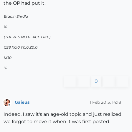
the OP had put it.
Etaoin Shrdlu
%
(THERE'S NO PLACE LIKE)
G28 X0.0 Y0.0 Z0.0
M30
%
0
Gaieus
11 Feb 2013, 14:18
Offline
Indeed, I saw it's an age-old topic and just realized
we forgot to move it when it was first posted.