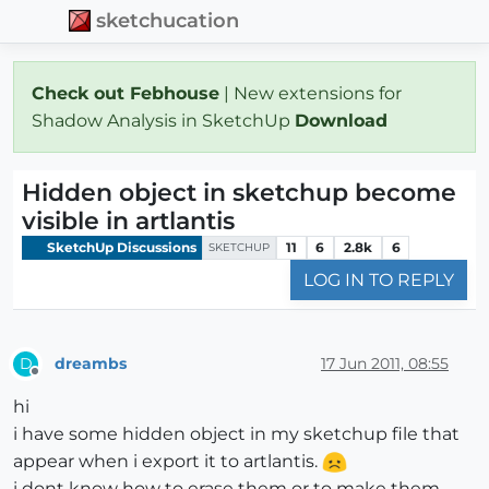
sketchucation
Check out Febhouse
| New extensions for
Shadow Analysis in SketchUp
Download
Hidden object in sketchup become
visible in artlantis
SketchUp Discussions
11
6
2.8k
6
SKETCHUP
LOG IN TO REPLY
dreambs
17 Jun 2011, 08:55
D
Offline
hi
i have some hidden object in my sketchup file that
appear when i export it to artlantis.
i dont know how to erase them or to make them