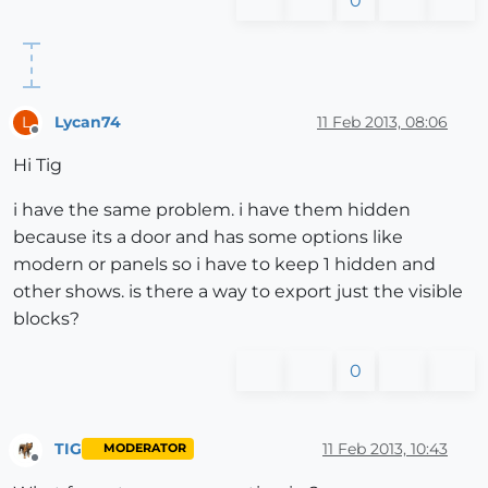
0
Lycan74
11 Feb 2013, 08:06
L
Offline
Hi Tig
i have the same problem. i have them hidden
because its a door and has some options like
modern or panels so i have to keep 1 hidden and
other shows. is there a way to export just the visible
blocks?
0
TIG
11 Feb 2013, 10:43
MODERATOR
Offline