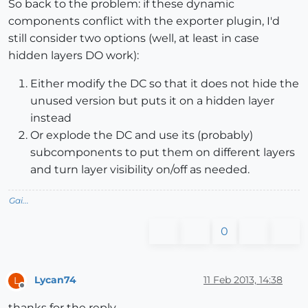
So back to the problem: if these dynamic
components conflict with the exporter plugin, I'd
still consider two options (well, at least in case
hidden layers DO work):
Either modify the DC so that it does not hide the
unused version but puts it on a hidden layer
instead
Or explode the DC and use its (probably)
subcomponents to put them on different layers
and turn layer visibility on/off as needed.
Gai...
0
Lycan74
11 Feb 2013, 14:38
L
Offline
thanks for the reply