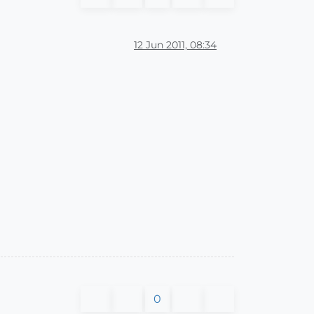
12 Jun 2011, 08:34
0