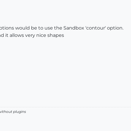
options would be to use the Sandbox 'contour' option.
nd it allows very nice shapes
without plugins