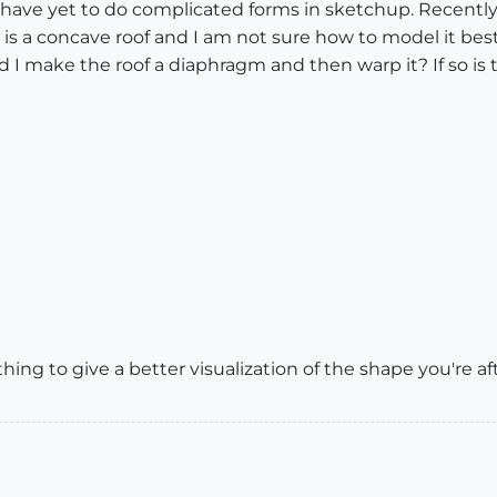
, I have yet to do complicated forms in sketchup. Recent
It is a concave roof and I am not sure how to model it bes
 make the roof a diaphragm and then warp it? If so is the
ing to give a better visualization of the shape you're af