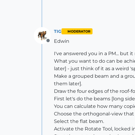
TIG
MODERATOR
Edwin
Offline
I've answered you in a PM... but it m
What you want to do can be achiev
later] - just think of it as a weird 'sp
Make a grouped beam and a groupe
them later].
Draw the four edges of the roof-fo
First let's do the beams [long side
You can calculate how many copies
Choose the orthogonal-view that l
Select the flat beam.
Activate the Rotate Tool, locked i