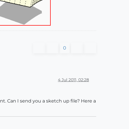
0
4 Jul 2011, 02:28
t. Can I send you a sketch up file? Here a