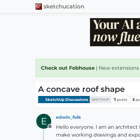
sketchucation
Check out Febhouse
| New extensions
A concave roof shape
SketchUp Discussions
7
posts
5
po
SKETCHUP
edwin_folk
E
Hello everyone. I am an architect
Offline
make working drawings and expor