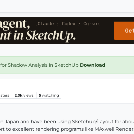
 for Shadow Analysis in SketchUp
Download
sters
2.0k
views
5
watching
 in Japan and have been using Sketchup/Layout for about 
t to excellent rendering programs like MAxwell Render