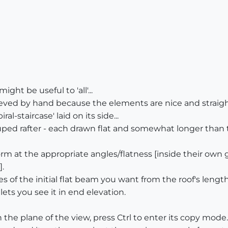
ight be useful to 'all'...
ed by hand because the elements are nice and straight [
iral-staircase' laid on its side...
d rafter - each drawn flat and somewhat longer than th
rm at the appropriate angles/flatness [inside their own 
].
 of the initial flat beam you want from the roof's lengt
ets you see it in end elevation.
n the plane of the view, press Ctrl to enter its copy mode.