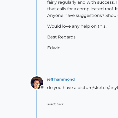
fairly regularly and with success
that calls for a complicated roof. 
Anyone have suggestions? Should I
Would love any help on this.
Best Regards
Edwin
jeff hammond
do you have a picture/sketch/anyth
Offline
dotdotdot