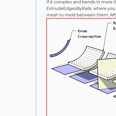
If it complex and bends in more th
ExtrudeEdgesByRails. where you d
mesh to meld between them. Afterw