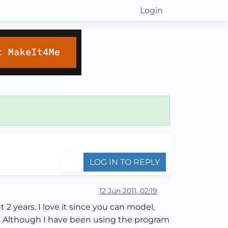
Login
LOG IN TO REPLY
12 Jun 2011, 02:19
2 years. I love it since you can model,
. Although I have been using the program