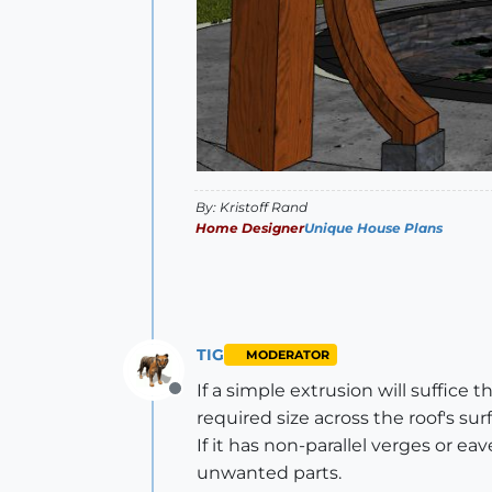
By: Kristoff Rand
Home Designer
Unique House Plans
TIG
MODERATOR
If a simple extrusion will suffice
Offline
required size across the roof's sur
If it has non-parallel verges or e
unwanted parts.