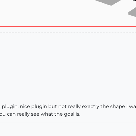
lugin. nice plugin but not really exactly the shape I wan
ou can really see what the goal is.