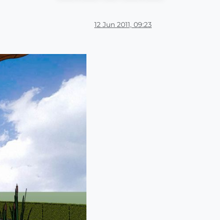
12 Jun 2011, 09:23