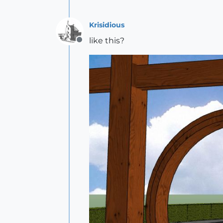
Krisidious
like this?
Offline