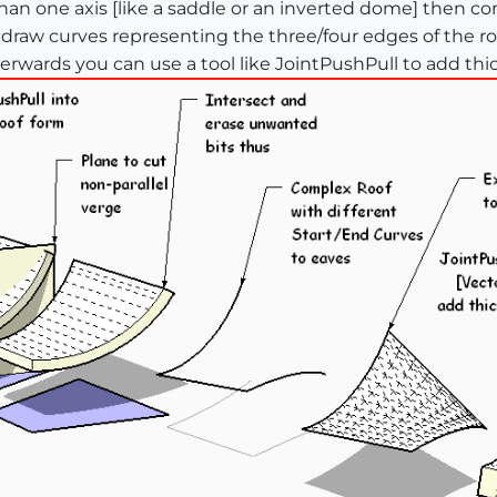
an one axis [like a saddle or an inverted dome] then con
raw curves representing the three/four edges of the roo
ards you can use a tool like JointPushPull to add thickn