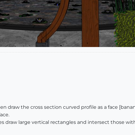
 then draw the cross section curved profile as a face [ban
face.
aves draw large vertical rectangles and intersect those wi