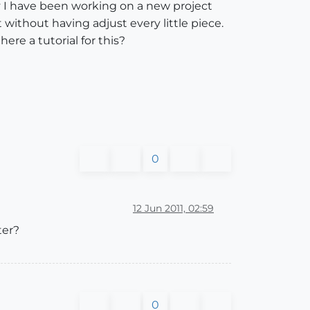
ly I have been working on a new project
t without having adjust every little piece.
re a tutorial for this?
0
12 Jun 2011, 02:59
ter?
0