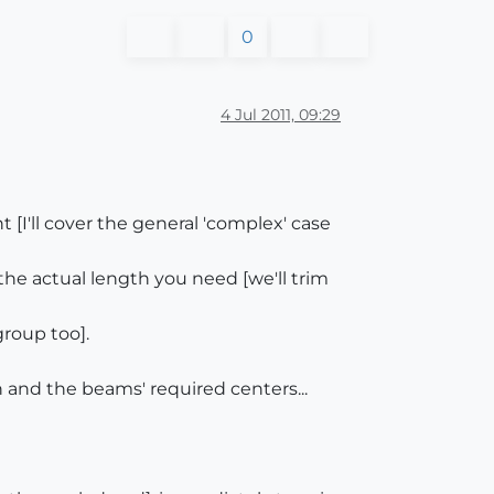
0
4 Jul 2011, 09:29
I'll cover the general 'complex' case
e actual length you need [we'll trim
group too].
h and the beams' required centers...