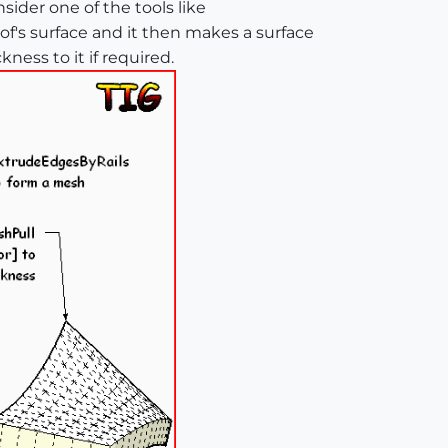
sider one of the tools like
f's surface and it then makes a surface
ess to it if required.