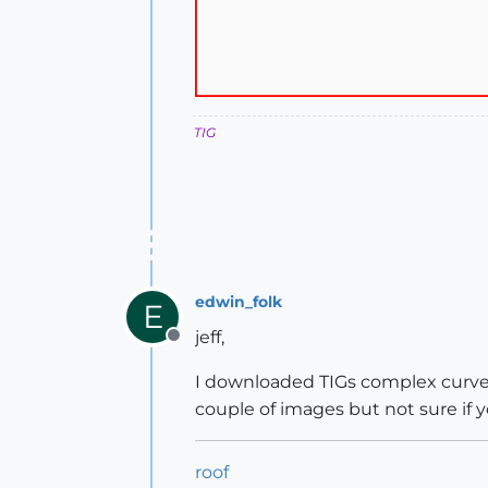
TIG
edwin_folk
E
jeff,
Offline
I downloaded TIGs complex curve p
couple of images but not sure if y
roof