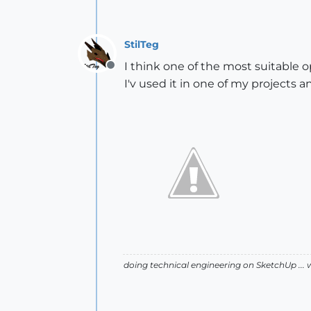
StilTeg
I think one of the most suitable 
Offline
I'v used it in one of my projects a
doing technical engineering on SketchUp ... 