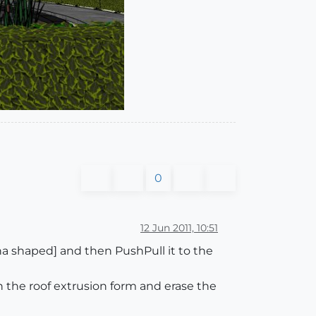
0
12 Jun 2011, 10:51
ana shaped] and then PushPull it to the
th the roof extrusion form and erase the