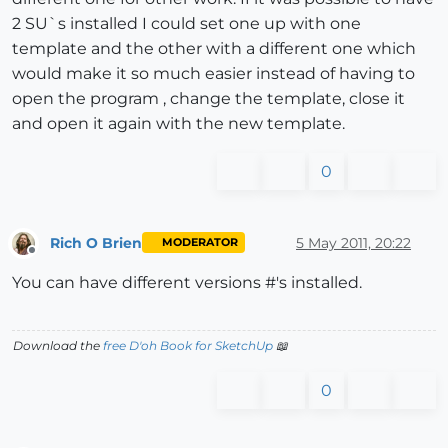
2 SU`s installed I could set one up with one
template and the other with a different one which
would make it so much easier instead of having to
open the program , change the template, close it
and open it again with the new template.
0
Rich O Brien
5 May 2011, 20:22
MODERATOR
Offline
You can have different versions #'s installed.
Download the
free D'oh Book for SketchUp
📖
0