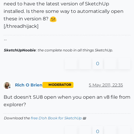
need to have the latest version of SketchUp
installed. Is there some way to automatically open
these in version 8?
[/threadhijack]
--
SketchUpNoobie
: the complete noob in all things SketchUp.
0
Rich O Brien
5 May 2011, 22:35
MODERATOR
Offline
But doesn't SU8 open when you open an v8 file from
explorer?
Download the
free D'oh Book for SketchUp
📖
0