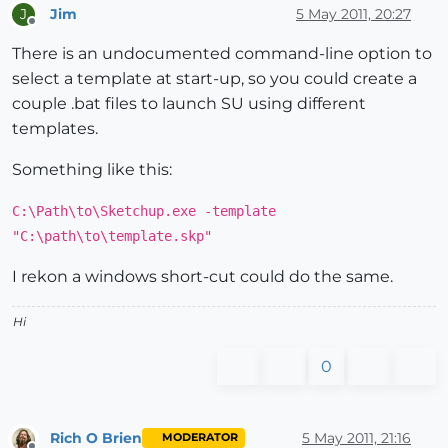
Jim
5 May 2011, 20:27
J
Offline
There is an undocumented command-line option to
select a template at start-up, so you could create a
couple .bat files to launch SU using different
templates.
Something like this:
C:\Path\to\Sketchup.exe -template
"C:\path\to\template.skp"
I rekon a windows short-cut could do the same.
Hi
0
Rich O Brien
5 May 2011, 21:16
MODERATOR