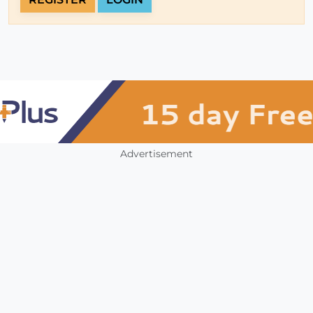
Advertisement