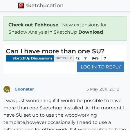
sketchucation
Check out Febhouse
| New extensions for
Shadow Analysis in SketchUp
Download
Can I have more than one SU?
SketchUp Discussions
12
7
949
7
SKETCHUP
LOG IN TO REPLY
Goonster
5 May 2011, 20:18
G
Offline
I was just wondering if it would be possible to have
more than one Sketchup installed. At the moment I
have SU set up to use the woodworking
template,however occasionally I need to use a
different one for other work. If it was possible to have