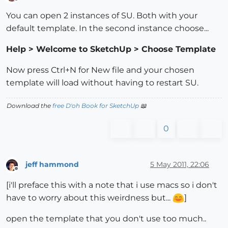
Offline
You can open 2 instances of SU. Both with your
default template. In the second instance choose...
Help > Welcome to SketchUp > Choose Template
Now press Ctrl+N for New file and your chosen
template will load without having to restart SU.
Download the
free D'oh Book for SketchUp
📖
0
jeff hammond
5 May 2011, 22:06
Offline
[i'll preface this with a note that i use macs so i don't
have to worry about this weirdness but...
]
open the template that you don't use too much..