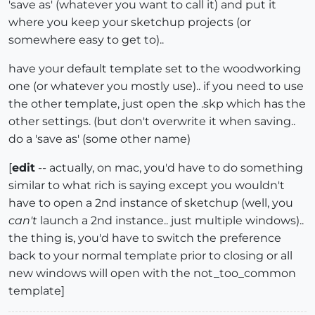
'save as' (whatever you want to call it) and put it
where you keep your sketchup projects (or
somewhere easy to get to)..
have your default template set to the woodworking
one (or whatever you mostly use).. if you need to use
the other template, just open the .skp which has the
other settings. (but don't overwrite it when saving..
do a 'save as' (some other name)
[
edit
-- actually, on mac, you'd have to do something
similar to what rich is saying except you wouldn't
have to open a 2nd instance of sketchup (well, you
can't
launch a 2nd instance.. just multiple windows)..
the thing is, you'd have to switch the preference
back to your normal template prior to closing or all
new windows will open with the not_too_common
template]