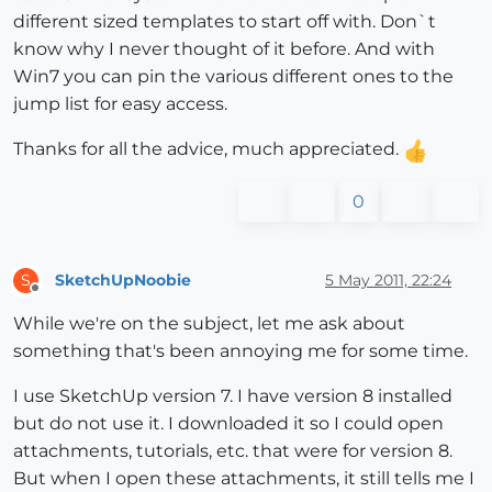
different sized templates to start off with. Don`t
know why I never thought of it before. And with
Win7 you can pin the various different ones to the
jump list for easy access.
Thanks for all the advice, much appreciated.
0
SketchUpNoobie
5 May 2011, 22:24
S
Offline
While we're on the subject, let me ask about
something that's been annoying me for some time.
I use SketchUp version 7. I have version 8 installed
but do not use it. I downloaded it so I could open
attachments, tutorials, etc. that were for version 8.
But when I open these attachments, it still tells me I