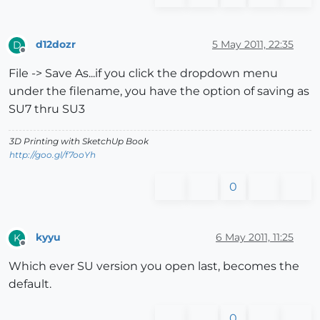
d12dozr
5 May 2011, 22:35
D
Offline
File -> Save As...if you click the dropdown menu
under the filename, you have the option of saving as
SU7 thru SU3
3D Printing with SketchUp Book
http://goo.gl/f7ooYh
0
kyyu
6 May 2011, 11:25
K
Offline
Which ever SU version you open last, becomes the
default.
0