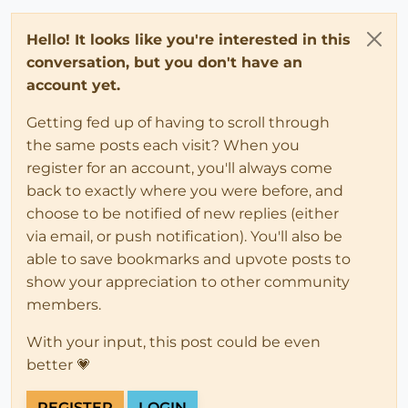
Hello! It looks like you're interested in this
conversation, but you don't have an
account yet.
Getting fed up of having to scroll through
the same posts each visit? When you
register for an account, you'll always come
back to exactly where you were before, and
choose to be notified of new replies (either
via email, or push notification). You'll also be
able to save bookmarks and upvote posts to
show your appreciation to other community
members.
With your input, this post could be even
better 💗
REGISTER
LOGIN