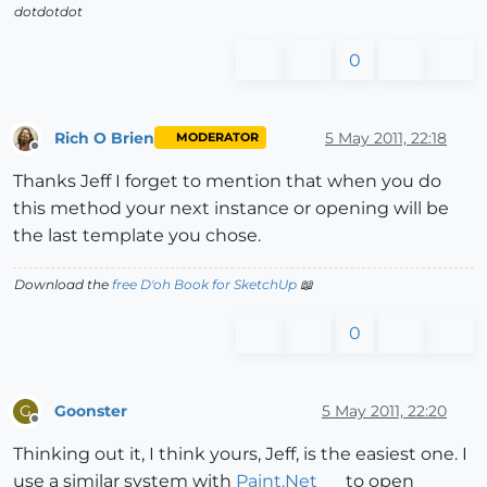
dotdotdot
0
Rich O Brien
5 May 2011, 22:18
MODERATOR
Offline
Thanks Jeff I forget to mention that when you do
this method your next instance or opening will be
the last template you chose.
Download the
free D'oh Book for SketchUp
📖
0
Goonster
5 May 2011, 22:20
G
Offline
Thinking out it, I think yours, Jeff, is the easiest one. I
use a similar system with
Paint.Net
to open