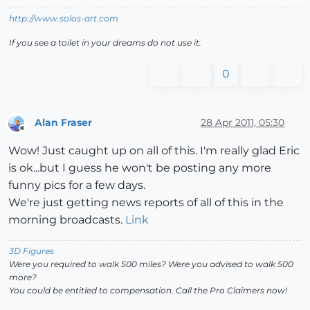
http://www.solos-art.com
If you see a toilet in your dreams do not use it.
0
Alan Fraser
28 Apr 2011, 05:30
Offline
Wow! Just caught up on all of this. I'm really glad Eric
is ok...but I guess he won't be posting any more
funny pics for a few days.
We're just getting news reports of all of this in the
morning broadcasts.
Link
3D Figures
Were you required to walk 500 miles? Were you advised to walk 500
more?
You could be entitled to compensation. Call the Pro Claimers now!