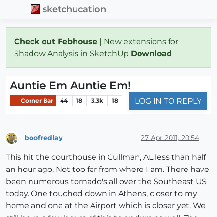
sketchucation
Check out Febhouse
| New extensions for
Shadow Analysis in SketchUp
Download
Auntie Em Auntie Em!
LOG IN TO REPLY
Corner Bar
44
18
3.3k
18
boofredlay
27 Apr 2011, 20:54
Offline
This hit the courthouse in Cullman, AL less than half
an hour ago. Not too far from where I am. There have
been numerous tornado's all over the Southeast US
today. One touched down in Athens, closer to my
home and one at the Airport which is closer yet. We