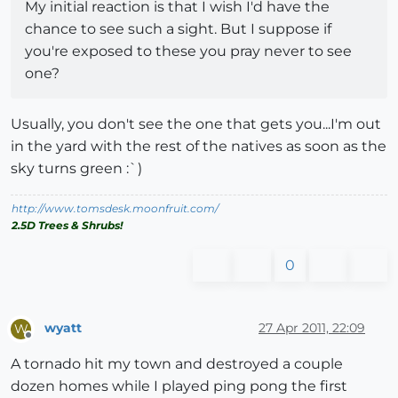
My initial reaction is that I wish I'd have the
chance to see such a sight. But I suppose if
you're exposed to these you pray never to see
one?
Usually, you don't see the one that gets you...I'm out
in the yard with the rest of the natives as soon as the
sky turns green :`)
http://www.tomsdesk.moonfruit.com/
2.5D Trees & Shrubs!
0
wyatt
27 Apr 2011, 22:09
W
Offline
A tornado hit my town and destroyed a couple
dozen homes while I played ping pong the first