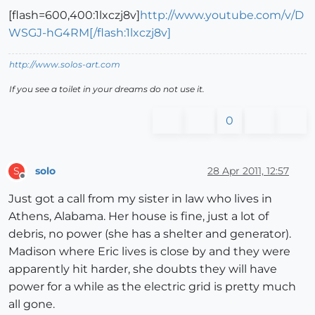
[flash=600,400:1lxczj8v]
http://www.youtube.com/v/D
WSGJ-hG4RM[/flash:1lxczj8v]
http://www.solos-art.com
If you see a toilet in your dreams do not use it.
0
solo
28 Apr 2011, 12:57
S
Offline
Just got a call from my sister in law who lives in
Athens, Alabama. Her house is fine, just a lot of
debris, no power (she has a shelter and generator).
Madison where Eric lives is close by and they were
apparently hit harder, she doubts they will have
power for a while as the electric grid is pretty much
all gone.