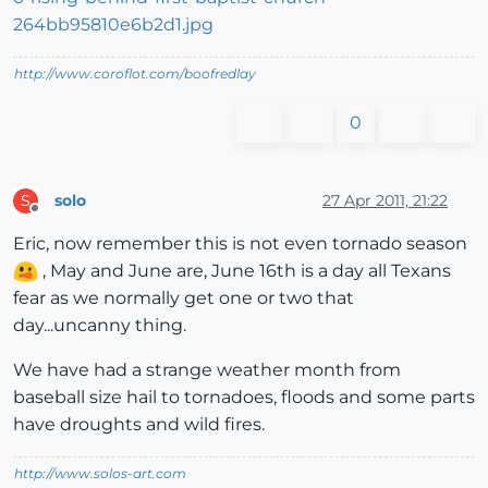
http://www.coroflot.com/boofredlay
0
solo
27 Apr 2011, 21:22
S
Offline
Eric, now remember this is not even tornado season
, May and June are, June 16th is a day all Texans
fear as we normally get one or two that
day...uncanny thing.
We have had a strange weather month from
baseball size hail to tornadoes, floods and some parts
have droughts and wild fires.
http://www.solos-art.com