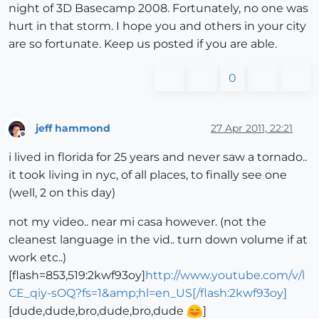
night of 3D Basecamp 2008. Fortunately, no one was
hurt in that storm. I hope you and others in your city
are so fortunate. Keep us posted if you are able.
0
jeff hammond
27 Apr 2011, 22:21
Offline
i lived in florida for 25 years and never saw a tornado..
it took living in nyc, of all places, to finally see one
(well, 2 on this day)
not my video.. near mi casa however. (not the
cleanest language in the vid.. turn down volume if at
work etc..)
[flash=853,519:2kwf93oy]
http://www.youtube.com/v/l
CE_qiy-sOQ?fs=1&amp;hl=en_US[/flash:2kwf93oy]
[dude,dude,bro,dude,bro,dude
]