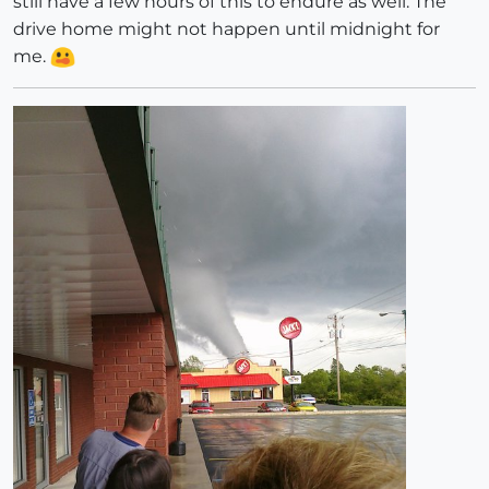
still have a few hours of this to endure as well. The
drive home might not happen until midnight for
me.