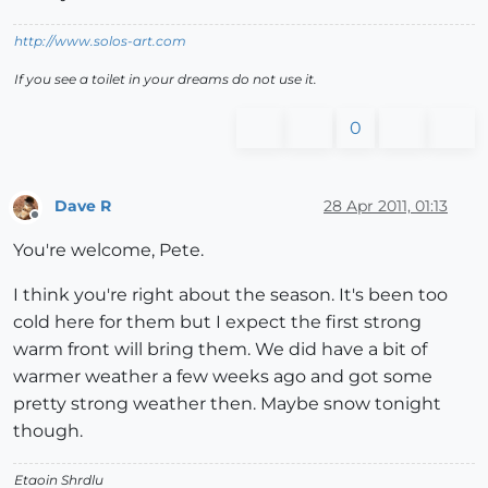
http://www.solos-art.com
If you see a toilet in your dreams do not use it.
0
Dave R
28 Apr 2011, 01:13
Offline
You're welcome, Pete.
I think you're right about the season. It's been too
cold here for them but I expect the first strong
warm front will bring them. We did have a bit of
warmer weather a few weeks ago and got some
pretty strong weather then. Maybe snow tonight
though.
Etaoin Shrdlu