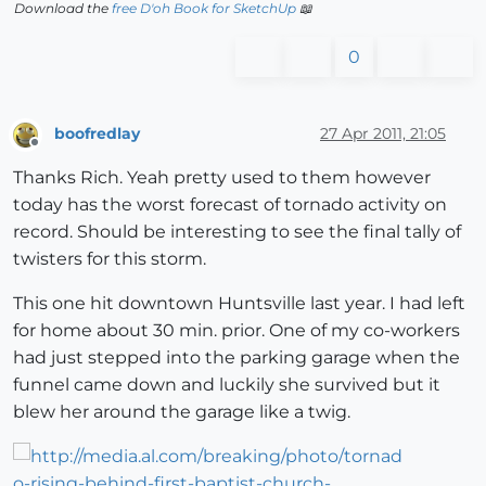
Download the
free D'oh Book for SketchUp
📖
0
boofredlay
27 Apr 2011, 21:05
Offline
Thanks Rich. Yeah pretty used to them however
today has the worst forecast of tornado activity on
record. Should be interesting to see the final tally of
twisters for this storm.
This one hit downtown Huntsville last year. I had left
for home about 30 min. prior. One of my co-workers
had just stepped into the parking garage when the
funnel came down and luckily she survived but it
blew her around the garage like a twig.