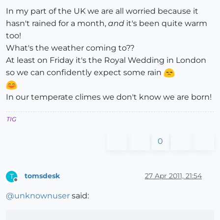
In my part of the UK we are all worried because it
hasn't rained for a month,
and
it's been quite warm
too!
What's the weather coming to??
At least on Friday it's the Royal Wedding in London
so we can confidently expect some rain
In our temperate climes we don't know we are born!
TIG
0
tomsdesk
27 Apr 2011, 21:54
T
Offline
@
unknownuser
said: