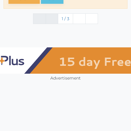
1 / 3
Advertisement