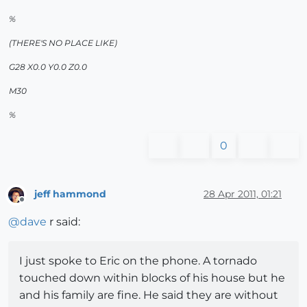
%
(THERE'S NO PLACE LIKE)
G28 X0.0 Y0.0 Z0.0
M30
%
0
jeff hammond
28 Apr 2011, 01:21
Offline
@
dave
r said:
I just spoke to Eric on the phone. A tornado
touched down within blocks of his house but he
and his family are fine. He said they are without