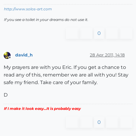
http://www.solos-art.com
If you see a toilet in your dreams do not use it.
0
david_h
28 Apr 2011, 14:18
Offline
My prayers are with you Eric. If you get a chance to
read any of this, remember we are all with you! Stay
safe my friend. Take care of your family.
D
If I make it look easy...It is probably easy
0