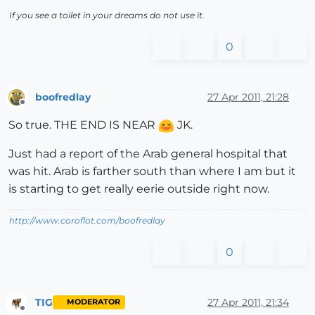
If you see a toilet in your dreams do not use it.
0
boofredlay
27 Apr 2011, 21:28
Offline
So true. THE END IS NEAR
JK.
Just had a report of the Arab general hospital that
was hit. Arab is farther south than where I am but it
is starting to get really eerie outside right now.
http://www.coroflot.com/boofredlay
0
TIG
27 Apr 2011, 21:34
MODERATOR
Offline