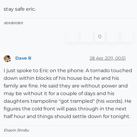
stay safe eric.
dotdotdot
0
Dave R
28 Apr 2011, 00:51
Offline
I just spoke to Eric on the phone. A tornado touched
down within blocks of his house but he and his
family are fine. He said they are without power and
may be without it for a couple of days and his
daughters trampoline "got trampled" (his words). He
figures the cold front will pass through in the next
half hour and things should settle down for tonight.
Etaoin Shrdlu