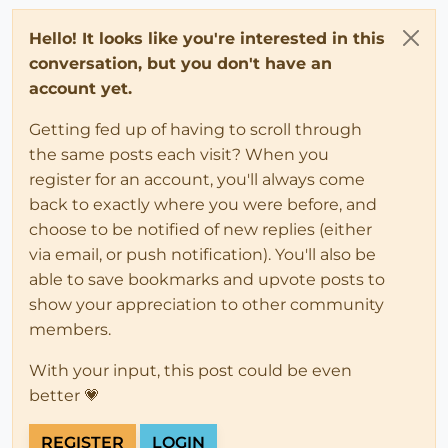
Hello! It looks like you're interested in this
conversation, but you don't have an
account yet.
Getting fed up of having to scroll through
the same posts each visit? When you
register for an account, you'll always come
back to exactly where you were before, and
choose to be notified of new replies (either
via email, or push notification). You'll also be
able to save bookmarks and upvote posts to
show your appreciation to other community
members.
With your input, this post could be even
better 💗
REGISTER
LOGIN