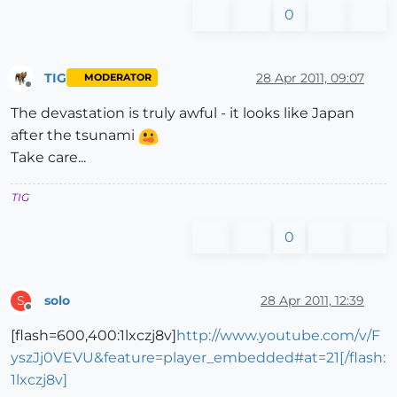
0
TIG
28 Apr 2011, 09:07
MODERATOR
Offline
The devastation is truly awful - it looks like Japan
after the tsunami
Take care...
TIG
0
solo
28 Apr 2011, 12:39
S
Offline
[flash=600,400:1lxczj8v]
http://www.youtube.com/v/F
yszJj0VEVU&feature=player_embedded#at=21[/flash:
1lxczj8v]