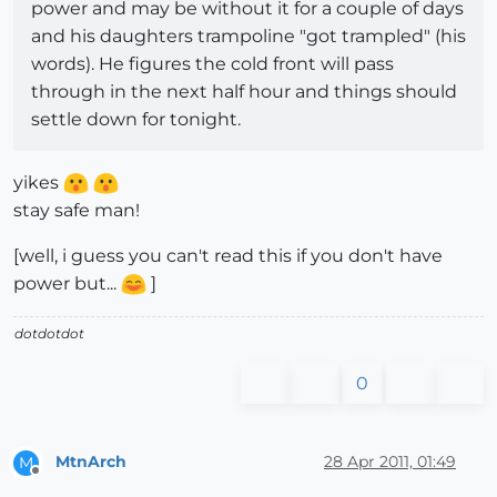
power and may be without it for a couple of days
and his daughters trampoline "got trampled" (his
words). He figures the cold front will pass
through in the next half hour and things should
settle down for tonight.
yikes
stay safe man!
[well, i guess you can't read this if you don't have
power but...
]
dotdotdot
0
MtnArch
28 Apr 2011, 01:49
M
Offline