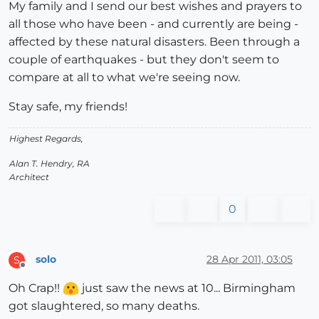
My family and I send our best wishes and prayers to
all those who have been - and currently are being -
affected by these natural disasters. Been through a
couple of earthquakes - but they don't seem to
compare at all to what we're seeing now.
Stay safe, my friends!
Highest Regards,
Alan T. Hendry, RA
Architect
0
solo
28 Apr 2011, 03:05
S
Offline
Oh Crap!!
just saw the news at 10... Birmingham
got slaughtered, so many deaths.