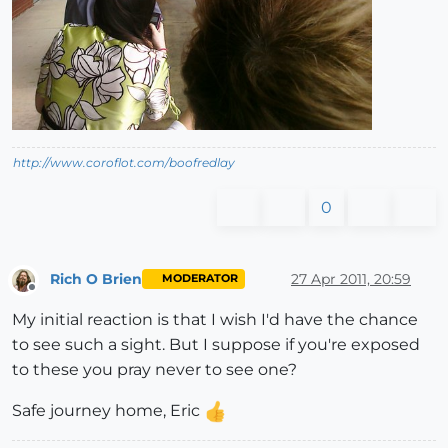
http://www.coroflot.com/boofredlay
0
Rich O Brien
27 Apr 2011, 20:59
MODERATOR
Offline
My initial reaction is that I wish I'd have the chance
to see such a sight. But I suppose if you're exposed
to these you pray never to see one?
Safe journey home, Eric