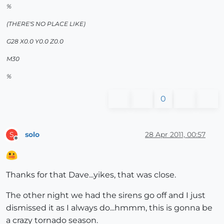
%
(THERE'S NO PLACE LIKE)
G28 X0.0 Y0.0 Z0.0
M30
%
0
solo
28 Apr 2011, 00:57
S
Offline
Thanks for that Dave...yikes, that was close.
The other night we had the sirens go off and I just
dismissed it as I always do...hmmm, this is gonna be
a crazy tornado season.