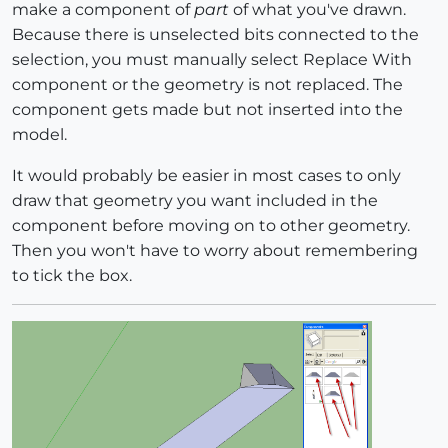
make a component of
part
of what you've drawn.
Because there is unselected bits connected to the
selection, you must manually select Replace With
component or the geometry is not replaced. The
component gets made but not inserted into the
model.
It would probably be easier in most cases to only
draw that geometry you want included in the
component before moving on to other geometry.
Then you won't have to worry about remembering
to tick the box.