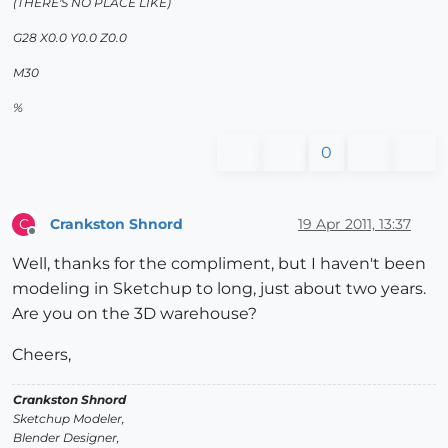
(THERE'S NO PLACE LIKE)
G28 X0.0 Y0.0 Z0.0
M30
%
0
Crankston Shnord
19 Apr 2011, 13:37
C
Offline
Well, thanks for the compliment, but I haven't been
modeling in Sketchup to long, just about two years.
Are you on the 3D warehouse?
Cheers,
Crankston Shnord
Sketchup Modeler,
Blender Designer,