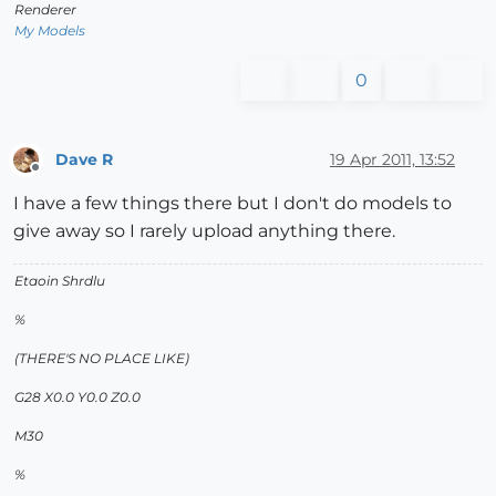
Renderer
My Models
0
Dave R
19 Apr 2011, 13:52
Offline
I have a few things there but I don't do models to
give away so I rarely upload anything there.
Etaoin Shrdlu
%
(THERE'S NO PLACE LIKE)
G28 X0.0 Y0.0 Z0.0
M30
%