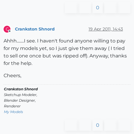
0
Crankston Shnord
19 Apr 2011, 14:43
C
Offline
Ahhh........I see. I haven't found anyone willing to pay
for my models yet, so I just give them away ( I tried
to sell one once but was ripped off). Anyway, thanks
for the help.
Cheers,
Crankston Shnord
Sketchup Modeler,
Blender Designer,
Renderer
My Models
0