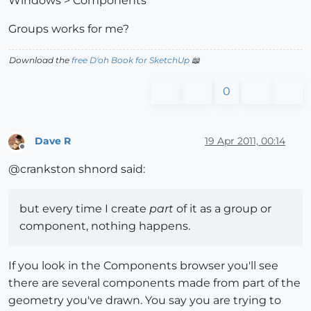
Windows > Components
Groups works for me?
Download the
free D'oh Book for SketchUp
📖
0
Dave R
19 Apr 2011, 00:14
Offline
@crankston shnord said:
but every time I create
part
of it as a group or
component, nothing happens.
If you look in the Components browser you'll see
there are several components made from part of the
geometry you've drawn. You say you are trying to