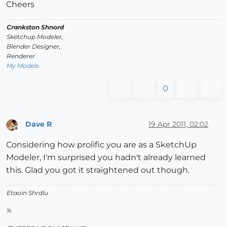
Cheers
Crankston Shnord
Sketchup Modeler,
Blender Designer,
Renderer
My Models
0
Dave R
19 Apr 2011, 02:02
Offline
Considering how prolific you are as a SketchUp
Modeler, I'm surprised you hadn't already learned
this. Glad you got it straightened out though.
Etaoin Shrdlu
%