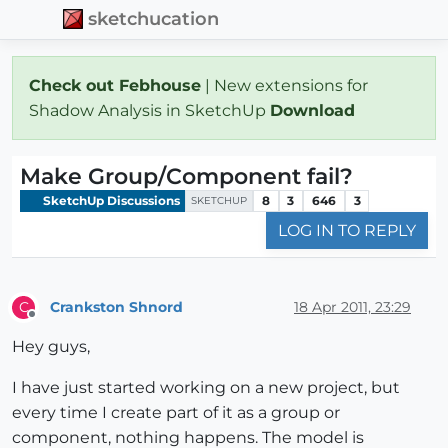
sketchucation
Check out Febhouse
| New extensions for
Shadow Analysis in SketchUp
Download
Make Group/Component fail?
SketchUp Discussions
8
3
646
3
SKETCHUP
LOG IN TO REPLY
Crankston Shnord
18 Apr 2011, 23:29
C
Offline
Hey guys,
I have just started working on a new project, but
every time I create part of it as a group or
component, nothing happens. The model is