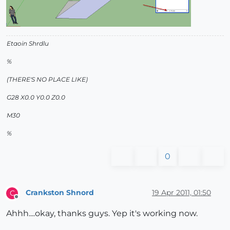
Etaoin Shrdlu
%
(THERE'S NO PLACE LIKE)
G28 X0.0 Y0.0 Z0.0
M30
%
0
Crankston Shnord
19 Apr 2011, 01:50
C
Offline
Ahhh....okay, thanks guys. Yep it's working now.