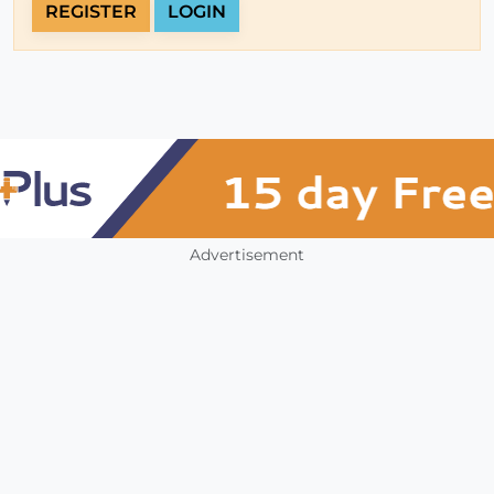
REGISTER
LOGIN
Advertisement