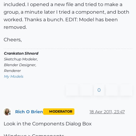
included. I opened a new file and tried to make a
group, a minute later I tried a component, and both
worked. Thanks a bunch. EDIT: Model has been
removed.
Cheers,
Crankston Shnord
Sketchup Modeler,
Blender Designer,
Renderer
My Models
0
Rich O Brien
18 Apr 2011, 23:47
MODERATOR
Offline
Look in the Components Dialog Box