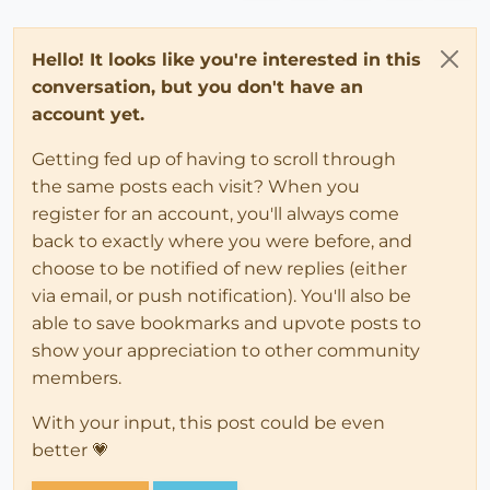
Hello! It looks like you're interested in this
conversation, but you don't have an
account yet.
Getting fed up of having to scroll through
the same posts each visit? When you
register for an account, you'll always come
back to exactly where you were before, and
choose to be notified of new replies (either
via email, or push notification). You'll also be
able to save bookmarks and upvote posts to
show your appreciation to other community
members.
With your input, this post could be even
better 💗