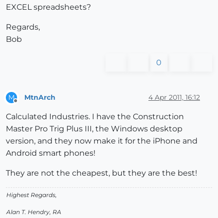
EXCEL spreadsheets?
Regards,
Bob
0
MtnArch
4 Apr 2011, 16:12
M
Offline
Calculated Industries. I have the Construction
Master Pro Trig Plus III, the Windows desktop
version, and they now make it for the iPhone and
Android smart phones!
They are not the cheapest, but they are the best!
Highest Regards,
Alan T. Hendry, RA