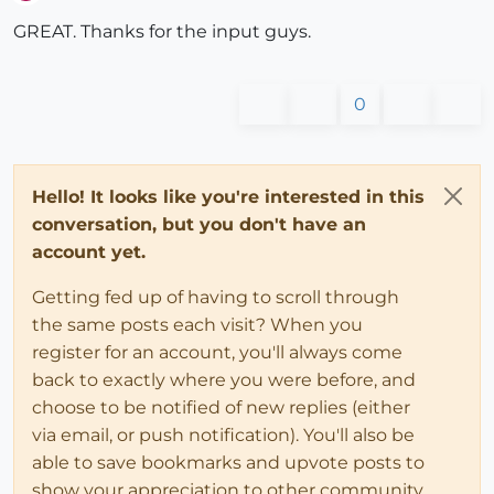
Offline
GREAT. Thanks for the input guys.
0
Hello! It looks like you're interested in this
conversation, but you don't have an
account yet.
Getting fed up of having to scroll through
the same posts each visit? When you
register for an account, you'll always come
back to exactly where you were before, and
choose to be notified of new replies (either
via email, or push notification). You'll also be
able to save bookmarks and upvote posts to
show your appreciation to other community