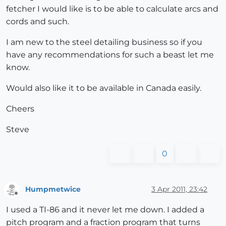
fetcher I would like is to be able to calculate arcs and
cords and such.
I am new to the steel detailing business so if you
have any recommendations for such a beast let me
know.
Would also like it to be available in Canada easily.
Cheers
Steve
0
Humpmetwice
3 Apr 2011, 23:42
Offline
I used a TI-86 and it never let me down. I added a
pitch program and a fraction program that turns