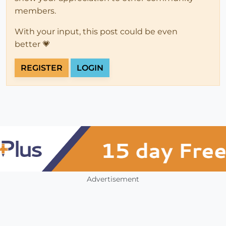
members.
With your input, this post could be even
better 💗
REGISTER
LOGIN
Advertisement