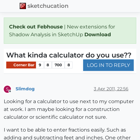
sketchucation
Check out Febhouse
| New extensions for
Shadow Analysis in SketchUp
Download
What kinda calculator do you use??
LOG IN TO REPLY
Corner Bar
9
8
700
8
Slimdog
3 Apr 2011, 22:56
S
Offline
Looking for a calculator to use next to my computer
at work. I am maybe looking for a construction
calculator or scientific calculator not sure.
I want to be able to enter fractions easily. Such as
adding and subtracting feet and inches. One other