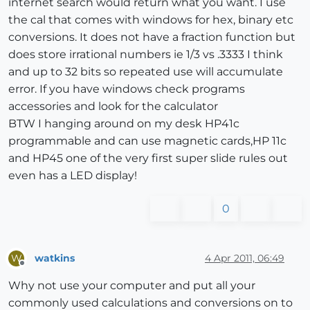
internet search would return what you want. I use
the cal that comes with windows for hex, binary etc
conversions. It does not have a fraction function but
does store irrational numbers ie 1/3 vs .3333 I think
and up to 32 bits so repeated use will accumulate
error. If you have windows check programs
accessories and look for the calculator
BTW I hanging around on my desk HP41c
programmable and can use magnetic cards,HP 11c
and HP45 one of the very first super slide rules out
even has a LED display!
0
watkins
4 Apr 2011, 06:49
W
Offline
Why not use your computer and put all your
commonly used calculations and conversions on to