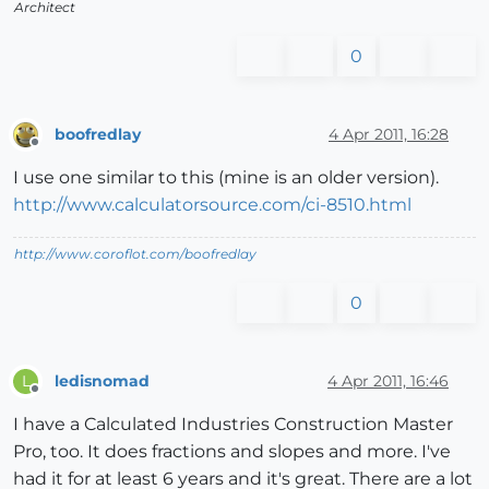
Architect
0
boofredlay
4 Apr 2011, 16:28
Offline
I use one similar to this (mine is an older version).
http://www.calculatorsource.com/ci-8510.html
http://www.coroflot.com/boofredlay
0
ledisnomad
4 Apr 2011, 16:46
L
Offline
I have a Calculated Industries Construction Master
Pro, too. It does fractions and slopes and more. I've
had it for at least 6 years and it's great. There are a lot