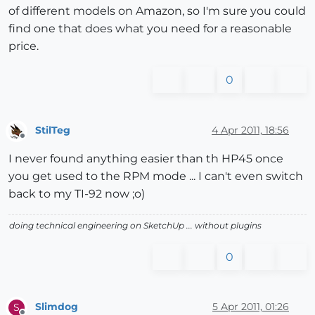
of different models on Amazon, so I'm sure you could
find one that does what you need for a reasonable
price.
0
StilTeg
4 Apr 2011, 18:56
Offline
I never found anything easier than th HP45 once
you get used to the RPM mode ... I can't even switch
back to my TI-92 now ;o)
doing technical engineering on SketchUp ... without plugins
0
Slimdog
5 Apr 2011, 01:26
S