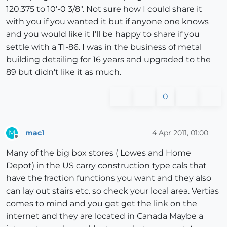
120.375 to 10'-0 3/8". Not sure how I could share it
with you if you wanted it but if anyone one knows
and you would like it I'll be happy to share if you
settle with a TI-86. I was in the business of metal
building detailing for 16 years and upgraded to the
89 but didn't like it as much.
0
mac1
4 Apr 2011, 01:00
M
Offline
Many of the big box stores ( Lowes and Home
Depot) in the US carry construction type cals that
have the fraction functions you want and they also
can lay out stairs etc. so check your local area. Vertias
comes to mind and you get get the link on the
internet and they are located in Canada Maybe a