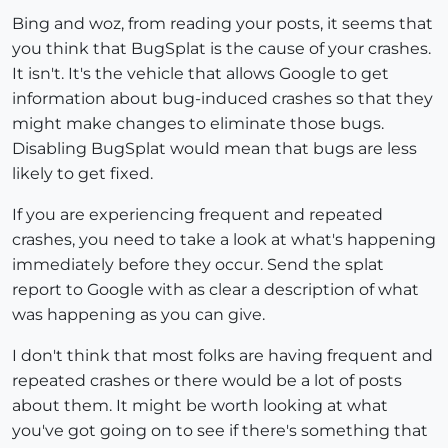
Bing and woz, from reading your posts, it seems that
you think that BugSplat is the cause of your crashes.
It isn't. It's the vehicle that allows Google to get
information about bug-induced crashes so that they
might make changes to eliminate those bugs.
Disabling BugSplat would mean that bugs are less
likely to get fixed.
If you are experiencing frequent and repeated
crashes, you need to take a look at what's happening
immediately before they occur. Send the splat
report to Google with as clear a description of what
was happening as you can give.
I don't think that most folks are having frequent and
repeated crashes or there would be a lot of posts
about them. It might be worth looking at what
you've got going on to see if there's something that