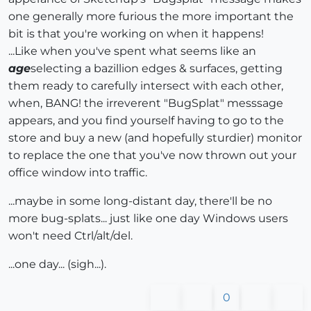
one generally more furious the more important the
bit is that you're working on when it happens!
...Like when you've spent what seems like an
age
selecting a bazillion edges & surfaces, getting
them ready to carefully intersect with each other,
when, BANG! the irreverent "BugSplat" messsage
appears, and you find yourself having to go to the
store and buy a new (and hopefully sturdier) monitor
to replace the one that you've now thrown out your
office window into traffic.
...maybe in some long-distant day, there'll be no
more bug-splats... just like one day Windows users
won't need Ctrl/alt/del.
...one day... (sigh...).
0