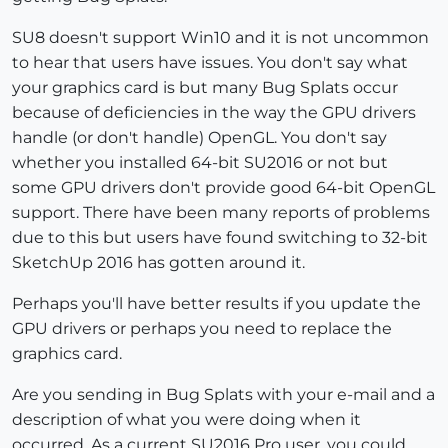
SU8 doesn't support Win10 and it is not uncommon
to hear that users have issues. You don't say what
your graphics card is but many Bug Splats occur
because of deficiencies in the way the GPU drivers
handle (or don't handle) OpenGL. You don't say
whether you installed 64-bit SU2016 or not but
some GPU drivers don't provide good 64-bit OpenGL
support. There have been many reports of problems
due to this but users have found switching to 32-bit
SketchUp 2016 has gotten around it.
Perhaps you'll have better results if you update the
GPU drivers or perhaps you need to replace the
graphics card.
Are you sending in Bug Splats with your e-mail and a
description of what you were doing when it
occurred. As a current SU2016 Pro user, you could