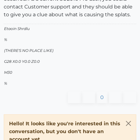
contact Customer support and they should be able
to give you a clue about what is causing the splats.
Etaoin Shrdlu
%
(THERE'S NO PLACE LIKE)
G28 X0.0 Y0.0 Z0.0
M30
%
0
Hello! It looks like you're interested in this
conversation, but you don't have an
account yet.