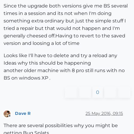
Since the upgrade both versions give me BS several
times in a session and its not when I'm doing
something extra ordinary but just the simple stuff I
tried a repair but that would not happen and I'm
generally cheesed off.Having to revert to the saved
version and loosing a lot of time
Looks like I'll have to delete and try a reload any
Ideas why this should be happening
another older machine with 8 pro still runs with no
BS on windows XP .
0
Dave R
25 May 2016, 09:15
Offline
There are several possibilities why you might be
getting Bug Splats.