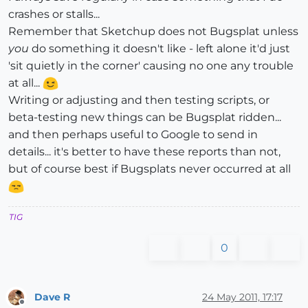
crashes or stalls...
Remember that Sketchup does not Bugsplat unless
you
do something it doesn't like - left alone it'd just
'sit quietly in the corner' causing no one any trouble
at all...
Writing or adjusting and then testing scripts, or
beta-testing new things can be Bugsplat ridden...
and then perhaps useful to Google to send in
details... it's better to have these reports than not,
but of course best if Bugsplats never occurred at all
TIG
0
Dave R
24 May 2011, 17:17
Offline