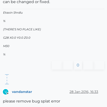
can be changed or fixed.
Etaoin Shrdlu
%
(THERE'S NO PLACE LIKE)
G28 X0.0 Y0.0 Z0.0
M30
%
0
vandanstar
28 Jan 2016, 16:33
V
Offline
please remove bug splat error