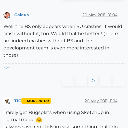
Gaieus
20 May 2011, 01:04
Offline
Well, the BS only appears when SU crashes. It would
crash without it, too. Would that be better? (There
are indeed crashes without BS and the
development team is even more interested in
those)
Gai...
0
TIG
20 May 2011, 11:14
MODERATOR
Offline
I rarely get Bugsplats when using Sketchup in
normal mode
I always save regularly in case something that I do