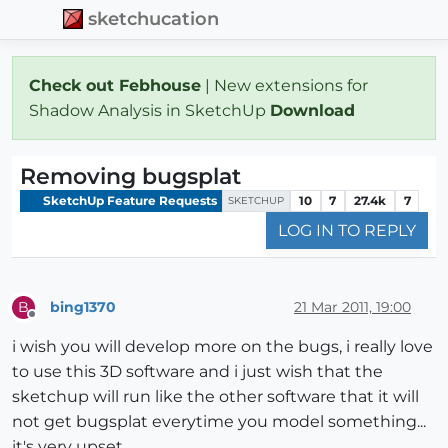
sketchucation
Check out Febhouse
| New extensions for
Shadow Analysis in SketchUp
Download
Removing bugsplat
SketchUp Feature Requests
10
7
27.4k
7
SKETCHUP
LOG IN TO REPLY
bing1370
21 Mar 2011, 19:00
B
Offline
i wish you will develop more on the bugs, i really love
to use this 3D software and i just wish that the
sketchup will run like the other software that it will
not get bugsplat everytime you model something...
it's very upset...