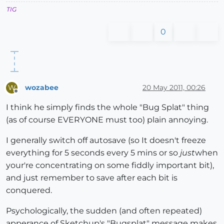
TIG
0
wozabee
20 May 2011, 00:26
W
Offline
I think he simply finds the whole "Bug Splat" thing
(as of course EVERYONE must too) plain annoying.
I generally switch off autosave (so It doesn't freeze
everything for 5 seconds every 5 mins or so
just
when
your're concentrating on some fiddly important bit),
and just remember to save after each bit is
conquered.
Psychologically, the sudden (and often repeated)
apperance of Sketchup's "Bugsplat" message makes