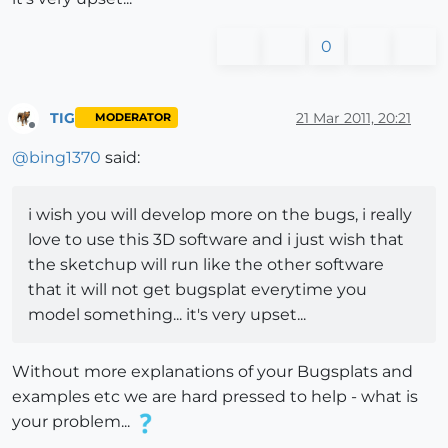
0
TIG
21 Mar 2011, 20:21
MODERATOR
Offline
@
bing1370
said:
i wish you will develop more on the bugs, i really
love to use this 3D software and i just wish that
the sketchup will run like the other software
that it will not get bugsplat everytime you
model something... it's very upset...
Without more explanations of your Bugsplats and
examples etc we are hard pressed to help - what is
your problem...