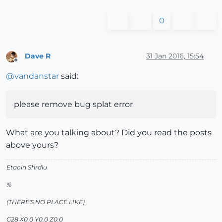
0
Dave R
31 Jan 2016, 15:54
Offline
@
vandanstar
said:
please remove bug splat error
What are you talking about? Did you read the posts
above yours?
Etaoin Shrdlu
%
(THERE'S NO PLACE LIKE)
G28 X0.0 Y0.0 Z0.0