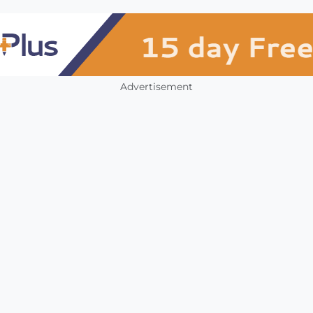
Advertisement