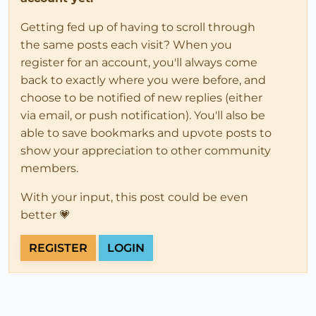
Getting fed up of having to scroll through
the same posts each visit? When you
register for an account, you'll always come
back to exactly where you were before, and
choose to be notified of new replies (either
via email, or push notification). You'll also be
able to save bookmarks and upvote posts to
show your appreciation to other community
members.
With your input, this post could be even
better 💗
REGISTER
LOGIN