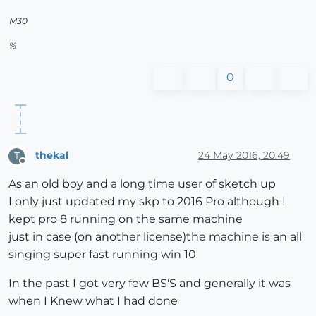
M30
%
0
thekal
24 May 2016, 20:49
T
Offline
As an old boy and a long time user of sketch up
I only just updated my skp to 2016 Pro although I
kept pro 8 running on the same machine
just in case (on another license)the machine is an all
singing super fast running win 10
In the past I got very few BS'S and generally it was
when I Knew what I had done