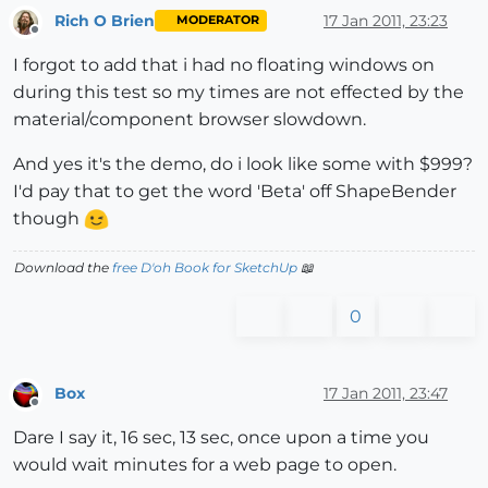
Rich O Brien
17 Jan 2011, 23:23
MODERATOR
Offline
I forgot to add that i had no floating windows on
during this test so my times are not effected by the
material/component browser slowdown.
And yes it's the demo, do i look like some with $999?
I'd pay that to get the word 'Beta' off ShapeBender
though
Download the
free D'oh Book for SketchUp
📖
0
Box
17 Jan 2011, 23:47
Offline
Dare I say it, 16 sec, 13 sec, once upon a time you
would wait minutes for a web page to open.