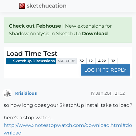
sketchucation
Check out Febhouse
| New extensions for
Shadow Analysis in SketchUp
Download
Load Time Test
SketchUp Discussions
32
12
4.2k
12
SKETCHUP
LOG IN TO REPLY
Krisidious
17 Jan 2011, 21:02
Offline
so how long does your SketchUp install take to load?
here's a stop watch...
http://www.xnotestopwatch.com/download.html#do
wnload