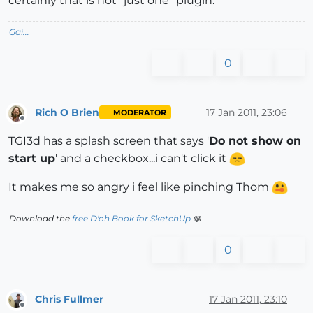
certainly that is not "just one" plugin.
Gai...
0
Rich O Brien
17 Jan 2011, 23:06
MODERATOR
Offline
TGI3d has a splash screen that says '
Do not show on
start up
' and a checkbox...i can't click it
It makes me so angry i feel like pinching Thom
Download the
free D'oh Book for SketchUp
📖
0
Chris Fullmer
17 Jan 2011, 23:10
Offline