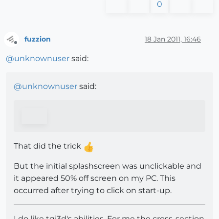
0
fuzzion
18 Jan 2011, 16:46
Offline
@
unknownuser
said:
@
unknownuser
said:
That did the trick
But the initial splashscreen was unclickable and
it appeared 50% off screen on my PC. This
occurred after trying to click on start-up.
I do like tgi3d's abilities. For me the cross-section