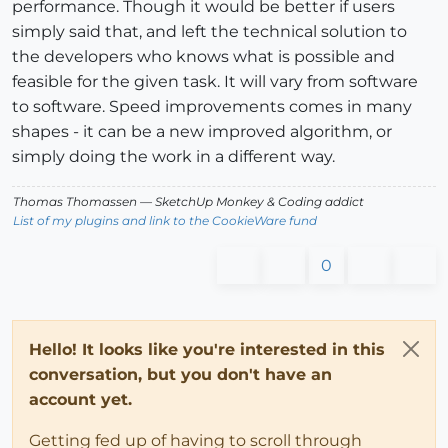
performance. Though it would be better if users
simply said that, and left the technical solution to
the developers who knows what is possible and
feasible for the given task. It will vary from software
to software. Speed improvements comes in many
shapes - it can be a new improved algorithm, or
simply doing the work in a different way.
Thomas Thomassen
— SketchUp Monkey
&
Coding addict
List of my plugins and link to the CookieWare fund
0
Hello! It looks like you're interested in this
conversation, but you don't have an
account yet.
Getting fed up of having to scroll through