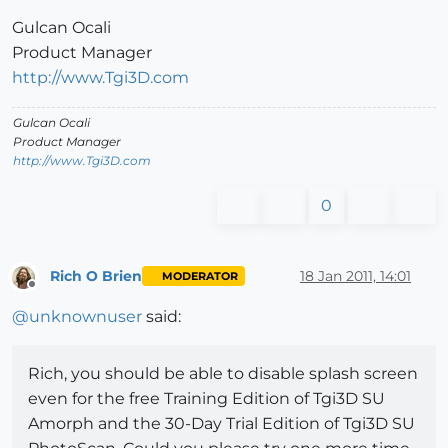
Gulcan Ocali
Product Manager
http://www.Tgi3D.com
Gulcan Ocali
Product Manager
http://www.Tgi3D.com
0
Rich O Brien
18 Jan 2011, 14:01
MODERATOR
Offline
@
unknownuser
said:
Rich, you should be able to disable splash screen
even for the free Training Edition of Tgi3D SU
Amorph and the 30-Day Trial Edition of Tgi3D SU