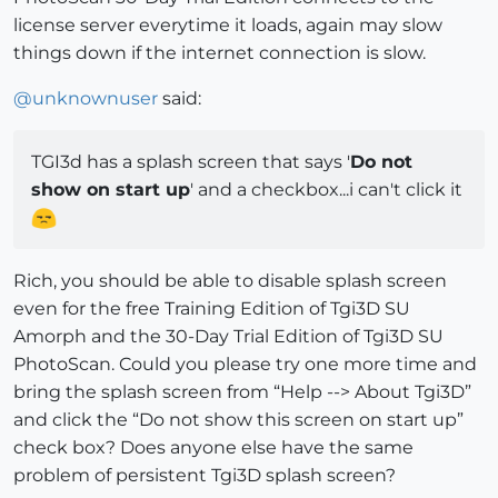
license server everytime it loads, again may slow
things down if the internet connection is slow.
@
unknownuser
said:
TGI3d has a splash screen that says '
Do not
show on start up
' and a checkbox...i can't click it
Rich, you should be able to disable splash screen
even for the free Training Edition of Tgi3D SU
Amorph and the 30-Day Trial Edition of Tgi3D SU
PhotoScan. Could you please try one more time and
bring the splash screen from “Help --> About Tgi3D”
and click the “Do not show this screen on start up”
check box? Does anyone else have the same
problem of persistent Tgi3D splash screen?