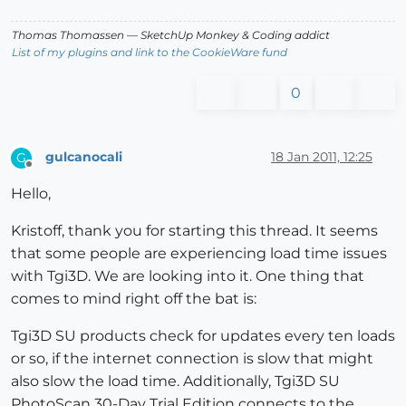
Thomas Thomassen
— SketchUp Monkey
&
Coding addict
List of my plugins and link to the CookieWare fund
0
gulcanocali
18 Jan 2011, 12:25
G
Offline
Hello,
Kristoff, thank you for starting this thread. It seems
that some people are experiencing load time issues
with Tgi3D. We are looking into it. One thing that
comes to mind right off the bat is:
Tgi3D SU products check for updates every ten loads
or so, if the internet connection is slow that might
also slow the load time. Additionally, Tgi3D SU
PhotoScan 30-Day Trial Edition connects to the