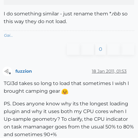
I do something similar - just rename them *
.rbb
so
this way they do not load.
Gai...
0
fuzzion
18 Jan 2011, 01:53
Offline
TGI3d takes so long to load that sometimes I wish I
brought camping gear
PS. Does anyone know why its the longest loading
plugin and why it uses both my CPU cores when I
Up-sample geometry? To clarify, the CPU indicator
on task mamanager goes from the usual 50% to 80%
and sometimes 90+%