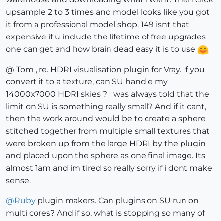
upsample 2 to 3 times and model looks like you got
it from a professional model shop. 149 isnt that
expensive if u include the lifetime of free upgrades
one can get and how brain dead easy it is to use
@ Tom , re. HDRI visualisation plugin for Vray. If you
convert it to a texture, can SU handle my
14000x7000 HDRI skies ? I was always told that the
limit on SU is something really small? And if it cant,
then the work around would be to create a sphere
stitched together from multiple small textures that
were broken up from the large HDRI by the plugin
and placed upon the sphere as one final image. Its
almost 1am and im tired so really sorry if i dont make
sense.
@
Ruby
plugin makers. Can plugins on SU run on
multi cores? And if so, what is stopping so many of