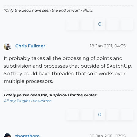
"
Only the dead have seen the end of war
" - Plato
0
Chris Fullmer
18 Jan 2011, 04:35
Offline
It probably takes all the processing of points and
subdivision and processes that outside of SketchUp.
So they could have threaded that so it works over
multiple processors.
Lately you've been tan, suspicious for the winter.
All my Plugins I've written
0
thomthom
18 Jan 2011, 07:25