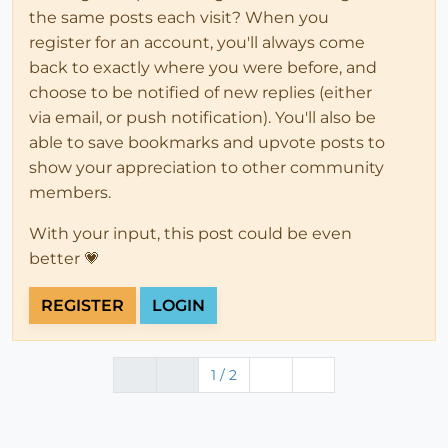
the same posts each visit? When you
register for an account, you'll always come
back to exactly where you were before, and
choose to be notified of new replies (either
via email, or push notification). You'll also be
able to save bookmarks and upvote posts to
show your appreciation to other community
members.
With your input, this post could be even
better 💗
REGISTER
LOGIN
1 / 2