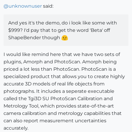
@
unknownuser
said:
And yes it's the demo, do i look like some with
$999? I'd pay that to get the word 'Beta' off
ShapeBender though
I would like remind here that we have two sets of
plugins, Amorph and PhotoScan. Amorph being
priced a lot less than PhotoScan. PhotoScan is a
specialized product that allows you to create highly
accurate 3D models of real life objects from
photographs. It includes a seperate executable
called the Tgi3D SU PhotoScan Calibration and
Metrology Tool, which provides state-of-the-art
camera calibration and metrology capabilities that
can also report measurement uncertainties
accurately.