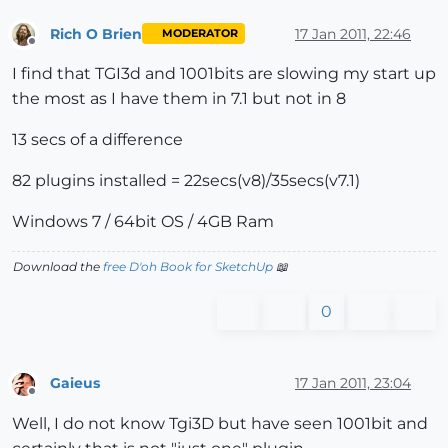
Rich O Brien
17 Jan 2011, 22:46
MODERATOR
Offline
I find that TGI3d and 1001bits are slowing my start up
the most as I have them in 7.1 but not in 8
13 secs of a difference
82 plugins installed = 22secs(v8)/35secs(v7.1)
Windows 7 / 64bit OS / 4GB Ram
Download the
free D'oh Book for SketchUp
📖
0
Gaieus
17 Jan 2011, 23:04
Offline
Well, I do not know Tgi3D but have seen 1001bit and