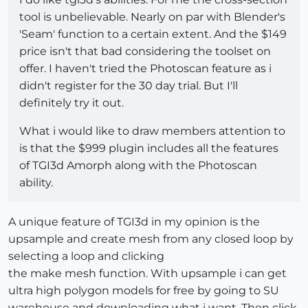
tool is unbelievable. Nearly on par with Blender's
'Seam' function to a certain extent. And the $149
price isn't that bad considering the toolset on
offer. I haven't tried the Photoscan feature as i
didn't register for the 30 day trial. But I'll
definitely try it out.
What i would like to draw members attention to
is that the $999 plugin includes all the features
of TGI3d Amorph along with the Photoscan
ability.
A unique feature of TGI3d in my opinion is the
upsample and create mesh from any closed loop by
selecting a loop and clicking
the make mesh function. With upsample i can get
ultra high polygon models for free by going to SU
warehouse and downloading what i want. Then click