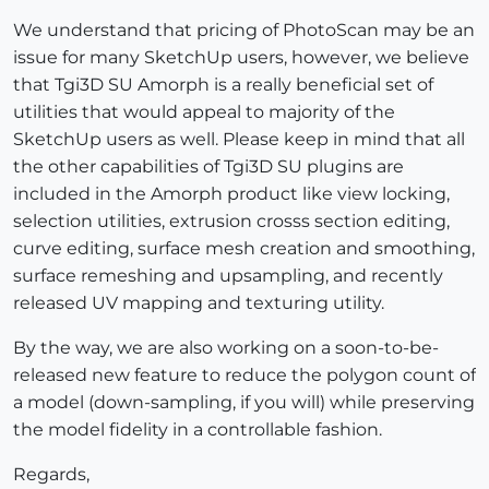
We understand that pricing of PhotoScan may be an
issue for many SketchUp users, however, we believe
that Tgi3D SU Amorph is a really beneficial set of
utilities that would appeal to majority of the
SketchUp users as well. Please keep in mind that all
the other capabilities of Tgi3D SU plugins are
included in the Amorph product like view locking,
selection utilities, extrusion crosss section editing,
curve editing, surface mesh creation and smoothing,
surface remeshing and upsampling, and recently
released UV mapping and texturing utility.
By the way, we are also working on a soon-to-be-
released new feature to reduce the polygon count of
a model (down-sampling, if you will) while preserving
the model fidelity in a controllable fashion.
Regards,