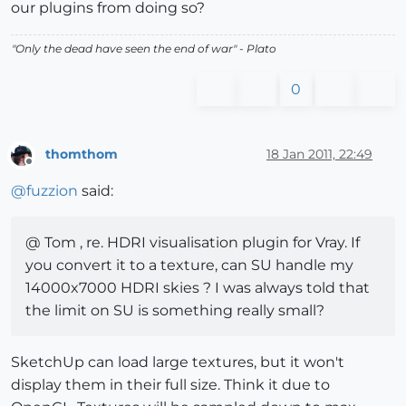
our plugins from doing so?
"
Only the dead have seen the end of war
" - Plato
0
thomthom
18 Jan 2011, 22:49
Offline
@
fuzzion
said:
@ Tom , re. HDRI visualisation plugin for Vray. If
you convert it to a texture, can SU handle my
14000x7000 HDRI skies ? I was always told that
the limit on SU is something really small?
SketchUp can load large textures, but it won't
display them in their full size. Think it due to