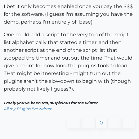
I bet it only becomes enabled once you pay the $$$
for the software. (I guess I'm assuming you have the
demo, perhaps I'm entirely off base).
One could add a script to the very top of the script
list alphabetically that started a timer, and then
another script at the end of the script list that
stopped the timer and output the time. That would
give a count for how long the plugins took to load.
THat might be itneresting - might turn out the
plugins aren't the slowdown to begin with (though
probably not likely I guess?).
Lately you've been tan, suspicious for the winter.
All my Plugins I've written
0