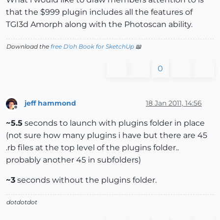
that the $999 plugin includes all the features of
TGI3d Amorph along with the Photoscan ability.
Download the
free D'oh Book for SketchUp
📖
0
jeff hammond
18 Jan 2011, 14:56
Offline
~5.5
seconds to launch with plugins folder in place
(not sure how many plugins i have but there are 45
.rb files at the top level of the plugins folder..
probably another 45 in subfolders)
~3
seconds without the plugins folder.
dotdotdot