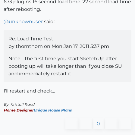
673 plugins 16 second load time. 22 second load time
after rebooting.
@
unknownuser
said:
Re: Load Time Test
by thomthom on Mon Jan 17, 2011 5:37 pm
Note - the first time you start SketchUp after
booting up will take longer than if you close SU
and immediately restart it.
I'll restart and check...
By: Kristoff Rand
Home Designer
Unique House Plans
0