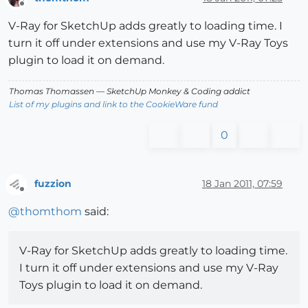
Offline
V-Ray for SketchUp adds greatly to loading time. I
turn it off under extensions and use my V-Ray Toys
plugin to load it on demand.
Thomas Thomassen
— SketchUp Monkey
&
Coding addict
List of my plugins and link to the CookieWare fund
0
fuzzion
18 Jan 2011, 07:59
Offline
@
thomthom
said:
V-Ray for SketchUp adds greatly to loading time.
I turn it off under extensions and use my V-Ray
Toys plugin to load it on demand.