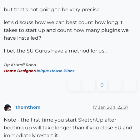
but that's not going to be very precise.
let's discuss how we can best count how long it
takes to start up and count how many plugins we
have installed?
I bet the SU Gurus have a method for us...
By: Kristoff Rand
Home Designer
Unique House Plans
0
thomthom
17 Jan 2011, 22:37
Offline
Note - the first time you start SketchUp after
booting up will take longer than if you close SU and
immediately restart it.