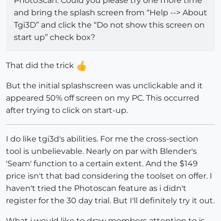
PhotoScan. Could you please try one more time
and bring the splash screen from “Help --> About
Tgi3D” and click the “Do not show this screen on
start up” check box?
That did the trick
But the initial splashscreen was unclickable and it
appeared 50% off screen on my PC. This occurred
after trying to click on start-up.
I do like tgi3d's abilities. For me the cross-section
tool is unbelievable. Nearly on par with Blender's
'Seam' function to a certain extent. And the $149
price isn't that bad considering the toolset on offer. I
haven't tried the Photoscan feature as i didn't
register for the 30 day trial. But I'll definitely try it out.
What i would like to draw members attention to is