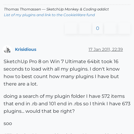
Thomas Thomassen
— SketchUp Monkey
&
Coding addict
List of my plugins and link to the CookieWare fund
0
Krisidious
17 Jan 2011, 22:39
Offline
SketchUp Pro 8 on Win 7 Ultimate 64bit took 16
seconds to load with all my plugins. I don't know
how to best count how many plugins I have but
there are a lot.
doing a search of my plugin folder I have 572 items
that end in .rb and 101 end in .rbs so I think I have 673
plugins... would that be right?
soo