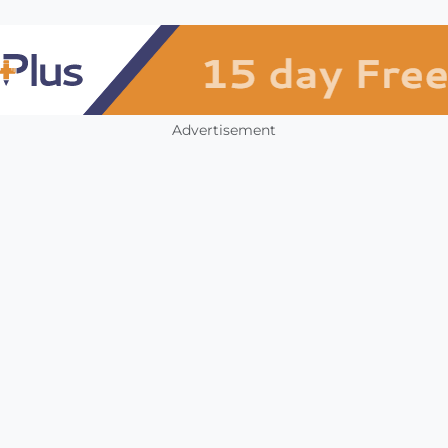
Advertisement