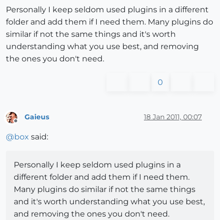
Personally I keep seldom used plugins in a different
folder and add them if I need them. Many plugins do
similar if not the same things and it's worth
understanding what you use best, and removing
the ones you don't need.
0
Gaieus
18 Jan 2011, 00:07
Offline
@
box
said:
Personally I keep seldom used plugins in a
different folder and add them if I need them.
Many plugins do similar if not the same things
and it's worth understanding what you use best,
and removing the ones you don't need.