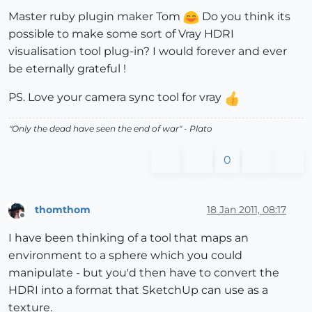
Master ruby plugin maker Tom
Do you think its
possible to make some sort of Vray HDRI
visualisation tool plug-in? I would forever and ever
be eternally grateful !
PS. Love your camera sync tool for vray
"
Only the dead have seen the end of war
" - Plato
0
thomthom
18 Jan 2011, 08:17
Offline
I have been thinking of a tool that maps an
environment to a sphere which you could
manipulate - but you'd then have to convert the
HDRI into a format that SketchUp can use as a
texture.