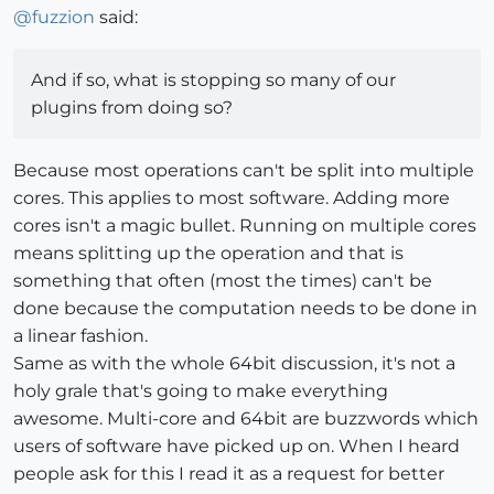
@
fuzzion
said:
And if so, what is stopping so many of our
plugins from doing so?
Because most operations can't be split into multiple
cores. This applies to most software. Adding more
cores isn't a magic bullet. Running on multiple cores
means splitting up the operation and that is
something that often (most the times) can't be
done because the computation needs to be done in
a linear fashion.
Same as with the whole 64bit discussion, it's not a
holy grale that's going to make everything
awesome. Multi-core and 64bit are buzzwords which
users of software have picked up on. When I heard
people ask for this I read it as a request for better