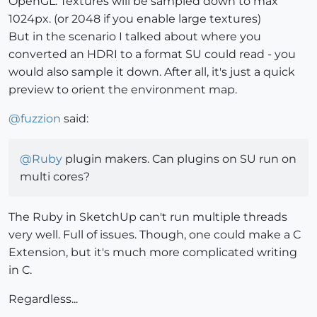
OpenGL. Textures will be sampled down to max
1024px. (or 2048 if you enable large textures)
But in the scenario I talked about where you
converted an HDRI to a format SU could read - you
would also sample it down. After all, it's just a quick
preview to orient the environment map.
@
fuzzion
said:
@
Ruby
plugin makers. Can plugins on SU run on
multi cores?
The Ruby in SketchUp can't run multiple threads
very well. Full of issues. Though, one could make a C
Extension, but it's much more complicated writing
in C.
Regardless...