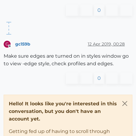
0
gc159b
12 Apr 2019, 00:28
G
Offline
Make sure edges are turned on in styles window go
to view -edge style, check profiles and edges.
0
Hello! It looks like you're interested in this
conversation, but you don't have an
account yet.
Getting fed up of having to scroll through