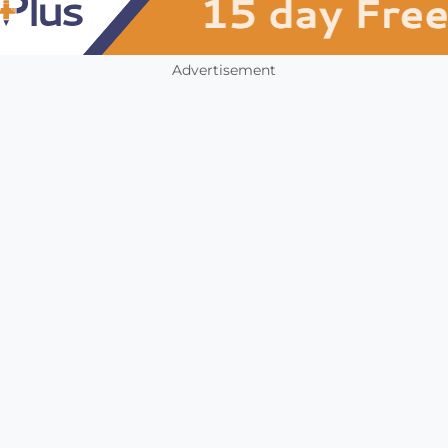
Advertisement