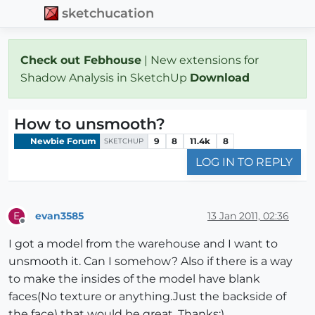
sketchucation
Check out Febhouse
| New extensions for
Shadow Analysis in SketchUp
Download
How to unsmooth?
Newbie Forum
9
8
11.4k
8
SKETCHUP
LOG IN TO REPLY
evan3585
13 Jan 2011, 02:36
E
Offline
I got a model from the warehouse and I want to
unsmooth it. Can I somehow? Also if there is a way
to make the insides of the model have blank
faces(No texture or anything.Just the backside of
the face) that would be great. Thanks:)