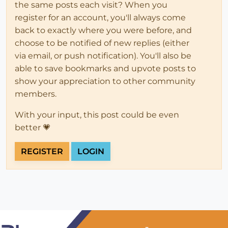
the same posts each visit? When you
register for an account, you'll always come
back to exactly where you were before, and
choose to be notified of new replies (either
via email, or push notification). You'll also be
able to save bookmarks and upvote posts to
show your appreciation to other community
members.
With your input, this post could be even
better 💗
REGISTER
LOGIN