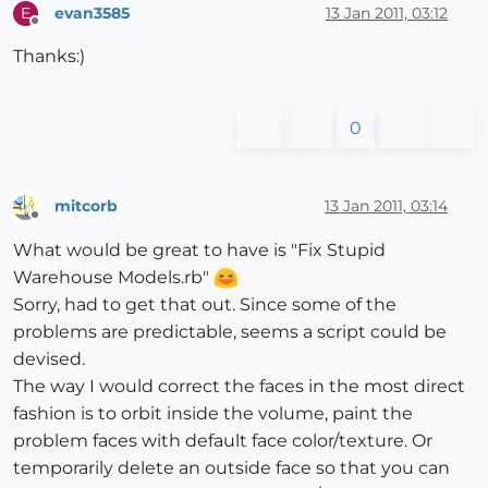
evan3585
13 Jan 2011, 03:12
E
Offline
Thanks:)
0
mitcorb
13 Jan 2011, 03:14
Offline
What would be great to have is "Fix Stupid
Warehouse Models.rb"
Sorry, had to get that out. Since some of the
problems are predictable, seems a script could be
devised.
The way I would correct the faces in the most direct
fashion is to orbit inside the volume, paint the
problem faces with default face color/texture. Or
temporarily delete an outside face so that you can