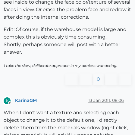
see inside to change the face color/texture of several
faces in view. Or erase the problem face and redraw it
after doing the internal corrections.
Edit: Of course, if the warehouse model is large and
complex this is obviously time consuming.
Shortly, perhaps someone will post with a better
answer.
I take the slow, deliberate approach in my aimless wandering.
0
KarinaGM
13 Jan 2011, 08:06
K
Offline
When I don't want a texture and selecting each
object to change it to the default one, I directly
delete them from the materials window (right click,