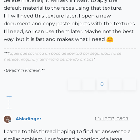
delete material). It will ask if I want to aply the
default material to the faces using that texture.
If I will need this texture later, I open a new
document and copy paste objects with the textures
I'll need, so I can use them later. Maybe not the best
way, but it is fast and makes what I need
**"
Aquel que sacrifica un poco de libertad por seguridad, no se
merece ninguna y terminará perdiendo ambas
"
-Benjamín Franklin.**
0
AMadinger
1 Jul 2013, 08:29
A
Offline
I came to this thread hoping to find an answer to a
similar problem. I cut/pasted a portion of a large