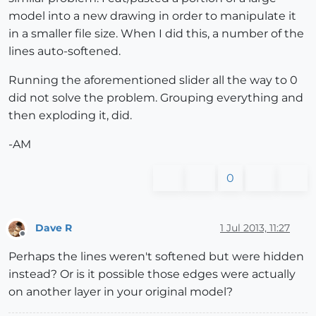
model into a new drawing in order to manipulate it
in a smaller file size. When I did this, a number of the
lines auto-softened.
Running the aforementioned slider all the way to 0
did not solve the problem. Grouping everything and
then exploding it, did.
-AM
0
Dave R
1 Jul 2013, 11:27
Offline
Perhaps the lines weren't softened but were hidden
instead? Or is it possible those edges were actually
on another layer in your original model?