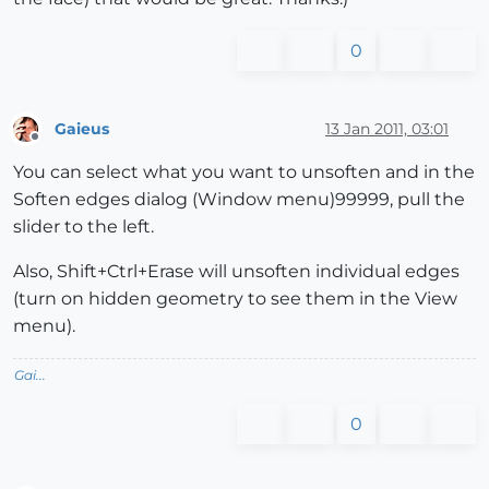
0
Gaieus
13 Jan 2011, 03:01
Offline
You can select what you want to unsoften and in the
Soften edges dialog (Window menu)99999, pull the
slider to the left.
Also, Shift+Ctrl+Erase will unsoften individual edges
(turn on hidden geometry to see them in the View
menu).
Gai...
0