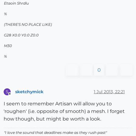
Etaoin Shrdlu
%
(THERE'S NO PLACE LIKE)
G28 X0.0 Y0.0 Z0.0
M30
%
0
sketchymick
1 Jul 2013, 22:21
S
Offline
I seem to remember Artisan will allow you to
'roughen' (i.e. opposite of smooth) a mesh. I forget
how though, but might be worth a look.
"
I love the sound that deadlines make as they rush past
"