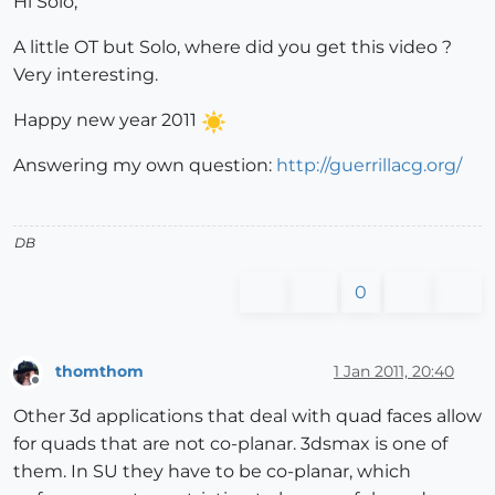
Hi Solo,
A little OT but Solo, where did you get this video ?
Very interesting.
Happy new year 2011
Answering my own question:
http://guerrillacg.org/
DB
0
thomthom
1 Jan 2011, 20:40
Offline
Other 3d applications that deal with quad faces allow
for quads that are not co-planar. 3dsmax is one of
them. In SU they have to be co-planar, which