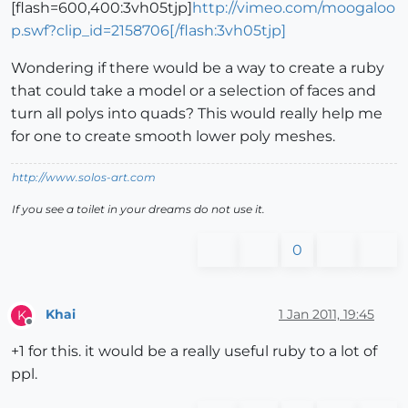
[flash=600,400:3vh05tjp]
http://vimeo.com/moogaloo
p.swf?clip_id=2158706[/flash:3vh05tjp]
Wondering if there would be a way to create a ruby
that could take a model or a selection of faces and
turn all polys into quads? This would really help me
for one to create smooth lower poly meshes.
http://www.solos-art.com
If you see a toilet in your dreams do not use it.
0
Khai
1 Jan 2011, 19:45
K
Offline
+1 for this. it would be a really useful ruby to a lot of
ppl.