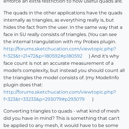
enforce an extra restriction to how useful quads are.
The quads in the other applications have the quads
internally as triangles, as everything really is, but
hides the fact from the user. In the same way that a
face in SU really consists of triangles. (You can see
the internal triangulation with my Probes plugin.
http://forums.sketchucation.com/viewtopic.php?
f=323&t=21472&p=180592#p180592
) And it's why
face count is not an accurate measurement of a
model's complexity, but instead you should count all
the triangles the model consists of. (my ModelInfo
plugin does that:
http://forums.sketchucation.com/viewtopic.php?
f=323&t=33233&p=293079#p293079
)
Converting triangles to quads - what kind of mesh
did you have in mind? This is something that can't
be applied to any mesh, it would have to be some