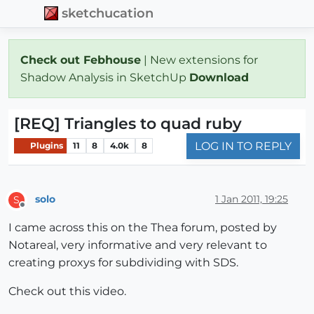
sketchucation
Check out Febhouse
| New extensions for
Shadow Analysis in SketchUp
Download
[REQ] Triangles to quad ruby
LOG IN TO REPLY
Plugins
11
8
4.0k
8
solo
1 Jan 2011, 19:25
S
Offline
I came across this on the Thea forum, posted by
Notareal, very informative and very relevant to
creating proxys for subdividing with SDS.
Check out this video.