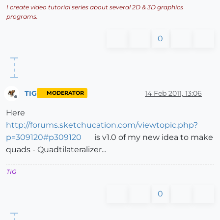
I create video tutorial series about several 2D & 3D graphics
programs.
0
TIG
14 Feb 2011, 13:06
MODERATOR
Offline
Here
http://forums.sketchucation.com/viewtopic.php?
p=309120#p309120
is v1.0 of my new idea to make
quads - Quadtilateralizer...
TIG
0