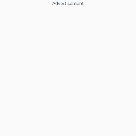
Advertisement