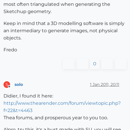
most often triangulated when generating the
Sketchup geometry.
Keep in mind that a 3D modelling software is simply
an intermediary to generate images, not physical
objects.
Fredo
0
solo
1 Jan 2011, 20:11
S
Offline
Didier, I found it here:
http://www.thearender.com/forum/viewtopic.php?
f=22&t=4463
Thea forums, and prosperous year to you too.
Alpro, try this, it's a bust made with SU, you will see