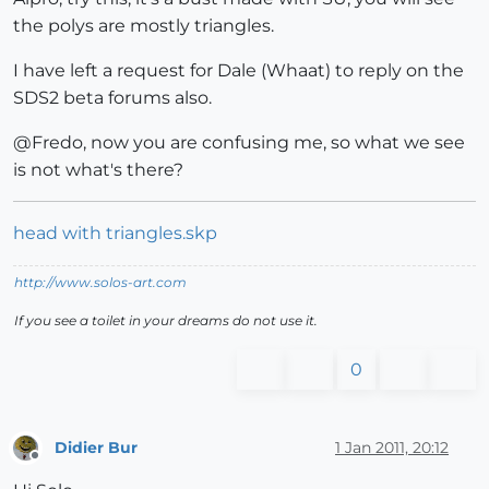
the polys are mostly triangles.
I have left a request for Dale (Whaat) to reply on the
SDS2 beta forums also.
@Fredo, now you are confusing me, so what we see
is not what's there?
head with triangles.skp
http://www.solos-art.com
If you see a toilet in your dreams do not use it.
0
Didier Bur
1 Jan 2011, 20:12
Offline