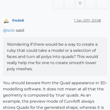
0
fredo6
1 Jan 2011, 20:08
Offline
@
solo
said:
Wondering if there would be a way to create a
ruby that could take a model or a selection of
faces and turn all polys into quads? This would
really help me for one to create smooth lower
poly meshes.
You should beware from the Quad appearance in 3D-
modelling software. It does not mean at all that the
geometry is composed by 'true' quads. As an
example, the preview mode of Curviloft always
shows Quads for the generated shape, whereas it is