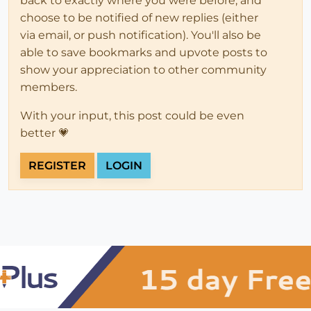
back to exactly where you were before, and
choose to be notified of new replies (either
via email, or push notification). You'll also be
able to save bookmarks and upvote posts to
show your appreciation to other community
members.
With your input, this post could be even
better 💗
REGISTER
LOGIN