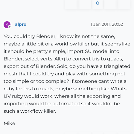
0
alpro
1 Jan 2011, 20:02
A
Offline
You could try Blender, I know its not the same,
maybe a little bit of a workflow killer but it seems like
it should be pretty simple, import SU model into
Blender, select verts, Alt+j to convert tris to quads,
export out of Blender. Solo, do you have a trianglated
mesh that I could try and play with, something not
too simple or too complex? If someone cant write a
ruby for tris to quads, maybe something like Whats
UV ruby would work, where all the exporting and
importing would be automated so it wouldnt be
such a workflow killer.
Mike