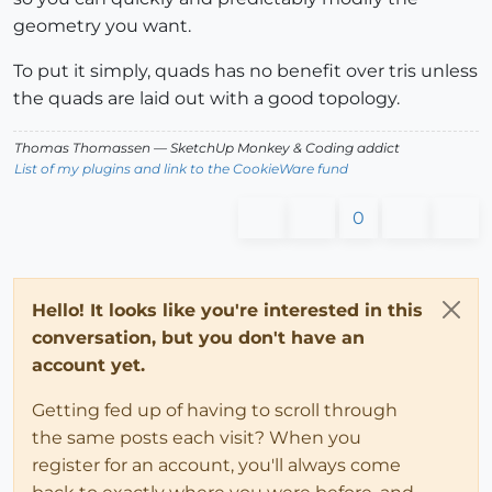
geometry you want.
To put it simply, quads has no benefit over tris unless
the quads are laid out with a good topology.
Thomas Thomassen
— SketchUp Monkey
&
Coding addict
List of my plugins and link to the CookieWare fund
0
Hello! It looks like you're interested in this
conversation, but you don't have an
account yet.
Getting fed up of having to scroll through
the same posts each visit? When you
register for an account, you'll always come