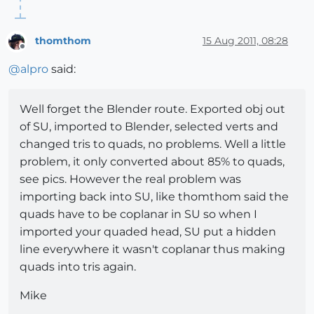
thomthom
15 Aug 2011, 08:28
Offline
@
alpro
said:
Well forget the Blender route. Exported obj out
of SU, imported to Blender, selected verts and
changed tris to quads, no problems. Well a little
problem, it only converted about 85% to quads,
see pics. However the real problem was
importing back into SU, like thomthom said the
quads have to be coplanar in SU so when I
imported your quaded head, SU put a hidden
line everywhere it wasn't coplanar thus making
quads into tris again.
Mike