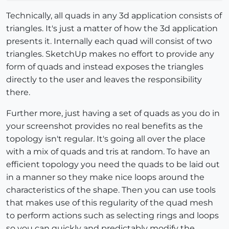
Technically, all quads in any 3d application consists of
triangles. It's just a matter of how the 3d application
presents it. Internally each quad will consist of two
triangles. SketchUp makes no effort to provide any
form of quads and instead exposes the triangles
directly to the user and leaves the responsibility
there.
Further more, just having a set of quads as you do in
your screenshot provides no real benefits as the
topology isn't regular. It's going all over the place
with a mix of quads and tris at random. To have an
efficient topology you need the quads to be laid out
in a manner so they make nice loops around the
characteristics of the shape. Then you can use tools
that makes use of this regularity of the quad mesh
to perform actions such as selecting rings and loops
so you can quickly and predictably modify the