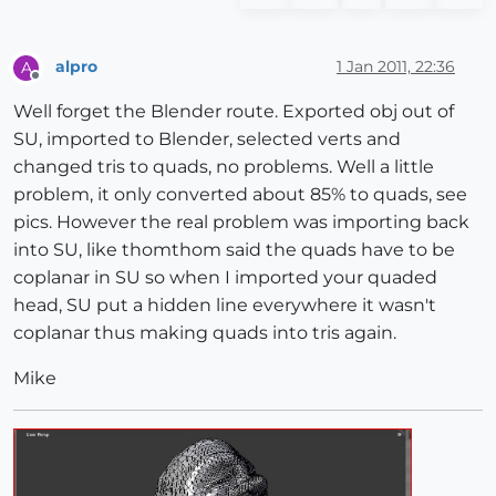
alpro
1 Jan 2011, 22:36
A
Offline
Well forget the Blender route. Exported obj out of
SU, imported to Blender, selected verts and
changed tris to quads, no problems. Well a little
problem, it only converted about 85% to quads, see
pics. However the real problem was importing back
into SU, like thomthom said the quads have to be
coplanar in SU so when I imported your quaded
head, SU put a hidden line everywhere it wasn't
coplanar thus making quads into tris again.
Mike