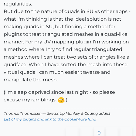
regularities.
But due to the nature of quads in SU vs other apps -
what I'm thinking is that the ideal solution is not
making quads in SU, but finding a method for
plugins to treat triangulated meshes in a quad-like
manner. For my UV mapping plugin I'm working on
a method where I try to find regular triangulated
meshes where I can treat two sets of triangles like a
quadface. When I have sorted the mesh into these
virtual quads I can much easier traverse and
manipulate the mesh.
(I'm sleep deprived since last night - so please
excuse my ramblings.
)
Thomas Thomassen
— SketchUp Monkey
&
Coding addict
List of my plugins and link to the CookieWare fund
0