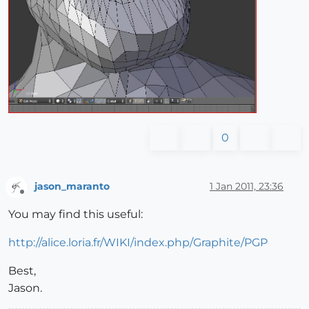
0
jason_maranto
1 Jan 2011, 23:36
Offline
You may find this useful:
http://alice.loria.fr/WIKI/index.php/Graphite/PGP
Best,
Jason.