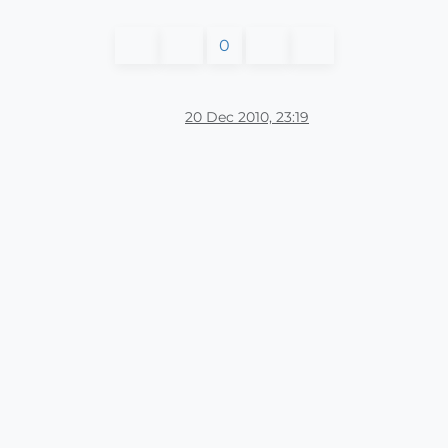
0
20 Dec 2010, 23:19