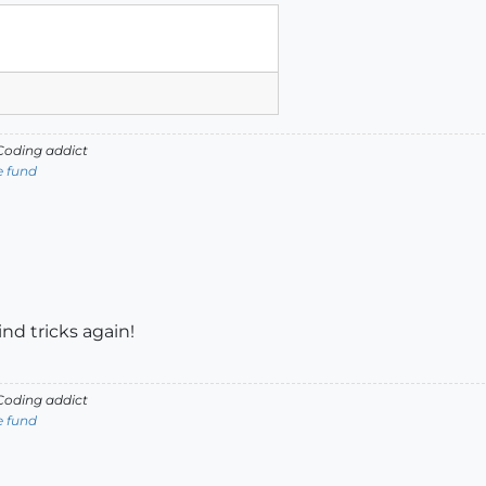
oding addict
e fund
ind tricks again!
oding addict
e fund