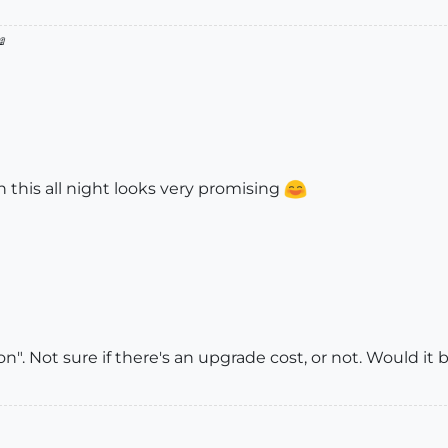

h this all night looks very promising
". Not sure if there's an upgrade cost, or not. Would it 