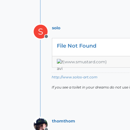
solo
S
Offline
File Not Found
(www.smustard.com)
http://www.solos-art.com
If you see a toilet in your dreams do not use i
thomthom