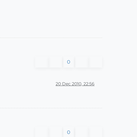
0
20 Dec 2010, 22:56
0