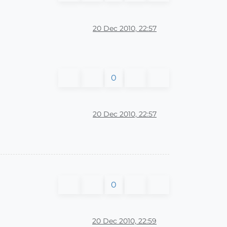
20 Dec 2010, 22:57
0
20 Dec 2010, 22:57
0
20 Dec 2010, 22:59