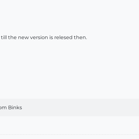
t till the new version is relesed then.
om Binks