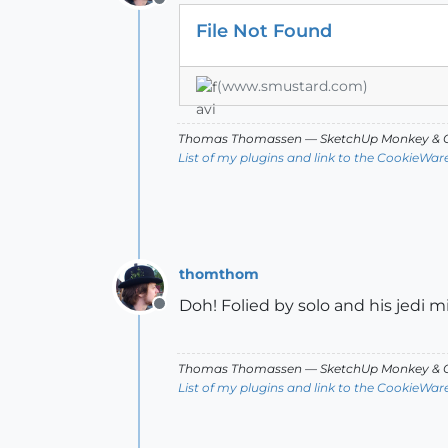
Offline
File Not Found
(www.smustard.com)
Thomas Thomassen
— SketchUp Monkey
&
C
List of my plugins and link to the CookieWar
thomthom
Doh! Folied by solo and his jedi m
Offline
Thomas Thomassen
— SketchUp Monkey
&
C
List of my plugins and link to the CookieWar