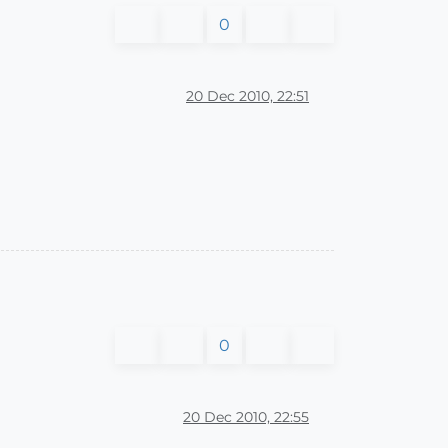
0
20 Dec 2010, 22:51
0
20 Dec 2010, 22:55