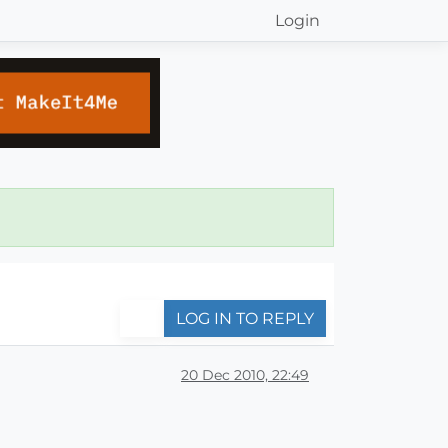
Login
LOG IN TO REPLY
20 Dec 2010, 22:49