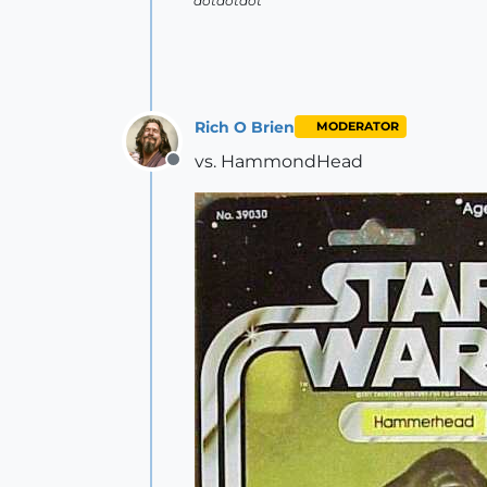
dotdotdot
Rich O Brien
MODERATOR
vs. HammondHead
Offline