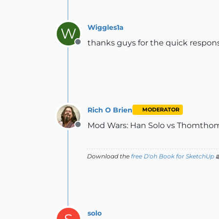
Wiggles1a
W
thanks guys for the quick respons
Offline
Rich O Brien
MODERATOR
Mod Wars: Han Solo vs Thomtho
Offline
Download the
free D'oh Book for SketchUp

solo