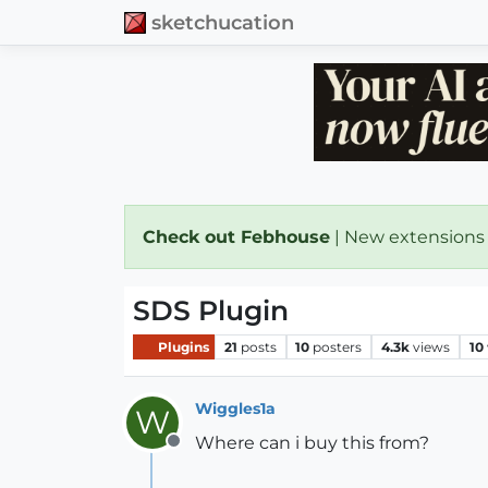
sketchucation
Check out Febhouse
| New extensions
SDS Plugin
Plugins
21
posts
10
posters
4.3k
views
10
Wiggles1a
W
Where can i buy this from?
Offline