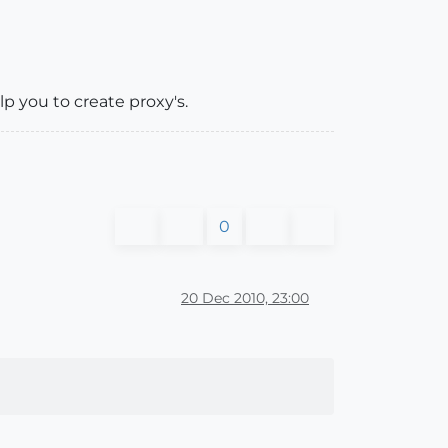
elp you to create proxy's.
0
20 Dec 2010, 23:00