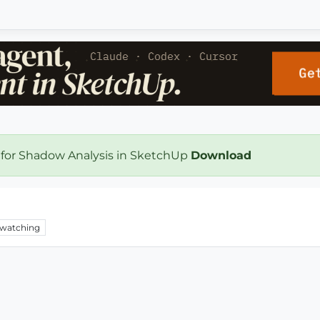
 for Shadow Analysis in SketchUp
Download
watching