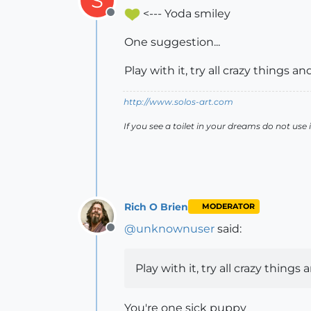
S
<--- Yoda smiley
Offline
One suggestion...
Play with it, try all crazy things a
http://www.solos-art.com
If you see a toilet in your dreams do not use i
Rich O Brien
MODERATOR
@
unknownuser
said:
Offline
Play with it, try all crazy things
You're one sick puppy