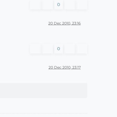
0
20 Dec 2010, 23:16
0
20 Dec 2010, 23:17