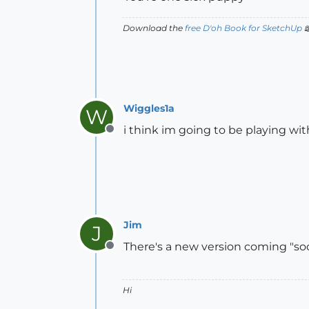
Download the
free D'oh Book for SketchUp

Wiggles1a
W
i think im going to be playing wit
Offline
Jim
J
There's a new version coming "soon
Offline
Hi