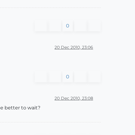
0
20 Dec 2010, 23:06
0
20 Dec 2010, 23:08
be better to wait?