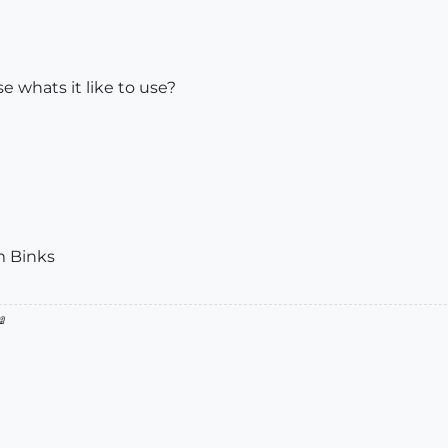
e whats it like to use?
m Binks
