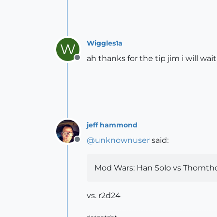
Wiggles1a
W
ah thanks for the tip jim i will wai
Offline
jeff hammond
@
unknownuser
said:
Offline
Mod Wars: Han Solo vs Thomth
vs. r2d24