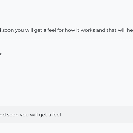
nd soon you will get a feel for how it works and that will h
t.
 and soon you will get a feel