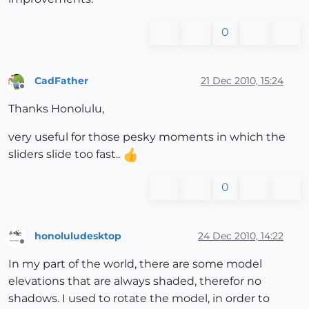
0
CadFather
21 Dec 2010, 15:24
Offline
Thanks Honolulu,
very useful for those pesky moments in which the
sliders slide too fast..
0
honoluludesktop
24 Dec 2010, 14:22
Offline
In my part of the world, there are some model
elevations that are always shaded, therefor no
shadows. I used to rotate the model, in order to