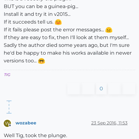
BUT you can be a guinea-pig...
Install it and try it in v2015...
If it succeeds tell us.
If it fails please post the error messages...
If they are easy to fix, then I'll look at them myself...
Sadly the author died some years ago, but I'm sure
he'd be happy to make his works available in newer
versions too...
TIG
0
wozabee
23 Sep 2016, 11:53
W
Offline
Well Tig, took the plunge.