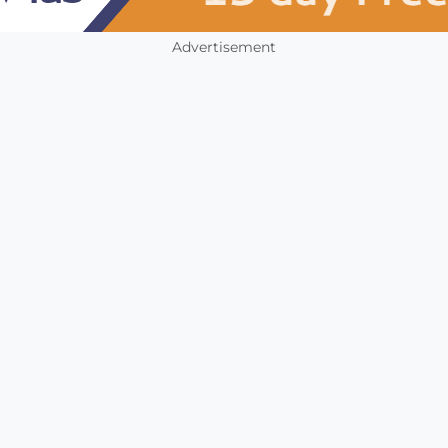
Advertisement