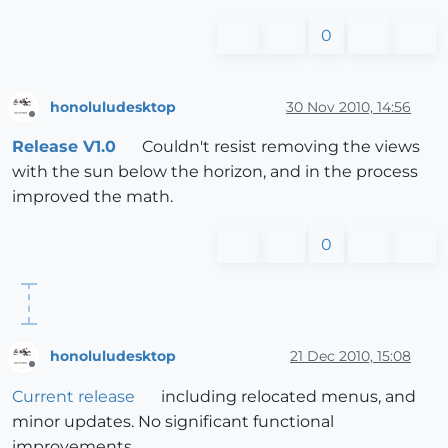
0
honoluludesktop
30 Nov 2010, 14:56
Offline
Release V1.0
Couldn't resist removing the views
with the sun below the horizon, and in the process
improved the math.
0
honoluludesktop
21 Dec 2010, 15:08
Offline
Current release
including relocated menus, and
minor updates. No significant functional
improvements.