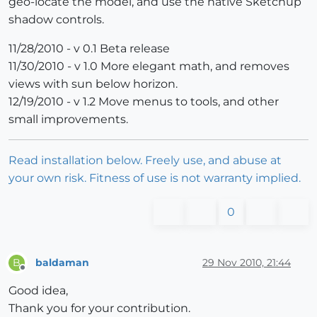
geo-locate the model, and use the native Sketchup
shadow controls.
11/28/2010 - v 0.1 Beta release
11/30/2010 - v 1.0 More elegant math, and removes
views with sun below horizon.
12/19/2010 - v 1.2 Move menus to tools, and other
small improvements.
Read installation below. Freely use, and abuse at
your own risk. Fitness of use is not warranty implied.
0
baldaman
29 Nov 2010, 21:44
B
Offline
Good idea,
Thank you for your contribution.