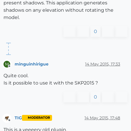
present shadows. This application generates
shadows on any elevation without rotating the
model.
0
minguinhirigue
14 May 2015, 17:33
M
Offline
Quite cool.
Is it possible to use it with the SKP2015 ?
0
TIG
14 May 2015, 17:48
MODERATOR
Offline
This is a
veeeery
old plugin.