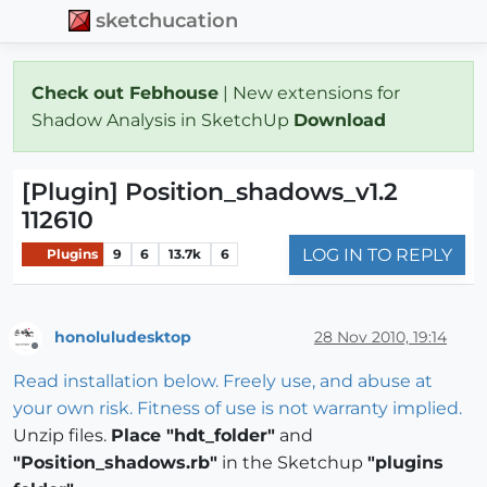
sketchucation
Check out Febhouse
| New extensions for
Shadow Analysis in SketchUp
Download
[Plugin] Position_shadows_v1.2
112610
LOG IN TO REPLY
Plugins
9
6
13.7k
6
honoluludesktop
28 Nov 2010, 19:14
Offline
Read installation below. Freely use, and abuse at
your own risk. Fitness of use is not warranty implied.
Unzip files.
Place "hdt_folder"
and
"Position_shadows.rb"
in the Sketchup
"plugins