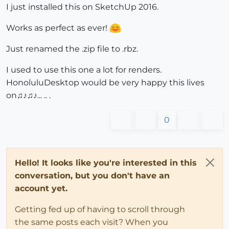
I just installed this on SketchUp 2016.
Works as perfect as ever!
Just renamed the .zip file to .rbz.
I used to use this one a lot for renders.
HonoluluDesktop would be very happy this lives
on♫♪♫♪... .. .
0
Hello! It looks like you're interested in this
conversation, but you don't have an
account yet.
Getting fed up of having to scroll through
the same posts each visit? When you