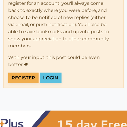
register for an account, you'll always come
back to exactly where you were before, and
choose to be notified of new replies (either
via email, or push notification). You'll also be
able to save bookmarks and upvote posts to
show your appreciation to other community
members.
With your input, this post could be even
better 💗
REGISTER
LOGIN