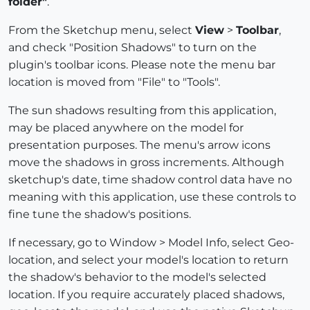
folder"
.
From the Sketchup menu, select
View
>
Toolbar
,
and check "Position Shadows" to turn on the
plugin's toolbar icons. Please note the menu bar
location is moved from "File" to "Tools".
The sun shadows resulting from this application,
may be placed anywhere on the model for
presentation purposes. The menu's arrow icons
move the shadows in gross increments. Although
sketchup's date, time shadow control data have no
meaning with this application, use these controls to
fine tune the shadow's positions.
If necessary, go to Window > Model Info, select Geo-
location, and select your model's location to return
the shadow's behavior to the model's selected
location. If you require accurately placed shadows,