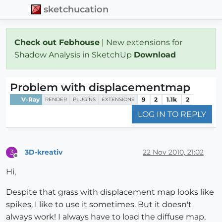
sketchucation
Check out Febhouse
| New extensions for
Shadow Analysis in SketchUp
Download
Problem with displacementmap
V-Ray
9
2
1.1k
2
RENDER
PLUGINS
EXTENSIONS
LOG IN TO REPLY
3D-kreativ
22 Nov 2010, 21:02
3
Offline
Hi,
Despite that grass with displacement map looks like
spikes, I like to use it sometimes. But it doesn't
always work! I always have to load the diffuse map,