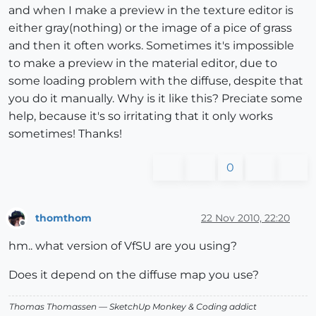
and when I make a preview in the texture editor is
either gray(nothing) or the image of a pice of grass
and then it often works. Sometimes it's impossible
to make a preview in the material editor, due to
some loading problem with the diffuse, despite that
you do it manually. Why is it like this? Preciate some
help, because it's so irritating that it only works
sometimes! Thanks!
0
thomthom
22 Nov 2010, 22:20
Offline
hm.. what version of VfSU are you using?
Does it depend on the diffuse map you use?
Thomas Thomassen
— SketchUp Monkey
&
Coding addict