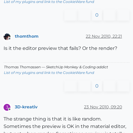
List of my plugins and link to the CookieWare fund
0
thomthom
22 Nov 2010, 22:21
Offline
Is it the editor preview that fails? Or the render?
Thomas Thomassen
— SketchUp Monkey
&
Coding addict
List of my plugins and link to the CookieWare fund
0
3D-kreativ
23 Nov 2010, 09:20
3
Offline
The strange thing is that it is like random.
Sometimes the preview is OK in the material editor,