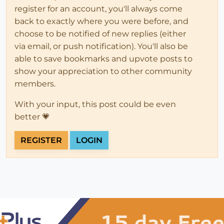
register for an account, you'll always come
back to exactly where you were before, and
choose to be notified of new replies (either
via email, or push notification). You'll also be
able to save bookmarks and upvote posts to
show your appreciation to other community
members.
With your input, this post could be even
better 💗
REGISTER
LOGIN