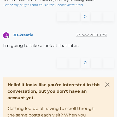
List of my plugins and link to the CookieWare fund
0
3D-kreativ
23 Nov 2010, 12:51
3
Offline
I'm going to take a look at that later.
0
Hello! It looks like you're interested in this
conversation, but you don't have an
account yet.
Getting fed up of having to scroll through
the same posts each visit? When you