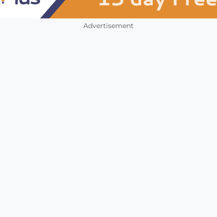
Advertisement