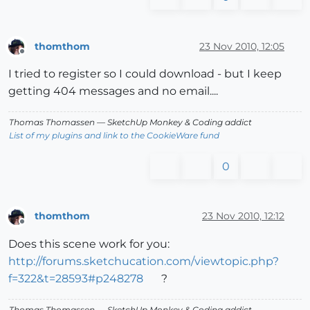
thomthom
23 Nov 2010, 12:05
Offline
I tried to register so I could download - but I keep
getting 404 messages and no email....
Thomas Thomassen
— SketchUp Monkey
&
Coding addict
List of my plugins and link to the CookieWare fund
0
thomthom
23 Nov 2010, 12:12
Offline
Does this scene work for you:
http://forums.sketchucation.com/viewtopic.php?
f=322&t=28593#p248278
?
Thomas Thomassen
— SketchUp Monkey
&
Coding addict