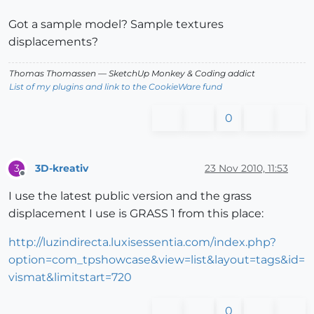
Got a sample model? Sample textures
displacements?
Thomas Thomassen
— SketchUp Monkey
&
Coding addict
List of my plugins and link to the CookieWare fund
0
3D-kreativ
23 Nov 2010, 11:53
3
Offline
I use the latest public version and the grass
displacement I use is GRASS 1 from this place:
http://luzindirecta.luxisessentia.com/index.php?
option=com_tpshowcase&view=list&layout=tags&id=
vismat&limitstart=720
0