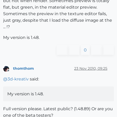
but not when render. Sometimes preview is totally
flat, but green, in the material editor preview.
Sometimes the preview in the texture editor fails,
just gray, despite that I load the diffuse image at the
... !?
My version is 1.48.
0
thomthom
23 Nov 2010, 09:25
Offline
@
3d-kreativ
said:
My version is 1.48.
Full version please. Latest public? (1.48.89) Or are you
one of the beta testers?