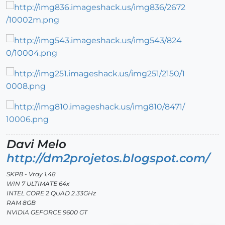
Davi Melo
http://dm2projetos.blogspot.com/
SKP8 - Vray 1.48
WIN 7 ULTIMATE 64x
INTEL CORE 2 QUAD 2.33GHz
RAM 8GB
NVIDIA GEFORCE 9600 GT