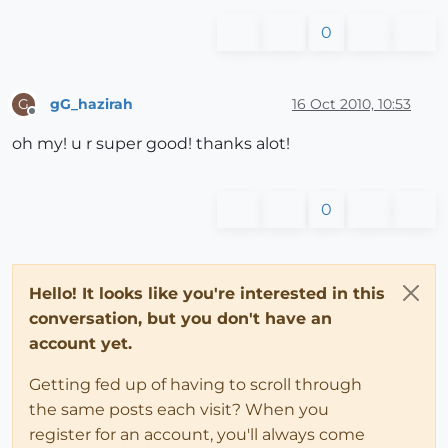
0
gG_hazirah
16 Oct 2010, 10:53
G
Offline
oh my! u r super good! thanks alot!
0
Hello! It looks like you're interested in this
conversation, but you don't have an
account yet.
Getting fed up of having to scroll through
the same posts each visit? When you
register for an account, you'll always come