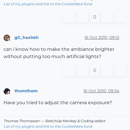
List of my plugins and link to the CookieWare fund
0
gG_hazirah
16 Oct 2010, 09:12
G
Offline
can i know how to make the ambiance brighter
without putting too much artificial lights?
0
thomthom
16 Oct 2010, 09:34
Offline
Have you tried to adjust the camera exposure?
Thomas Thomassen
— SketchUp Monkey
&
Coding addict
List of my plugins and link to the CookieWare fund