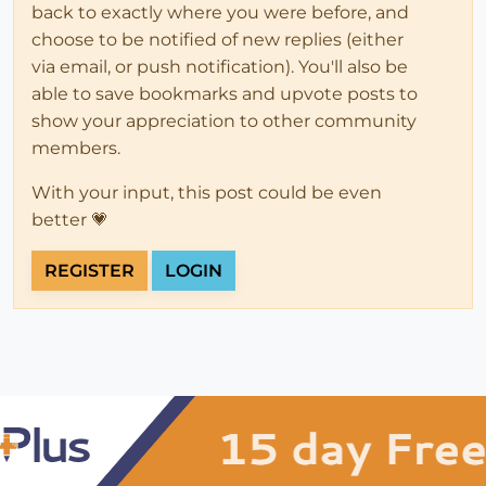
back to exactly where you were before, and
choose to be notified of new replies (either
via email, or push notification). You'll also be
able to save bookmarks and upvote posts to
show your appreciation to other community
members.
With your input, this post could be even
better 💗
REGISTER
LOGIN