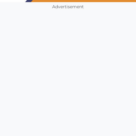
Advertisement