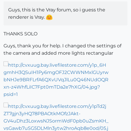
Guys, this is the Vray forum, so i guess the
renderer is Vray.
THANKS SOLO
Guys, thank you for help. I changed the settings of
the camera and added more lights rectangular