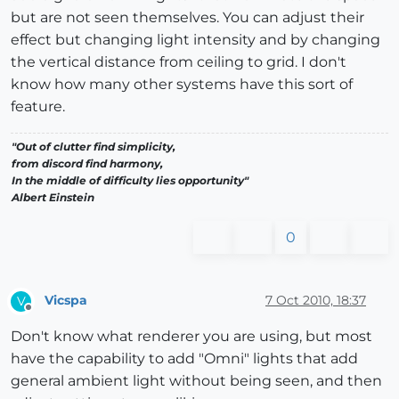
but are not seen themselves. You can adjust their
effect but changing light intensity and by changing
the vertical distance from ceiling to grid. I don't
know how many other systems have this sort of
feature.
"Out of clutter find simplicity,
from discord find harmony,
In the middle of difficulty lies opportunity"
Albert Einstein
0
Vicspa
7 Oct 2010, 18:37
V
Offline
Don't know what renderer you are using, but most
have the capability to add "Omni" lights that add
general ambient light without being seen, and then