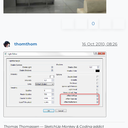
0
thomthom
16 Oct 2010, 08:26
Offline
Thomas Thomassen
— SketchUp Monkey
&
Coding addict