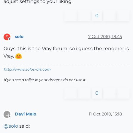
adjust settings to your liking.
0
solo
7 Oct 2010, 18:45
S
Offline
Guys, this is the Vray forum, so i guess the renderer is
Vray.
http://www.solos-art.com
If you see a toilet in your dreams do not use it.
0
Davi Melo
11 Oct 2010, 15:18
D
Offline
@
solo
said: