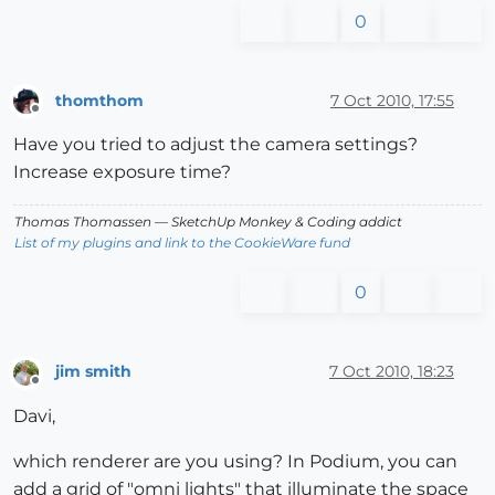
0
thomthom
7 Oct 2010, 17:55
Offline
Have you tried to adjust the camera settings?
Increase exposure time?
Thomas Thomassen
— SketchUp Monkey
&
Coding addict
List of my plugins and link to the CookieWare fund
0
jim smith
7 Oct 2010, 18:23
Offline
Davi,
which renderer are you using? In Podium, you can
add a grid of "omni lights" that illuminate the space