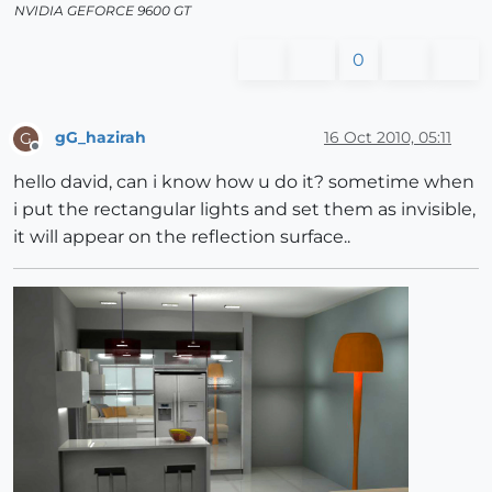
NVIDIA GEFORCE 9600 GT
0
gG_hazirah
16 Oct 2010, 05:11
G
Offline
hello david, can i know how u do it? sometime when
i put the rectangular lights and set them as invisible,
it will appear on the reflection surface..