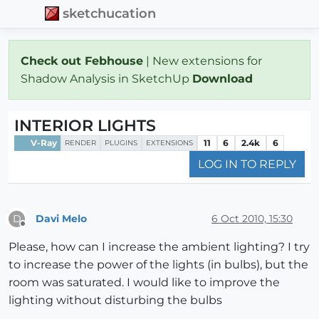
sketchucation
Check out Febhouse
| New extensions for
Shadow Analysis in SketchUp
Download
INTERIOR LIGHTS
V-Ray
11
6
2.4k
6
RENDER
PLUGINS
EXTENSIONS
LOG IN TO REPLY
Davi Melo
6 Oct 2010, 15:30
D
Offline
Please, how can I increase the ambient lighting? I try
to increase the power of the lights (in bulbs), but the
room was saturated. I would like to improve the
lighting without disturbing the bulbs