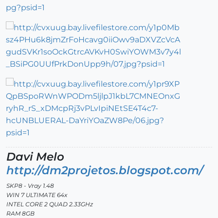
Davi Melo
http://dm2projetos.blogspot.com/
SKP8 - Vray 1.48
WIN 7 ULTIMATE 64x
INTEL CORE 2 QUAD 2.33GHz
RAM 8GB