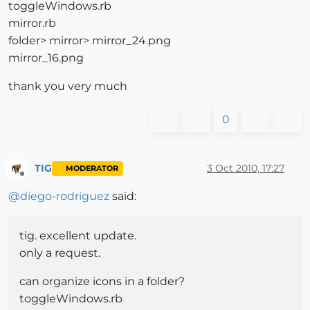
toggleWindows.rb
mirror.rb
folder> mirror> mirror_24.png
mirror_16.png
thank you very much
0
TIG
3 Oct 2010, 17:27
MODERATOR
Offline
@
diego-rodriguez
said:
tig. excellent update.
only a request.
can organize icons in a folder?
toggleWindows.rb