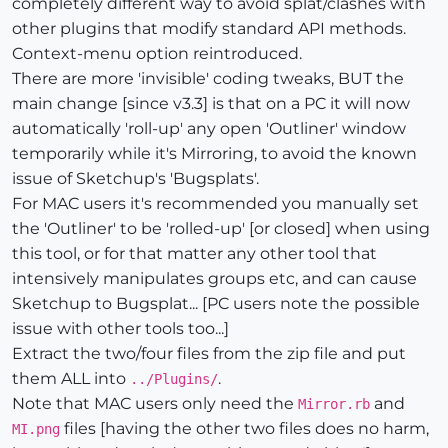
completely different way to avoid splat/clashes with
other plugins that modify standard API methods.
Context-menu option reintroduced.
There are more 'invisible' coding tweaks, BUT the
main change [since v3.3] is that on a PC it will now
automatically 'roll-up' any open 'Outliner' window
temporarily while it's Mirroring, to avoid the known
issue of Sketchup's 'Bugsplats'.
For MAC users it's recommended you manually set
the 'Outliner' to be 'rolled-up' [or closed] when using
this tool, or for that matter any other tool that
intensively manipulates groups etc, and can cause
Sketchup to Bugsplat... [PC users note the possible
issue with other tools too...]
Extract the two/four files from the zip file and put
them ALL into
.
../Plugins/
Note that MAC users only need the
and
Mirror.rb
files [having the other two files does no harm,
MI.png