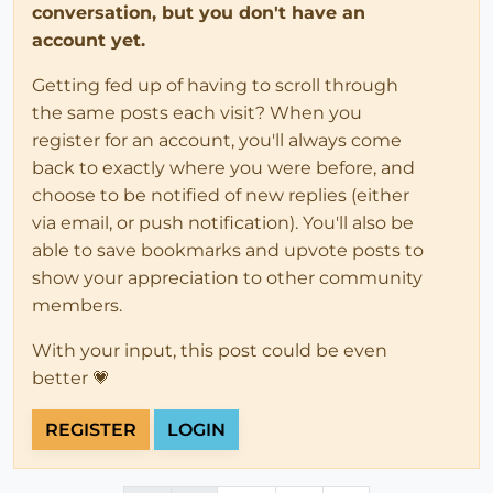
conversation, but you don't have an
account yet.
Getting fed up of having to scroll through
the same posts each visit? When you
register for an account, you'll always come
back to exactly where you were before, and
choose to be notified of new replies (either
via email, or push notification). You'll also be
able to save bookmarks and upvote posts to
show your appreciation to other community
members.
With your input, this post could be even
better 💗
REGISTER
LOGIN