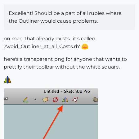
Excellent! Should be a part of all rubies where
the Outliner would cause problems.
on mac, that already exists.. it's called
'Avoid_Outliner_at_all_Costs.rb'
here's a transparent png for anyone that wants to
prettify their toolbar without the white square.