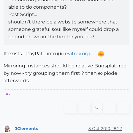
able to do components?
Post Script...
shouldn't there be a website somewhere that
someone grateful soul like myself could drop a
pound or two in the box for you Tig?
It exists - PayPal = info @
revitrev.org
Mirroring Instances should be relative Bugsplat free
by now - try grouping them first ? then explode
afterwards...
TIG
0
JClements
3 Oct 2010, 18:27