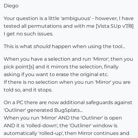
Diego
Your question is a little 'ambiguous' - however, I have
tested all permutations and with me [Vista SUp v7/8]
I get no such issues.
This is what
should
happen when using the tool...
When you have a selection and run 'Mirror', then you
pick point[s] and it mirrors the selection, finally
asking if you want to erase the original etc.
If there is no selection when you run 'Mirror' you are
told so, and it stops.
On a PC there are now additional safeguards against
'Outliner' generated BugSplats...
When you run 'Mirror' AND the 'Outliner' is open
AND it is 'rolled-down', the 'Outliner' window is
automatically 'rolled-up', then Mirror continues and