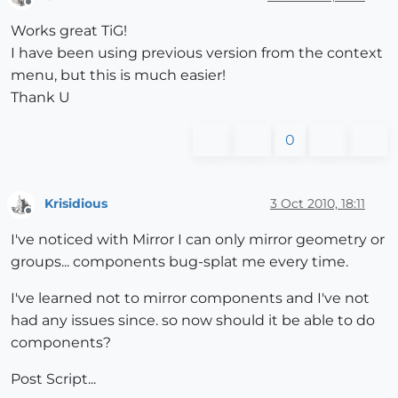
Offline
Works great TiG!
I have been using previous version from the context
menu, but this is much easier!
Thank U
0
Krisidious
3 Oct 2010, 18:11
Offline
I've noticed with Mirror I can only mirror geometry or
groups... components bug-splat me every time.
I've learned not to mirror components and I've not
had any issues since. so now should it be able to do
components?
Post Script...