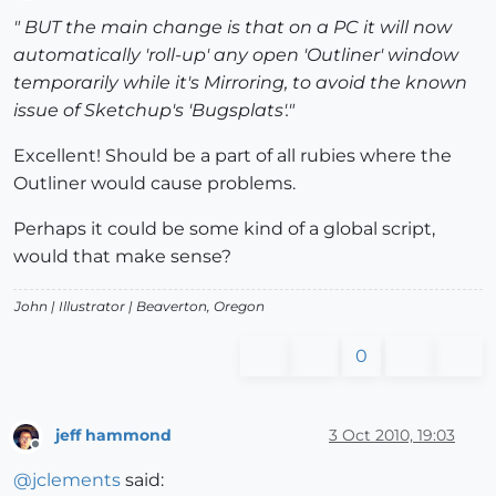
Offline
" BUT the main change is that on a PC it will now
automatically 'roll-up' any open 'Outliner' window
temporarily while it's Mirroring, to avoid the known
issue of Sketchup's 'Bugsplats'."
Excellent! Should be a part of all rubies where the
Outliner would cause problems.
Perhaps it could be some kind of a global script,
would that make sense?
John |
Illustrator
| Beaverton, Oregon
0
jeff hammond
3 Oct 2010, 19:03
Offline
@
jclements
said: