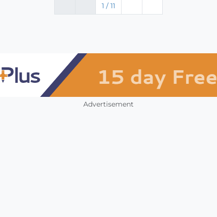
1 / 11
Advertisement