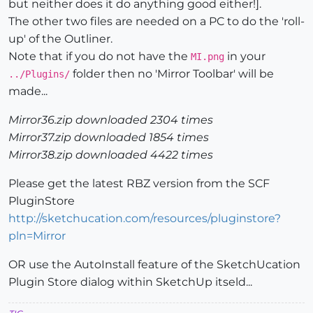
but neither does it do anything good either!].
The other two files are needed on a PC to do the 'roll-
up' of the Outliner.
Note that if you do not have the
in your
MI.png
folder then no 'Mirror Toolbar' will be
../Plugins/
made...
Mirror36.zip downloaded 2304 times
Mirror37.zip downloaded 1854 times
Mirror38.zip downloaded 4422 times
Please get the latest RBZ version from the SCF
PluginStore
http://sketchucation.com/resources/pluginstore?
pln=Mirror
OR use the AutoInstall feature of the SketchUcation
Plugin Store dialog within SketchUp itseld...