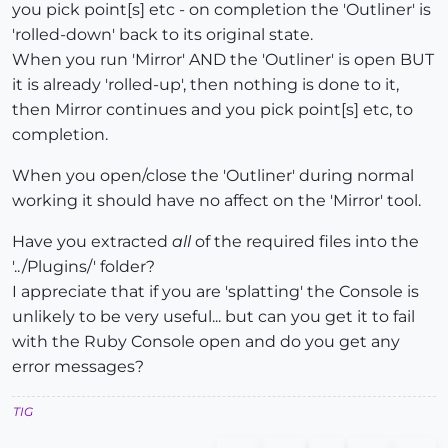
you pick point[s] etc - on completion the 'Outliner' is
'rolled-down' back to its original state.
When you run 'Mirror' AND the 'Outliner' is open BUT
it is already 'rolled-up', then nothing is done to it,
then Mirror continues and you pick point[s] etc, to
completion.
When you open/close the 'Outliner' during normal
working it should have no affect on the 'Mirror' tool.
Have you extracted
all
of the required files into the
'../Plugins/' folder?
I appreciate that if you are 'splatting' the Console is
unlikely to be very useful... but can you get it to fail
with the Ruby Console open and do you get any
error messages?
TIG