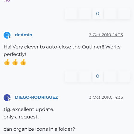
TIG
0
dedmin
3 Oct 2010, 14:23
D
Offline
Ha! Very clever to auto-close the Outliner!! Works
perfectly!
0
DIEGO-RODRIGUEZ
3 Oct 2010, 14:35
D
Offline
tig. excellent update.
only a request.
can organize icons in a folder?