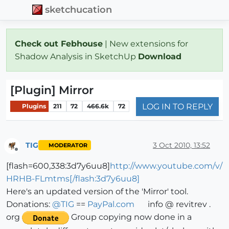
sketchucation
Check out Febhouse
| New extensions for
Shadow Analysis in SketchUp
Download
[Plugin] Mirror
LOG IN TO REPLY
Plugins
211
72
466.6k
72
TIG
3 Oct 2010, 13:52
MODERATOR
Offline
[flash=600,338:3d7y6uu8]
http://www.youtube.com/v/
HRHB-FLmtms[/flash:3d7y6uu8]
Here's an updated version of the 'Mirror' tool.
Donations:
@
TIG
==
PayPal.com
info @ revitrev .
org
Group copying now done in a