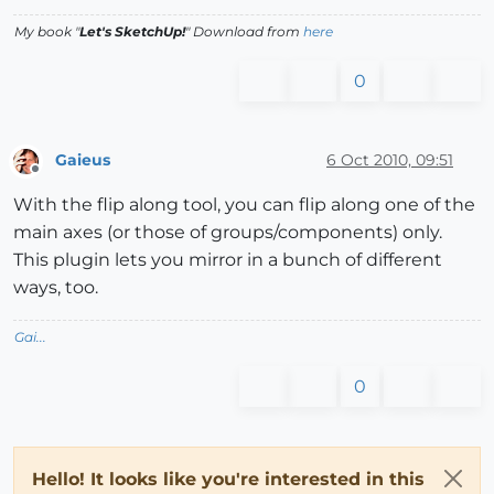
My book "
Let's SketchUp!
" Download from
here
0
Gaieus
6 Oct 2010, 09:51
Offline
With the flip along tool, you can flip along one of the
main axes (or those of groups/components) only.
This plugin lets you mirror in a bunch of different
ways, too.
Gai...
0
Hello! It looks like you're interested in this