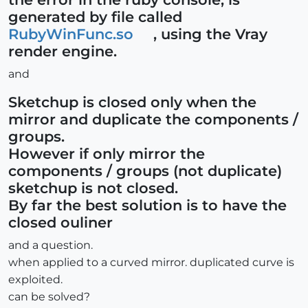
generated by file called
RubyWinFunc.so
, using the Vray
render engine.
and
Sketchup is closed only when the
mirror and duplicate the components /
groups.
However if only mirror the
components / groups (not duplicate)
sketchup is not closed.
By far the best solution is to have the
closed ouliner
and a question.
when applied to a curved mirror. duplicated curve is
exploited.
can be solved?