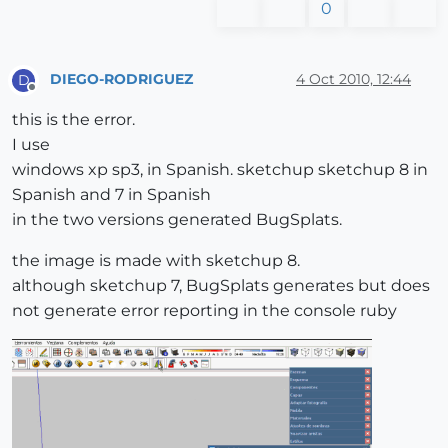
0
DIEGO-RODRIGUEZ
4 Oct 2010, 12:44
D
Offline
this is the error.
I use
windows xp sp3, in Spanish. sketchup sketchup 8 in
Spanish and 7 in Spanish
in the two versions generated BugSplats.
the image is made with sketchup 8.
although sketchup 7, BugSplats generates but does
not generate error reporting in the console ruby