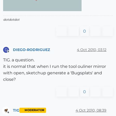
dotdotdot
0
DIEGO-RODRIGUEZ
4 Oct 2010, 03:12
D
Offline
TIG. a question.
it is normal that when I run the tool ouliner mirror
with open, sketchup generate a 'Bugsplats' and
close?
0
TIG
4 Oct 2010, 08:39
MODERATOR
Offline