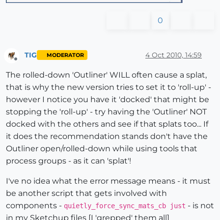
0
TIG
4 Oct 2010, 14:59
MODERATOR
Offline
The rolled-down 'Outliner' WILL often cause a splat,
that is why the new version tries to set it to 'roll-up' -
however I notice you have it 'docked' that might be
stopping the 'roll-up' - try having the 'Outliner' NOT
docked with the others and see if that splats too... If
it does the recommendation stands don't have the
Outliner open/rolled-down while using tools that
process groups - as it can 'splat'!
I've no idea what the error message means - it must
be another script that gets involved with
components -
- is not
quietly_force_sync_mats_cb just
in my Sketchup files [I 'grepped' them all]