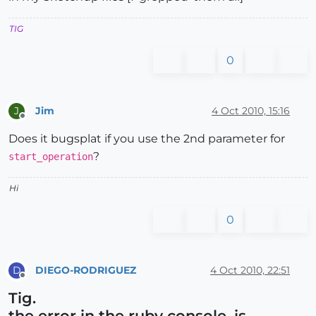
TIG
0
Jim
4 Oct 2010, 15:16
J
Offline
Does it bugsplat if you use the 2nd parameter for
?
start_operation
Hi
0
DIEGO-RODRIGUEZ
4 Oct 2010, 22:51
D
Offline
Tig.
the error in the ruby console, is