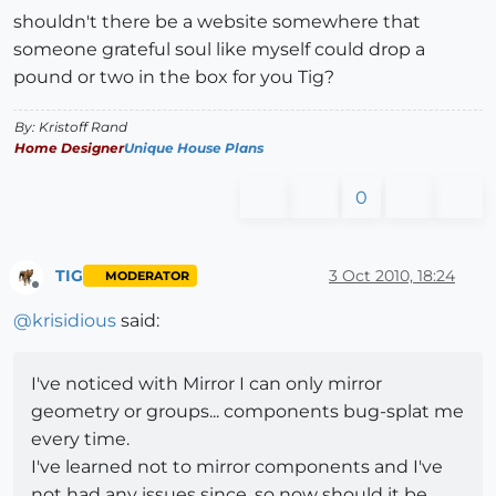
shouldn't there be a website somewhere that
someone grateful soul like myself could drop a
pound or two in the box for you Tig?
By: Kristoff Rand
Home Designer
Unique House Plans
0
TIG
3 Oct 2010, 18:24
MODERATOR
Offline
@
krisidious
said:
I've noticed with Mirror I can only mirror
geometry or groups... components bug-splat me
every time.
I've learned not to mirror components and I've
not had any issues since. so now should it be