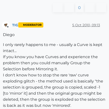
0
TIG
5 Oct 2010, 09:13
MODERATOR
Offline
Diego
I only rarely happens to me - usually a Curve is kept
intact...
If you know you have Curves and experience the
problem then you could manually Group the
Selection before Mirroring it.
I don't know how to stop the rare 'raw' curve
exploding glitch - the method used is basically "the
selection is grouped, the group is copied, scaled -1
[to 'mirror' it] and then the original group might be
deleted, then the group is exploded so the selection
is back as it was but now 'mirrored'.