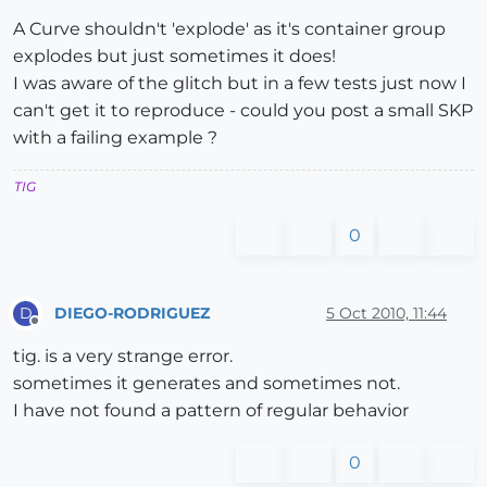
A Curve shouldn't 'explode' as it's container group
explodes but just sometimes it does!
I was aware of the glitch but in a few tests just now I
can't get it to reproduce - could you post a small SKP
with a failing example ?
TIG
0
DIEGO-RODRIGUEZ
5 Oct 2010, 11:44
D
Offline
tig. is a very strange error.
sometimes it generates and sometimes not.
I have not found a pattern of regular behavior
0