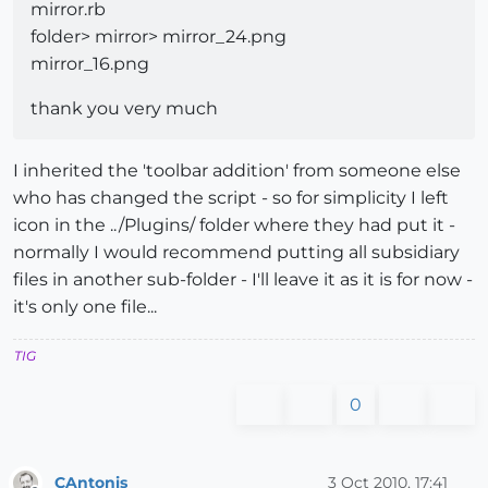
mirror.rb
folder> mirror> mirror_24.png
mirror_16.png
thank you very much
I inherited the 'toolbar addition' from someone else
who has changed the script - so for simplicity I left
icon in the ../Plugins/ folder where they had put it -
normally I would recommend putting all subsidiary
files in another sub-folder - I'll leave it as it is for now -
it's only one file...
TIG
0
CAntonis
3 Oct 2010, 17:41