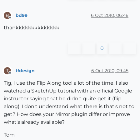
bd99
6 Oct 2010, 06:46
B
Offline
thankkkkkkkkkkkkkk
0
tfdesign
6 Oct 2010, 09:45
T
Offline
Tig, I use the Flip Along tool a lot of the time. I also
watched a SketchUp tutorial with an official Google
instructor saying that he didn't quite get it (flip
along). I don't understand what there is that's not to
get? How does your Mirror plugin differ or improve
what's already available?
Tom