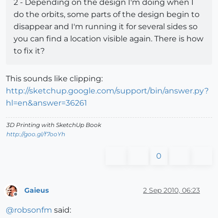
2 - Depending on the design I'm doing when I
do the orbits, some parts of the design begin to
disappear and I'm running it for several sides so
you can find a location visible again. There is how
to fix it?
This sounds like clipping:
http://sketchup.google.com/support/bin/answer.py?
hl=en&answer=36261
3D Printing with SketchUp Book
http://goo.gl/f7ooYh
0
Gaieus
2 Sep 2010, 06:23
Offline
@
robsonfm
said: