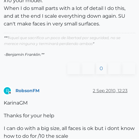
x10 your model.
When I do small parts with a lot of detail I do this,
and at the end I scale everything down again. SU
can't make faces in very small surfaces.
**"
Aquel que sacrifica un poco de libertad por seguridad, no se
merece ninguna y terminará perdiendo ambas
"
-Benjamín Franklin.**
0
RobsonFM
2 Sep 2010, 12:23
R
Offline
KarinaGM
Thanks for your help
I can do with a big size, all faces is ok but i dont know
how to do for /10 the scale