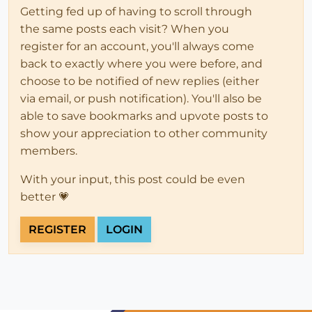
Getting fed up of having to scroll through
the same posts each visit? When you
register for an account, you'll always come
back to exactly where you were before, and
choose to be notified of new replies (either
via email, or push notification). You'll also be
able to save bookmarks and upvote posts to
show your appreciation to other community
members.
With your input, this post could be even
better 💗
REGISTER
LOGIN