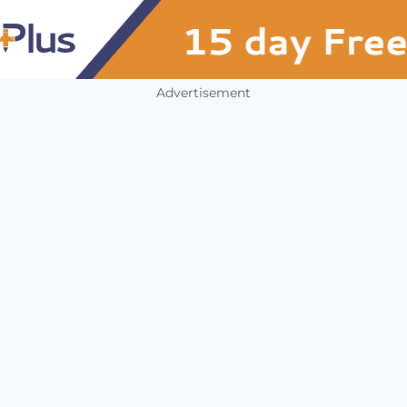
Advertisement