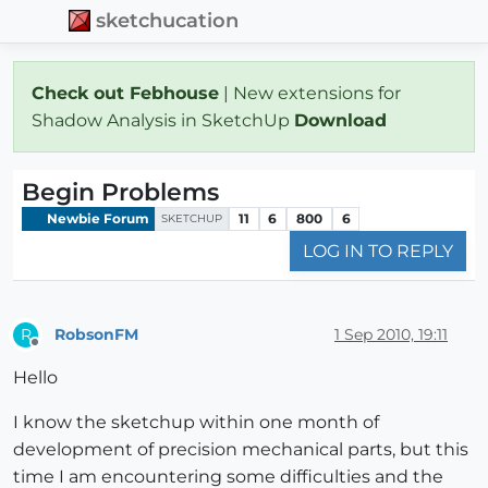
sketchucation
Check out Febhouse
| New extensions for
Shadow Analysis in SketchUp
Download
Begin Problems
Newbie Forum
11
6
800
6
SKETCHUP
LOG IN TO REPLY
RobsonFM
1 Sep 2010, 19:11
R
Offline
Hello
I know the sketchup within one month of
development of precision mechanical parts, but this
time I am encountering some difficulties and the