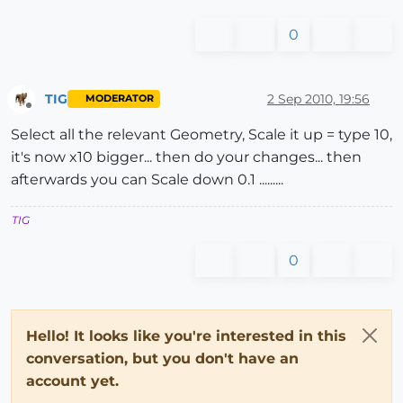
0
TIG
2 Sep 2010, 19:56
MODERATOR
Offline
Select all the relevant Geometry, Scale it up = type 10,
it's now x10 bigger... then do your changes... then
afterwards you can Scale down 0.1 .........
TIG
0
Hello! It looks like you're interested in this
conversation, but you don't have an
account yet.