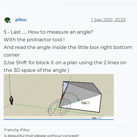
pilou
1 Sep 2010, 20:53
Offline
5 - Last ..... How to measure an angle?
With the protractor tool !
And read the angle inside the little box right bottom
corner
(Use Shift for block it on a plan using the 2 lines on
the 3D space of the angle )
Frenchy Pilou
Is beautiful that please without concept!