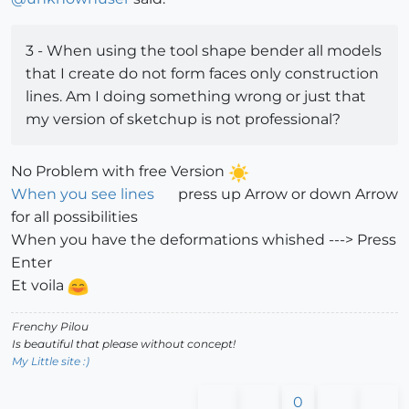
3 - When using the tool shape bender all models
that I create do not form faces only construction
lines. Am I doing something wrong or just that
my version of sketchup is not professional?
No Problem with free Version
When you see lines
press up Arrow or down Arrow
for all possibilities
When you have the deformations whished ---> Press
Enter
Et voila
Frenchy Pilou
Is beautiful that please without concept!
My Little site :)
0