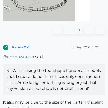
0
KarinaGM
2 Sep 2010, 11:25
K
Offline
@
unknownuser
said:
3 - When using the tool shape bender all models
that I create do not form faces only construction
lines. Am I doing something wrong or just that
my version of sketchup is not professional?
It also may be due to the size of the parts. Try scaling