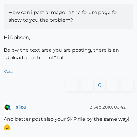
How can i past a image in the forum page for
show to you the problem?
Hi Robson,
Below the text area you are posting, there is an
"Upload attachment" tab.
Gai...
0
pilou
2 Sep 2010, 06:42
Offline
And better post also your SKP file by the same way!