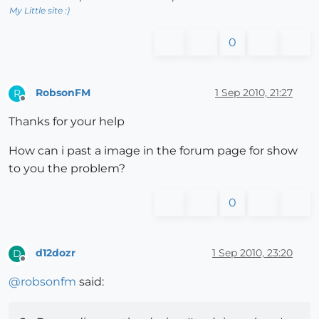
My Little site :)
0
RobsonFM
1 Sep 2010, 21:27
R
Offline
Thanks for your help
How can i past a image in the forum page for show
to you the problem?
0
d12dozr
1 Sep 2010, 23:20
D
Offline
@
robsonfm
said: