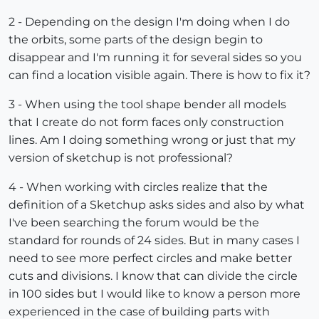
2 - Depending on the design I'm doing when I do
the orbits, some parts of the design begin to
disappear and I'm running it for several sides so you
can find a location visible again. There is how to fix it?
3 - When using the tool shape bender all models
that I create do not form faces only construction
lines. Am I doing something wrong or just that my
version of sketchup is not professional?
4 - When working with circles realize that the
definition of a Sketchup asks sides and also by what
I've been searching the forum would be the
standard for rounds of 24 sides. But in many cases I
need to see more perfect circles and make better
cuts and divisions. I know that can divide the circle
in 100 sides but I would like to know a person more
experienced in the case of building parts with