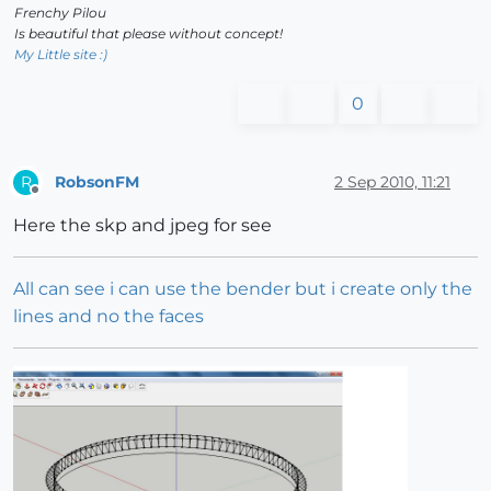
Frenchy Pilou
Is beautiful that please without concept!
My Little site :)
0
RobsonFM
2 Sep 2010, 11:21
R
Offline
Here the skp and jpeg for see
All can see i can use the bender but i create only the
lines and no the faces