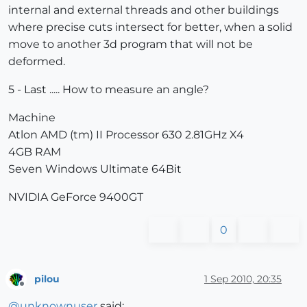
internal and external threads and other buildings
where precise cuts intersect for better, when a solid
move to another 3d program that will not be
deformed.
5 - Last ..... How to measure an angle?
Machine
Atlon AMD (tm) II Processor 630 2.81GHz X4
4GB RAM
Seven Windows Ultimate 64Bit
NVIDIA GeForce 9400GT
0
pilou
1 Sep 2010, 20:35
Offline
@
unknownuser
said: