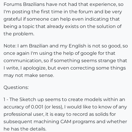
Forums Brazilians have not had that experience, so
I'm posting the first time in the forum and be very
grateful if someone can help even indicating that
being a topic that already exists on the solution of
the problem.
Note: I am Brazilian and my English is not so good, so
once again I'm using the help of google for that
communication, so if something seems strange that
I write, I apologize, but even correcting some things
may not make sense.
Questions:
1 - The Sketch up seems to create models within an
accuracy of 0.001 (or less), I would like to know of any
professional user, it is easy to record as solids for
subsequent machining CAM programs and whether
he has the details.