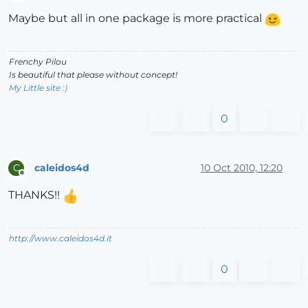
Offline
Maybe but all in one package is more practical
Frenchy Pilou
Is beautiful that please without concept!
My Little site :)
0
caleidos4d
10 Oct 2010, 12:20
C
Offline
THANKS!!
http://www.caleidos4d.it
0