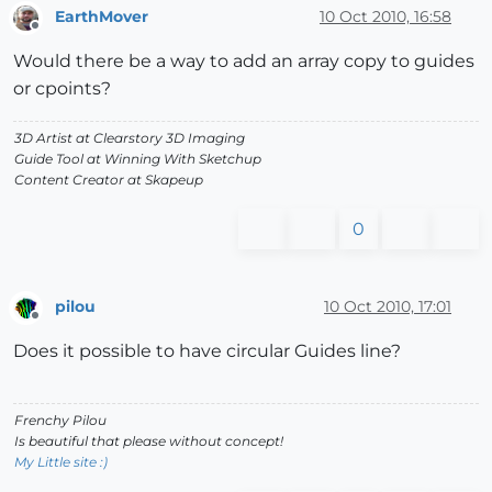
EarthMover
10 Oct 2010, 16:58
Offline
Would there be a way to add an array copy to guides
or cpoints?
3D Artist at Clearstory 3D Imaging
Guide Tool at Winning With Sketchup
Content Creator at Skapeup
0
pilou
10 Oct 2010, 17:01
Offline
Does it possible to have circular Guides line?
Frenchy Pilou
Is beautiful that please without concept!
My Little site :)