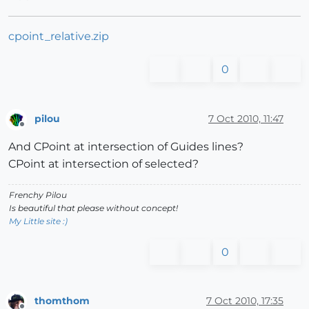
cpoint_relative.zip
0
pilou
7 Oct 2010, 11:47
Offline
And CPoint at intersection of Guides lines?
CPoint at intersection of selected?
Frenchy Pilou
Is beautiful that please without concept!
My Little site :)
0
thomthom
7 Oct 2010, 17:35