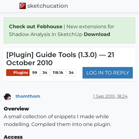
sketchucation
Check out Febhouse
| New extensions for
Shadow Analysis in SketchUp
Download
[Plugin] Guide Tools (1.3.0) — 21
October 2010
LOG IN TO REPLY
Plugins
99
34
118.1k
34
thomthom
1 Sep 2010, 18:24
Offline
Overview
A small collection of snippets I made while
modelling. Compiled them into one plugin.
Access