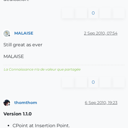
0
MALAISE
2 Sep 2010, 07:54
Offline
Still great as ever
MALAISE
La Connaissance n'a de valeur que partagée
0
thomthom
6 Sep 2010, 19:23
Offline
Version 1.1.0
CPoint at Insertion Point.