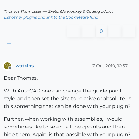
Thomas Thomassen
— SketchUp Monkey
&
Coding addict
List of my plugins and link to the CookieWare fund
0
watkins
7 Oct 2010, 10:57
W
Offline
Dear Thomas,
With AutoCAD one can change the guide point
style, and then set the size to relative or absolute. Is
this something that can be done with your plugin?
Further, when working with assemblies, I would
sometimes like to select all the cpoints and then
hide them. Again, is that possible with your plugin?