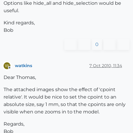
Options like hide_all and hide_selection would be
useful.
Kind regards,
Bob
0
watkins
7 Oct 2010, 11:34
W
Offline
Dear Thomas,
The attached images show the effect of 'cpoint
relative'. It would be nice to set the cpoint to an
absolute size, say 1 mm, so that the cpoints are only
visible when one zooms in to the model.
Regards,
Bob