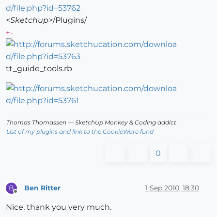
<Sketchup>
/Plugins/
+-
tt_guide_tools.rb
Thomas Thomassen
— SketchUp Monkey
&
Coding addict
List of my plugins and link to the CookieWare fund
0
Ben Ritter
1 Sep 2010, 18:30
B
Offline
Nice, thank you very much.