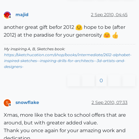
majid
2 Sep 2010, 04:45
Offline
another great gift befor 2012
hope to be (after
2012) at the paradise for your generosity
My inspiring A, B, Sketches book:
https://sketchucation.com/shop/books/intermediate/2612-alphabet-
inspired-sketches--inspiring-drills-for-architects--3d-artists-and-
designers-
0
snowflake
2 Sep 2010, 07:33
S
Offline
Xmas, more like the back to school offers that are
around, but with greater added value.
Thank you once again for your amazing work and
dedication.