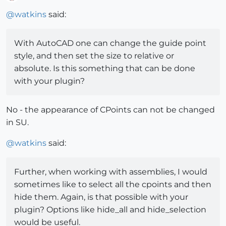
Offline
@
watkins
said:
With AutoCAD one can change the guide point
style, and then set the size to relative or
absolute. Is this something that can be done
with your plugin?
No - the appearance of CPoints can not be changed
in SU.
@
watkins
said:
Further, when working with assemblies, I would
sometimes like to select all the cpoints and then
hide them. Again, is that possible with your
plugin? Options like hide_all and hide_selection
would be useful.