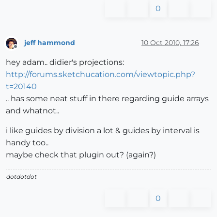
0
jeff hammond
10 Oct 2010, 17:26
Offline
hey adam.. didier's projections:
http://forums.sketchucation.com/viewtopic.php?
t=20140
.. has some neat stuff in there regarding guide arrays
and whatnot..
i like guides by division a lot & guides by interval is
handy too..
maybe check that plugin out? (again?)
dotdotdot
0