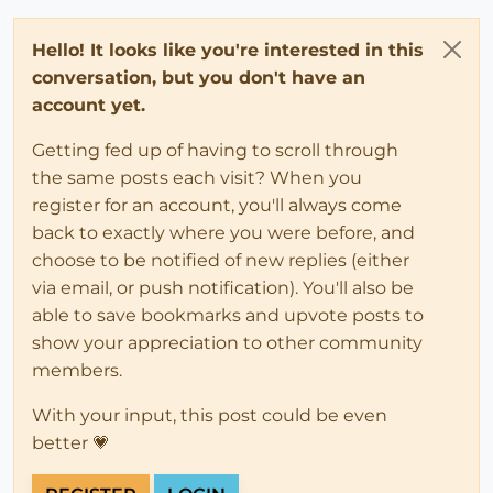
Hello! It looks like you're interested in this
conversation, but you don't have an
account yet.
Getting fed up of having to scroll through
the same posts each visit? When you
register for an account, you'll always come
back to exactly where you were before, and
choose to be notified of new replies (either
via email, or push notification). You'll also be
able to save bookmarks and upvote posts to
show your appreciation to other community
members.
With your input, this post could be even
better 💗