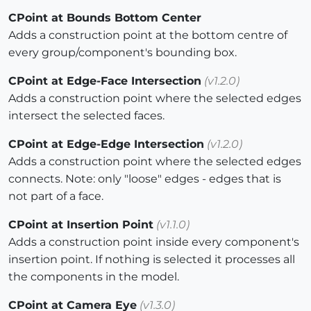
CPoint at Bounds Bottom Center
Adds a construction point at the bottom centre of
every group/component's bounding box.
CPoint at Edge-Face Intersection
(v1.2.0)
Adds a construction point where the selected edges
intersect the selected faces.
CPoint at Edge-Edge Intersection
(v1.2.0)
Adds a construction point where the selected edges
connects. Note: only "loose" edges - edges that is
not part of a face.
CPoint at Insertion Point
(v1.1.0)
Adds a construction point inside every component's
insertion point. If nothing is selected it processes all
the components in the model.
CPoint at Camera Eye
(v1.3.0)