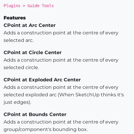
Plugins > Guide Tools
Features
CPoint at Arc Center
Adds a construction point at the centre of every
selected arc.
CPoint at Circle Center
Adds a construction point at the centre of every
selected circle.
CPoint at Exploded Arc Center
Adds a construction point at the centre of every
selected exploded arc (When SketchUp thinks it's
just edges).
CPoint at Bounds Center
Adds a construction point at the centre of every
group/component's bounding box.