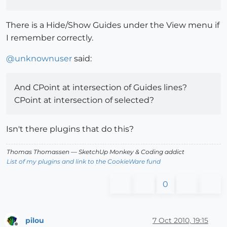
There is a Hide/Show Guides under the View menu if
I remember correctly.
@
unknownuser
said:
And CPoint at intersection of Guides lines?
CPoint at intersection of selected?
Isn't there plugins that do this?
Thomas Thomassen
— SketchUp Monkey
&
Coding addict
List of my plugins and link to the CookieWare fund
0
pilou
7 Oct 2010, 19:15