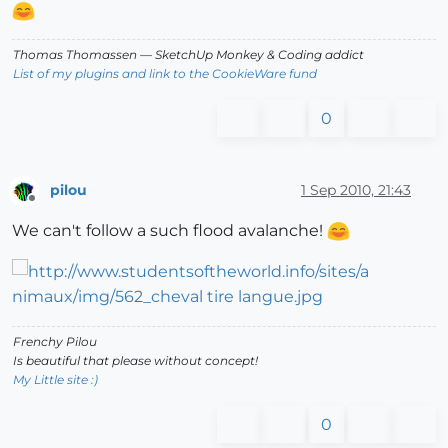
Thomas Thomassen
— SketchUp Monkey
&
Coding addict
List of my plugins and link to the CookieWare fund
0
pilou
1 Sep 2010, 21:43
Offline
We can't follow a such flood avalanche!
Frenchy Pilou
Is beautiful that please without concept!
My Little site :)
0