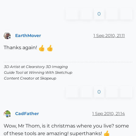
0
EarthMover
1 Sep 2010, 21:11
Offline
Thanks again!
3D Artist at Clearstory 3D Imaging
Guide Tool at Winning With Sketchup
Content Creator at Skapeup
0
CadFather
1 Sep 2010, 21:14
Offline
Wow, Mr Thom, is it christmas where you live? some
of these tools are amazing! superthanks!