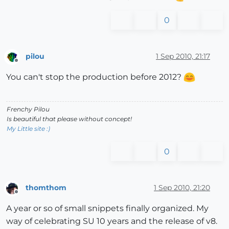
0
pilou
1 Sep 2010, 21:17
Offline
You can't stop the production before 2012?
Frenchy Pilou
Is beautiful that please without concept!
My Little site :)
0
thomthom
1 Sep 2010, 21:20
Offline
A year or so of small snippets finally organized. My
way of celebrating SU 10 years and the release of v8.