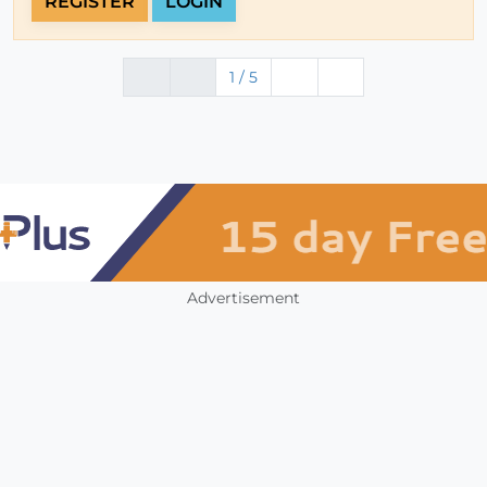
REGISTER
LOGIN
1 / 5
Advertisement