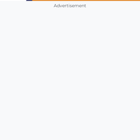
Advertisement