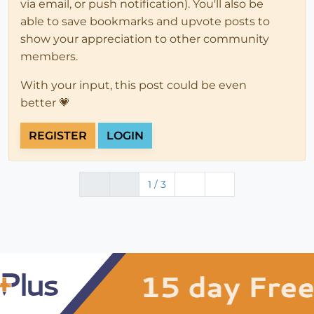
via email, or push notification). You'll also be
able to save bookmarks and upvote posts to
show your appreciation to other community
members.
With your input, this post could be even
better 💗
REGISTER
LOGIN
1 / 3