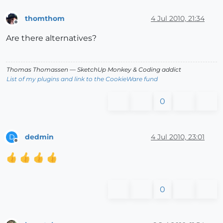
thomthom
4 Jul 2010, 21:34
Offline
Are there alternatives?
Thomas Thomassen
— SketchUp Monkey
&
Coding addict
List of my plugins and link to the CookieWare fund
0
dedmin
4 Jul 2010, 23:01
D
Offline
0