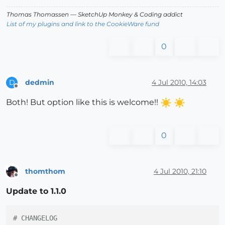
Thomas Thomassen
— SketchUp Monkey
&
Coding addict
List of my plugins and link to the CookieWare fund
0
dedmin
4 Jul 2010, 14:03
D
Offline
Both! But option like this is welcome!!
0
thomthom
4 Jul 2010, 21:10
Offline
Update to 1.1.0
# CHANGELOG