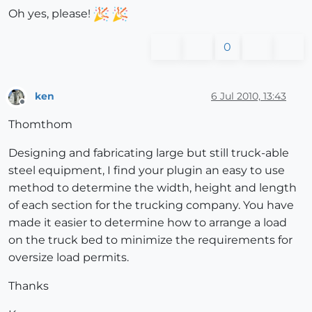
Oh yes, please!
0
ken
6 Jul 2010, 13:43
Offline
Thomthom
Designing and fabricating large but still truck-able
steel equipment, I find your plugin an easy to use
method to determine the width, height and length
of each section for the trucking company. You have
made it easier to determine how to arrange a load
on the truck bed to minimize the requirements for
oversize load permits.
Thanks