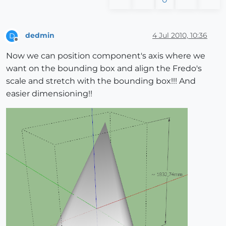
dedmin
4 Jul 2010, 10:36
D
Offline
Now we can position component's axis where we
want on the bounding box and align the Fredo's
scale and stretch with the bounding box!!! And
easier dimensioning!!