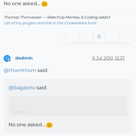
No one asked...
Thomas Thomassen
— SketchUp Monkey
&
Coding addict
List of my plugins and link to the CookieWare fund
0
dedmin
6 Jul 2010, 12:37
D
Offline
@
thomthom
said:
@
bagatelo
said:
No one asked...