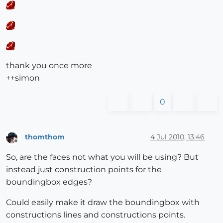
thank you once more
++simon
0
thomthom
4 Jul 2010, 13:46
Offline
So, are the faces not what you will be using? But
instead just construction points for the
boundingbox edges?
Could easily make it draw the boundingbox with
constructions lines and constructions points.