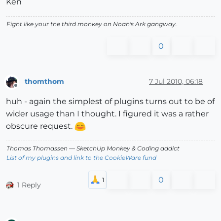
Ken
Fight like your the third monkey on Noah's Ark gangway.
0
thomthom
7 Jul 2010, 06:18
Offline
huh - again the simplest of plugins turns out to be of
wider usage than I thought. I figured it was a rather
obscure request.
Thomas Thomassen
— SketchUp Monkey
&
Coding addict
List of my plugins and link to the CookieWare fund
0
1 Reply