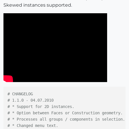
Skewed instances supported.
# CHANGELOG
# 1.1.0 - 04.07.2010
# * Support for 2D instances.
# * Option between Faces or Construction geometry.
# * Processes all groups / components in selection.
# * Changed menu text.