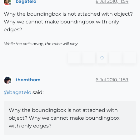
bagatelo
6 Jul 2010, 11:54
Offline
Why the boundingbox is not attached with object?
Why we cannot make boundingbox with only
edges?
While the cat's away, the mice will play
0
thomthom
6 Jul 2010, 11:59
Offline
@
bagatelo
said:
Why the boundingbox is not attached with
object? Why we cannot make boundingbox
with only edges?