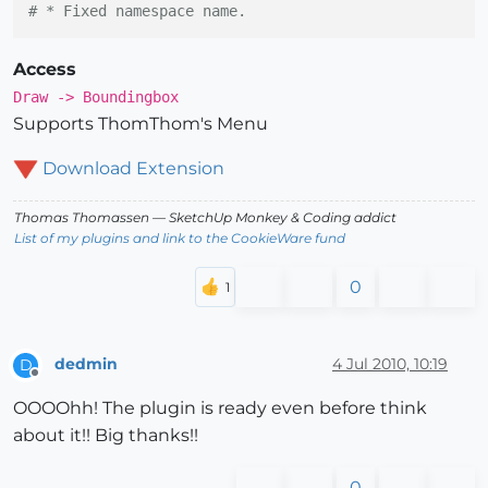
# * Fixed namespace name.
Access
Draw -> Boundingbox
Supports ThomThom's Menu
Download Extension
Thomas Thomassen
— SketchUp Monkey
&
Coding addict
List of my plugins and link to the CookieWare fund
0
dedmin
4 Jul 2010, 10:19
D
Offline
OOOOhh! The plugin is ready even before think
about it!! Big thanks!!
0