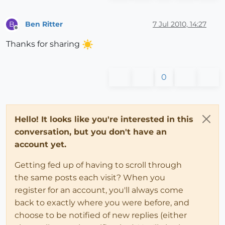
Ben Ritter
7 Jul 2010, 14:27
B
Offline
Thanks for sharing
0
Hello! It looks like you're interested in this
conversation, but you don't have an
account yet.
Getting fed up of having to scroll through
the same posts each visit? When you
register for an account, you'll always come
back to exactly where you were before, and
choose to be notified of new replies (either