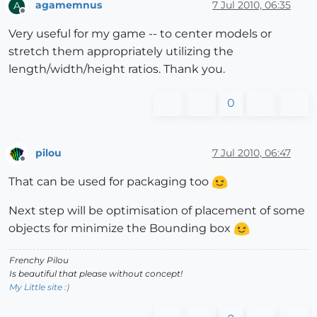
agamemnus
7 Jul 2010, 06:35
A
Offline
Very useful for my game -- to center models or
stretch them appropriately utilizing the
length/width/height ratios. Thank you.
0
pilou
7 Jul 2010, 06:47
Offline
That can be used for packaging too
Next step will be optimisation of placement of some
objects for minimize the Bounding box
Frenchy Pilou
Is beautiful that please without concept!
My Little site :)