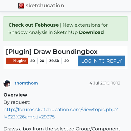
sketchucation
Check out Febhouse
| New extensions for
Shadow Analysis in SketchUp
Download
[Plugin] Draw Boundingbox
LOG IN TO REPLY
Plugins
50
20
39.3k
20
thomthom
4 Jul 2010, 10:13
Offline
Overview
By request:
http://forums.sketchucation.com/viewtopic.php?
f=323%26amp;t=29375
Draws a box from the selected Group/Component.