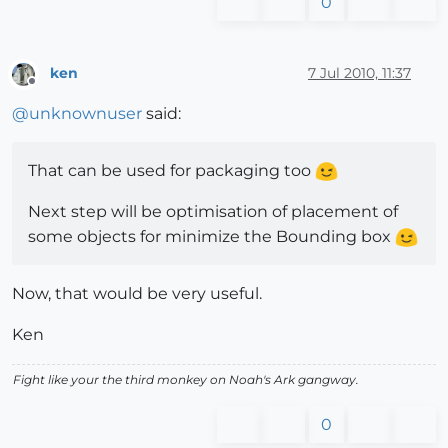
0
ken
7 Jul 2010, 11:37
Offline
@
unknownuser
said:
That can be used for packaging too
Next step will be optimisation of placement of
some objects for minimize the Bounding box
Now, that would be very useful.
Ken
Fight like your the third monkey on Noah's Ark gangway.
0