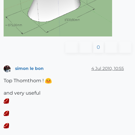
0
simon le bon
4 Jul 2010, 10:55
Offline
Top Thomthom !
and very useful