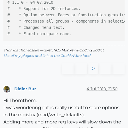
# 1.1.0 - 04.07.2010
#    * Support for 2D instances.
#    * Option between Faces or Construction geometry
#    * Processes all groups / components in selectio
#    * Changed menu text.
#    * Fixed namespace name.
Thomas Thomassen
— SketchUp Monkey
&
Coding addict
List of my plugins and link to the CookieWare fund
0
Didier Bur
4 Jul 2010, 21:30
Offline
Hi Thomthom,
I was wondering if it is really useful to store options
in the registry (read/write_defaults).
Adding more and more reg keys will slow down the