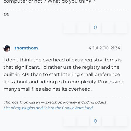
computer or not ? What do you think ?
DB
0
thomthom
4 Jul 2010, 21:34
Offline
I don't think the overhead of extra registry items is
that significant. I'd rather use the registry and the
built-in API than to start littering small preference
files about and adding extra complexity. Processing
many small files also has its overhead.
Thomas Thomassen
— SketchUp Monkey
&
Coding addict
List of my plugins and link to the CookieWare fund
0