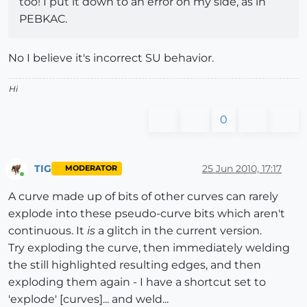
too! I put it down to an error on my side, as in
PEBKAC.
No I believe it's incorrect SU behavior.
Hi
0
TIG
25 Jun 2010, 17:17
MODERATOR
Online
A curve made up of bits of other curves can rarely
explode into these pseudo-curve bits which aren't
continuous. It
is
a glitch in the current version.
Try exploding the curve, then immediately welding
the still highlighted resulting edges, and then
exploding them again - I have a shortcut set to
'explode' [curves]... and weld...