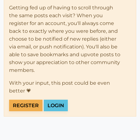
Getting fed up of having to scroll through
the same posts each visit? When you
register for an account, you'll always come
back to exactly where you were before, and
choose to be notified of new replies (either
via email, or push notification). You'll also be
able to save bookmarks and upvote posts to
show your appreciation to other community
members.
With your input, this post could be even
better 💗
REGISTER
LOGIN