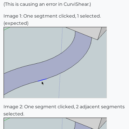
(This is causing an error in CurviShear.)
Image 1: One segtment clicked, 1 selected.
(expected)
Image 2: One segment clicked, 2 adjacent segments
selected.