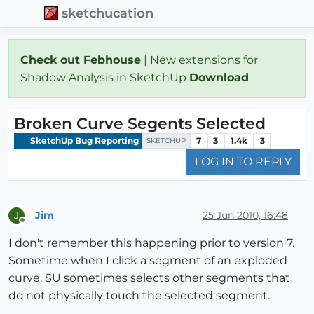
sketchucation
Check out Febhouse
| New extensions for
Shadow Analysis in SketchUp
Download
Broken Curve Segents Selected
SketchUp Bug Reporting
7
3
1.4k
3
SKETCHUP
LOG IN TO REPLY
Jim
25 Jun 2010, 16:48
J
Offline
I don't remember this happening prior to version 7.
Sometime when I click a segment of an exploded
curve, SU sometimes selects other segments that
do not physically touch the selected segment.