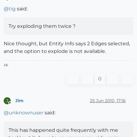
Offline
@
tig
said:
Try exploding them twice ?
Nice thought, but Entity Info says 2 Edges selected,
and the option to explode is not available.
Hi
0
Jim
25 Jun 2010, 17:16
J
Offline
@
unknownuser
said:
This has happened quite frequently with me