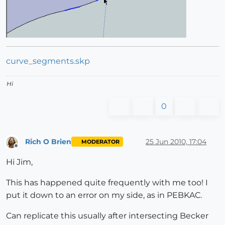
curve_segments.skp
Hi
0
Rich O Brien
25 Jun 2010, 17:04
MODERATOR
Offline
Hi Jim,
This has happened quite frequently with me too! I
put it down to an error on my side, as in PEBKAC.
Can replicate this usually after intersecting Becker