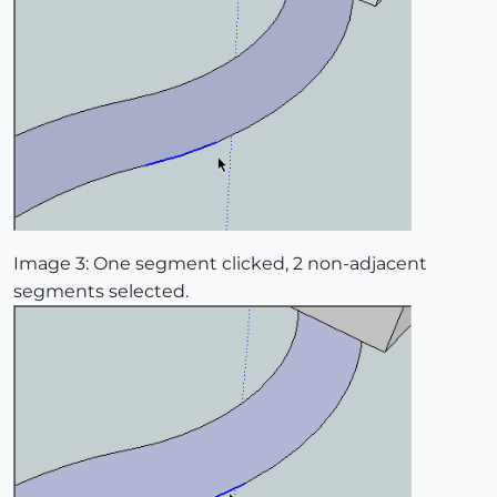
Image 3: One segment clicked, 2 non-adjacent
segments selected.