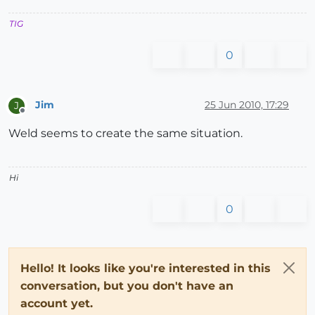
TIG
0
Jim
25 Jun 2010, 17:29
J
Offline
Weld seems to create the same situation.
Hi
0
Hello! It looks like you're interested in this
conversation, but you don't have an
account yet.