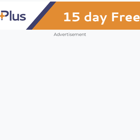
Advertisement