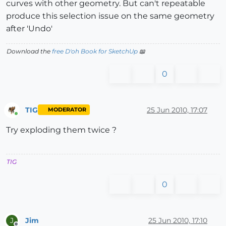
curves with other geometry. But can't repeatable
produce this selection issue on the same geometry
after 'Undo'
Download the
free D'oh Book for SketchUp
📖
0
TIG
25 Jun 2010, 17:07
MODERATOR
Online
Try exploding them twice ?
TIG
0
Jim
25 Jun 2010, 17:10
J