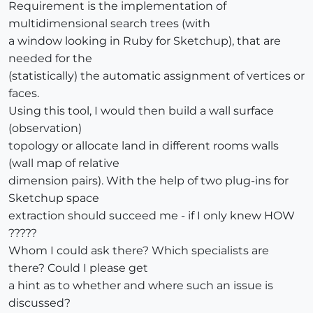
Requirement is the implementation of
multidimensional search trees (with
a window looking in Ruby for Sketchup), that are
needed for the
(statistically) the automatic assignment of vertices or
faces.
Using this tool, I would then build a wall surface
(observation)
topology or allocate land in different rooms walls
(wall map of relative
dimension pairs). With the help of two plug-ins for
Sketchup space
extraction should succeed me - if I only knew HOW
?????
Whom I could ask there? Which specialists are
there? Could I please get
a hint as to whether and where such an issue is
discussed?