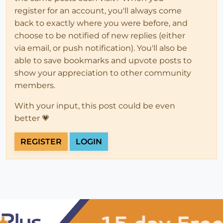
register for an account, you'll always come
back to exactly where you were before, and
choose to be notified of new replies (either
via email, or push notification). You'll also be
able to save bookmarks and upvote posts to
show your appreciation to other community
members.
With your input, this post could be even
better 💗
REGISTER
LOGIN