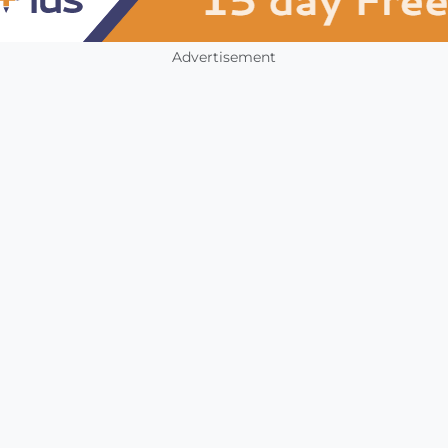
Advertisement