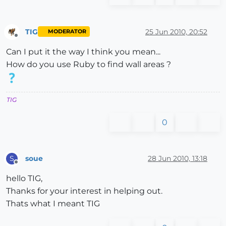
TIG
25 Jun 2010, 20:52
MODERATOR
Offline
Can I put it the way I think you mean...
How do you use Ruby to find wall areas ?
TIG
0
soue
28 Jun 2010, 13:18
S
Offline
hello TIG,
Thanks for your interest in helping out.
Thats what I meant TIG