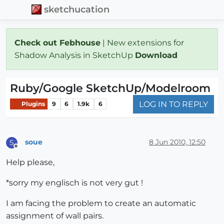
sketchucation
Check out Febhouse
| New extensions for
Shadow Analysis in SketchUp
Download
Ruby/Google SketchUp/Modelroom
LOG IN TO REPLY
Plugins
9
6
1.9k
6
soue
8 Jun 2010, 12:50
S
Offline
Help please,
*sorry my englisch is not very gut !
I am facing the problem to create an automatic
assignment of wall pairs.