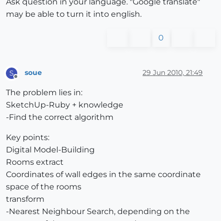
Ask question in your language. "Google translate"
may be able to turn it into english.
0
soue
29 Jun 2010, 21:49
S
Offline
The problem lies in:
SketchUp-Ruby + knowledge
-Find the correct algorithm
Key points:
Digital Model-Building
Rooms extract
Coordinates of wall edges in the same coordinate
space of the rooms
transform
-Nearest Neighbour Search, depending on the