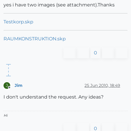
yes i have two images (see attachment).Thanks
Testkorp.skp
RAUMKONSTRUKTION.skp
0
Jim
25 Jun 2010, 18:49
J
Offline
I don't understand the request. Any ideas?
Hi
0