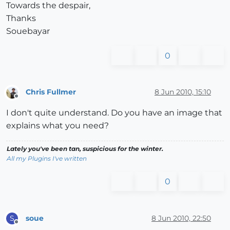
Towards the despair,
Thanks
Souebayar
0
Chris Fullmer
8 Jun 2010, 15:10
Offline
I don't quite understand. Do you have an image that
explains what you need?
Lately you've been tan, suspicious for the winter.
All my Plugins I've written
0
soue
8 Jun 2010, 22:50
S
Offline