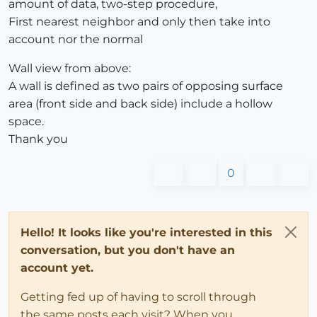
amount of data, two-step procedure,
First nearest neighbor and only then take into
account nor the normal
Wall view from above:
A wall is defined as two pairs of opposing surface
area (front side and back side) include a hollow
space.
Thank you
0
Hello! It looks like you're interested in this
conversation, but you don't have an
account yet.
Getting fed up of having to scroll through
the same posts each visit? When you