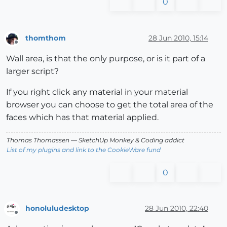
0
thomthom
28 Jun 2010, 15:14
Offline
Wall area, is that the only purpose, or is it part of a
larger script?
If you right click any material in your material
browser you can choose to get the total area of the
faces which has that material applied.
Thomas Thomassen
— SketchUp Monkey
&
Coding addict
List of my plugins and link to the CookieWare fund
0
honoluludesktop
28 Jun 2010, 22:40
Offline