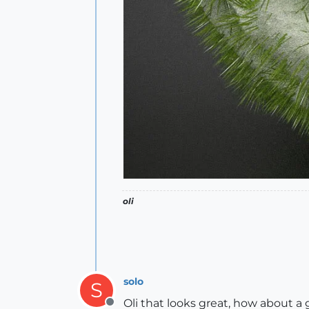
oli
solo
S
Oli that looks great, how about a 