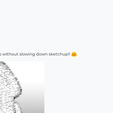
ts without slowing down sketchup!!