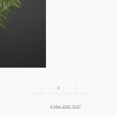
0
6 May 2010, 15:57