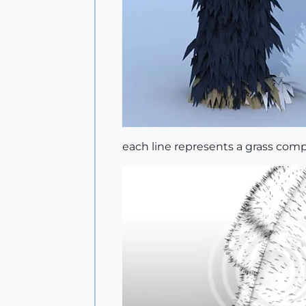
each line represents a grass co