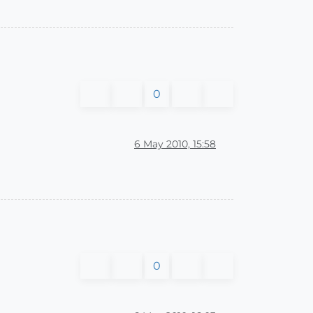
0
6 May 2010, 15:58
0