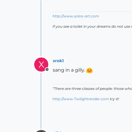
Offline
http://www.solos-art.com
If you see a toilet in your dreams do not use i
xrok1
X
sang in a gilly.
Offline
“There are three classes of people: those w
http://www.Twilightrender.com
try it!