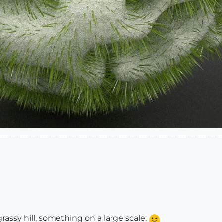
grassy hill, something on a large scale.