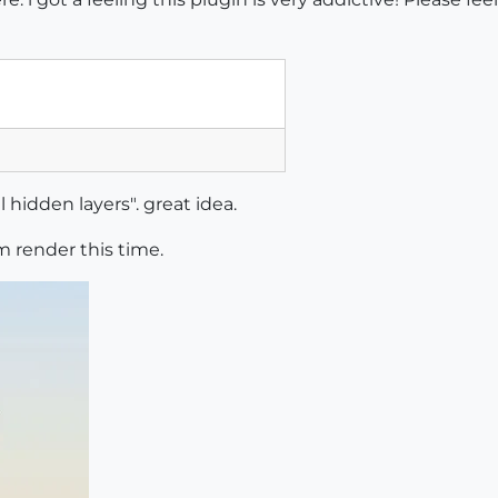
 hidden layers". great idea.
ium render this time.