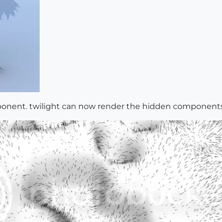
mponent. twilight can now render the hidden componen