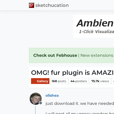
sketchucation
Check out Febhouse
| New extensions
OMG! fur plugin is AMAZ
Gallery
168
posts
44
posters
75.7k
views
olishea
just download it. we have needed t
Offline
I will post all my grassy renders he