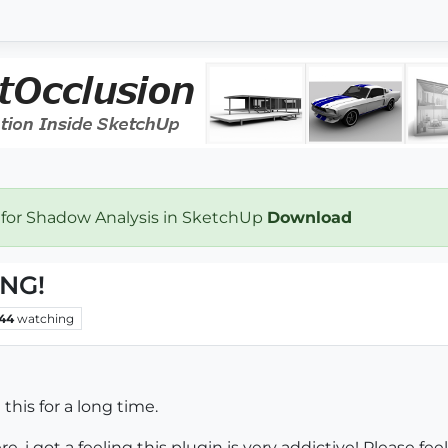
 for Shadow Analysis in SketchUp
Download
ING!
44
watching
his for a long time.
re. i got a feeling this plugin is very addictive! Please fee