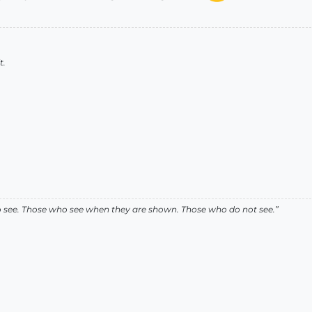
t.
ho see. Those who see when they are shown. Those who do not see.”