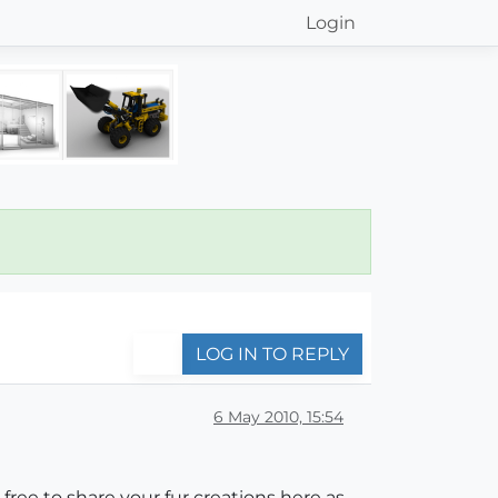
Login
LOG IN TO REPLY
6 May 2010, 15:54
l free to share your fur creations here as