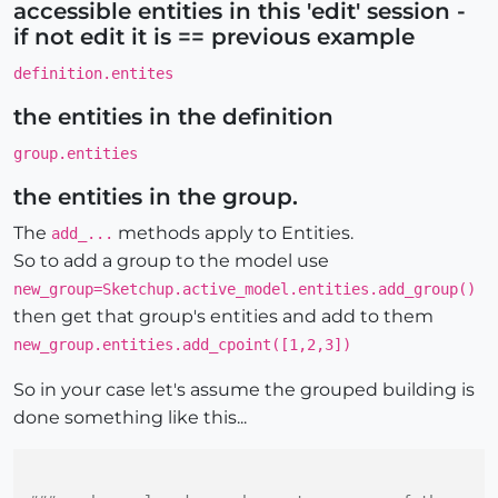
accessible entities in this 'edit' session -
if not edit it is == previous example
definition.entites
the entities in the definition
group.entities
the entities in the group.
The
methods apply to Entities.
add_...
So to add a group to the model use
new_group=Sketchup.active_model.entities.add_group()
then get that group's entities and add to them
new_group.entities.add_cpoint([1,2,3])
So in your case let's assume the grouped building is
done something like this...