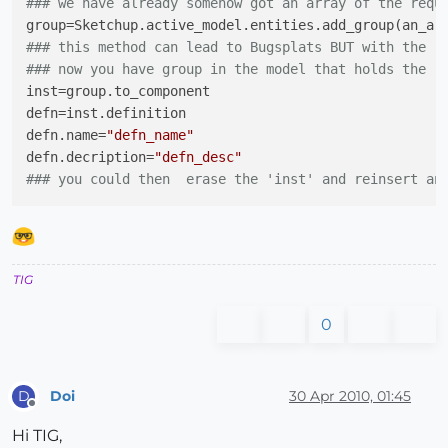
### we have already somehow got an array of the requ
group
### this method can lead to Bugsplats BUT with the r
### now you have group in the model that holds the '
inst
defn
defn.name
=
"defn_name"
defn.decription
=
"defn_desc"
### you could then  erase the 'inst' and reinsert an
TIG
0
Doi
30 Apr 2010, 01:45
D
Offline
Hi TIG,