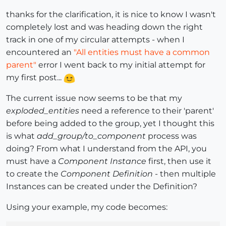
thanks for the clarification, it is nice to know I wasn't
completely lost and was heading down the right
track in one of my circular attempts - when I
encountered an
"All entities must have a common
parent"
error I went back to my initial attempt for
my first post...
The current issue now seems to be that my
exploded_entities
need a reference to their 'parent'
before being added to the group, yet I thought this
is what
add_group/to_component
process was
doing? From what I understand from the API, you
must have a
Component Instance
first, then use it
to create the
Component Definition
- then multiple
Instances can be created under the Definition?
Using your example, my code becomes: