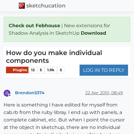
sketchucation
Check out Febhouse
| New extensions for
Shadow Analysis in SketchUp
Download
How do you make individual
components
LOG IN TO REPLY
Plugins
12
5
1.9k
5
Brendon5374
22 Apr 2010, 08:49
B
Offline
Here is something I have edited for myself from
cab.rb from the ruby libray. I end up with panels, a
complete cabinet, etc. But when I point the cursor
at the object in sketchup, there are no individual