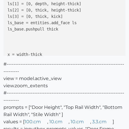
ls[1] = [0, depth, height-thick]

ls[2] = [0, thick, height-thick]

ls[3] = [0, thick, kick]

ls_base = entities.add_face ls

ls_base.pushpull thick

x = width-thick

rs=[]   
#right panel
#--------------------------------------------------------------------
rs[0] = [x, depth, kick]

---------
rs[1] = [x, depth, height-thick]

view = model.active_view
rs[2] = [x, thick, height-thick]

view.zoom_extents
rs[3] = [x, thick, kick]

#--------------------------------------------------------------------
rs_base = entities.add_face rs

rs_base.pushpull thick

---------
prompts = ["Door Height", "Top Rail Width", "Bottom
Rail Width", "Stile Width" ]
values = [
100.cm
,
10.cm
,
10.cm
,
3.3.cm
]
results = inputbox prompts, values, "Door Frame