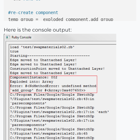
#re-create component
temp_group =  exploded_component.add_group

adj_component = temp_group.to_component

Here is the console output:
puts 
"Recreated; "
 + adj_component.name

puts 
"Total Faces; "
 + totalfaces.to_s + 
";;Adjusted