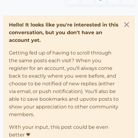
### the orig_defn is now emppty a
###########################################
### the new definition has it's n
if
(file_loaded(
"swapmaterials02.rb"
))

else
   menu = UI.menu(
"Plugins"
);

                   UI.messagebox 
"Failed to Explode 
   menu.add_item(
"Parse Model"
Hello! It looks like you're interested in this
end
end
conversation, but you don't have an
else
# anything other than a component 
#------------------------------------------
account yet.
                e.layer= unattached_layer

                puts e.typename + 
" moved to Unattac
file_loaded(
"swapmaterials02.rb"
Getting fed up of having to scroll through
### alternatively ADD erase! HERE AN
the same posts each visit? When you
# e.erase! if e.valid?
register for an account, you'll always come
# puts e.to_s+" ERASED."
back to exactly where you were before, and
### valid? traps if you delete an ed
end
# end IF ###
choose to be notified of new replies (either
end
# end do
via email, or push notification). You'll also be
       puts

able to save bookmarks and upvote posts to
       puts 
"Completed----------------------"
show your appreciation to other community
# model.commit_operation ###***
members.
end
# end parsecomponents
With your input, this post could be even
###########################################
better 💗
if
(file_loaded(
"swapmaterials02.rb"
))
