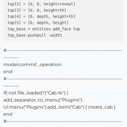
top[2] = [0, 0, height+reveal]

ld_base.pushpull width/2-sw-sw

top[3] = [0, 0, height+th]

top[4] = [0, depth, height+th]

x = width-sw

top[5] = [0, depth, height]

ld=[]    
#glazing panel, right door
top_base = entities.add_face top

ld[0] = [x, thick/2, height-top]

ld[1] = [x, thick, height-top]

ld[2] = [x, thick, kick+btm]

ld[3] = [x, thick/2, kick+btm]

#--------------------------------------------------------------------
ld_base = entities.add_face ld 

---------
ld_base.material = Sketchup::Color.new (236,201, 101)
model.commit_operation
ld_base.material.alpha = 0.7 

end
#--------------------------------------------------------------------
---------
if( not file_loaded?("Cab.rb") )
add_separator_to_menu("Plugins")
UI.menu("Plugins").add_item("Cab") { create_cab }
end
#--------------------------------------------------------------------