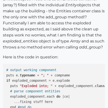
(array?) filled with the individual
Entity
objects that
make up the building - the Entities container class is
the only one with the add_group method!?
Functionally I am able to access the exploded
building as expected, as I said above the clean up
steps work no worries, what I am finding is that the
exploded_entities
object is of type
Array
and as such
throws a no method error when calling
add_group
?
Here is the code in question:
# output working component
puts e.
typename
 + 
"; "
if
 exploded_component = e.explode

  puts 
"Exploded into; "
 + exploded_component.
class
.t
# parse component entities
  exploded_component.each 
do
 |ce|

    ...fixing stuff here

  end 
#end do