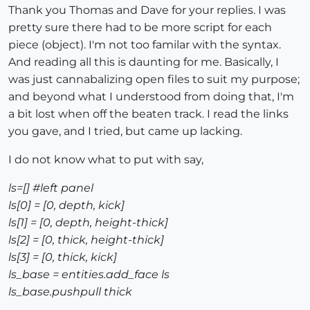
Thank you Thomas and Dave for your replies. I was
pretty sure there had to be more script for each
piece (object). I'm not too familar with the syntax.
And reading all this is daunting for me. Basically, I
was just cannabalizing open files to suit my purpose;
and beyond what I understood from doing that, I'm
a bit lost when off the beaten track. I read the links
you gave, and I tried, but came up lacking.
I do not know what to put with say,
ls=[] #left panel
ls[0] = [0, depth, kick]
ls[1] = [0, depth, height-thick]
ls[2] = [0, thick, height-thick]
ls[3] = [0, thick, kick]
ls_base = entities.add_face ls
ls_base.pushpull thick