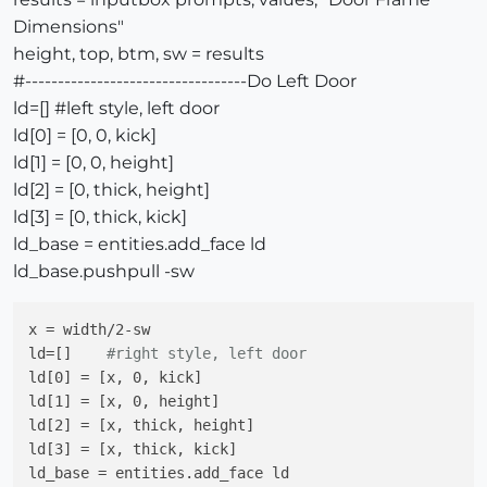
rp=[]   
#rear panel
Dimensions"
rp[0] = [0, depth, kick]

height, top, btm, sw = results
rp[1] = [0, depth+thick, kick]

rp[2] = [0, depth+thick, height-thick]

#----------------------------------Do Left Door
rp[3] = [0, depth, height-thick]

ld=[] #left style, left door
rp_base = entities.add_face rp

ld[0] = [0, 0, kick]
rp_base.pushpull -width

ld[1] = [0, 0, height]
ld[2] = [0, thick, height]
top=[]   
#top 
ld[3] = [0, thick, kick]
top[0] = [thick, 10.cm, height-thick]

ld_base = entities.add_face ld
top[1] = [thick, 0+thick, height-thick]

top[2] = [thick, 0+thick, height-thick-thick]

ld_base.pushpull -sw
top[3] = [thick, 10.cm, height-thick-thick]

top_base = entities.add_face top

x = width/2-sw

top_base.pushpull width-thick-thick

ld=[]    
#right style, left door
ld[0] = [x, 0, kick]

ld[1] = [x, 0, height]

ld[2] = [x, thick, height]

top=[]   
#top 
ld[3] = [x, thick, kick]

top[0] = [thick, depth-10.cm, height-thick]

ld_base = entities.add_face ld 

top[1] = [thick, depth, height-thick]
