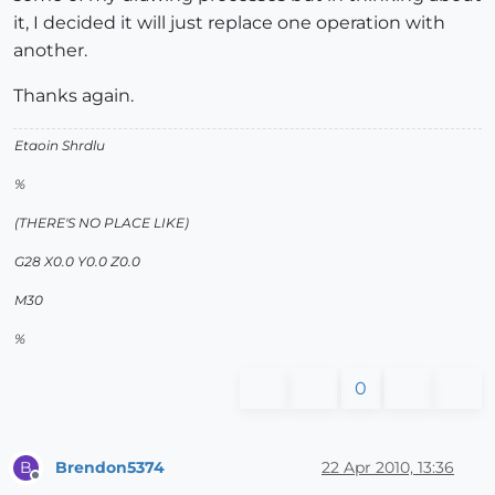
it, I decided it will just replace one operation with
another.
Thanks again.
Etaoin Shrdlu
%
(THERE'S NO PLACE LIKE)
G28 X0.0 Y0.0 Z0.0
M30
%
0
Brendon5374
22 Apr 2010, 13:36
B
Offline