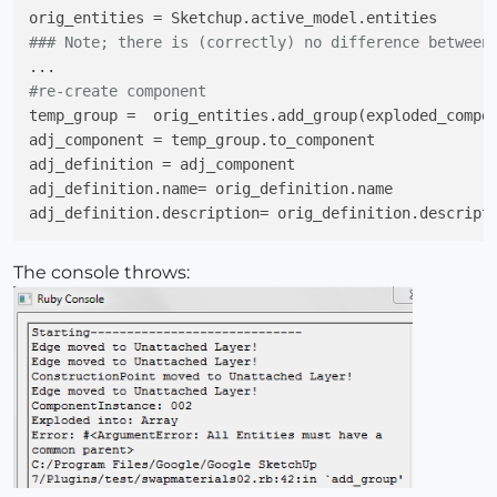
### Note; there is (correctly) no difference between
#re-create component
temp_group =  orig_entities.add_group(exploded_compon
adj_component = temp_group.to_component

adj_definition = adj_component

adj_definition.name= orig_definition.name

The console throws: