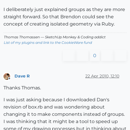
I deliberately just explained groups as they are more
straight forward. So that Brendon could see the
concept of creating isolated geometry via Ruby.
Thomas Thomassen
— SketchUp Monkey
&
Coding addict
List of my plugins and link to the CookieWare fund
0
Dave R
22 Apr 2010, 12:10
Offline
Thanks Thomas.
I was just asking because I downloaded Dan's
revision of box.rb and was wondering about
changing it to make components instead of groups.
I was thinking that it might be a tool to speed up
some of my drawing processes but in thinking about