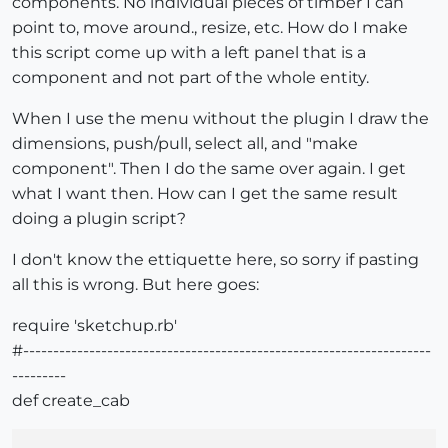
components. No individual pieces of timber I can
point to, move around., resize, etc. How do I make
this script come up with a left panel that is a
component and not part of the whole entity.
When I use the menu without the plugin I draw the
dimensions, push/pull, select all, and "make
component". Then I do the same over again. I get
what I want then. How can I get the same result
doing a plugin script?
I don't know the ettiquette here, so sorry if pasting
all this is wrong. But here goes:
require 'sketchup.rb'
#--------------------------------------------------------------------
---------
def create_cab