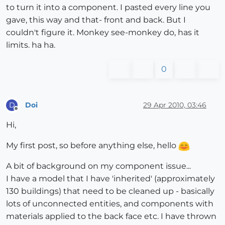
to turn it into a component. I pasted every line you
gave, this way and that- front and back. But I
couldn't figure it. Monkey see-monkey do, has it
limits. ha ha.
0
Doi
29 Apr 2010, 03:46
D
Offline
Hi,
My first post, so before anything else, hello
A bit of background on my component issue...
I have a model that I have 'inherited' (approximately
130 buildings) that need to be cleaned up - basically
lots of unconnected entities, and components with
materials applied to the back face etc. I have thrown