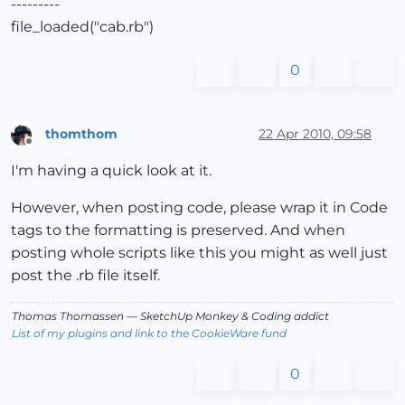
---------
file_loaded("cab.rb")
0
thomthom
22 Apr 2010, 09:58
Offline
I'm having a quick look at it.
However, when posting code, please wrap it in Code
tags to the formatting is preserved. And when
posting whole scripts like this you might as well just
post the .rb file itself.
Thomas Thomassen
— SketchUp Monkey
&
Coding addict
List of my plugins and link to the CookieWare fund
0