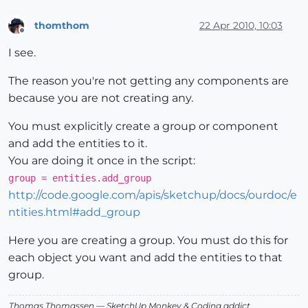
thomthom
22 Apr 2010, 10:03
Offline
I see.
The reason you're not getting any components are
because you are not creating any.
You must explicitly create a group or component
and add the entities to it.
You are doing it once in the script:
group = entities.add_group
http://code.google.com/apis/sketchup/docs/ourdoc/e
ntities.html#add_group
Here you are creating a group. You must do this for
each object you want and add the entities to that
group.
Thomas Thomassen
— SketchUp Monkey
&
Coding addict