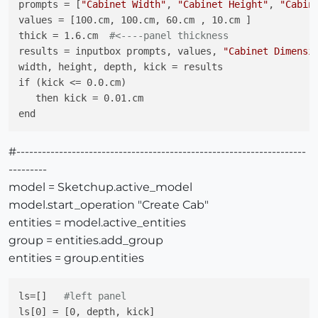
prompts = [
"Cabinet Width"
, 
"Cabinet Height"
, 
"Cabin
values = [100.cm, 100.cm, 60.cm , 10.cm ]

thick = 1.6.cm  
#<----panel thickness
results = inputbox prompts, values, 
"Cabinet Dimensi
width, height, depth, kick = results

if (kick <= 0.0.cm)

   then kick = 0.01.cm

#--------------------------------------------------------------------
---------
model = Sketchup.active_model
model.start_operation "Create Cab"
entities = model.active_entities
group = entities.add_group
entities = group.entities
ls=[]   
#left panel
ls[0] = [0, depth, kick]
