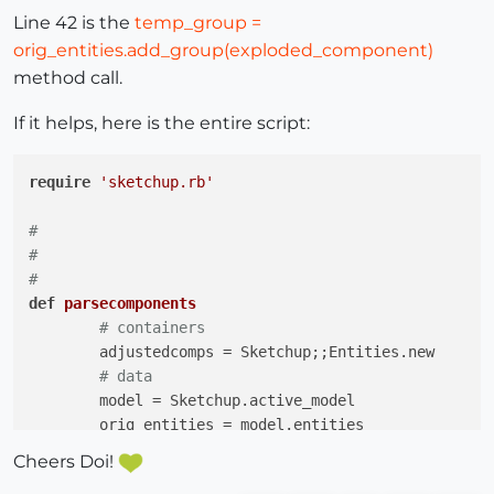
Line 42 is the
temp_group =
orig_entities.add_group(exploded_component)
method call.
If it helps, here is the entire script:
require
'sketchup.rb'
#
#
#
def
parsecomponents
# containers
	adjustedcomps = Sketchup;;Entities.new

# data
	model = Sketchup.active_model

	orig_entities = model.entities

Cheers Doi!
	layers = model.layers
