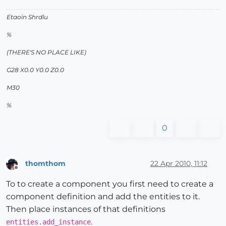
Etaoin Shrdlu
%
(THERE'S NO PLACE LIKE)
G28 X0.0 Y0.0 Z0.0
M30
%
0
thomthom
22 Apr 2010, 11:12
Offline
To to create a component you first need to create a
component definition and add the entities to it.
Then place instances of that definitions
.
entities.add_instance