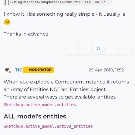
I know it'll be something really simple - it usually is
Thanks in advance
0
TIG
29 Apr 2010, 11:52
MODERATOR
Offline
When you explode a ComponentInstance it returns
an Array of Entities NOT an 'Entities' object.
There are several ways to get available 'entities'
Sketchup.active_model.entities
ALL model's entities
Sketchup.active_model.active_entities