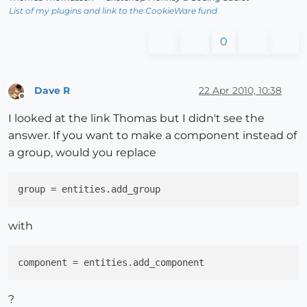
List of my plugins and link to the CookieWare fund
0
Dave R
22 Apr 2010, 10:38
Offline
I looked at the link Thomas but I didn't see the
answer. If you want to make a component instead of
a group, would you replace
group
with
component
?