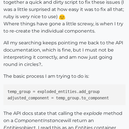
together a quick and dirty script to fix these issues (I
was a little surprised at how easy it was to fix all that;
ruby is very nice to use)
Where things have gone a little screwy, is when I try
to re-create the individual components.
All my searching keeps pointing me back to the API
documentation, which is fine, but I must not be
interpreting it correctly, and am now just going
round in circles?..
The basic process I am trying to do is:
temp_group
adjusted_component
The API docs state that calling the
explode
method
on a
ComponentInstance
will return an
Entities
object. I read this as an
Entities
container