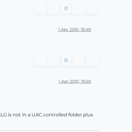
0
1 Apr 2010, 19:49
0
1 Apr 2010, 19:59
G is not in a UAC controlled folder plus