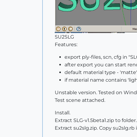
SU2SLG
Features:
export ply-files, scn, cfg in 
after export you can start ren
default material type - 'matte'
if material name contains 'light
Unstable version. Tested on Win
Test scene attached.
Install.
Extract SLG-v1.5beta1.zip to folder.
Extract su2slg.zip. Copy su2slg.rb i