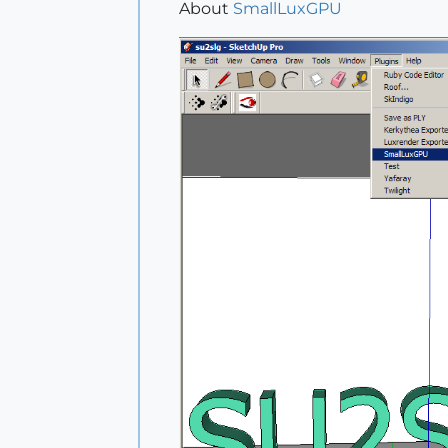
About
SmallLuxGPU