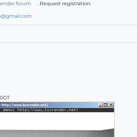
render forum
. Request registration.
n@gmail.com
00GT