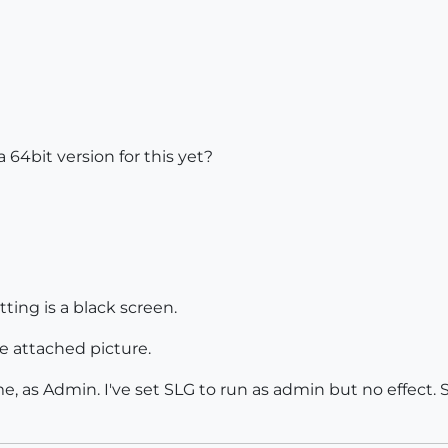
a 64bit version for this yet?
ting is a black screen.
e attached picture.
as Admin. I've set SLG to run as admin but no effect. SL