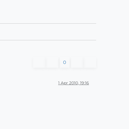
0
1 Apr 2010, 19:16