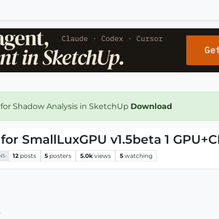
 for Shadow Analysis in SketchUp
Download
 for SmallLuxGPU v1.5beta 1 GPU+
12
posts
5
posters
5.0k
views
5
watching
NS
.