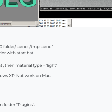
"SLG folder/scenes/tmpscene"
der with start.bat
', then material type = 'light'
dows XP. Not work on Mac.
n folder "Plugins".