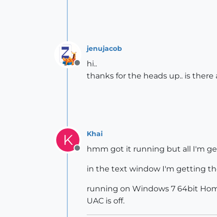
jenujacob
hi..
Offline
thanks for the heads up.. is there 
Khai
K
hmm got it running but all I'm get
Offline
in the text window I'm getting th
running on Windows 7 64bit Home, 
UAC is off.