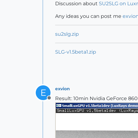
Discussion about
SU2SLG on Lux
Any ideas you can post me
exvio
su2slg.zip
SLG-v1.5beta1.zip
exvion
E
Result: 10min Nvidia GeForce 86
Offline