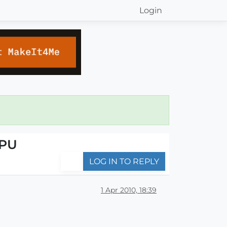
Login
CPU
LOG IN TO REPLY
1 Apr 2010, 18:39