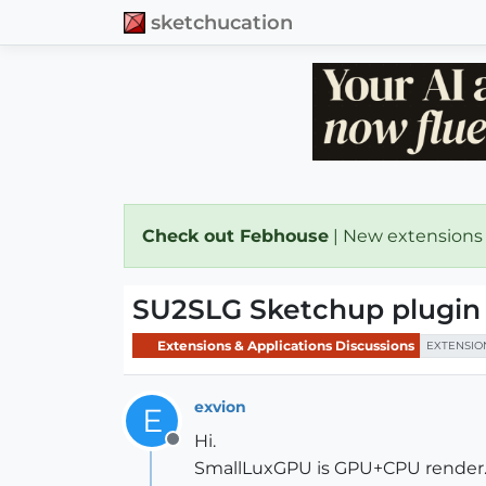
sketchucation
Check out Febhouse
| New extensions
SU2SLG Sketchup plugin
Extensions & Applications Discussions
EXTENSIO
exvion
E
Hi.
Offline
SmallLuxGPU is GPU+CPU render