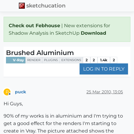
sketchucation
Check out Febhouse
| New extensions for
Shadow Analysis in SketchUp
Download
Brushed Aluminium
V-Ray
2
2
1.4k
2
RENDER
PLUGINS
EXTENSIONS
LOG IN TO REPLY
puck
25 Mar 2010, 13:05
P
Offline
Hi Guys,
90% of my works is in aluminium and I'm trying to
get a good effect for the renders I'm starting to
create in Vray. The picture attached shows the