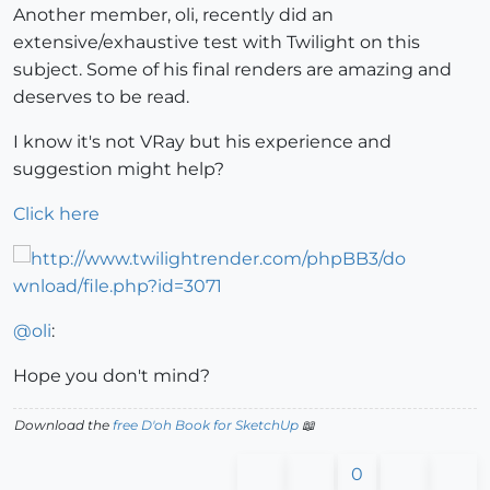
Another member, oli, recently did an
extensive/exhaustive test with Twilight on this
subject. Some of his final renders are amazing and
deserves to be read.
I know it's not VRay but his experience and
suggestion might help?
Click here
@
oli
:
Hope you don't mind?
Download the
free D'oh Book for SketchUp
📖
0