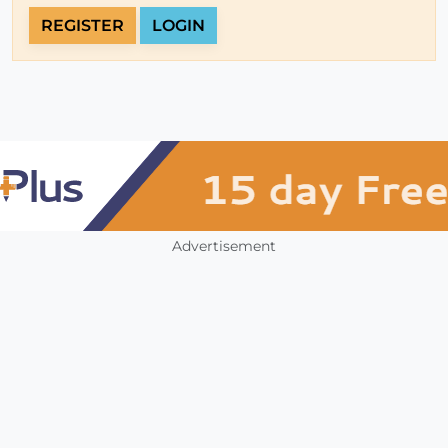
REGISTER
LOGIN
Advertisement