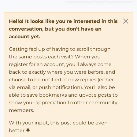
Hello! It looks like you're interested in this
conversation, but you don't have an
account yet.
Getting fed up of having to scroll through
the same posts each visit? When you
register for an account, you'll always come
back to exactly where you were before, and
choose to be notified of new replies (either
via email, or push notification). You'll also be
able to save bookmarks and upvote posts to
show your appreciation to other community
members.
With your input, this post could be even
better 💗