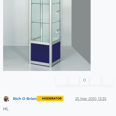
0
Rich O Brien
25 Mar 2010, 13:35
MODERATOR
Offline
Hi,