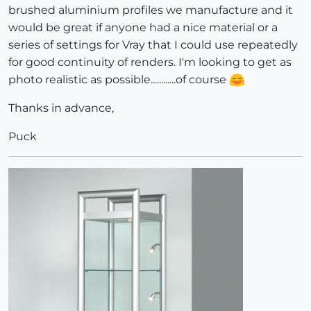
brushed aluminium profiles we manufacture and it
would be great if anyone had a nice material or a
series of settings for Vray that I could use repeatedly
for good continuity of renders. I'm looking to get as
photo realistic as possible............of course
Thanks in advance,
Puck