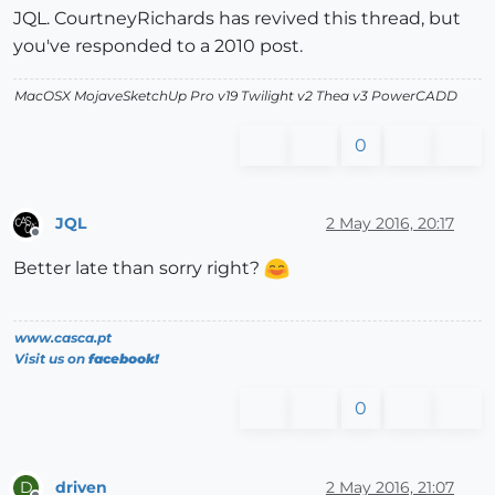
JQL. CourtneyRichards has revived this thread, but
you've responded to a 2010 post.
MacOSX MojaveSketchUp Pro v19 Twilight v2 Thea v3 PowerCADD
0
JQL
2 May 2016, 20:17
Offline
Better late than sorry right?
www.casca.pt
Visit us on
facebook!
0
driven
2 May 2016, 21:07
D