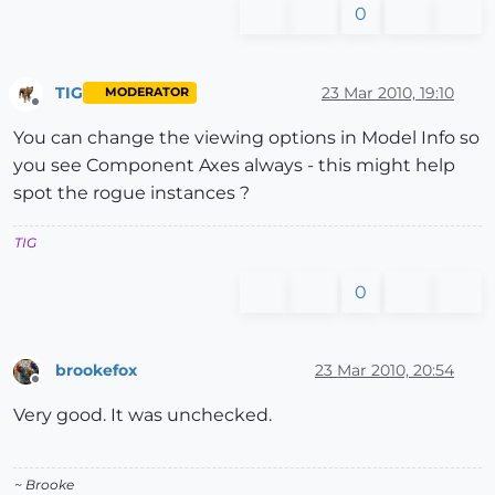
0
TIG
23 Mar 2010, 19:10
MODERATOR
Offline
You can change the viewing options in Model Info so
you see Component Axes always - this might help
spot the rogue instances ?
TIG
0
brookefox
23 Mar 2010, 20:54
Offline
Very good. It was unchecked.
~ Brooke