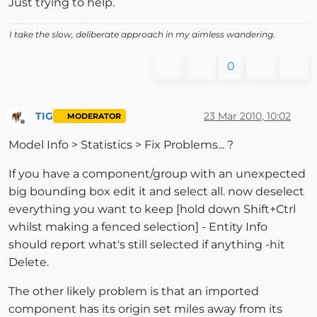
Just trying to help.
I take the slow, deliberate approach in my aimless wandering.
0
TIG
23 Mar 2010, 10:02
MODERATOR
Offline
Model Info > Statistics > Fix Problems... ?
If you have a component/group with an unexpected
big bounding box edit it and select all. now deselect
everything you want to keep [hold down Shift+Ctrl
whilst making a fenced selection] - Entity Info
should report what's still selected if anything -hit
Delete.
The other likely problem is that an imported
component has its origin set miles away from its