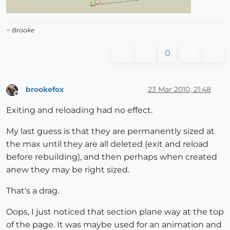
~ Brooke
0
brookefox
23 Mar 2010, 21:48
Offline
Exiting and reloading had no effect.
My last guess is that they are permanently sized at
the max until they are all deleted (exit and reload
before rebuilding), and then perhaps when created
anew they may be right sized.
That's a drag.
Oops, I just noticed that section plane way at the top
of the page. It was maybe used for an animation and