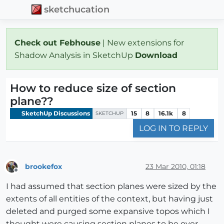
sketchucation
Check out Febhouse
| New extensions for
Shadow Analysis in SketchUp
Download
How to reduce size of section
plane??
SketchUp Discussions
15
8
16.1k
8
SKETCHUP
LOG IN TO REPLY
brookefox
23 Mar 2010, 01:18
Offline
I had assumed that section planes were sized by the
extents of all entities of the context, but having just
deleted and purged some expansive topos which I
thought were causing section planes to be over-