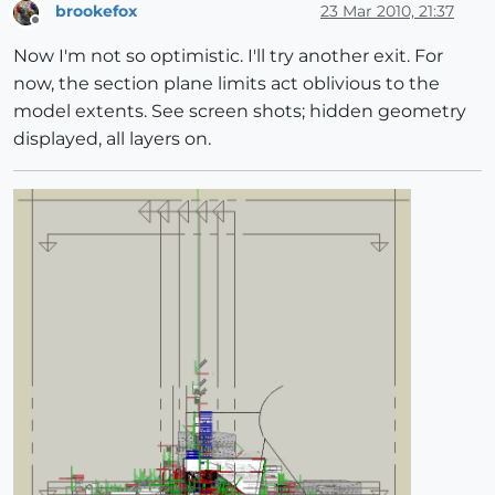
brookefox
23 Mar 2010, 21:37
Offline
Now I'm not so optimistic. I'll try another exit. For
now, the section plane limits act oblivious to the
model extents. See screen shots; hidden geometry
displayed, all layers on.