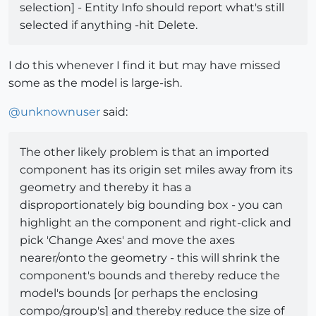
selection] - Entity Info should report what's still
selected if anything -hit Delete.
I do this whenever I find it but may have missed
some as the model is large-ish.
@
unknownuser
said:
The other likely problem is that an imported
component has its origin set miles away from its
geometry and thereby it has a
disproportionately big bounding box - you can
highlight an the component and right-click and
pick 'Change Axes' and move the axes
nearer/onto the geometry - this will shrink the
component's bounds and thereby reduce the
model's bounds [or perhaps the enclosing
compo/group's] and thereby reduce the size of