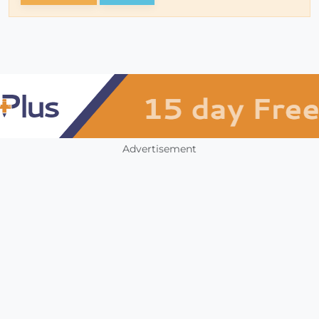
Advertisement