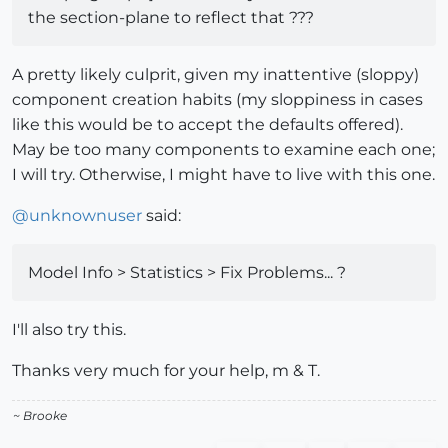
the section-plane to reflect that ???
A pretty likely culprit, given my inattentive (sloppy)
component creation habits (my sloppiness in cases
like this would be to accept the defaults offered).
May be too many components to examine each one;
I will try. Otherwise, I might have to live with this one.
@
unknownuser
said:
Model Info > Statistics > Fix Problems... ?
I'll also try this.
Thanks very much for your help, m & T.
~ Brooke