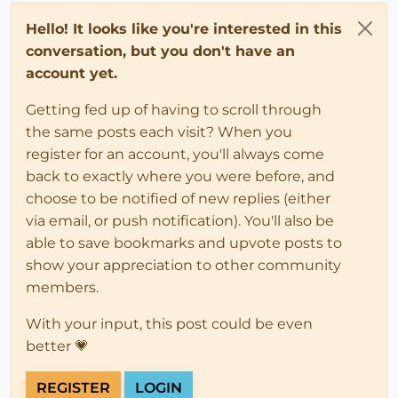
Hello! It looks like you're interested in this
conversation, but you don't have an
account yet.
Getting fed up of having to scroll through
the same posts each visit? When you
register for an account, you'll always come
back to exactly where you were before, and
choose to be notified of new replies (either
via email, or push notification). You'll also be
able to save bookmarks and upvote posts to
show your appreciation to other community
members.
With your input, this post could be even
better 💗
REGISTER
LOGIN