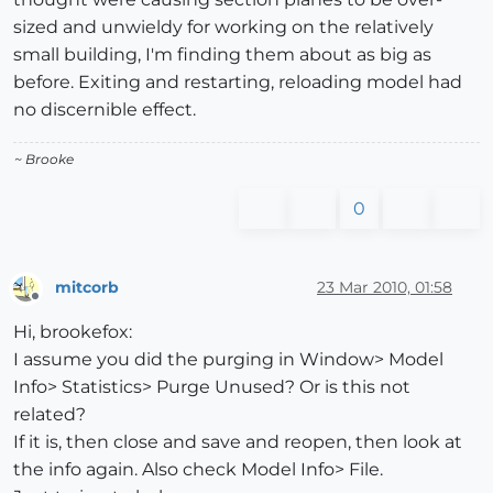
sized and unwieldy for working on the relatively
small building, I'm finding them about as big as
before. Exiting and restarting, reloading model had
no discernible effect.
~ Brooke
0
mitcorb
23 Mar 2010, 01:58
Offline
Hi, brookefox:
I assume you did the purging in Window> Model
Info> Statistics> Purge Unused? Or is this not
related?
If it is, then close and save and reopen, then look at
the info again. Also check Model Info> File.