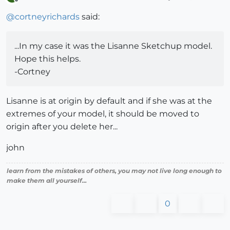
Offline
@
cortneyrichards
said:
...In my case it was the Lisanne Sketchup model.
Hope this helps.
-Cortney
Lisanne is at origin by default and if she was at the
extremes of your model, it should be moved to
origin after you delete her...
john
learn from the mistakes of others, you may not live long enough to
make them all yourself...
0