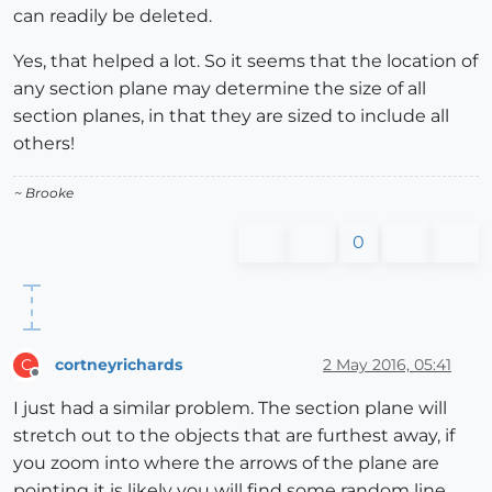
can readily be deleted.
Yes, that helped a lot. So it seems that the location of
any section plane may determine the size of all
section planes, in that they are sized to include all
others!
~ Brooke
0
cortneyrichards
2 May 2016, 05:41
C
Offline
I just had a similar problem. The section plane will
stretch out to the objects that are furthest away, if
you zoom into where the arrows of the plane are
pointing it is likely you will find some random line