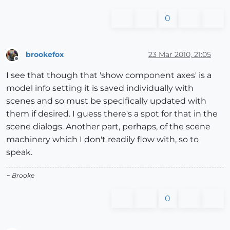
0
brookefox
23 Mar 2010, 21:05
Offline
I see that though that 'show component axes' is a
model info setting it is saved individually with
scenes and so must be specifically updated with
them if desired. I guess there's a spot for that in the
scene dialogs. Another part, perhaps, of the scene
machinery which I don't readily flow with, so to
speak.
~ Brooke
0