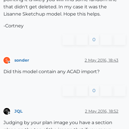
that didn't get deleted. In my case it was the
Lisanne Sketchup model. Hope this helps.
-Cortney
0
sonder
2 May 2016, 18:43
S
Offline
Did this model contain any ACAD import?
0
JQL
2 May 2016, 18:52
Offline
Judging by your plan image you have a section