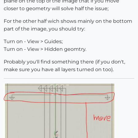
plane on the top of the image that if you move
closer to geometry will solve half the issue;
For the other half wich shows mainly on the bottom
part of the image, you should try:
Turn on - View > Guides;
Turn on - View > Hidden geomtry.
Probably you'll find something there (if you don't,
make sure you have all layers turned on too).