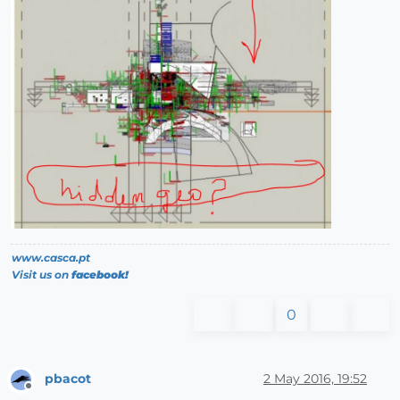
www.casca.pt
Visit us on
facebook!
0
pbacot
2 May 2016, 19:52
Offline