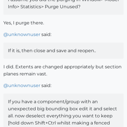
Info> Statistics> Purge Unused?
Yes, I purge there.
@
unknownuser
said:
If it is, then close and save and reopen..
I did. Extents are changed appropriately but section
planes remain vast.
@
unknownuser
said:
If you have a component/group with an
unexpected big bounding box edit it and select
all. now deselect everything you want to keep
[hold down Shift+Ctrl whilst making a fenced