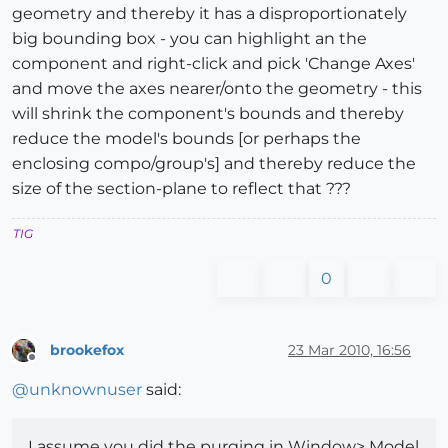
geometry and thereby it has a disproportionately
big bounding box - you can highlight an the
component and right-click and pick 'Change Axes'
and move the axes nearer/onto the geometry - this
will shrink the component's bounds and thereby
reduce the model's bounds [or perhaps the
enclosing compo/group's] and thereby reduce the
size of the section-plane to reflect that ???
TIG
0
brookefox
23 Mar 2010, 16:56
Offline
@
unknownuser
said:
I assume you did the purging in Window> Model