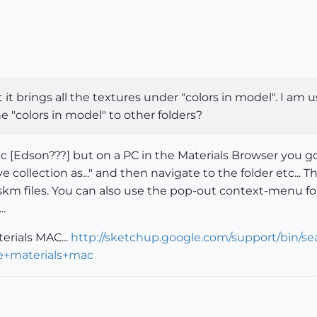
t it brings all the textures under "colors in model". I a
e "colors in model" to other folders?
 a Mac [Edson???] but on a PC in the Materials Browser you
collection as..." and then navigate to the folder etc... 
 skm files. You can also use the pop-out context-menu f
..
erials MAC...
http://sketchup.google.com/support/bin/se
e+materials+mac