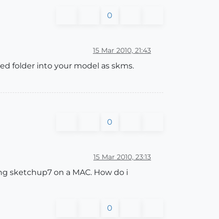
0
15 Mar 2010, 21:43
cted folder into your model as skms.
0
15 Mar 2010, 23:13
using sketchup7 on a MAC. How do i
0