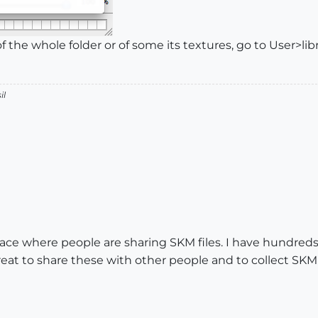
of the whole folder or of some its textures, go to User>lib
il
place where people are sharing SKM files. I have hundreds 
great to share these with other people and to collect SKM