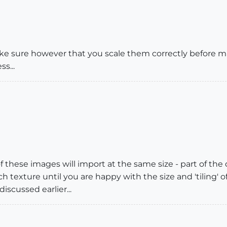
ke sure however that you scale them correctly before ma
s...
of these images will import at the same size - part of the 
 texture until you are happy with the size and 'tiling' 
iscussed earlier...