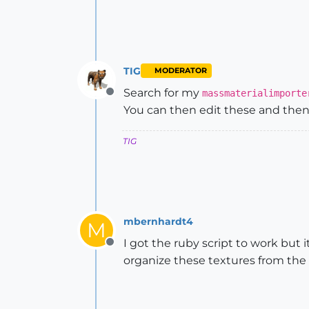
TIG
MODERATOR
Search for my
massmaterialimporte
Offline
You can then edit these and then 
TIG
mbernhardt4
M
I got the ruby script to work but 
Offline
organize these textures from the 