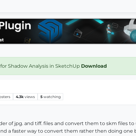
 for Shadow Analysis in SketchUp
Download
osters
4.3k
views
5
watching
der of jpg. and tiff. files and convert them to skm files 
 find a faster way to convert them rather then doing one 