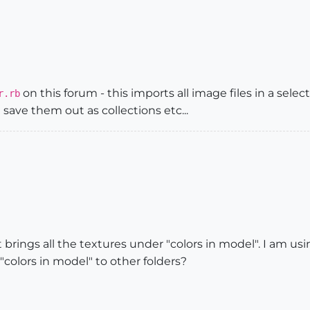
on this forum - this imports all image files in a sele
r.rb
save them out as collections etc...
it brings all the textures under "colors in model". I am 
"colors in model" to other folders?