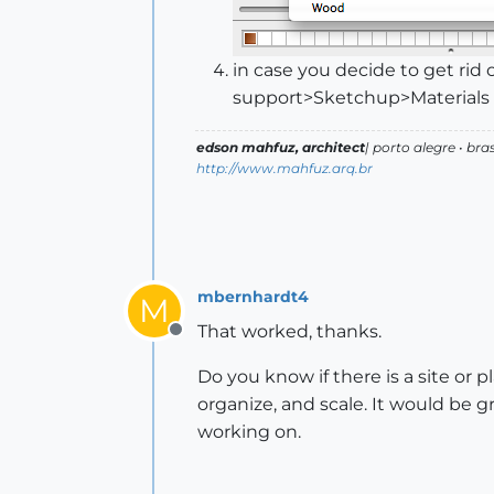
in case you decide to get rid 
support>Sketchup>Materials
edson mahfuz, architect
| porto alegre • bras
http://www.mahfuz.arq.br
mbernhardt4
M
That worked, thanks.
Offline
Do you know if there is a site or 
organize, and scale. It would be 
working on.