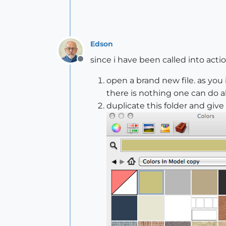
Edson
since i have been called into actio
Offline
open a brand new file. as you 
there is nothing one can do ab
duplicate this folder and give 