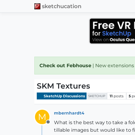
sketchucation
Check out Febhouse
| New extensions
SKM Textures
SketchUp Discussions
11
posts
5
p
SKETCHUP
mbernhardt4
M
What is the best way to take a fol
Offline
tillable images but would like to