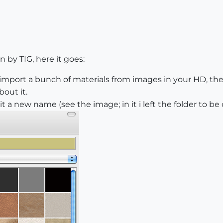
n by TIG, here it goes:
import a bunch of materials from images in your HD, they 
out it.
it a new name (see the image; in it i left the folder to be