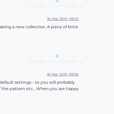
0
16 Mar 2010, 09:53
king a new collection. A piece of brick
0
16 Mar 2010, 09:56
default settings - so you will probably
of the pattern etc... When you are happy