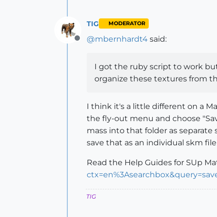
TIG
MODERATOR
@
mbernhardt4
said:
Offline
I got the ruby script to work bu
organize these textures from th
I think it's a little different on
the fly-out menu and choose "Save 
mass into that folder as separate
save that as an individual skm file.
Read the Help Guides for SUp Mat
ctx=en%3Asearchbox&query=sav
TIG