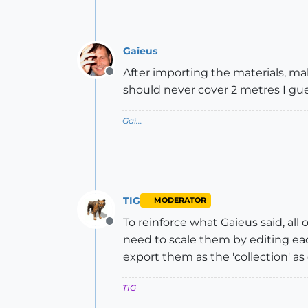
Gaieus
After importing the materials, ma
Offline
should never cover 2 metres I gues
Gai...
TIG
MODERATOR
To reinforce what Gaieus said, all 
Offline
need to scale them by editing each
export them as the 'collection' as d
TIG