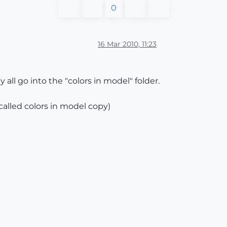
0
16 Mar 2010, 11:23
all go into the "colors in model" folder.
 called colors in model copy)