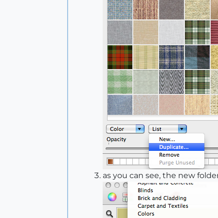
as you can see, the new folder 