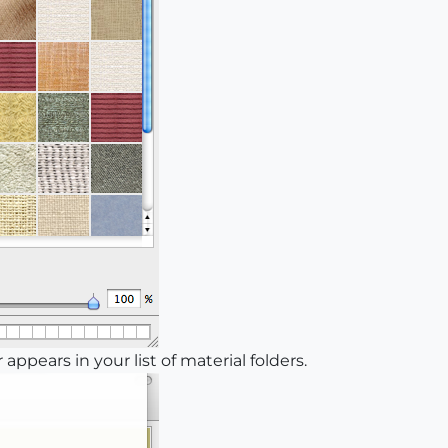
appears in your list of material folders.