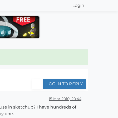
Login
LOG IN TO REPLY
15 Mar 2010, 20:44
to use in sketchup? I have hundreds of
by one.