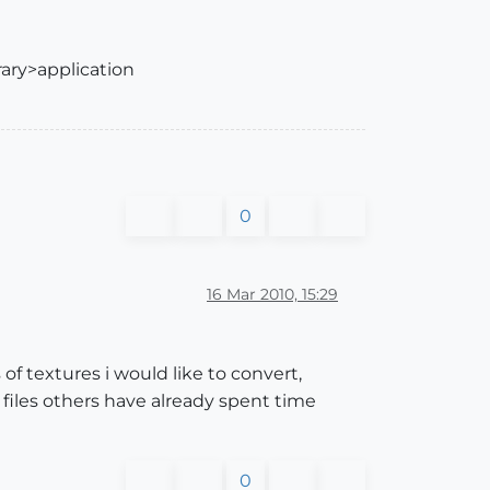
rary>application
0
16 Mar 2010, 15:29
of textures i would like to convert,
 files others have already spent time
0