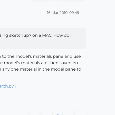
16 Mar 2010, 09:49
m using sketchup7 on a MAC. How do i
 go to the model's materials pane and use
The model's materials are then saved en
or any one material in the model pane to
arch.py?