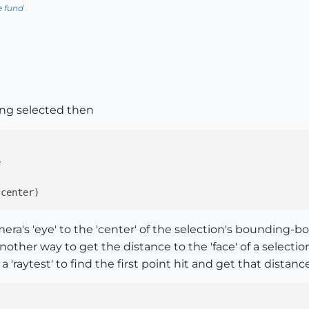
e fund
ng selected then
ra's 'eye' to the 'center' of the selection's bounding-box
another way to get the distance to the 'face' of a select
 'raytest' to find the first point hit and get that distance.