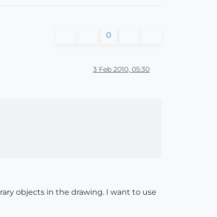
0
3 Feb 2010, 05:30
ary objects in the drawing. I want to use