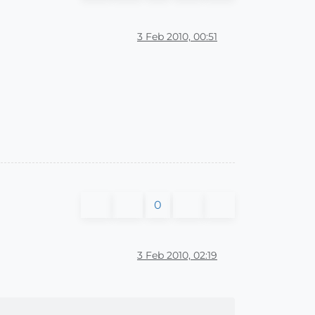
3 Feb 2010, 00:51
0
3 Feb 2010, 02:19