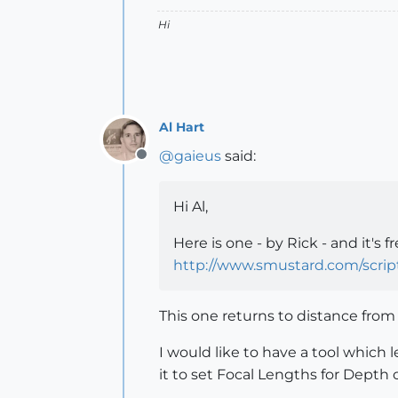
Hi
Al Hart
@
gaieus
said:
Offline
Hi Al,
Here is one - by Rick - and it's fr
http://www.smustard.com/scri
This one returns to distance from
I would like to have a tool which 
it to set Focal Lengths for Depth o