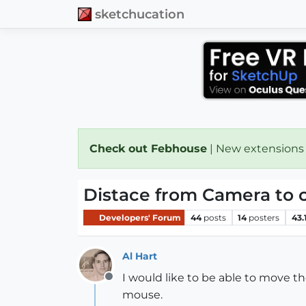
sketchucation
Check out Febhouse
| New extensions
Distace from Camera to o
Developers' Forum
44
posts
14
posters
43.
Al Hart
I would like to be able to move 
Offline
mouse.