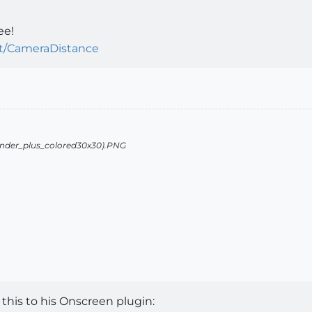
ee!
pt/CameraDistance
this to his Onscreen plugin: