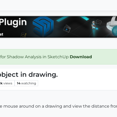
 for Shadow Analysis in SketchUp
Download
bject in drawing.
1k
views
14
watching
the mouse around on a drawing and view the distance fro