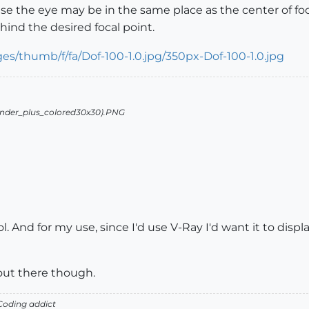
e the eye may be in the same place as the center of focus
ind the desired focal point.
l. And for my use, since I'd use V-Ray I'd want it to disp
t out there though.
oding addict