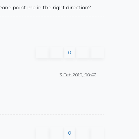
meone point me in the right direction?
0
3 Feb 2010, 00:47
0