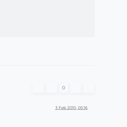
0
3 Feb 2010, 05:16