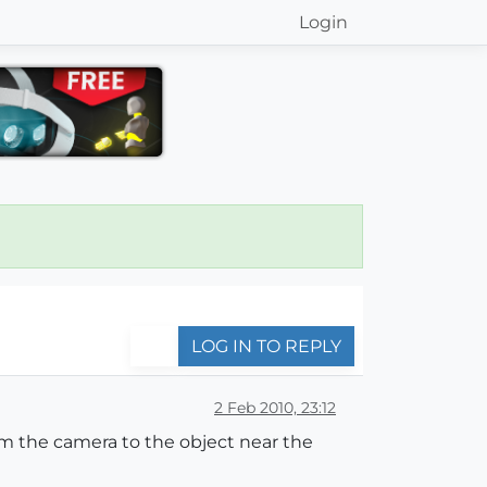
Login
LOG IN TO REPLY
2 Feb 2010, 23:12
m the camera to the object near the