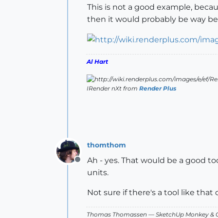
This is not a good example, becaus
then it would probably be way beh
Al Hart
IRender nXt from
Render Plus
thomthom
Ah - yes. That would be a good too
Offline
units.
Not sure if there's a tool like tha
Thomas Thomassen
— SketchUp Monkey
&
C