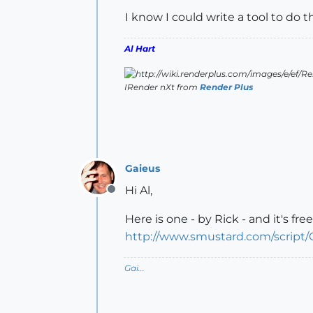
I know I could write a tool to do 
Al Hart
IRender nXt from
Render Plus
Gaieus
Hi Al,
Offline
Here is one - by Rick - and it's free
http://www.smustard.com/script
Gai...