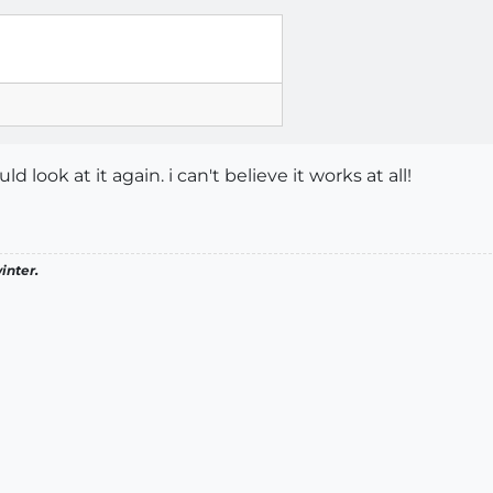
ld look at it again. i can't believe it works at all!
inter.