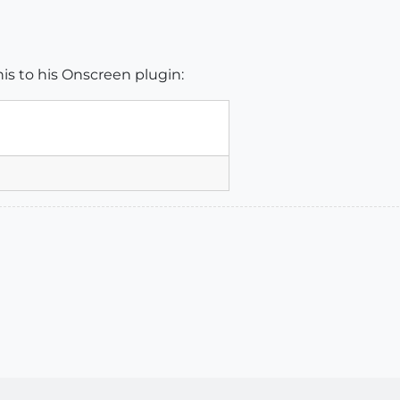
is to his Onscreen plugin: