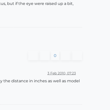
, but if the eye were raised up a bit,
0
3 Feb 2010, 07:23
lay the distance in inches as well as model