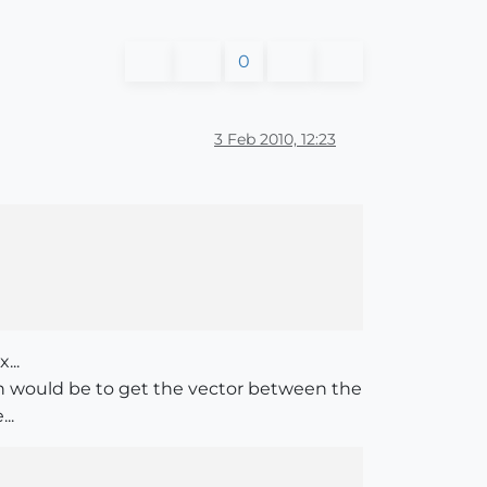
0
3 Feb 2010, 12:23
...
ion would be to get the vector between the
..