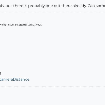
this, but there is probably one out there already. Can so
!
/CameraDistance