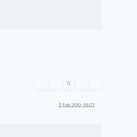
0
3 Feb 2010, 05:07