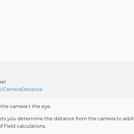
ee!
pt/CameraDistance
 the camera t the eye.
lets you determine the distance from the camera to arbitr
f Field calculations.