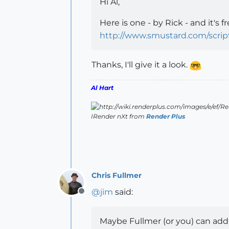
Hi Al,
Here is one - by Rick - and it's fr
http://www.smustard.com/scri
Thanks, I'll give it a look.
Al Hart
IRender nXt from
Render Plus
Chris Fullmer
@
jim
said:
Offline
Maybe Fullmer (or you) can add 