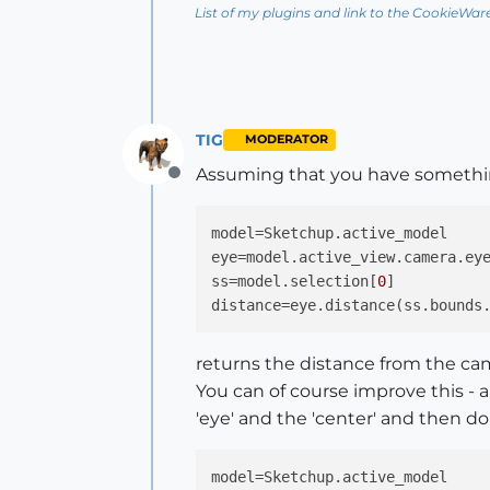
List of my plugins and link to the CookieWar
TIG
MODERATOR
Assuming that you have somethi
Offline
model
eye
ss
=model.selection[
0
distance
returns the distance from the came
You can of course improve this - 
'eye' and the 'center' and then do a
model