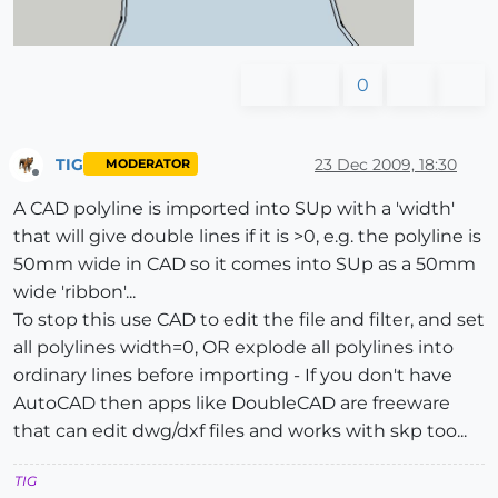
0
TIG
23 Dec 2009, 18:30
MODERATOR
Offline
A CAD polyline is imported into SUp with a 'width'
that will give double lines if it is >0, e.g. the polyline is
50mm wide in CAD so it comes into SUp as a 50mm
wide 'ribbon'...
To stop this use CAD to edit the file and filter, and set
all polylines width=0, OR explode all polylines into
ordinary lines before importing - If you don't have
AutoCAD then apps like DoubleCAD are freeware
that can edit dwg/dxf files and works with skp too...
TIG