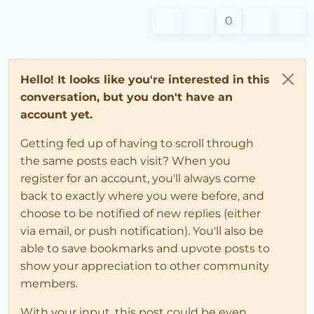
0
Hello! It looks like you're interested in this
conversation, but you don't have an
account yet.
Getting fed up of having to scroll through
the same posts each visit? When you
register for an account, you'll always come
back to exactly where you were before, and
choose to be notified of new replies (either
via email, or push notification). You'll also be
able to save bookmarks and upvote posts to
show your appreciation to other community
members.
With your input, this post could be even