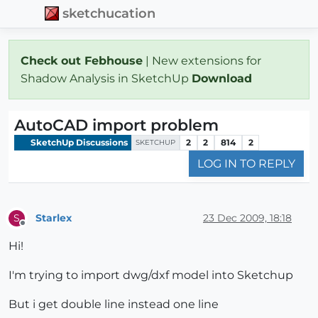
sketchucation
Check out Febhouse
| New extensions for
Shadow Analysis in SketchUp
Download
AutoCAD import problem
SketchUp Discussions
2
2
814
2
SKETCHUP
LOG IN TO REPLY
Starlex
23 Dec 2009, 18:18
S
Offline
Hi!
I'm trying to import dwg/dxf model into Sketchup
But i get double line instead one line