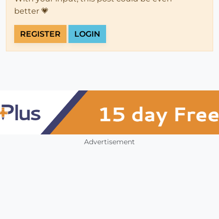
better 💗
REGISTER
LOGIN
Advertisement