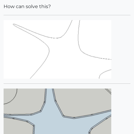
How can solve this?