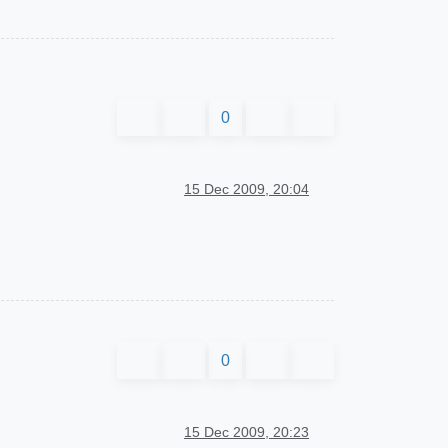
0
15 Dec 2009, 20:04
0
15 Dec 2009, 20:23