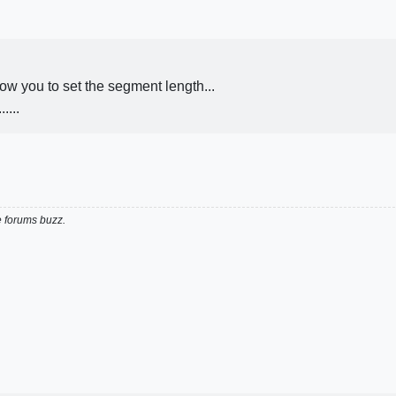
w you to set the segment length...
....
e forums buzz.