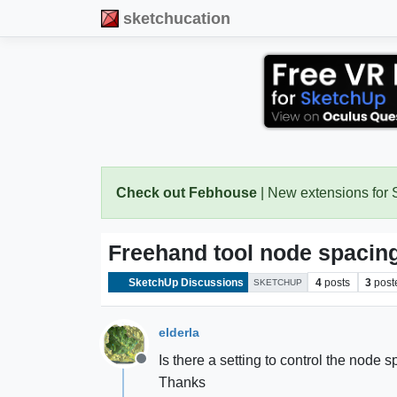
sketchucation
Check out Febhouse
| New extensions for
Freehand tool node spacin
SketchUp Discussions
4
posts
3
post
SKETCHUP
elderla
Is there a setting to control the node
Offline
Thanks