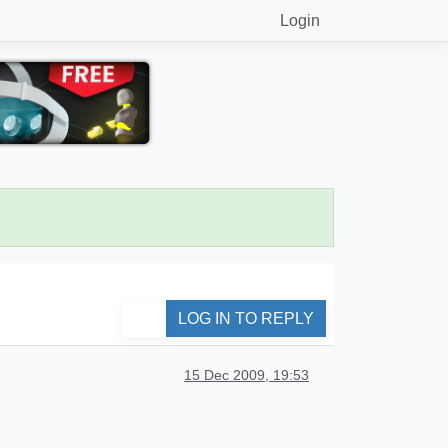
Login
LOG IN TO REPLY
15 Dec 2009, 19:53