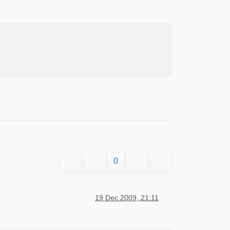
0
19 Dec 2009, 21:11