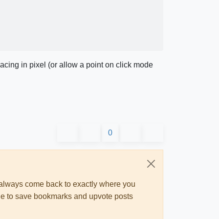
acing in pixel (or allow a point on click mode
0
ll always come back to exactly where you
 able to save bookmarks and upvote posts