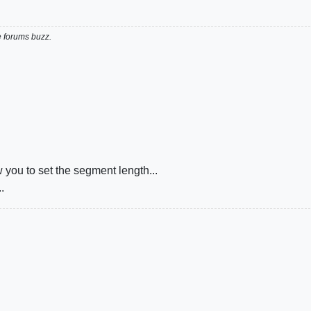
e forums buzz.
you to set the segment length...
.