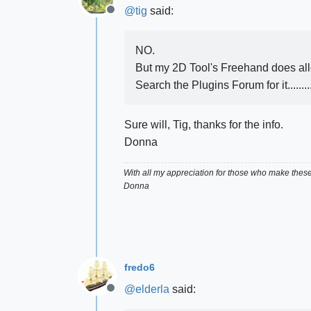
@
tig
said:
Offline
NO.
But my 2D Tool's Freehand does allo
Search the Plugins Forum for it..........
Sure will, Tig, thanks for the info.
Donna
With all my appreciation for those who make thes
Donna
fredo6
@
elderla
said:
Offline