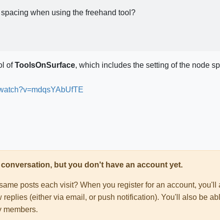
de spacing when using the freehand tool?
ol of
ToolsOnSurface
, which includes the setting of the node sp
m/watch?v=mdqsYAbUfTE
his conversation, but you don't have an account yet.
e same posts each visit? When you register for an account, you'
 replies (either via email, or push notification). You'll also be
ty members.