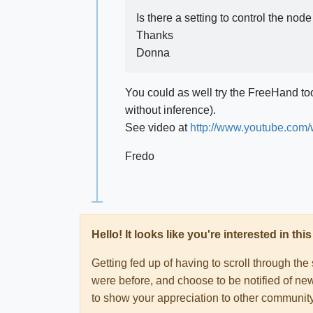
Is there a setting to control the no
Thanks
Donna
You could as well try the FreeHand to
without inference).
See video at
http://www.youtube.co
Fredo
Hello! It looks like you're interested in t
Getting fed up of having to scroll through th
were before, and choose to be notified of new
to show your appreciation to other communi