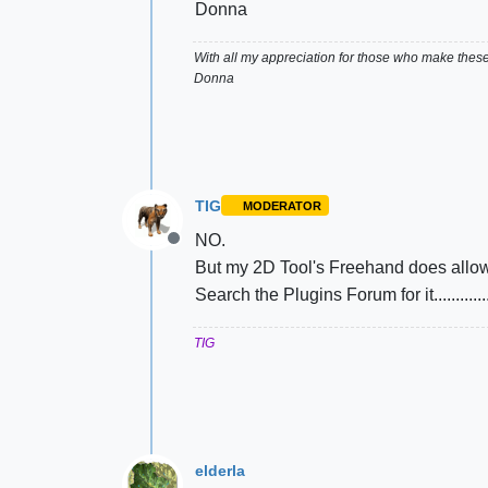
Donna
With all my appreciation for those who make thes
Donna
TIG
MODERATOR
NO.
Offline
But my 2D Tool's Freehand does allow 
Search the Plugins Forum for it.............
TIG
elderla