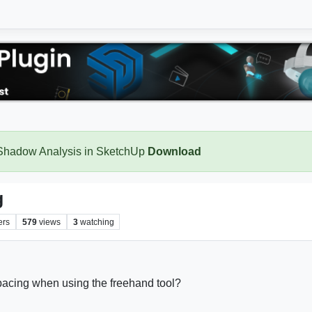
 Shadow Analysis in SketchUp
Download
g
ers
579
views
3
watching
 spacing when using the freehand tool?