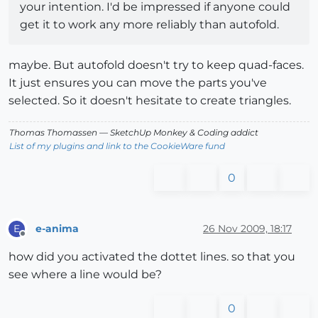
your intention. I'd be impressed if anyone could
get it to work any more reliably than autofold.
maybe. But autofold doesn't try to keep quad-faces.
It just ensures you can move the parts you've
selected. So it doesn't hesitate to create triangles.
Thomas Thomassen
— SketchUp Monkey
&
Coding addict
List of my plugins and link to the CookieWare fund
0
e-anima
26 Nov 2009, 18:17
E
Offline
how did you activated the dottet lines. so that you
see where a line would be?
0