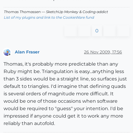
Thomas Thomassen
— SketchUp Monkey
&
Coding addict
List of my plugins and link to the CookieWare fund
0
Alan Fraser
26 Nov 2009, 17:56
Offline
Thomas, it's probably more predictable than any
Ruby might be. Triangulation is easy...anything less
than 3 sides would be a straight line, so surfaces just
default to triangles. I'd imagine that defining quads
is several orders of magnitude more difficult. It
would be one of those occasions when software
would be required to "guess" your intention. I'd be
impressed if anyone could get it to work any more
reliably than autofold.