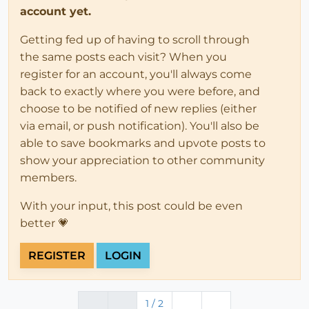
account yet.
Getting fed up of having to scroll through
the same posts each visit? When you
register for an account, you'll always come
back to exactly where you were before, and
choose to be notified of new replies (either
via email, or push notification). You'll also be
able to save bookmarks and upvote posts to
show your appreciation to other community
members.
With your input, this post could be even
better 💗
REGISTER
LOGIN
1 / 2