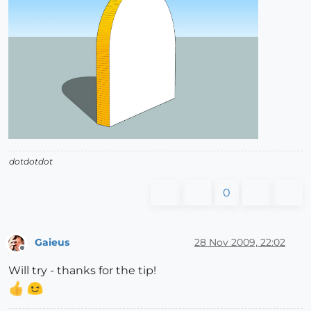
dotdotdot
0
Gaieus
28 Nov 2009, 22:02
Offline
Will try - thanks for the tip!