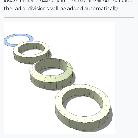
lower it back down again. The result will be that all of
the radial divisions will be added automatically.