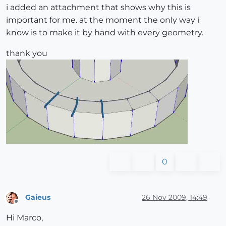
i added an attachment that shows why this is
important for me. at the moment the only way i
know is to make it by hand with every geometry.
thank you
0
Gaieus
26 Nov 2009, 14:49
Offline
Hi Marco,