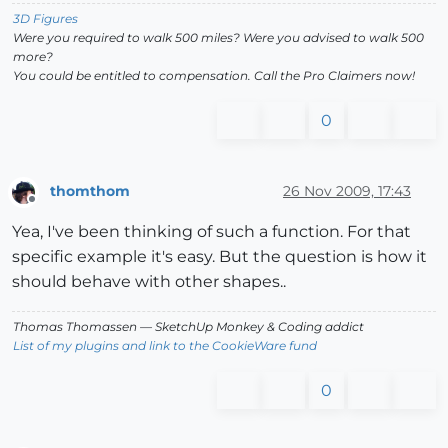
3D Figures
Were you required to walk 500 miles? Were you advised to walk 500
more?
You could be entitled to compensation. Call the Pro Claimers now!
0
thomthom
26 Nov 2009, 17:43
Offline
Yea, I've been thinking of such a function. For that
specific example it's easy. But the question is how it
should behave with other shapes..
Thomas Thomassen
— SketchUp Monkey
&
Coding addict
List of my plugins and link to the CookieWare fund
0