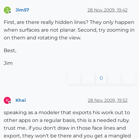
Jim57
28 Nov 2009, 19:42
J
Offline
First, are there really hidden lines? They only happen
when surfaces are not planar. Second, try zooming in
on them and rotating the view.
Best,
Jim
0
Khai
28 Nov 2009, 19:52
K
Offline
speaking as a modeler that exports his work out to
other apps on a regular basis, this is a needed ruby.
trust me.. if you don't draw in those face lines and
export, they won't be there and you get a mangled