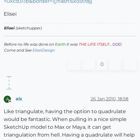
=0xcd311b&border=1[/flash:6xo5tr8j]
Elisei
Elisei
(sketchupper)
Before no life was done on
Earth
it was
THE LIFE ITSELF
...
GOD
Come and See
EliseiDesign
0
alz
26 Jan 2010, 18:58
A
Offline
Like triangulate, having the option to quadrulate
would be fantastic. When pulling in a nice simple
SketchUp model to Max or Maya, it can get
triangulation from hell. Having a quadrulate will help