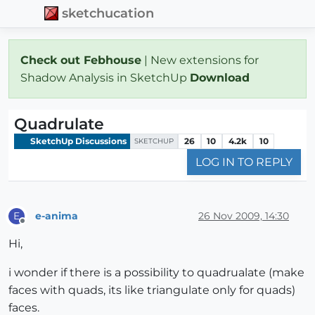
sketchucation
Check out Febhouse
| New extensions for
Shadow Analysis in SketchUp
Download
Quadrulate
SketchUp Discussions
26
10
4.2k
10
SKETCHUP
LOG IN TO REPLY
e-anima
26 Nov 2009, 14:30
E
Offline
Hi,
i wonder if there is a possibility to quadrualate (make
faces with quads, its like triangulate only for quads)
faces.