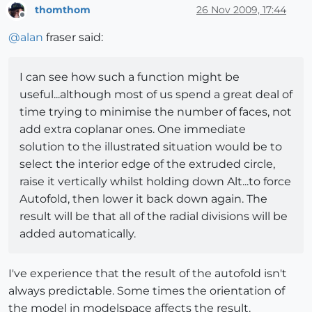
thomthom
26 Nov 2009, 17:44
Offline
@
alan
fraser said:
I can see how such a function might be
useful...although most of us spend a great deal of
time trying to minimise the number of faces, not
add extra coplanar ones. One immediate
solution to the illustrated situation would be to
select the interior edge of the extruded circle,
raise it vertically whilst holding down Alt...to force
Autofold, then lower it back down again. The
result will be that all of the radial divisions will be
added automatically.
I've experience that the result of the autofold isn't
always predictable. Some times the orientation of
the model in modelspace affects the result.