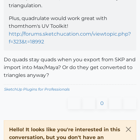
triangulation.
Plus, quadrulate would work great with
thomthom's UV Toolkit!
http://forums.sketchucation.com/viewtopic.php?
f=323&t=18992
Do quads stay quads when you export from SKP and
import into Max/Maya? Or do they get converted to
triangles anyway?
SketchUp Plugins for Professionals
0
Hello! It looks like you're interested in this
conversation, but you don't have an