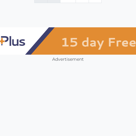
Advertisement