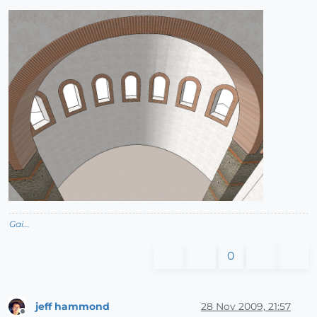
Gai...
0
jeff hammond
28 Nov 2009, 21:57