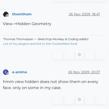
thomthom
26 Nov 2009, 18:47
Offline
View->Hidden Geometry
Thomas Thomassen
— SketchUp Monkey
&
Coding addict
List of my plugins and link to the CookieWare fund
0
e-anima
26 Nov 2009, 20:37
E
Offline
hmm view hidden does not show them on every
face. only on some in my case.
0