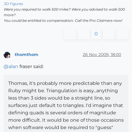
3D Figures
Were you required to walk 500 miles? Were you advised to walk 500
more?
You could be entitled to compensation. Call the Pro Claimers now!
0
thomthom
26 Nov 2009, 18:00
Offline
@
alan
fraser said:
Thomas, it's probably more predictable than any
Ruby might be. Triangulation is easy...anything
less than 3 sides would be a straight line, so
surfaces just default to triangles. I'd imagine that
defining quads is several orders of magnitude
more difficult. It would be one of those occasions
when software would be required to "guess"