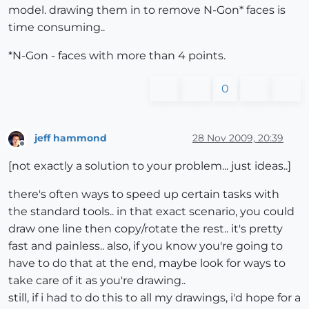
model. drawing them in to remove N-Gon* faces is
time consuming..
*N-Gon - faces with more than 4 points.
0
jeff hammond
28 Nov 2009, 20:39
Offline
[not exactly a solution to your problem... just ideas..]
there's often ways to speed up certain tasks with
the standard tools.. in that exact scenario, you could
draw one line then copy/rotate the rest.. it's pretty
fast and painless.. also, if you know you're going to
have to do that at the end, maybe look for ways to
take care of it as you're drawing..
still, if i had to do this to all my drawings, i'd hope for a