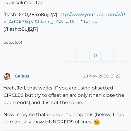
ruby solution too.
[flash=640,385:o8ujj2j7]
http://www.youtube.com/v/R
xLAdRk73gM&hl=en_US&fs=1&
" type=
[/flash:o8ujj2j7]
dotdotdot
0
Gaieus
28 Nov 2009, 21:23
Offline
Yeah, Jeff, that works IF you are using offsetted
CIRCLES but try to offset an arc only (then close the
open ends) and it is not the same.
Now imagine that in order to map this (below) I had
to manually draw HUNDREDS of lines.