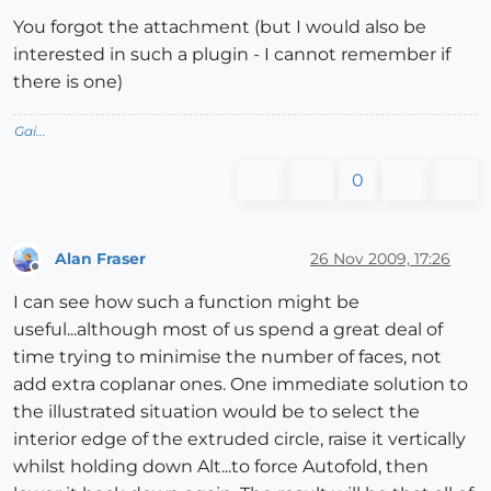
You forgot the attachment (but I would also be
interested in such a plugin - I cannot remember if
there is one)
Gai...
0
Alan Fraser
26 Nov 2009, 17:26
Offline
I can see how such a function might be
useful...although most of us spend a great deal of
time trying to minimise the number of faces, not
add extra coplanar ones. One immediate solution to
the illustrated situation would be to select the
interior edge of the extruded circle, raise it vertically
whilst holding down Alt...to force Autofold, then