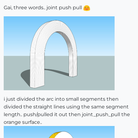
Offline
Gai, three words.. joint push pull
i just divided the arc into small segments then
divided the straight lines using the same segment
length.. push/pulled it out then joint_push_pull the
orange surface..