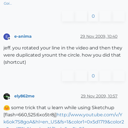
Gai...
0
e-anima
29 Nov 2009, 10:40
E
Offline
jeff. you rotated your line in the video and then they
were duplicated yrount the circle. how you did that
(shortcut)
0
ely862me
29 Nov 2009, 10:57
Offline
some trick that u learn while using Sketchup
[flash=660,525:6xo5tr8j]
http://www.youtube.com/v/Y
k6ok7S8goA&hl=en_US&fs=1&color1=0x5d1719&color2