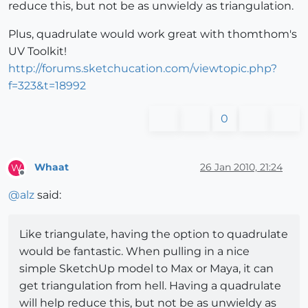
reduce this, but not be as unwieldy as triangulation.
Plus, quadrulate would work great with thomthom's
UV Toolkit!
http://forums.sketchucation.com/viewtopic.php?
f=323&t=18992
0
Whaat
26 Jan 2010, 21:24
W
Offline
@
alz
said:
Like triangulate, having the option to quadrulate
would be fantastic. When pulling in a nice
simple SketchUp model to Max or Maya, it can
get triangulation from hell. Having a quadrulate
will help reduce this, but not be as unwieldy as