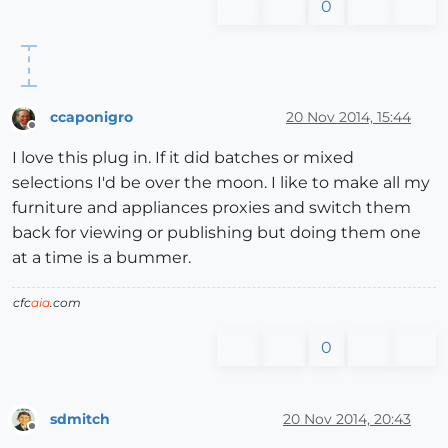
0
ccaponigro
20 Nov 2014, 15:44
Offline
I love this plug in. If it did batches or mixed
selections I'd be over the moon. I like to make all my
furniture and appliances proxies and switch them
back for viewing or publishing but doing them one
at a time is a bummer.
cfc
aia
.com
0
sdmitch
20 Nov 2014, 20:43
Offline