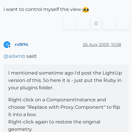
i want to control myself this view
0
rv1974
26 Aug 2009, 10:58
R
Offline
@
adamb
said:
I mentioned sometime ago I'd post the LightUp
version of this. So here it is - just put the Ruby in
your plugins folder.
Right-click on a ComponentInstance and
choose "Replace with Proxy Component" to flip
it into a box.
Right-click again to restore the original
geometry.