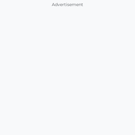
Advertisement