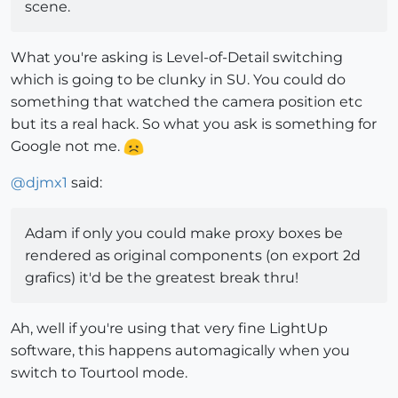
scene.
What you're asking is Level-of-Detail switching
which is going to be clunky in SU. You could do
something that watched the camera position etc
but its a real hack. So what you ask is something for
Google not me.
@
djmx1
said:
Adam if only you could make proxy boxes be
rendered as original components (on export 2d
grafics) it'd be the greatest break thru!
Ah, well if you're using that very fine LightUp
software, this happens automagically when you
switch to Tourtool mode.