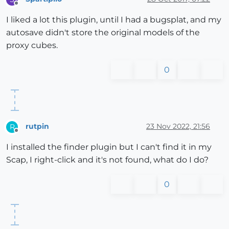
Offline
I liked a lot this plugin, until I had a bugsplat, and my
autosave didn't store the original models of the
proxy cubes.
0
rutpin
23 Nov 2022, 21:56
R
Offline
I installed the finder plugin but I can't find it in my
Scap, I right-click and it's not found, what do I do?
0