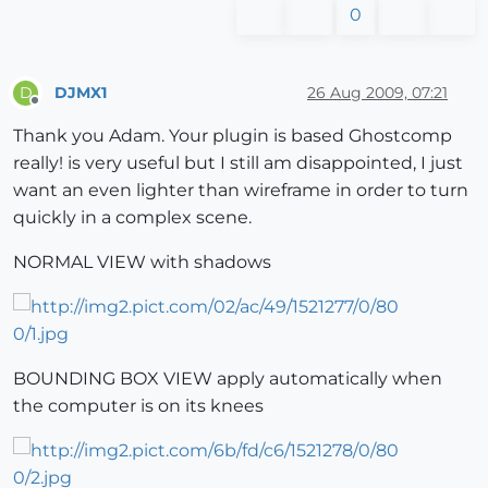
0
DJMX1
26 Aug 2009, 07:21
D
Offline
Thank you Adam. Your plugin is based Ghostcomp
really! is very useful but I still am disappointed, I just
want an even lighter than wireframe in order to turn
quickly in a complex scene.
NORMAL VIEW with shadows
BOUNDING BOX VIEW apply automatically when
the computer is on its knees