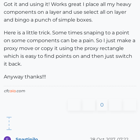
Got it and using it! Works great I place all my heavy
components on a layer and use select all on layer
and bingo a punch of simple boxes.
Here is a little trick. Some times snaping to a point
on some components can be a pain. So I just make a
proxy move or copy it using the proxy rectangle
which is easy to find points on and then just switch
it back.
Anyway thanks!!!
cfc
aia
.com
0
Spartipilo
28 Oct 2017, 07:22
S