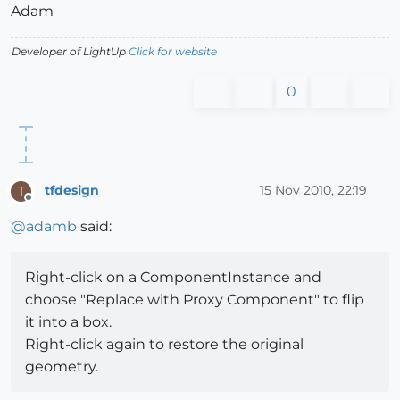
Adam
Developer of LightUp
Click for website
0
tfdesign
15 Nov 2010, 22:19
T
Offline
@
adamb
said:
Right-click on a ComponentInstance and
choose "Replace with Proxy Component" to flip
it into a box.
Right-click again to restore the original
geometry.