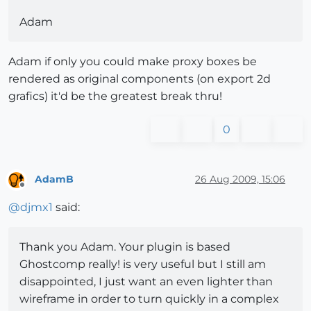
Adam
Adam if only you could make proxy boxes be
rendered as original components (on export 2d
grafics) it'd be the greatest break thru!
0
AdamB
26 Aug 2009, 15:06
Offline
@
djmx1
said:
Thank you Adam. Your plugin is based
Ghostcomp really! is very useful but I still am
disappointed, I just want an even lighter than
wireframe in order to turn quickly in a complex