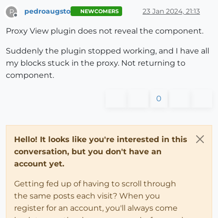
pedroaugsto
23 Jan 2024, 21:13
P
NEWCOMERS
Offline
Proxy View plugin does not reveal the component.
Suddenly the plugin stopped working, and I have all
my blocks stuck in the proxy. Not returning to
component.
0
Hello! It looks like you're interested in this
conversation, but you don't have an
account yet.
Getting fed up of having to scroll through
the same posts each visit? When you
register for an account, you'll always come