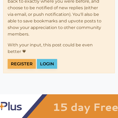
back to exactly where you were before, and
choose to be notified of new replies (either
via email, or push notification). You'll also be
able to save bookmarks and upvote posts to
show your appreciation to other community
members.
With your input, this post could be even
better 💗
REGISTER
LOGIN