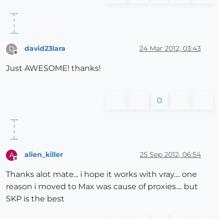
david23lara
24 Mar 2012, 03:43
D
Offline
Just AWESOME! thanks!
0
alien_killer
25 Sep 2012, 06:54
A
Offline
Thanks alot mate... i hope it works with vray.... one
reason i moved to Max was cause of proxies.... but
SKP is the best