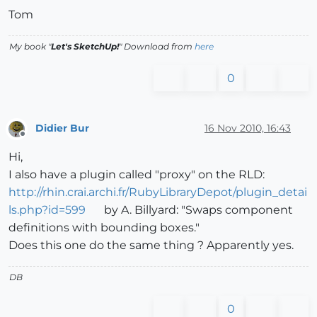
Tom
My book "
Let's SketchUp!
" Download from
here
0
Didier Bur
16 Nov 2010, 16:43
Offline
Hi,
I also have a plugin called "proxy" on the RLD:
http://rhin.crai.archi.fr/RubyLibraryDepot/plugin_detai
ls.php?id=599
by A. Billyard: "Swaps component
definitions with bounding boxes."
Does this one do the same thing ? Apparently yes.
DB
0