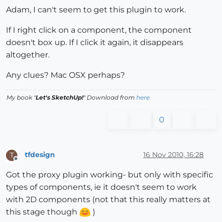
Adam, I can't seem to get this plugin to work.
If I right click on a component, the component
doesn't box up. If I click it again, it disappears
altogether.
Any clues? Mac OSX perhaps?
My book "
Let's SketchUp!
" Download from
here
0
tfdesign
16 Nov 2010, 16:28
T
Offline
Got the proxy plugin working- but only with specific
types of components, ie it doesn't seem to work
with 2D components (not that this really matters at
this stage though
)