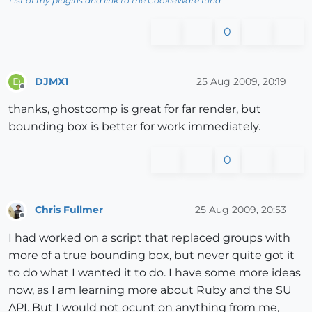
List of my plugins and link to the CookieWare fund
0
DJMX1
25 Aug 2009, 20:19
D
Offline
thanks, ghostcomp is great for far render, but
bounding box is better for work immediately.
0
Chris Fullmer
25 Aug 2009, 20:53
Offline
I had worked on a script that replaced groups with
more of a true bounding box, but never quite got it
to do what I wanted it to do. I have some more ideas
now, as I am learning more about Ruby and the SU
API. But I would not ocunt on anything from me,