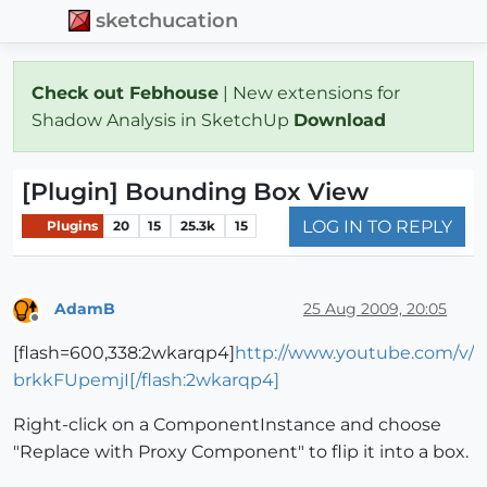
sketchucation
Check out Febhouse
| New extensions for
Shadow Analysis in SketchUp
Download
[Plugin] Bounding Box View
LOG IN TO REPLY
Plugins
20
15
25.3k
15
AdamB
25 Aug 2009, 20:05
Offline
[flash=600,338:2wkarqp4]
http://www.youtube.com/v/
brkkFUpemjI[/flash:2wkarqp4]
Right-click on a ComponentInstance and choose
"Replace with Proxy Component" to flip it into a box.