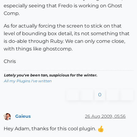
especially seeing that Fredo is working on Ghost
Comp.
As for actually forcing the screen to stick on that
level of bounding box detail, its not something that
is do-able through Ruby. We can only come close,
with things like ghostcomp.
Chris
Lately you've been tan, suspicious for the winter.
All my Plugins I've written
0
Gaieus
26 Aug 2009, 05:56
Offline
Hey Adam, thanks for this cool plugin.