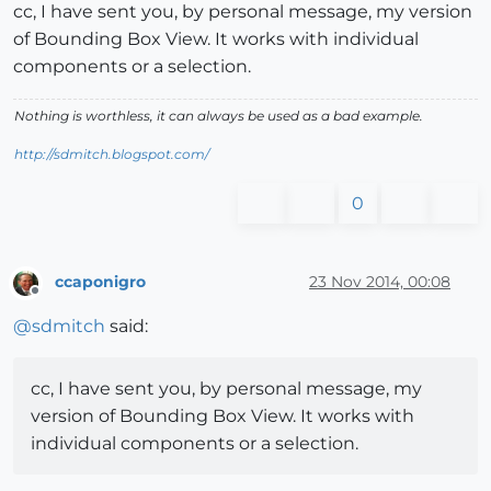
cc, I have sent you, by personal message, my version
of Bounding Box View. It works with individual
components or a selection.
Nothing is worthless, it can always be used as a bad example.
http://sdmitch.blogspot.com/
0
ccaponigro
23 Nov 2014, 00:08
Offline
@
sdmitch
said:
cc, I have sent you, by personal message, my
version of Bounding Box View. It works with
individual components or a selection.