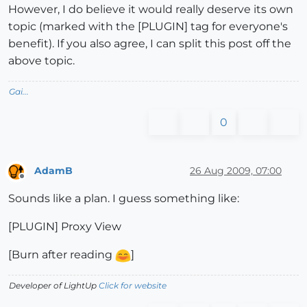
However, I do believe it would really deserve its own
topic (marked with the [PLUGIN] tag for everyone's
benefit). If you also agree, I can split this post off the
above topic.
Gai...
0
AdamB
26 Aug 2009, 07:00
Offline
Sounds like a plan. I guess something like:
[PLUGIN] Proxy View
[Burn after reading
]
Developer of LightUp
Click for website