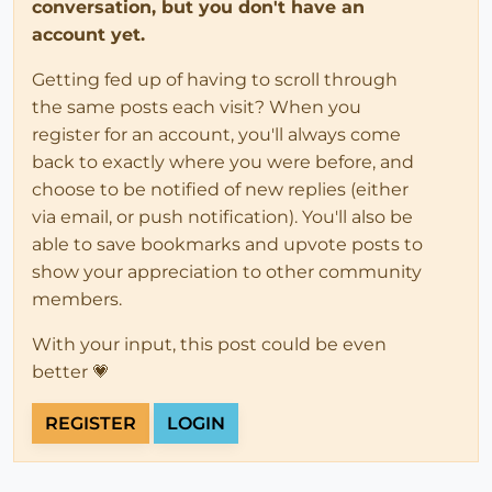
conversation, but you don't have an
account yet.
Getting fed up of having to scroll through
the same posts each visit? When you
register for an account, you'll always come
back to exactly where you were before, and
choose to be notified of new replies (either
via email, or push notification). You'll also be
able to save bookmarks and upvote posts to
show your appreciation to other community
members.
With your input, this post could be even
better 💗
REGISTER
LOGIN