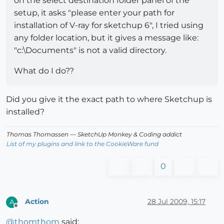
on the select destination folder panel of the
setup, it asks "please enter your path for
installation of V-ray for sketchup 6", I tried using
any folder location, but it gives a message like:
"c:\Documents" is not a valid directory.
What do I do??
Did you give it the exact path to where Sketchup is
installed?
Thomas Thomassen
— SketchUp Monkey
&
Coding addict
List of my plugins and link to the CookieWare fund
0
Action
28 Jul 2009, 15:17
A
Offline
@
thomthom
said: