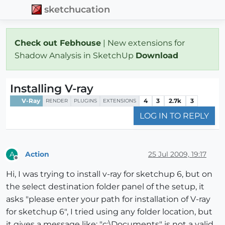
sketchucation
Check out Febhouse
| New extensions for
Shadow Analysis in SketchUp
Download
Installing V-ray
V-Ray
4
3
2.7k
3
RENDER
PLUGINS
EXTENSIONS
LOG IN TO REPLY
Action
25 Jul 2009, 19:17
A
Offline
Hi, I was trying to install v-ray for sketchup 6, but on
the select destination folder panel of the setup, it
asks "please enter your path for installation of V-ray
for sketchup 6", I tried using any folder location, but
it gives a message like: "c:\Documents" is not a valid