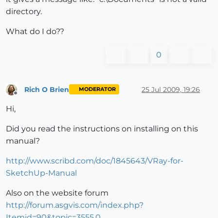
directory.
What do I do??
0
Rich O Brien
25 Jul 2009, 19:26
MODERATOR
Offline
Hi,
Did you read the instructions on installing on this
manual?
http://www.scribd.com/doc/1845643/VRay-for-
SketchUp-Manual
Also on the website forum
http://forum.asgvis.com/index.php?
Itemid=90&topic=3555.0