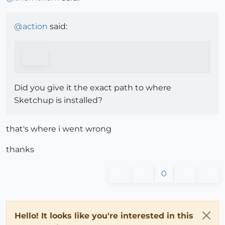
@
action
said:
Did you give it the exact path to where
Sketchup is installed?
that's where i went wrong
thanks
0
Hello! It looks like you're interested in this