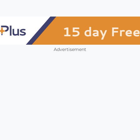
Advertisement