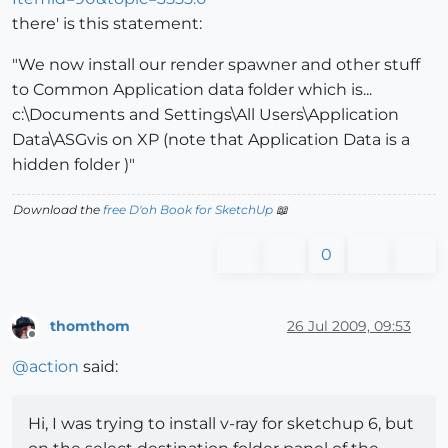
there' is this statement:
"We now install our render spawner and other stuff
to Common Application data folder which is...
c:\Documents and Settings\All Users\Application
Data\ASGvis on XP (note that Application Data is a
hidden folder )"
Download the
free D'oh Book for SketchUp
📖
0
thomthom
26 Jul 2009, 09:53
Offline
@
action
said:
Hi, I was trying to install v-ray for sketchup 6, but