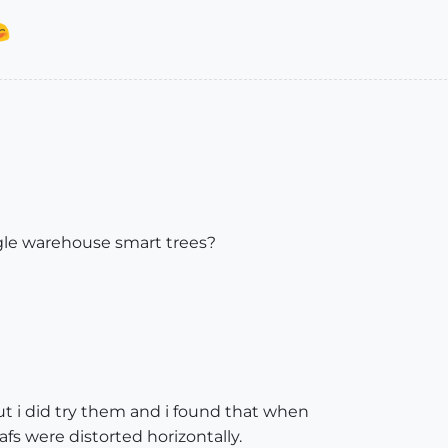
ogle warehouse smart trees?
but i did try them and i found that when
fs were distorted horizontally.