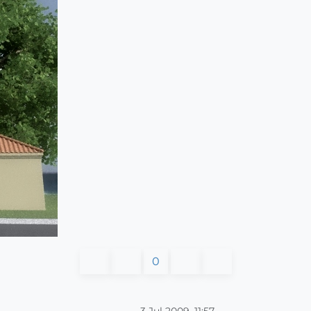
0
3 Jul 2009, 11:57