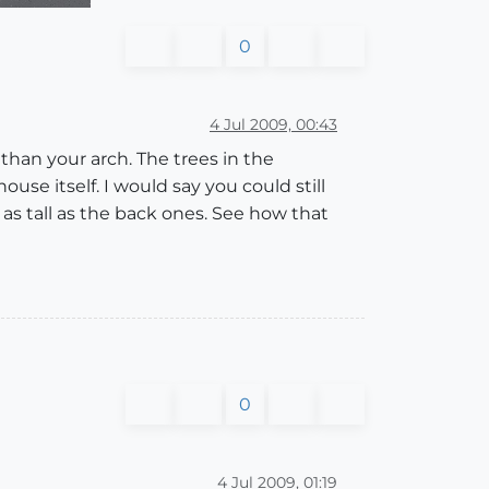
0
4 Jul 2009, 00:43
r than your arch. The trees in the
ouse itself. I would say you could still
 as tall as the back ones. See how that
0
4 Jul 2009, 01:19