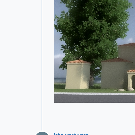
john.warburton