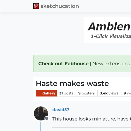
sketchucation
Check out Febhouse
| New extensions
Haste makes waste
Gallery
31
posts
9
posters
3.4k
views
9
wa
david57
This house looks miniature, have t
Offline