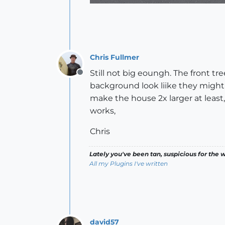
Chris Fullmer
Still not big eoungh. The front tre
Offline
background look liike they might be 
make the house 2x larger at least,
works,
Chris
Lately you've been tan, suspicious for the w
All my Plugins I've written
david57