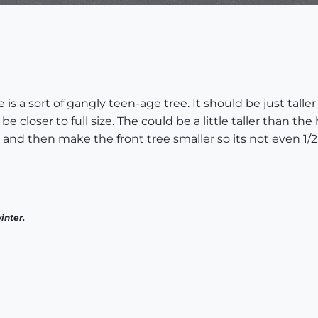
e is a sort of gangly teen-age tree. It should be just talle
closer to full size. The could be a little taller than the h
 and then make the front tree smaller so its not even 1/2
inter.