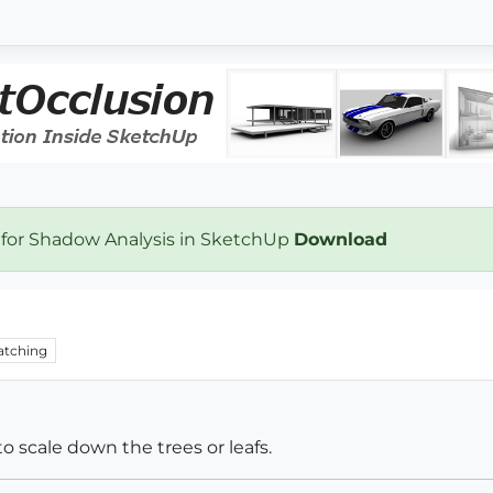
 for Shadow Analysis in SketchUp
Download
tching
o scale down the trees or leafs.