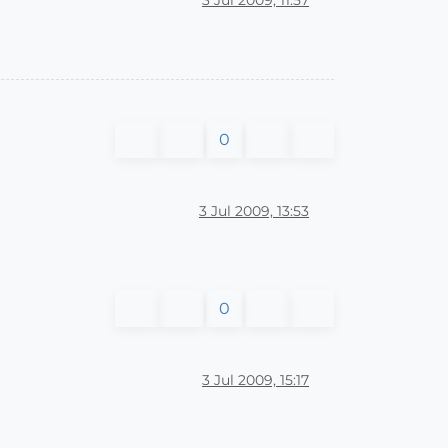
0
3 Jul 2009, 13:53
0
3 Jul 2009, 15:17