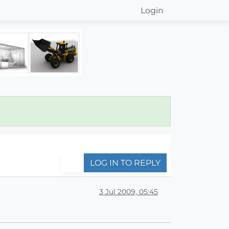
Login
LOG IN TO REPLY
3 Jul 2009, 05:45