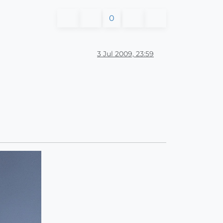
0
3 Jul 2009, 23:59