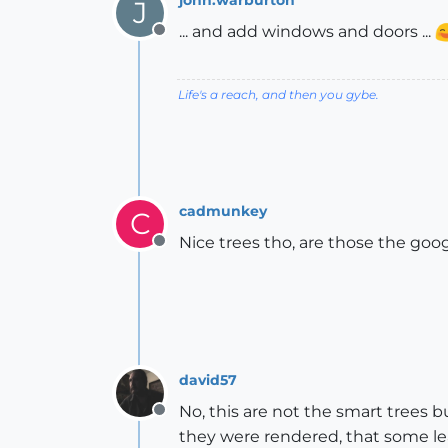
J
... and add windows and doors ...
Offline
Life's a reach, and then you gybe.
cadmunkey
C
Nice trees tho, are those the go
Offline
david57
No, this are not the smart trees 
Offline
they were rendered, that some lea