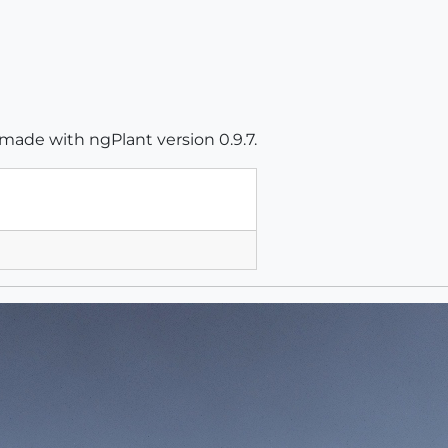
 made with ngPlant version 0.9.7.