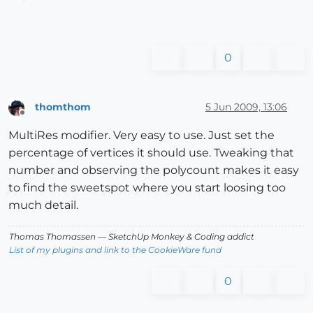
0
thomthom
5 Jun 2009, 13:06
Offline
MultiRes modifier. Very easy to use. Just set the
percentage of vertices it should use. Tweaking that
number and observing the polycount makes it easy
to find the sweetspot where you start loosing too
much detail.
Thomas Thomassen
— SketchUp Monkey
&
Coding addict
List of my plugins and link to the CookieWare fund
0