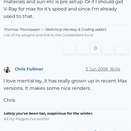
materials and sun etc is pre setup. Or if I should get
V-Ray for max for it's speed and since I'm already
used to that.
Thomas Thomassen
— SketchUp Monkey
&
Coding addict
List of my plugins and link to the CookieWare fund
0
Chris Fullmer
5 Jun 2009, 16:04
Offline
I love mental ray...it has really grown up in recent Max
versions. It makes some nice renders.
Chris
Lately you've been tan, suspicious for the winter.
All my Plugins I've written