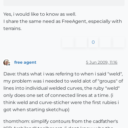
Yes, i would like to know as well.
I share the same need as FreeAgent, especially with
terrains.
0
free agent
5 Jun 2009, 11:16
Offline
Dave: thats what i was refering to when i said "weld",
my problem was i needed to weld alot of "groups" of
lines into individual welded curves, the ruby "weld"
only does one set of connected lines at a time. (i
think weld and curve-sticher were the first rubies i
got when starting sketchup)
thomthom: simplify contours from the cadfather's