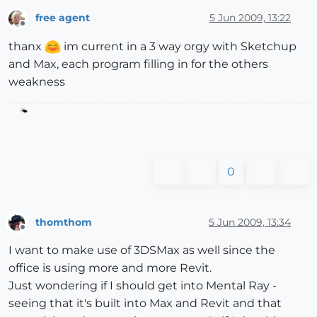
free agent
5 Jun 2009, 13:22
Offline
thanx
im current in a 3 way orgy with Sketchup
and Max, each program filling in for the others
weakness
0
thomthom
5 Jun 2009, 13:34
Offline
I want to make use of 3DSMax as well since the
office is using more and more Revit.
Just wondering if I should get into Mental Ray -
seeing that it's built into Max and Revit and that