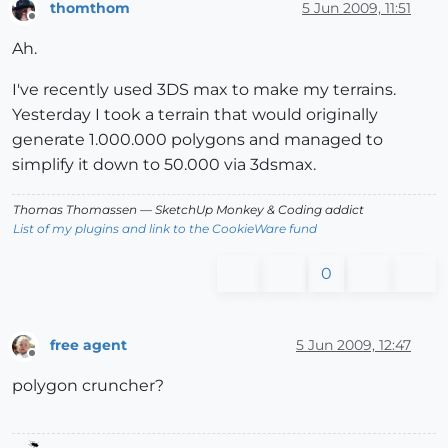
thomthom
5 Jun 2009, 11:51
Offline
Ah.
I've recently used 3DS max to make my terrains.
Yesterday I took a terrain that would originally
generate 1.000.000 polygons and managed to
simplify it down to 50.000 via 3dsmax.
Thomas Thomassen
— SketchUp Monkey
&
Coding addict
List of my plugins and link to the CookieWare fund
0
free agent
5 Jun 2009, 12:47
Offline
polygon cruncher?