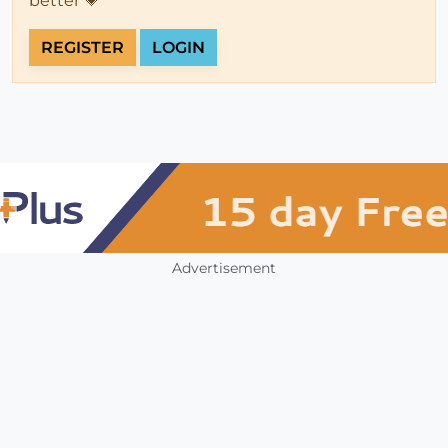
better 💗
REGISTER
LOGIN
Advertisement