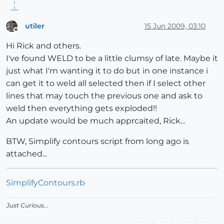
utiler
15 Jun 2009, 03:10
Offline
Hi Rick and others.
I've found WELD to be a little clumsy of late. Maybe it
just what I'm wanting it to do but in one instance i
can get it to weld all selected then if I select other
lines that may touch the previous one and ask to
weld then everything gets exploded!!
An update would be much apprcaited, Rick...
BTW, Simplify contours script from long ago is
attached...
SimplifyContours.rb
Just Curious...