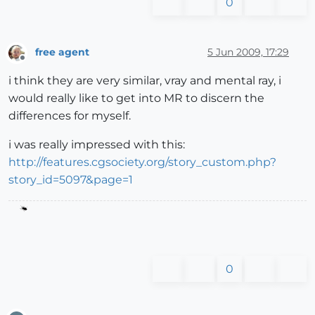
0
free agent
5 Jun 2009, 17:29
Offline
i think they are very similar, vray and mental ray, i
would really like to get into MR to discern the
differences for myself.
i was really impressed with this:
http://features.cgsociety.org/story_custom.php?
story_id=5097&page=1
0