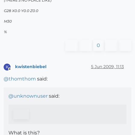
(THERE'S NO PLACE LIKE)
G28 X0.0 Y0.0 Z0.0
M30
%
0
kwistenbiebel
5 Jun 2009, 11:13
K
Offline
@
thomthom
said:
@
unknownuser
said:
What is this?