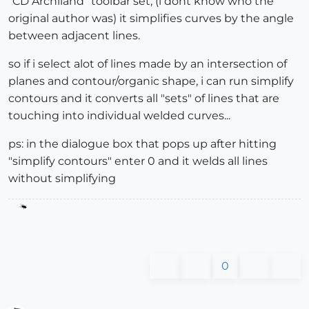
"CD Archiland" toolbar set, (i dont know who the
original author was) it simplifies curves by the angle
between adjacent lines.
so if i select alot of lines made by an intersection of
planes and contour/organic shape, i can run simplify
contours and it converts all "sets" of lines that are
touching into individual welded curves...
ps: in the dialogue box that pops up after hitting
"simplify contours" enter 0 and it welds all lines
without simplifying
0