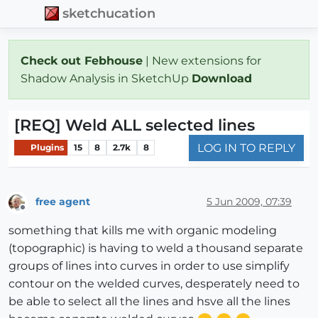
sketchucation
Check out Febhouse
| New extensions for
Shadow Analysis in SketchUp
Download
[REQ] Weld ALL selected lines
LOG IN TO REPLY
Plugins
15
8
2.7k
8
free agent
5 Jun 2009, 07:39
Offline
something that kills me with organic modeling
(topographic) is having to weld a thousand separate
groups of lines into curves in order to use simplify
contour on the welded curves, desperately need to
be able to select all the lines and hsve all the lines