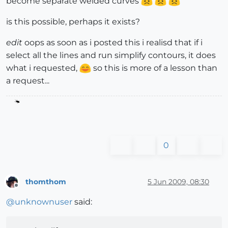
become separate welded curves
is this possible, perhaps it exists?
edit
oops as soon as i posted this i realisd that if i
select all the lines and run simplify contours, it does
what i requested,
so this is more of a lesson than
a request...
0
thomthom
5 Jun 2009, 08:30
Offline
@
unknownuser
said: