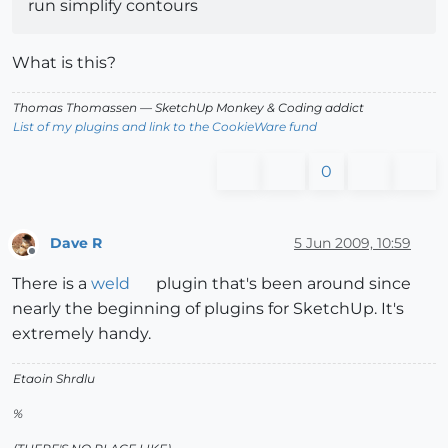
run simplify contours
What is this?
Thomas Thomassen
— SketchUp Monkey
&
Coding addict
List of my plugins and link to the CookieWare fund
0
Dave R
5 Jun 2009, 10:59
Offline
There is a
weld
plugin that's been around since
nearly the beginning of plugins for SketchUp. It's
extremely handy.
Etaoin Shrdlu
%