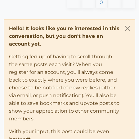
0
Hello! It looks like you're interested in this
conversation, but you don't have an
account yet.
Getting fed up of having to scroll through
the same posts each visit? When you
register for an account, you'll always come
back to exactly where you were before, and
choose to be notified of new replies (either
via email, or push notification). You'll also be
able to save bookmarks and upvote posts to
show your appreciation to other community
members.
With your input, this post could be even