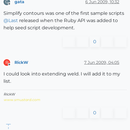
gata
6 Jun 2009, 10:32
G
Offline
Simplify contours was one of the first sample scripts
@
Last
released when the Ruby API was added to
help seed script development.
0
RickW
7 Jun 2009, 04:05
R
Offline
I could look into extending weld. I will add it to my
list.
RickW
www.smustard.com
0