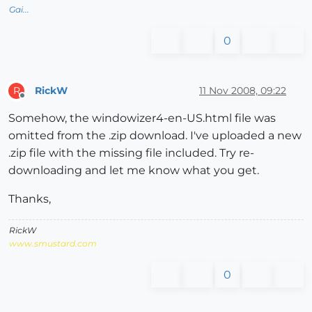
Gai...
0
RickW
11 Nov 2008, 09:22
R
Offline
Somehow, the windowizer4-en-US.html file was
omitted from the .zip download. I've uploaded a new
.zip file with the missing file included. Try re-
downloading and let me know what you get.
Thanks,
RickW
www.smustard.com
0