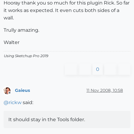
Hooray thank you so much for this plugin Rick. So far
it works as expected. It even cuts both sides of a
wall.
Trully amazing.
Walter
Using Sketchup Pro 2019
0
Gaieus
11 Nov 2008, 10:58
Offline
@
rickw
said:
It should stay in the Tools folder.