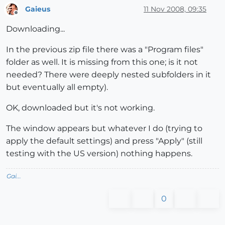
Gaieus
11 Nov 2008, 09:35
Offline
Downloading...
In the previous zip file there was a "Program files"
folder as well. It is missing from this one; is it not
needed? There were deeply nested subfolders in it
but eventually all empty).
OK, downloaded but it's not working.
The window appears but whatever I do (trying to
apply the default settings) and press "Apply" (still
testing with the US version) nothing happens.
Gai...
0