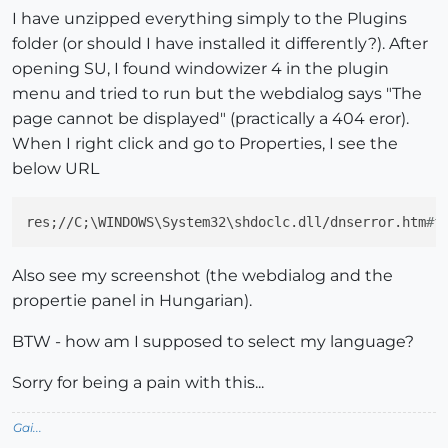
I have unzipped everything simply to the Plugins
folder (or should I have installed it differently?). After
opening SU, I found windowizer 4 in the plugin
menu and tried to run but the webdialog says "The
page cannot be displayed" (practically a 404 eror).
When I right click and go to Properties, I see the
below URL
res;//C;\WINDOWS\System32\shdoclc.dll/dnserror.htm
#f
Also see my screenshot (the webdialog and the
propertie panel in Hungarian).
BTW - how am I supposed to select my language?
Sorry for being a pain with this...
Gai...