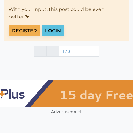
With your input, this post could be even
better 💗
REGISTER
LOGIN
1 / 3
Advertisement