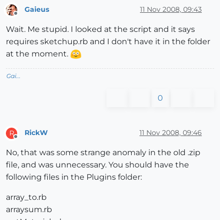
Gaieus
11 Nov 2008, 09:43
Offline
Wait. Me stupid. I looked at the script and it says
requires sketchup.rb and I don't have it in the folder
at the moment.
Gai...
0
RickW
11 Nov 2008, 09:46
R
Offline
No, that was some strange anomaly in the old .zip
file, and was unnecessary. You should have the
following files in the Plugins folder:
array_to.rb
arraysum.rb