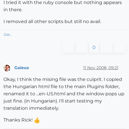
I tried it with the ruby console but nothing appears
in there.
I removed all other scripts but still no avail.
Gai...
0
Gaieus
11 Nov 2008, 09:21
Offline
Okay, I think the mising file was the culprit. I copied
the Hungarian html file to the main Plugins folder,
renamed it to ...en-US.html and the window pops up
just fine. (in Hungarian). I'll start testing my
translation immediately.
Thanks Rick!