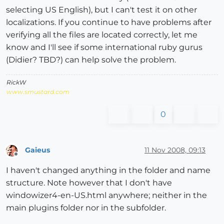
selecting US English), but I can't test it on other
localizations. If you continue to have problems after
verifying all the files are located correctly, let me
know and I'll see if some international ruby gurus
(Didier? TBD?) can help solve the problem.
RickW
www.smustard.com
0
Gaieus
11 Nov 2008, 09:13
Offline
I haven't changed anything in the folder and name
structure. Note however that I don't have
windowizer4-en-US.html anywhere; neither in the
main plugins folder nor in the subfolder.