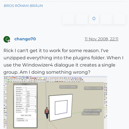
BROS RŌMAN BRÄUN
0
chango70
11 Nov 2008, 22:11
C
Offline
Rick I can't get it to work for some reason. I've
unzipped everything into the plugins folder. When I
use the Windowizer4 dialogue it creates a single
group. Am I doing something wrong?