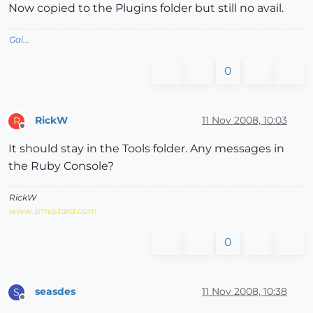
Now copied to the Plugins folder but still no avail.
Gai...
0
RickW
11 Nov 2008, 10:03
R
Offline
It should stay in the Tools folder. Any messages in
the Ruby Console?
RickW
www.smustard.com
0
seasdes
11 Nov 2008, 10:38
S
Offline