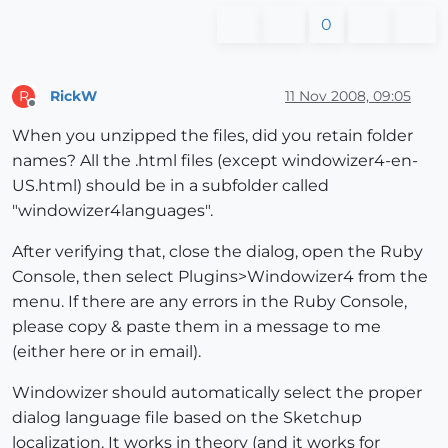
0
RickW
11 Nov 2008, 09:05
R
Offline
When you unzipped the files, did you retain folder
names? All the .html files (except windowizer4-en-
US.html) should be in a subfolder called
"windowizer4languages".
After verifying that, close the dialog, open the Ruby
Console, then select Plugins>Windowizer4 from the
menu. If there are any errors in the Ruby Console,
please copy & paste them in a message to me
(either here or in email).
Windowizer should automatically select the proper
dialog language file based on the Sketchup
localization. It works in theory (and it works for