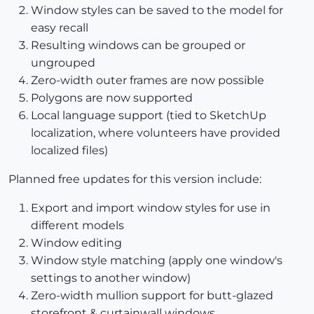
Window styles can be saved to the model for
easy recall
Resulting windows can be grouped or
ungrouped
Zero-width outer frames are now possible
Polygons are now supported
Local language support (tied to SketchUp
localization, where volunteers have provided
localized files)
Planned free updates for this version include:
Export and import window styles for use in
different models
Window editing
Window style matching (apply one window's
settings to another window)
Zero-width mullion support for butt-glazed
storefront & curtainwall windows