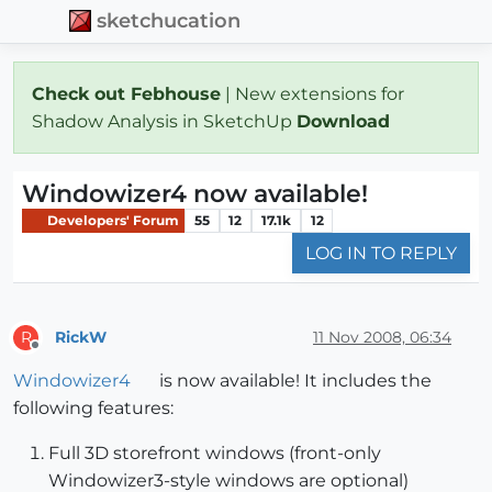
sketchucation
Check out Febhouse
| New extensions for
Shadow Analysis in SketchUp
Download
Windowizer4 now available!
Developers' Forum
55
12
17.1k
12
LOG IN TO REPLY
RickW
11 Nov 2008, 06:34
R
Offline
Windowizer4
is now available! It includes the
following features:
Full 3D storefront windows (front-only
Windowizer3-style windows are optional)