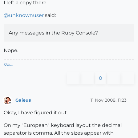
I left a copy there...
@
unknownuser
said:
Any messages in the Ruby Console?
Nope.
Gai...
0
Gaieus
11 Nov 2008, 11:23
Offline
Okay, I have figured it out.
On my "European" keyboard layout the decimal
separator is comma. All the sizes appear with