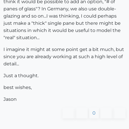
think it would be possible to add an option, "# of
panes of glass"? In Germany, we also use double-
glazing and so on...I was thinking, I could perhaps
just make a "thick" single pane but there might be
situations in which it would be useful to model the
"real" situation...
I imagine it might at some point get a bit much, but
since you are already working at such a high level of
detail...
Just a thought.
best wishes,
Jason
0