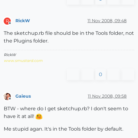
RickW
11 Nov 2008, 09:48
R
Offline
The sketchup.rb file should be in the Tools folder, not
the Plugins folder.
RickW
www.smustard.com
0
Gaieus
11 Nov 2008, 09:58
Offline
BTW - where do I get sketchup.rb? I don't seem to
have it at all!
Me stupid agan. It's in the Tools folder by default.