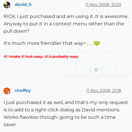
david_h
11 Nov 2008, 21:03
Offline
RICK. I just purchased and am using it. It is awesome.
Anyway to put it in a context menu rather than the
pull down?
It's much more friendlier that way> . . .
If I make it look easy...It is probably easy
0
cheffey
11 Nov 2008, 21:18
C
Offline
I just purchased it as well, and that's my only request
is to add to a right-click dialog as David mentions.
Works flawless though, going to be such a time
saver.