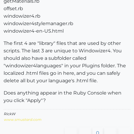
getMaterials.rb
offset.rb
windowizer4.rb
windowizer4stylemanager.rb
windowizer4-en-US.html
The first 4 are "library" files that are used by other
scripts. The last 3 are unique to Windowizer4. You
should also have a subfolder called
"windowizer4languages" in your Plugins folder. The
localized .html files go in here, and you can safely
delete all but your language's .html file.
Does anything appear in the Ruby Console when
you click "Apply"?
RickW
www.smustard.com
0