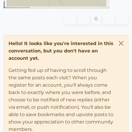
0
Hello! It looks like you're interested in this
conversation, but you don't have an
account yet.
Getting fed up of having to scroll through
the same posts each visit? When you
register for an account, you'll always come
back to exactly where you were before, and
choose to be notified of new replies (either
via email, or push notification). You'll also be
able to save bookmarks and upvote posts to
show your appreciation to other community
members.