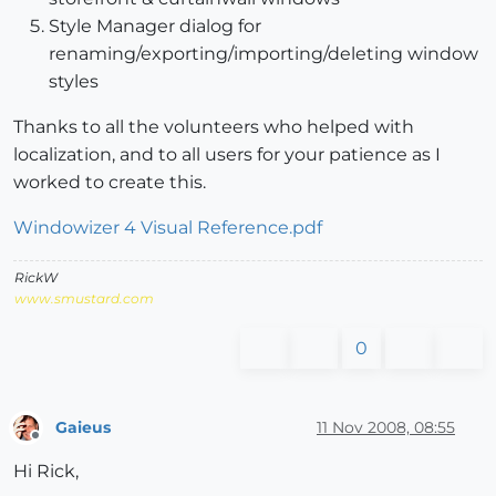
Style Manager dialog for
renaming/exporting/importing/deleting window
styles
Thanks to all the volunteers who helped with
localization, and to all users for your patience as I
worked to create this.
Windowizer 4 Visual Reference.pdf
RickW
www.smustard.com
0
Gaieus
11 Nov 2008, 08:55
Offline
Hi Rick,