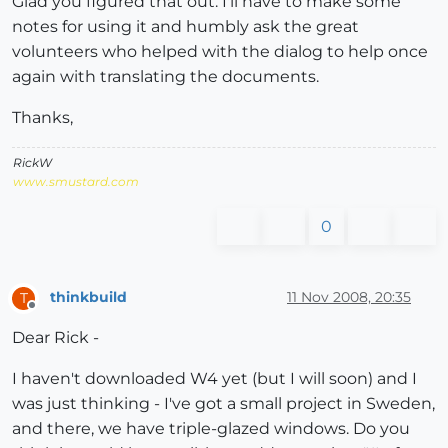
Glad you figured that out. I'll have to make some
notes for using it and humbly ask the great
volunteers who helped with the dialog to help once
again with translating the documents.
Thanks,
RickW
www.smustard.com
0
thinkbuild
11 Nov 2008, 20:35
T
Offline
Dear Rick -
I haven't downloaded W4 yet (but I will soon) and I
was just thinking - I've got a small project in Sweden,
and there, we have triple-glazed windows. Do you