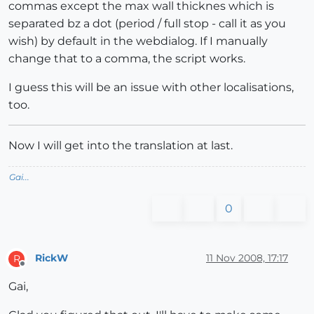
commas except the max wall thicknes which is
separated bz a dot (period / full stop - call it as you
wish) by default in the webdialog. If I manually
change that to a comma, the script works.
I guess this will be an issue with other localisations,
too.
Now I will get into the translation at last.
Gai...
0
RickW
11 Nov 2008, 17:17
R
Offline
Gai,