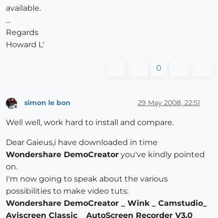
available.
...
Regards
Howard L'
0
simon le bon
29 May 2008, 22:51
Offline
Well well, work hard to install and compare.
Dear Gaieus,i have downloaded in time
Wondershare DemoCreator
you've kindly pointed
on.
I'm now going to speak about the various
possibilities to make video tuts:
Wondershare DemoCreator _ Wink _ Camstudio_
Aviscreen Classic _ AutoScreen Recorder V3.0