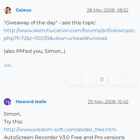
Gaieus
28 May 2008, 08:52
Offline
"Giveaway of the day" - see this topic:
http://www.sketchucation.com/forums/scf/viewtopic.
php?f=72&t=10039&view=unread#unread
(also PM'ed you, Simon...)
Gai...
0
Howard leslie
29 May 2008, 16:42
H
Offline
Simon,
Try this:
http://www.wisdom-soft.com/asr/asr_free.htm
AutoScreen Recorder V3.0 Free and Pro versions