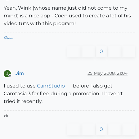
Offline
Yeah, Wink (whose name just did not come to my
mind) is a nice app - Coen used to create a lot of his
video tuts with this program!
Gai...
0
Jim
25 May 2008, 21:04
J
Offline
I used to use
CamStudio
before I also got
Camtasia 3 for free during a promotion. I haven't
tried it recently.
Hi
0