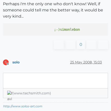
Perhaps i'm the only one who don't know! Well, if
someone could tell me the better way, it would be
very kind...
0
solo
25 May 2008, 15:03
S
Offline
(www.techsmith.com)
http://www.solos-art.com