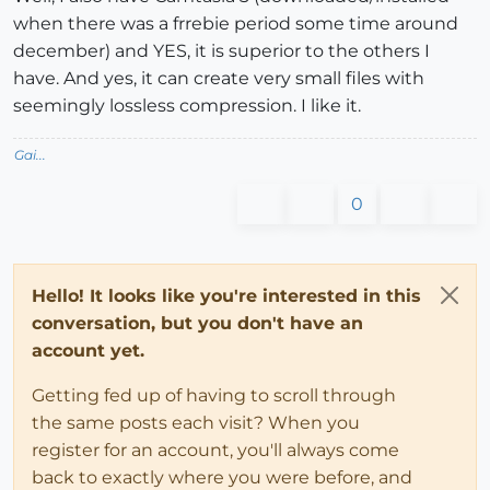
when there was a frrebie period some time around
december) and YES, it is superior to the others I
have. And yes, it can create very small files with
seemingly lossless compression. I like it.
Gai...
0
Hello! It looks like you're interested in this
conversation, but you don't have an
account yet.
Getting fed up of having to scroll through
the same posts each visit? When you
register for an account, you'll always come
back to exactly where you were before, and