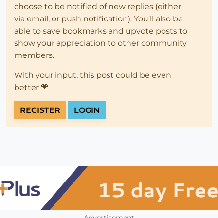
choose to be notified of new replies (either
via email, or push notification). You'll also be
able to save bookmarks and upvote posts to
show your appreciation to other community
members.
With your input, this post could be even
better 💗
REGISTER
LOGIN
Advertisement