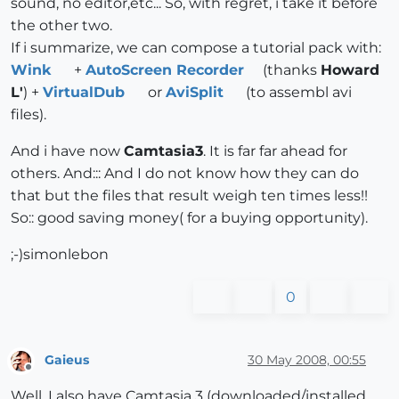
sound, no editor,etc... So, with regret, i take it before
the other two.
If i summarize, we can compose a tutorial pack with:
Wink
+
AutoScreen Recorder
(thanks
Howard
L'
) +
VirtualDub
or
AviSplit
(to assembl avi
files).
And i have now
Camtasia3
. It is far far ahead for
others. And::: And I do not know how they can do
that but the files that result weigh ten times less!!
So:: good saving money( for a buying opportunity).
;-)simonlebon
0
Gaieus
30 May 2008, 00:55
Offline
Well, I also have Camtasia 3 (downloaded/installed