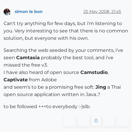
simon le bon
25 May 2008, 21:45
Offline
Can't try anything for few days, but i'm listening to
you. Very interesting to see that there is no common
solution, but everyone with his own.
Searching the web seeded by your comments, i've
seen
Camtasia
probably the best tool, and i've
missed the free v3.
I have also heard of open source
Camstudio
,
Captivate
from Adobe
and seem's to be a promising free soft:
Jing
a Thai
open source application written in Java..?
to be followed +++to everybody :-)slb.
0