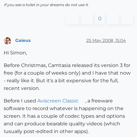
If you see a toilet in your dreams do not use it.
0
Gaieus
25 May 2008, 15:04
Offline
Hi Simon,
Before Christmas, Camtasia released its version 3 for
free (for a couple of weeks only) and I have that now
- really like it. But it's a bit expensive for the full,
recent version.
Before I used
Aviscreen Classic
, a freeware
software to record whatever is happening on the
screen. It has a couple of codec types and options
and can produce bearable quality videos (which
Iusually post-edited in other apps).