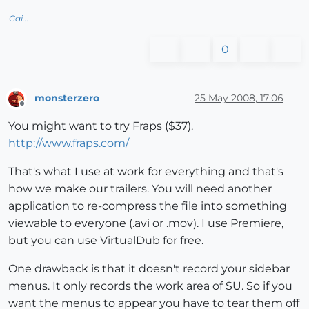
Gai...
0
monsterzero
25 May 2008, 17:06
Offline
You might want to try Fraps ($37).
http://www.fraps.com/
That's what I use at work for everything and that's
how we make our trailers. You will need another
application to re-compress the file into something
viewable to everyone (.avi or .mov). I use Premiere,
but you can use VirtualDub for free.
One drawback is that it doesn't record your sidebar
menus. It only records the work area of SU. So if you
want the menus to appear you have to tear them off