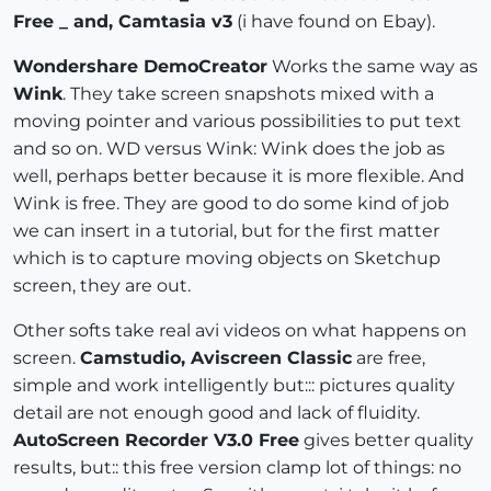
Free _ and, Camtasia v3
(i have found on Ebay).
Wondershare DemoCreator
Works the same way as
Wink
. They take screen snapshots mixed with a
moving pointer and various possibilities to put text
and so on. WD versus Wink: Wink does the job as
well, perhaps better because it is more flexible. And
Wink is free. They are good to do some kind of job
we can insert in a tutorial, but for the first matter
which is to capture moving objects on Sketchup
screen, they are out.
Other softs take real avi videos on what happens on
screen.
Camstudio, Aviscreen Classic
are free,
simple and work intelligently but::: pictures quality
detail are not enough good and lack of fluidity.
AutoScreen Recorder V3.0 Free
gives better quality
results, but:: this free version clamp lot of things: no