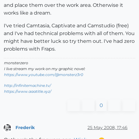
and place them over the work area. Otherwise it
works like a dream.
I've tried Camtasia, Captivate and Camstudio (free)
and I've had technical problems with all of them. You
might have better luck so try them out. I've had zero
problems with Fraps.
monsterzero
I live stream my work on my graphic novel:
https://www.youtube.com/@monsterz3r0
http://infinitemachine.tv/
https://www.aaatitle.xyz/
0
Frederik
25 May 2008, 17:46
Offline