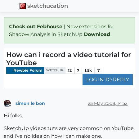
sketchucation
Check out Febhouse
| New extensions for
Shadow Analysis in SketchUp
Download
How can i record a video tutorial for
YouTube
Newbie Forum
12
7
1.5k
7
SKETCHUP
LOG IN TO REPLY
simon le bon
25 May 2008, 14:52
Offline
Hi folks,
SketchUp videos tuts are very common on YouTube,
and i've no idea on how i can make one.