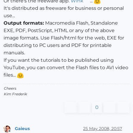
Or there's the freeware app.
Wink
...
It's distributed as freeware for business or personal
use...
Output formats:
Macromedia Flash, Standalone
EXE, PDF, PostScript, HTML or any of the above
image formats. Use Flash/html for the web, EXE for
distributing to PC users and PDF for printable
manuals.
If you want the tutorials to be published using
YouTube, you can convert the Flash files to AVI video
files...
Cheers
Kim Frederik
0
Gaieus
25 May 2008, 20:57