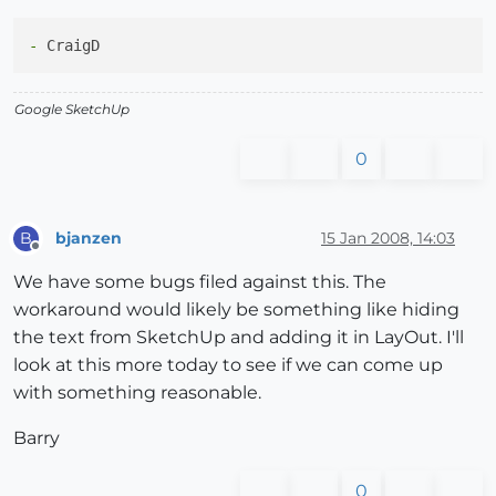
-
Google SketchUp
0
bjanzen
15 Jan 2008, 14:03
B
Offline
We have some bugs filed against this. The
workaround would likely be something like hiding
the text from SketchUp and adding it in LayOut. I'll
look at this more today to see if we can come up
with something reasonable.
Barry
0