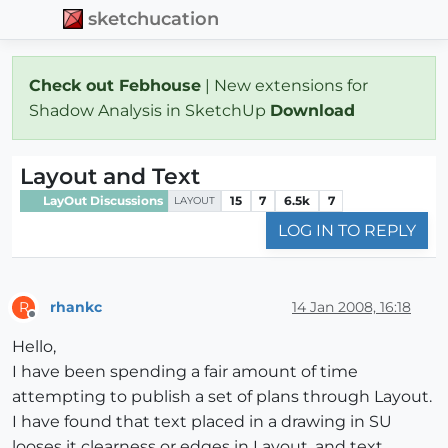
sketchucation
Check out Febhouse
| New extensions for
Shadow Analysis in SketchUp
Download
Layout and Text
LayOut Discussions
15
7
6.5k
7
LAYOUT
LOG IN TO REPLY
rhankc
14 Jan 2008, 16:18
R
Offline
Hello,
I have been spending a fair amount of time
attempting to publish a set of plans through Layout.
I have found that text placed in a drawing in SU
looses it clearness or edges in Layout, and text