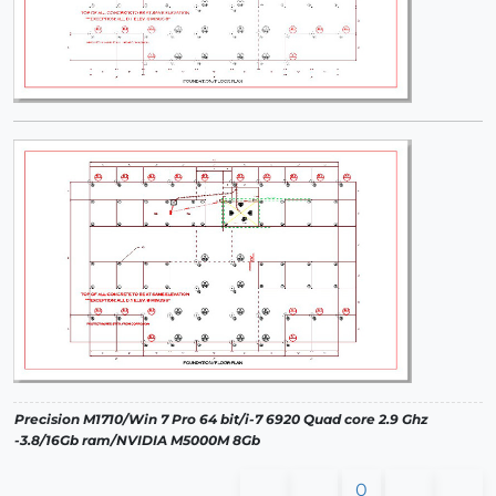
Precision M1710/Win 7 Pro 64 bit/i-7 6920 Quad core 2.9 Ghz
-3.8/16Gb ram/NVIDIA M5000M 8Gb
0