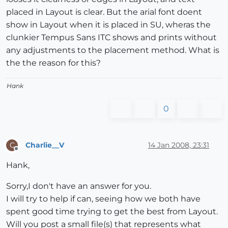
placed in Layout is clear. But the arial font doent
show in Layout when it is placed in SU, wheras the
clunkier Tempus Sans ITC shows and prints without
any adjustments to the placement method. What is
the the reason for this?
Hank
0
Charlie__V
14 Jan 2008, 23:31
C
Offline
Hank,
Sorry,I don't have an answer for you.
I will try to help if can, seeing how we both have
spent good time trying to get the best from Layout.
Will you post a small file(s) that represents what