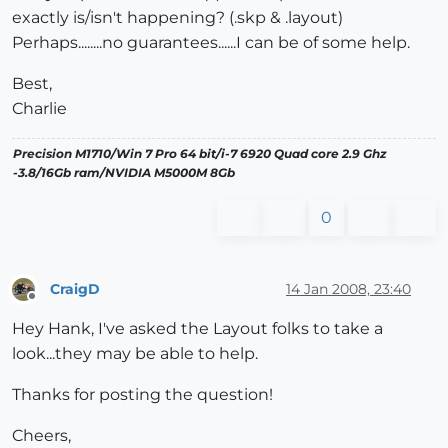
exactly is/isn't happening? (.skp & .layout)
Perhaps........no guarantees......I can be of some help.
Best,
Charlie
Precision M1710/Win 7 Pro 64 bit/i-7 6920 Quad core 2.9 Ghz
-3.8/16Gb ram/NVIDIA M5000M 8Gb
0
CraigD
14 Jan 2008, 23:40
Offline
Hey Hank, I've asked the Layout folks to take a
look...they may be able to help.
Thanks for posting the question!
Cheers,