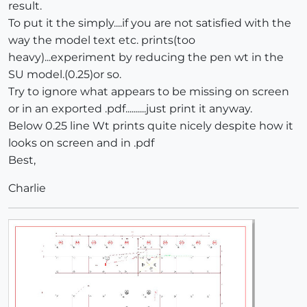
result.
To put it the simply....if you are not satisfied with the
way the model text etc. prints(too
heavy)...experiment by reducing the pen wt in the
SU model.(0.25)or so.
Try to ignore what appears to be missing on screen
or in an exported .pdf..........just print it anyway.
Below 0.25 line Wt prints quite nicely despite how it
looks on screen and in .pdf
Best,
Charlie