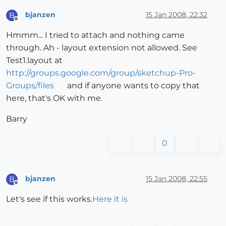
bjanzen
15 Jan 2008, 22:32
B
Offline
Hmmm... I tried to attach and nothing came
through. Ah - layout extension not allowed. See
Test1.layout at
http://groups.google.com/group/sketchup-Pro-
Groups/files
and if anyone wants to copy that
here, that's OK with me.
Barry
0
bjanzen
15 Jan 2008, 22:55
B
Offline
Let's see if this works.
Here it is