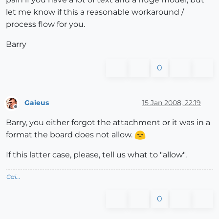
let me know if this a reasonable workaround /
process flow for you.
Barry
0
Gaieus
15 Jan 2008, 22:19
Offline
Barry, you either forgot the attachment or it was in a
format the board does not allow.
If this latter case, please, tell us what to "allow".
Gai...
0