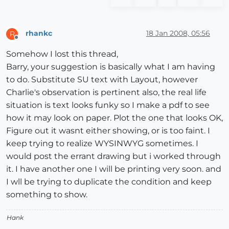
rhankc
18 Jan 2008, 05:56
R
Offline
Somehow I lost this thread,
Barry, your suggestion is basically what I am having
to do. Substitute SU text with Layout, however
Charlie's observation is pertinent also, the real life
situation is text looks funky so I make a pdf to see
how it may look on paper. Plot the one that looks OK,
Figure out it wasnt either showing, or is too faint. I
keep trying to realize WYSINWYG sometimes. I
would post the errant drawing but i worked through
it. I have another one I will be printing very soon. and
I wll be trying to duplicate the condition and keep
something to show.
Hank