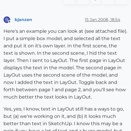
bjanzen
15 Jan 2008, 18:54
B
Offline
Here's an example you can look at (see attached file).
I put a simple box model, and selected all the text
and put it on it's own layer. In the first scene, the
text is shown. In the second scene, I hid the text
layer. Then I sent to LayOut. The first page in LayOut
displays the text in the model. The second page in
LayOut uses the second scene of the model, and
now I added the text in LayOut. Toggle back and
forth between page 1 and page 2, and you'll see how
much better the text looks in LayOut.
Yes, yes, I know, text in LayOut still has a ways to go,
but (a) we're working on it, and (b) it looks much
better than text in SketchUp. I know this may be a
pain if you have a lot of text and a huge model, but