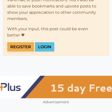
able to save bookmarks and upvote posts to
show your appreciation to other community
members.
With your input, this post could be even
better 💗
REGISTER
LOGIN
Advertisement