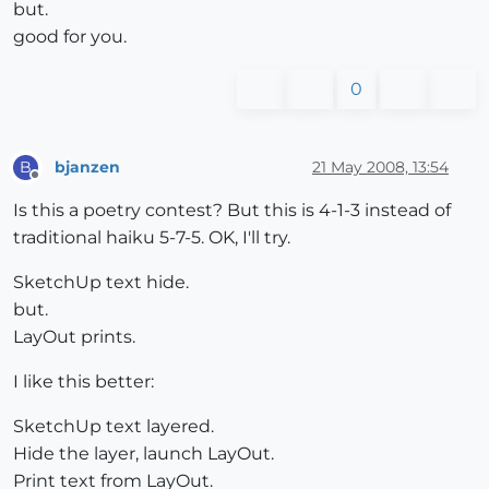
but.
good for you.
0
bjanzen
21 May 2008, 13:54
B
Offline
Is this a poetry contest? But this is 4-1-3 instead of
traditional haiku 5-7-5. OK, I'll try.
SketchUp text hide.
but.
LayOut prints.
I like this better:
SketchUp text layered.
Hide the layer, launch LayOut.
Print text from LayOut.