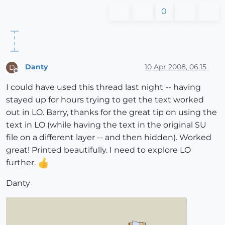
0
Danty
10 Apr 2008, 06:15
D
Offline
I could have used this thread last night -- having
stayed up for hours trying to get the text worked
out in LO. Barry, thanks for the great tip on using the
text in LO (while having the text in the original SU
file on a different layer -- and then hidden). Worked
great! Printed beautifully. I need to explore LO
further.
Danty