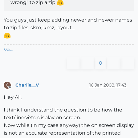
"wrong" to zip a zip
You guys just keep adding newer and newer names
to zip files; skm, kmz, layout...
Gai...
0
Charlie__V
16 Jan 2008, 17:43
C
Offline
Hey All,
I think I understand the question to be how the
text/lines/etc display on screen.
Now while (in my case anyway) the on screen display
is not an accurate representation of the printed