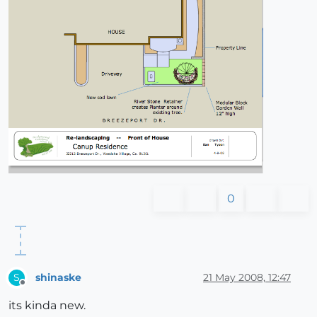
0
shinaske
21 May 2008, 12:47
S
Offline
its kinda new.