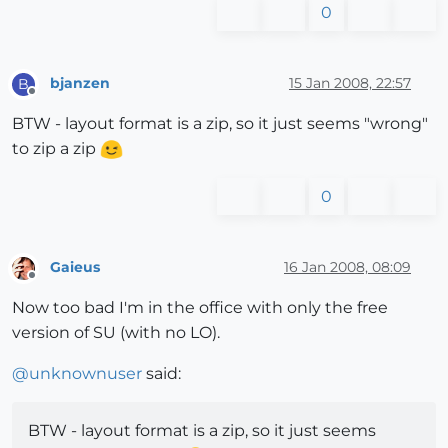
0
bjanzen
15 Jan 2008, 22:57
B
Offline
BTW - layout format is a zip, so it just seems "wrong"
to zip a zip
0
Gaieus
16 Jan 2008, 08:09
Offline
Now too bad I'm in the office with only the free
version of SU (with no LO).
@
unknownuser
said:
BTW - layout format is a zip, so it just seems