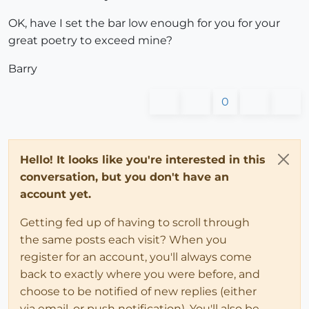
OK, have I set the bar low enough for you for your
great poetry to exceed mine?
Barry
0
Hello! It looks like you're interested in this
conversation, but you don't have an
account yet.
Getting fed up of having to scroll through
the same posts each visit? When you
register for an account, you'll always come
back to exactly where you were before, and
choose to be notified of new replies (either
via email, or push notification). You'll also be