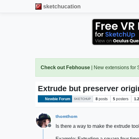
sketchucation
Check out Febhouse
| New extensions for
Extrude but preserver origin
Newbie Forum
8
posts
5
posters
1.
SKETCHUP
thomthom
Is there a way to make the extrude too
Offline
Example: Extruding a square four times