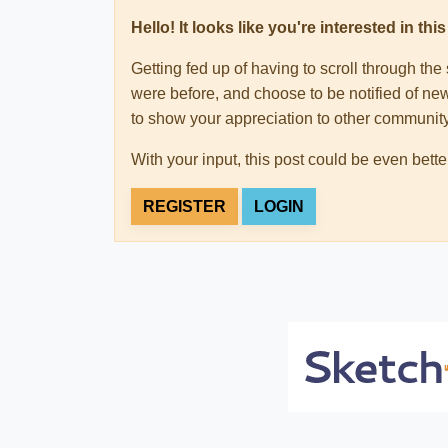
Hello! It looks like you're interested in t
Getting fed up of having to scroll through th
were before, and choose to be notified of new
to show your appreciation to other communi
With your input, this post could be even bette
REGISTER
LOGIN