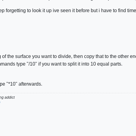
p forgetting to look it up ive seen it before but i have to find tim
g of the surface you want to divide, then copy that to the other e
nds type "/10" if you want to split it into 10 equal parts.
ype "*10" afterwards.
g addict
d