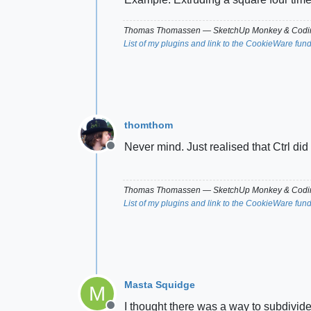
Thomas Thomassen
— SketchUp Monkey
&
Codin
List of my plugins and link to the CookieWare fun
thomthom
Never mind. Just realised that Ctrl did 
Offline
Thomas Thomassen
— SketchUp Monkey
&
Codin
List of my plugins and link to the CookieWare fun
Masta Squidge
M
I thought there was a way to subdivide