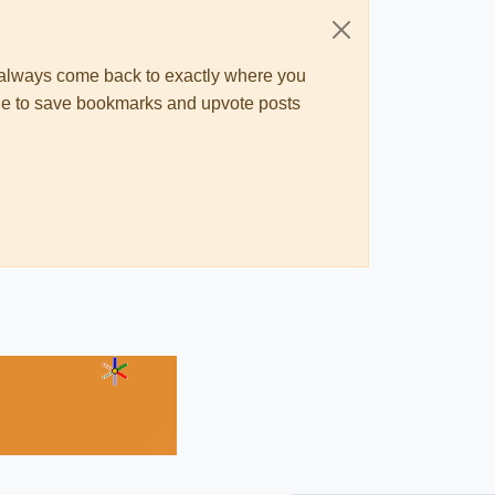
ll always come back to exactly where you
 able to save bookmarks and upvote posts