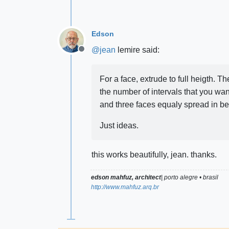
Edson
@
jean
lemire said:
Offline
For a face, extrude to full heigth. 
the number of intervals that you wan
and three faces equaly spread in b
Just ideas.
this works beautifully, jean. thanks.
edson mahfuz, architect
| porto alegre • brasil
http://www.mahfuz.arq.br