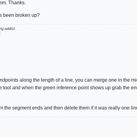
tem. Thanks.
t's been broken up?
g addict
d
dpoints along the length of a line, you can merge one in the mi
ve tool and when the green inference point shows up grab the end
 the segment ends and then delete them if it was really one line