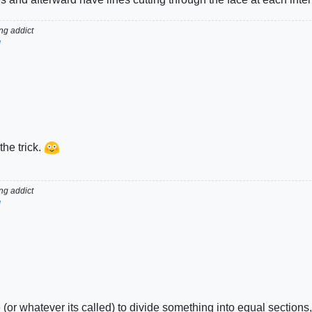
g addict
d
the trick.
g addict
d
 (or whatever its called) to divide something into equal sections