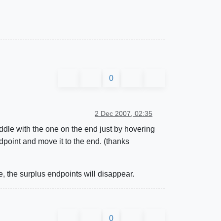
0
2 Dec 2007, 02:35
ddle with the one on the end just by hovering
point and move it to the end. (thanks
, the surplus endpoints will disappear.
0