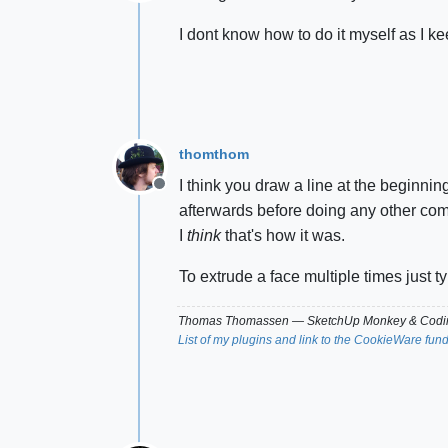
Offline
I dont know how to do it myself as I kee
thomthom
I think you draw a line at the beginnin
Offline
afterwards before doing any other comma
I
think
that's how it was.
To extrude a face multiple times just t
Thomas Thomassen
— SketchUp Monkey
&
Codin
List of my plugins and link to the CookieWare fun