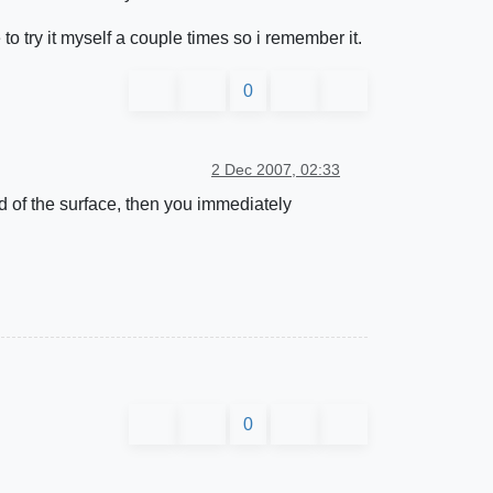
e to try it myself a couple times so i remember it.
0
2 Dec 2007, 02:33
nd of the surface, then you immediately
0