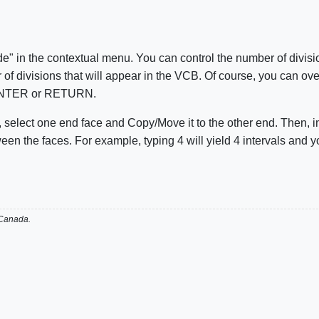
e" in the contextual menu. You can control the number of division
of divisions that will appear in the VCB. Of course, you can over
g ENTER or RETURN.
en, select one end face and Copy/Move it to the other end. Then,
een the faces. For example, typing 4 will yield 4 intervals and y
 Canada.