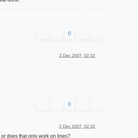
0
2 Dec 2007, 02:32
0
2 Dec 2007, 02:32
, or does that only work on lines?