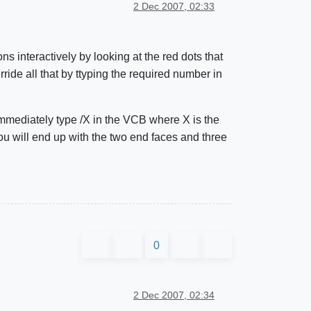
2 Dec 2007, 02:33
s interactively by looking at the red dots that
ride all that by ttyping the required number in
 immediately type /X in the VCB where X is the
ou will end up with the two end faces and three
0
2 Dec 2007, 02:34