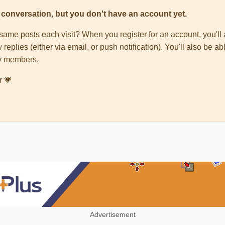
his conversation, but you don't have an account yet.
e same posts each visit? When you register for an account, you'
 replies (either via email, or push notification). You'll also be
ty members.
r 💗
Advertisement