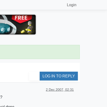
Login
LOG IN TO REPLY
2 Dec 2007, 02:31
t?
rval done.