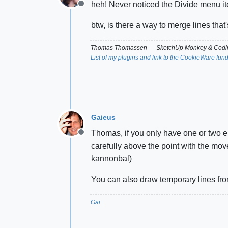
heh! Never noticed the Divide menu i
Offline
btw, is there a way to merge lines tha
Thomas Thomassen
— SketchUp Monkey
&
Codin
List of my plugins and link to the CookieWare fun
Gaieus
Thomas, if you only have one or two en
Offline
carefully above the point with the mo
kannonbal)
You can also draw temporary lines from
Gai...