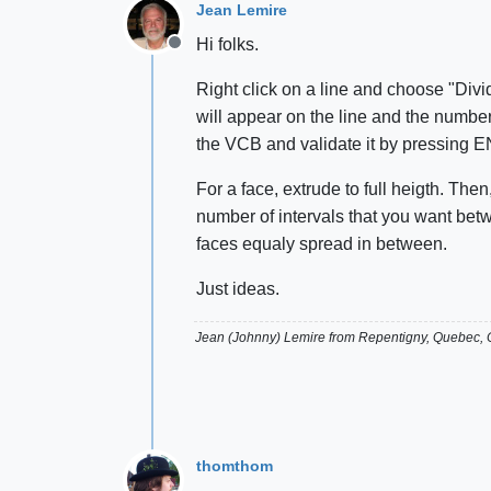
Jean Lemire
Hi folks.
Offline
Right click on a line and choose "Divid
will appear on the line and the number 
the VCB and validate it by pressin
For a face, extrude to full heigth. Th
number of intervals that you want betw
faces equaly spread in between.
Just ideas.
Jean (Johnny) Lemire from Repentigny, Quebec,
thomthom