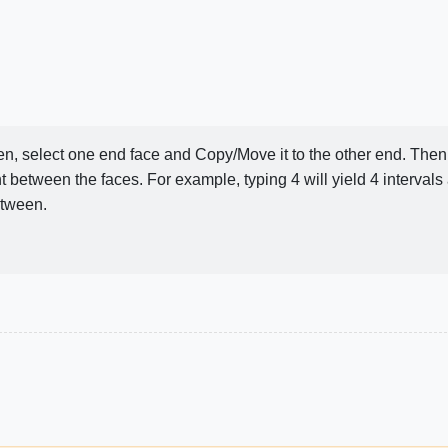
Then, select one end face and Copy/Move it to the other end. The
t between the faces. For example, typing 4 will yield 4 intervals
etween.