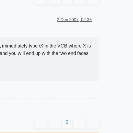
2 Dec 2007, 02:36
n, immediately type /X in the VCB where X is
 and you will end up with the two end faces
0