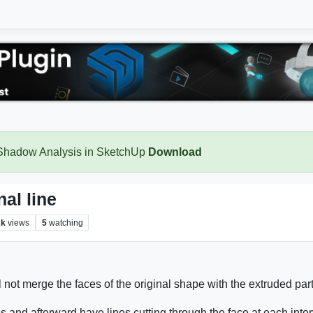
 Shadow Analysis in SketchUp
Download
al line
2k
views
5
watching
l not merge the faces of the original shape with the extruded par
 and afterward have lines cutting through the face at each inte