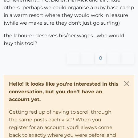
others...perhaps we could organise a ruby base camp
in a warm resort where they would work in leasure
(while we make sure they don't just go surfing)
the labourer deserves his/her wages ...who would
buy this tool?
0
Hello! It looks like you're interested in this
conversation, but you don't have an
account yet.
Getting fed up of having to scroll through
the same posts each visit? When you
register for an account, you'll always come
back to exactly where you were before, and