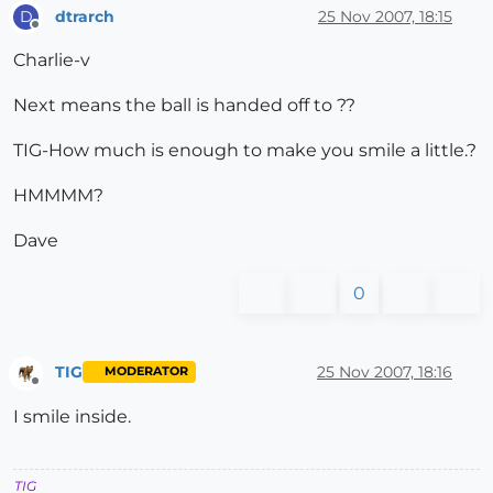
dtrarch
25 Nov 2007, 18:15
D
Offline
Charlie-v
Next means the ball is handed off to ??
TIG-How much is enough to make you smile a little.?
HMMMM?
Dave
0
TIG
25 Nov 2007, 18:16
MODERATOR
Offline
I smile inside.
TIG