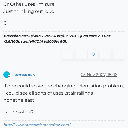
Or Other uses I'm sure.
Just thinking out loud.
C
Precision M1710/Win 7 Pro 64 bit/i-7 6920 Quad core 2.9 Ghz
-3.8/16Gb ram/NVIDIA M5000M 8Gb
0
tomsdesk
25 Nov 2007, 18:06
T
Offline
If one could solve the changing orientation problem,
I could see all sorts of uses...stair railings
nonetheleast!
Is it possible?
http://www.tomsdesk.moonfruit.com/