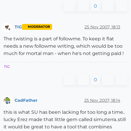
0
TIG
25 Nov 2007, 18:13
MODERATOR
Offline
The twisting is a part of followme. To keep it flat
needs a new followme writing, which would be too
much for mortal man - when he's not getting paid !
TIG
0
CadFather
25 Nov 2007, 18:14
Offline
this is what SU has been lacking for too long a time..
lucky Erez made that little gem called simuterra..still
it would be great to have a tool that combines