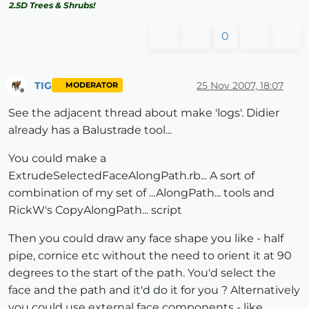
2.5D Trees & Shrubs!
0
TIG
25 Nov 2007, 18:07
MODERATOR
Offline
See the adjacent thread about make 'logs'. Didier
already has a Balustrade tool...
You could make a
ExtrudeSelectedFaceAlongPath.rb... A sort of
combination of my set of ...AlongPath... tools and
RickW's CopyAlongPath... script
Then you could draw any face shape you like - half
pipe, cornice etc without the need to orient it at 90
degrees to the start of the path. You'd select the
face and the path and it'd do it for you ? Alternatively
you could use external face components - like