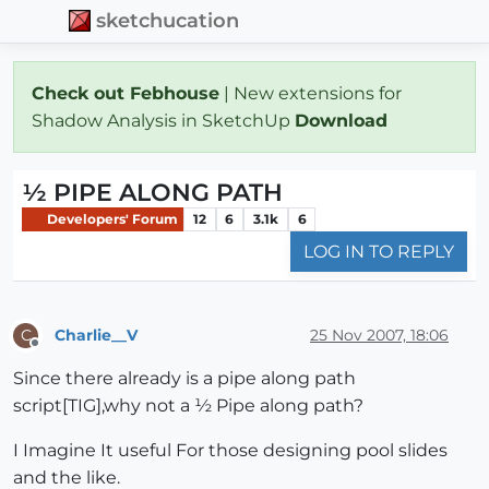
sketchucation
Check out Febhouse
| New extensions for
Shadow Analysis in SketchUp
Download
½ PIPE ALONG PATH
Developers' Forum
12
6
3.1k
6
LOG IN TO REPLY
Charlie__V
25 Nov 2007, 18:06
C
Offline
Since there already is a pipe along path
script[TIG],why not a ½ Pipe along path?
I Imagine It useful For those designing pool slides
and the like.