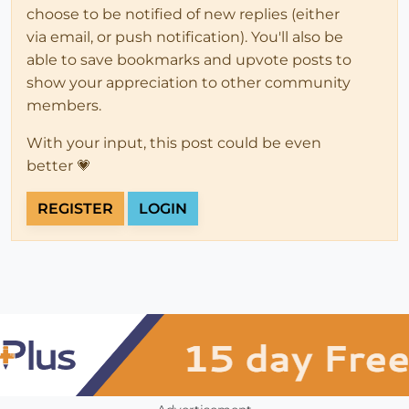
choose to be notified of new replies (either
via email, or push notification). You'll also be
able to save bookmarks and upvote posts to
show your appreciation to other community
members.
With your input, this post could be even
better 💗
REGISTER
LOGIN