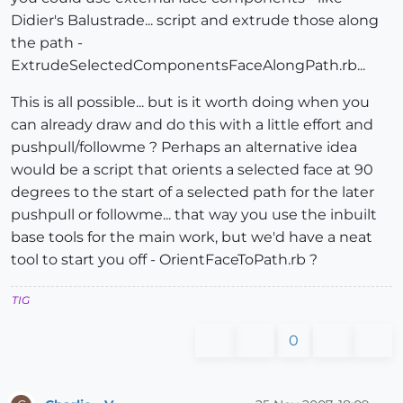
Didier's Balustrade... script and extrude those along
the path -
ExtrudeSelectedComponentsFaceAlongPath.rb...
This is all possible... but is it worth doing when you
can already draw and do this with a little effort and
pushpull/followme ? Perhaps an alternative idea
would be a script that orients a selected face at 90
degrees to the start of a selected path for the later
pushpull or followme... that way you use the inbuilt
base tools for the main work, but we'd have a neat
tool to start you off - OrientFaceToPath.rb ?
TIG
0