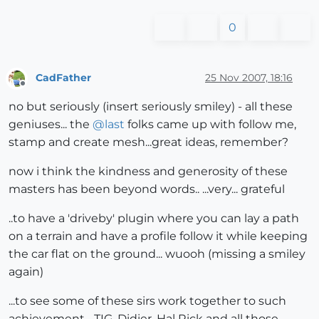
0
CadFather
25 Nov 2007, 18:16
Offline
no but seriously (insert seriously smiley) - all these
geniuses... the
@
last
folks came up with follow me,
stamp and create mesh...great ideas, remember?
now i think the kindness and generosity of these
masters has been beyond words.. ...very... grateful
..to have a 'driveby' plugin where you can lay a path
on a terrain and have a profile follow it while keeping
the car flat on the ground... wuooh (missing a smiley
again)
...to see some of these sirs work together to such
achievement... TIG, Didier, Hal Rick and all those