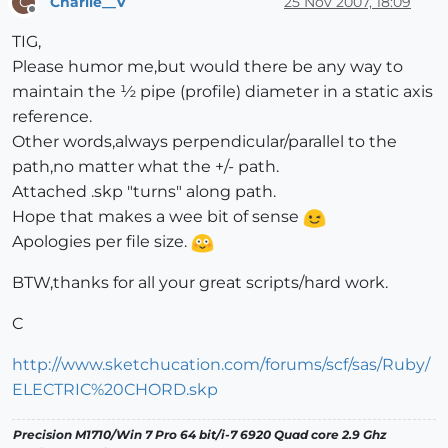
Charlie__V
25 Nov 2007, 18:09
C
Offline
TIG,
Please humor me,but would there be any way to
maintain the ½ pipe (profile) diameter in a static axis
reference.
Other words,always perpendicular/parallel to the
path,no matter what the +/- path.
Attached .skp "turns" along path.
Hope that makes a wee bit of sense
Apologies per file size.
BTW,thanks for all your great scripts/hard work.
C
http://www.sketchucation.com/forums/scf/sas/Ruby/
ELECTRIC%20CHORD.skp
Precision M1710/Win 7 Pro 64 bit/i-7 6920 Quad core 2.9 Ghz