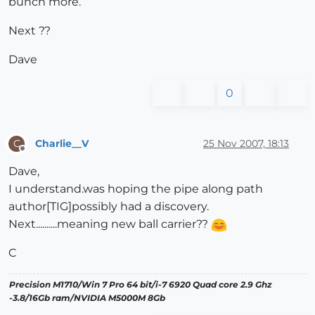
bunch more.
Next ??
Dave
0
Charlie__V
25 Nov 2007, 18:13
C
Offline
Dave,
I understand.was hoping the pipe along path
author[TIG]possibly had a discovery.
Next..........meaning new ball carrier??
C
Precision M1710/Win 7 Pro 64 bit/i-7 6920 Quad core 2.9 Ghz
-3.8/16Gb ram/NVIDIA M5000M 8Gb