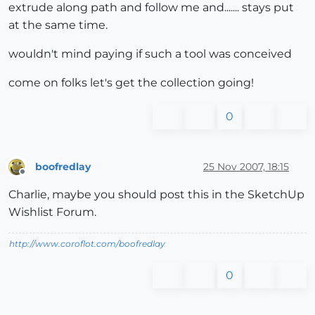
extrude along path and follow me and....... stays put
at the same time.
wouldn't mind paying if such a tool was conceived
come on folks let's get the collection going!
0
boofredlay
25 Nov 2007, 18:15
Offline
Charlie, maybe you should post this in the SketchUp
Wishlist Forum.
http://www.coroflot.com/boofredlay
0