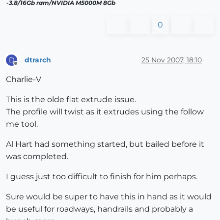
-3.8/16Gb ram/NVIDIA M5000M 8Gb
0
dtrarch
25 Nov 2007, 18:10
D
Offline
Charlie-V
This is the olde flat extrude issue.
The profile will twist as it extrudes using the follow
me tool.
Al Hart had something started, but bailed before it
was completed.
I guess just too difficult to finish for him perhaps.
Sure would be super to have this in hand as it would
be useful for roadways, handrails and probably a