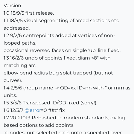
Version :
1.0 18/9/5 first release.
1.1 18/9/5 visual segmenting of arced sections etc
addressed.
1.2 9/2/6 centrepoints added at vertices of non-
looped paths,
occasional reversed faces on single 'up' line fixed.
1.3 16/2/6 undo of cpoints fixed, diam <8" with
matching arc
elbow bend radius bug splat trapped (but not
curves).
1.4 2/5/6 group name -> OD=xx ID=nn with " or mm as
units.
1.5 3/5/6 Transposed ID/OD fixed (sorry!).
1.6 12/5/7
@
error
=0 ### fix
1.7 20121019 Rehashed to modern standards, dialog
based options to add cpoints
at nodes, put selected path onto a specified layer