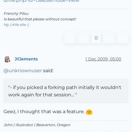
Frenchy Pilou
Is beautiful that please without concept!
My Little site :)
0
JClements
1 Dec 2009, 05:00
Offline
@
unknownuser
said:
"- if you picked a forking path initially it wouldn't
work again for that session... "
Geez, I thought that was a feature.
John |
Illustrator
| Beaverton, Oregon