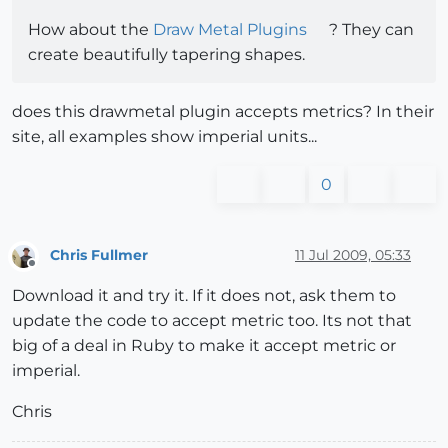
How about the
Draw Metal Plugins
? They can
create beautifully tapering shapes.
does this drawmetal plugin accepts metrics? In their
site, all examples show imperial units...
0
Chris Fullmer
11 Jul 2009, 05:33
Offline
Download it and try it. If it does not, ask them to
update the code to accept metric too. Its not that
big of a deal in Ruby to make it accept metric or
imperial.
Chris