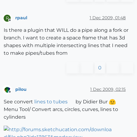
rpaul
1 Dec 2009, 01:48
R
Offline
Is there a plugin that WILL do a pipe along a fork or
branch. I want to create a space frame that has 3d
shapes with multiple intersecting lines that I need
to make pipes/tubes from
0
pilou
1 Dec 2009, 02:15
Offline
See convert
lines to tubes
by Didier Bur
Menu Tool/ Convert arcs, circles, curves, lines to
cylinders