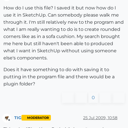
Offline
How do I use this file? I saved it but now how do I
use it in SketchUp. Can somebody please walk me
through it. I'm still relatively new to the program and
what I am really wanting to do is to create rounded
corners like as in a sofa cushion. My search brought
me here but still haven't been able to produced
what I want in SketchUp without using someone
else's components.
Does it have something to do with saving it to
putting in the program file and there would be a
plugin folder?
0
TIG
25 Jul 2009, 10:58
MODERATOR
Offline