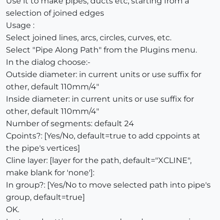
Use it to make pipes, ducts etc, starting from a
selection of joined edges
Usage :
Select joined lines, arcs, circles, curves, etc.
Select "Pipe Along Path" from the Plugins menu.
In the dialog choose:-
Outside diameter: in current units or use suffix for
other, default 110mm/4"
Inside diameter: in current units or use suffix for
other, default 110mm/4"
Number of segments: default 24
Cpoints?: [Yes/No, default=true to add cppoints at
the pipe's vertices]
Cline layer: [layer for the path, default="XCLINE",
make blank for 'none']:
In group?: [Yes/No to move selected path into pipe's
group, default=true]
OK.