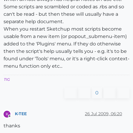
Some scripts are scrambled or coded as .rbs and so
can't be read - but then these will usually have a
separate help document.
When you restart Sketchup most scripts become
usable from a new item (or popout_submenu-item)
added to the 'Plugins' menu. If they do otherwise
then the script's help usually tells you - e.g. it's to be
found under 'Tools' menu, or it's a right-click context-
menu function only etc...
TIG
0
K-TEE
26 Jul 2009, 06:20
K
Offline
thanks