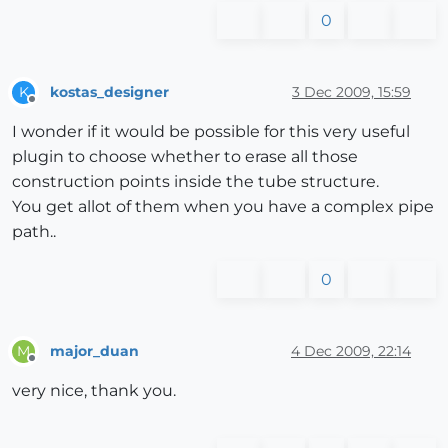
0
kostas_designer
3 Dec 2009, 15:59
K
Offline
I wonder if it would be possible for this very useful
plugin to choose whether to erase all those
construction points inside the tube structure.
You get allot of them when you have a complex pipe
path..
0
major_duan
4 Dec 2009, 22:14
M
Offline
very nice, thank you.