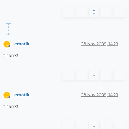
0
ematik
28 Nov 2009, 14:29
E
Offline
thanx!
0
ematik
28 Nov 2009, 14:29
E
Offline
thanx!
0