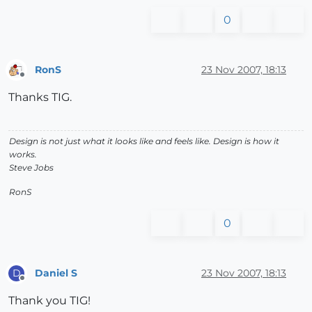
0
RonS
23 Nov 2007, 18:13
Offline
Thanks TIG.
Design is not just what it looks like and feels like. Design is how it
works.
Steve Jobs
RonS
0
Daniel S
23 Nov 2007, 18:13
D
Offline
Thank you TIG!