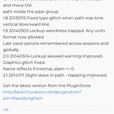
and move the
path inside the pipe-group.
1.8 20130115 Fixed typo glitch when path was lone
vertical downward line.
1.9 20140303 Lockup weirdness trapped. Any units
format now allowed.
Last used options remembered across sessions and
globally.
2.0 20140304 Lockup skewed warning improved.
Graphics glitch fixed.
Name reflects if internal_diam == 0.
2.1 20141111 Slight skew in path - trapping improved.
Get the latest version from the PluginStore
http://sketchucation.com/pluginstore?
pln=PipeAlongPath
TIG