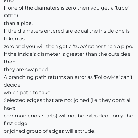
error.
If one of the diamaters is zero then you get a 'tube'
rather
than a pipe.
If the diamaters entered are equal the inside one is
taken as
zero and you will then get a 'tube' rather than a pipe.
If the inside's diameter is greater than the outside's
then
they are swapped.
A branching path returns an error as 'FollowMe' can't
decide
which path to take.
Selected edges that are not joined (i.e. they don't all
have
common ends-starts) will not be extruded - only the
first edge
or joined group of edges will extrude.