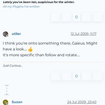
Lately you've been tan, suspicious for the winter.
All my Plugins I've written
0
utiler
12 Jul 2009, 11:17
Offline
I think you're onto something there, Gaieus. Might
have a look....
It's more specific than follow and rotate....
Just Curious...
0
Suzan
24 Jul 2009, 23:40
S