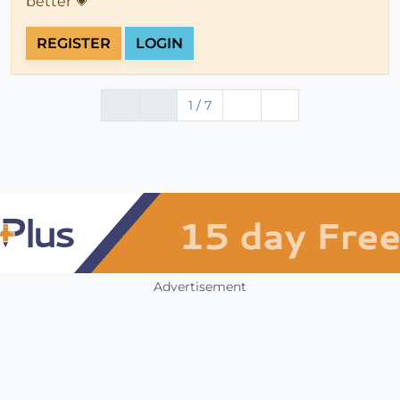
better 💗
REGISTER
LOGIN
1 / 7
Advertisement