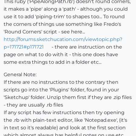
This ruby ('PipeAlongPath.rb') doesn't round corners,
it makes a 'pipe' along a 'path' - although you could
use it to add 'piping-trim' to shapes too... To round
the corners of things use something like Fredo's
'Round Corners' script - see here...
http://forums.sketchucation.com/viewtopic.php?
p=171721#p171721
- there are instruction on the
page on what to do with it - this one does have
some extra things to add in a folder etc...
General Note:
If there are no instructions to the contrary then
scripts go into the 'Plugins' folder, found in your
'Sketchup' folder. Unzip them first if they are .zip files
- they are usually .rb files
If any script has few instructions then try opening
the .rb with plain-text editor, like 'Notepad.exe', (it's
in text so it's readable) and look at the first section
which almost always has helpful notes on use etc.