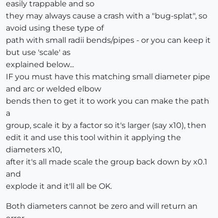
easily trappable and so
they may always cause a crash with a "bug-splat", so
avoid using these type of
path with small radii bends/pipes - or you can keep it
but use 'scale' as
explained below...
IF you must have this matching small diameter pipe
and arc or welded elbow
bends then to get it to work you can make the path
a
group, scale it by a factor so it's larger (say x10), then
edit it and use this tool within it applying the
diameters x10,
after it's all made scale the group back down by x0.1
and
explode it and it'll all be OK.
Both diameters cannot be zero and will return an