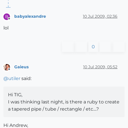
babyalexandre
10 Jul 2009, 02:36
B
Offline
lol
0
Gaieus
10 Jul 2009, 05:52
Offline
@
utiler
said:
Hi TIG,
I was thinking last night, is there a ruby to create
a tapered pipe / tube / rectangle / etc....?
Hi Andrew,