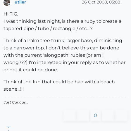
utiler
26 Oct 2008, 05:08
Offline
Hi TIG,
I was thinking last night, is there a ruby to create a
tapered pipe / tube / rectangle / etc....?
Think of a Palm tree trunk; larger base, diminishing
to a narrower top. I don't believe this can be done
with the current 'alongpath' rubies [or am i
wrong???] I'm interested in your reply as to whether
or not it could be done.
Think of the fun that could be had with a beach
scene...!!!
Just Curious...
0