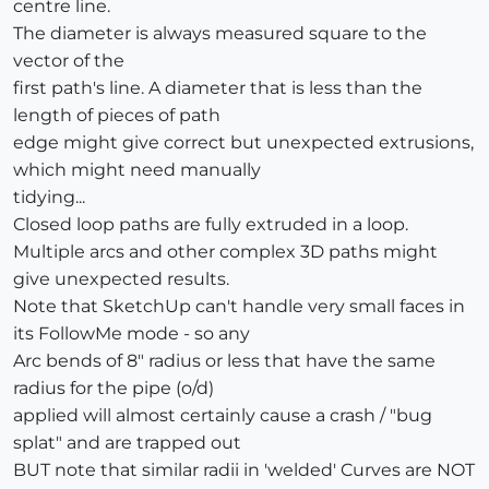
centre line.
The diameter is always measured square to the
vector of the
first path's line. A diameter that is less than the
length of pieces of path
edge might give correct but unexpected extrusions,
which might need manually
tidying...
Closed loop paths are fully extruded in a loop.
Multiple arcs and other complex 3D paths might
give unexpected results.
Note that SketchUp can't handle very small faces in
its FollowMe mode - so any
Arc bends of 8" radius or less that have the same
radius for the pipe (o/d)
applied will almost certainly cause a crash / "bug
splat" and are trapped out
BUT note that similar radii in 'welded' Curves are NOT