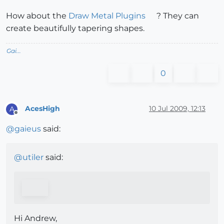
How about the
Draw Metal Plugins
? They can
create beautifully tapering shapes.
Gai...
0
AcesHigh
10 Jul 2009, 12:13
A
Offline
@
gaieus
said:
@
utiler
said:
Hi Andrew,