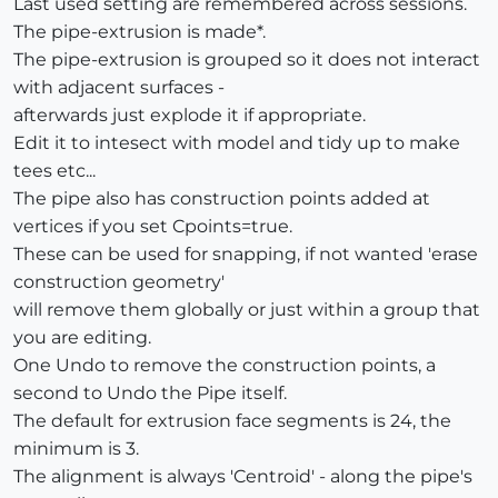
Last used setting are remembered across sessions.
The pipe-extrusion is made*.
The pipe-extrusion is grouped so it does not interact
with adjacent surfaces -
afterwards just explode it if appropriate.
Edit it to intesect with model and tidy up to make
tees etc...
The pipe also has construction points added at
vertices if you set Cpoints=true.
These can be used for snapping, if not wanted 'erase
construction geometry'
will remove them globally or just within a group that
you are editing.
One Undo to remove the construction points, a
second to Undo the Pipe itself.
The default for extrusion face segments is 24, the
minimum is 3.
The alignment is always 'Centroid' - along the pipe's