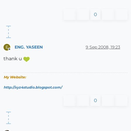
0
ENG. YASEEN
9 Sep 2008, 19:23
E
Offline
thank u
My Website:
http://xyz4studio.blogspot.com/
0