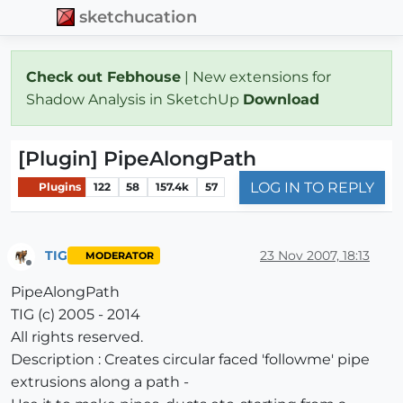
sketchucation
Check out Febhouse
| New extensions for
Shadow Analysis in SketchUp
Download
[Plugin] PipeAlongPath
LOG IN TO REPLY
Plugins
122
58
157.4k
57
TIG
23 Nov 2007, 18:13
MODERATOR
Offline
PipeAlongPath
TIG (c) 2005 - 2014
All rights reserved.
Description : Creates circular faced 'followme' pipe
extrusions along a path -