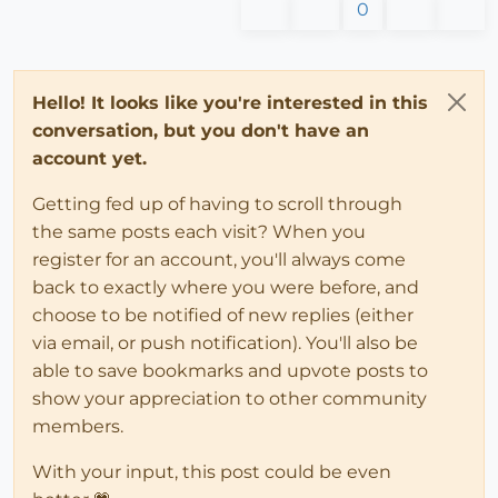
0
Hello! It looks like you're interested in this
conversation, but you don't have an
account yet.
Getting fed up of having to scroll through
the same posts each visit? When you
register for an account, you'll always come
back to exactly where you were before, and
choose to be notified of new replies (either
via email, or push notification). You'll also be
able to save bookmarks and upvote posts to
show your appreciation to other community
members.
With your input, this post could be even