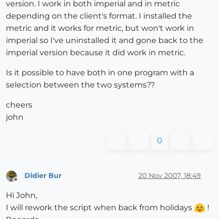
version. I work in both imperial and in metric
depending on the client's format. I installed the
metric and it works for metric, but won't work in
imperial so I've uninstalled it and gone back to the
imperial version because it did work in metric.
Is it possible to have both in one program with a
selection between the two systems??
cheers
john
0
Didier Bur
20 Nov 2007, 18:49
Offline
Hi John,
I will rework the script when back from holidays
!