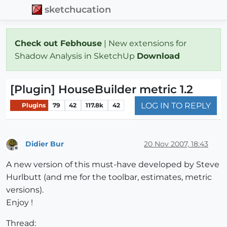
sketchucation
Check out Febhouse
| New extensions for
Shadow Analysis in SketchUp
Download
[Plugin] HouseBuilder metric 1.2
LOG IN TO REPLY
Plugins
79
42
117.8k
42
Didier Bur
20 Nov 2007, 18:43
Offline
A new version of this must-have developed by Steve
Hurlbutt (and me for the toolbar, estimates, metric
versions).
Enjoy !
Thread: