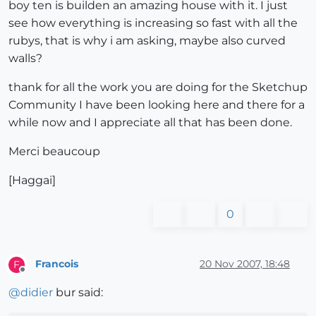
boy ten is builden an amazing house with it. I just
see how everything is increasing so fast with all the
rubys, that is why i am asking, maybe also curved
walls?
thank for all the work you are doing for the Sketchup
Community I have been looking here and there for a
while now and I appreciate all that has been done.
Merci beaucoup
[Haggai]
0
Francois
20 Nov 2007, 18:48
F
Offline
@
didier
bur said: