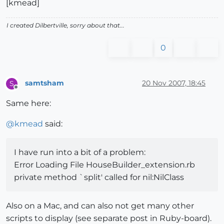
[kmead]
I created Dilbertville, sorry about that...
0
samtsham
20 Nov 2007, 18:45
S
Offline
Same here:
@
kmead
said:
I have run into a bit of a problem:
Error Loading File HouseBuilder_extension.rb
private method `split' called for nil:NilClass
Also on a Mac, and can also not get many other
scripts to display (see separate post in Ruby-board).