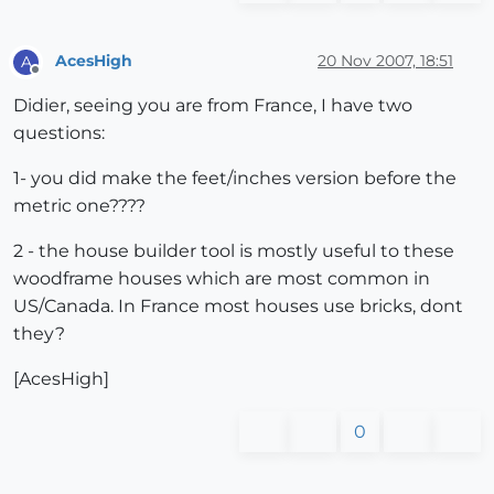
AcesHigh
20 Nov 2007, 18:51
A
Offline
Didier, seeing you are from France, I have two
questions:
1- you did make the feet/inches version before the
metric one????
2 - the house builder tool is mostly useful to these
woodframe houses which are most common in
US/Canada. In France most houses use bricks, dont
they?
[AcesHigh]
0