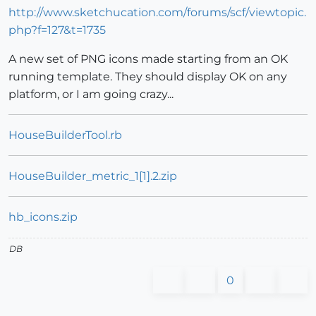
http://www.sketchucation.com/forums/scf/viewtopic.
php?f=127&t=1735
A new set of PNG icons made starting from an OK
running template. They should display OK on any
platform, or I am going crazy...
HouseBuilderTool.rb
HouseBuilder_metric_1[1].2.zip
hb_icons.zip
DB
0