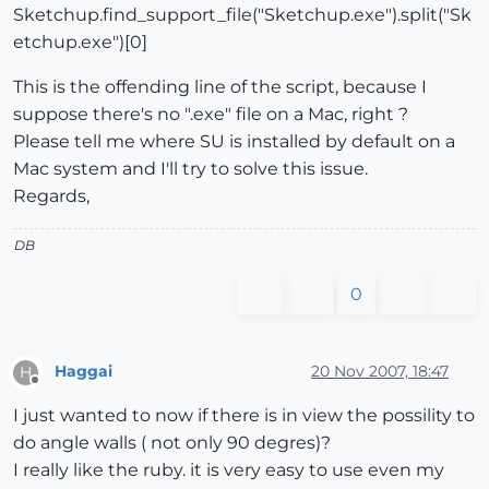
Sketchup.find_support_file("Sketchup.exe").split("Sk
etchup.exe")[0]
This is the offending line of the script, because I
suppose there's no ".exe" file on a Mac, right ?
Please tell me where SU is installed by default on a
Mac system and I'll try to solve this issue.
Regards,
DB
0
Haggai
20 Nov 2007, 18:47
H
Offline
I just wanted to now if there is in view the possility to
do angle walls ( not only 90 degres)?
I really like the ruby. it is very easy to use even my