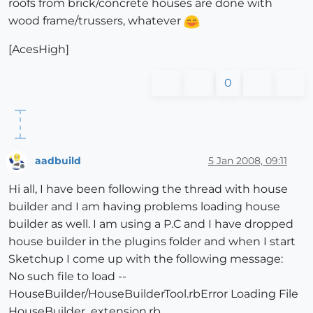
roofs from brick/concrete houses are done with
wood frame/trussers, whatever
[AcesHigh]
0
aadbuild
5 Jan 2008, 09:11
Offline
Hi all, I have been following the thread with house
builder and I am having problems loading house
builder as well. I am using a P.C and I have dropped
house builder in the plugins folder and when I start
Sketchup I come up with the following message:
No such file to load --
HouseBuilder/HouseBuilderTool.rbError Loading File
HouseBuilder_extension.rb