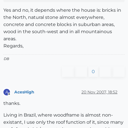
Yes and no, it depends where the house is: bricks in
the North, natural stone almost everywhere,
concrete and concrete blocks in suburban areas,
wood in the south-west and in all mountainous
areas.
Regards,
DB
0
AcesHigh
20 Nov 2007, 18:52
A
Offline
thanks.
Living in Brazil, where woodframe is almost non-
existant, I use only the roof function of it, since many