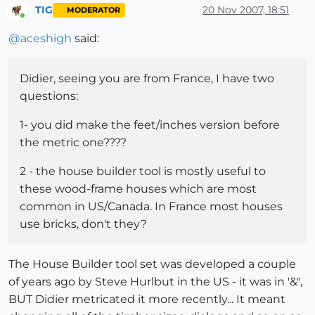
TIG
20 Nov 2007, 18:51
MODERATOR
Online
@
aceshigh
said:
Didier, seeing you are from France, I have two
questions:
1- you did make the feet/inches version before
the metric one????
2 - the house builder tool is mostly useful to
these wood-frame houses which are most
common in US/Canada. In France most houses
use bricks, don't they?
The House Builder tool set was developed a couple
of years ago by Steve Hurlbut in the US - it was in '&",
BUT Didier metricated it more recently... It meant