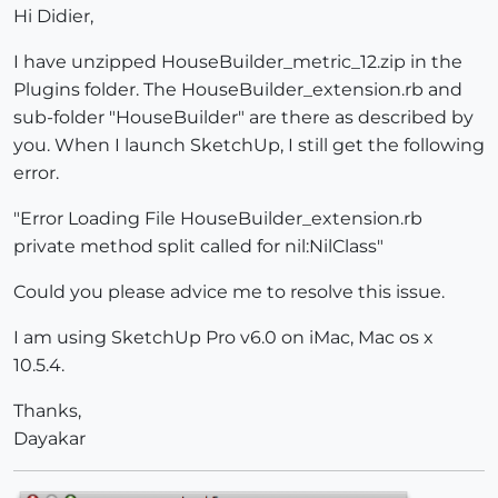
Hi Didier,
I have unzipped HouseBuilder_metric_12.zip in the
Plugins folder. The HouseBuilder_extension.rb and
sub-folder "HouseBuilder" are there as described by
you. When I launch SketchUp, I still get the following
error.
"Error Loading File HouseBuilder_extension.rb
private method split called for nil:NilClass"
Could you please advice me to resolve this issue.
I am using SketchUp Pro v6.0 on iMac, Mac os x
10.5.4.
Thanks,
Dayakar