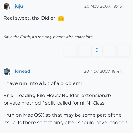
juju
20 Nov 2007, 18:43
Offline
Real sweet, thx Didier!
Save the Earth, it's the only planet with chocolate.
0
kmead
20 Nov 2007, 18:44
Offline
I have run into a bit of a problem:
Error Loading File HouseBuilder_extension.rb
private method `split' called for nil:NilClass
I run on Mac OSX so that may be some part of the
issue. Is there something else I should have loaded?