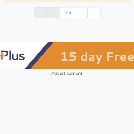
1 / 4
Advertisement