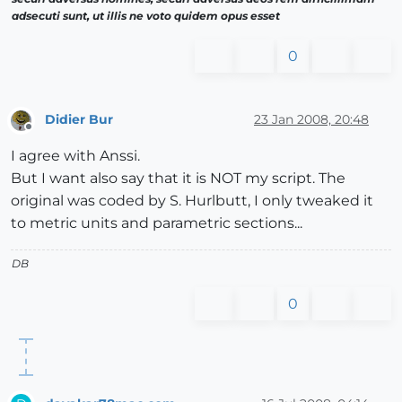
adsecuti sunt, ut illis ne voto quidem opus esset
0
Didier Bur
23 Jan 2008, 20:48
Offline
I agree with Anssi.
But I want also say that it is NOT my script. The
original was coded by S. Hurlbutt, I only tweaked it
to metric units and parametric sections...
DB
0