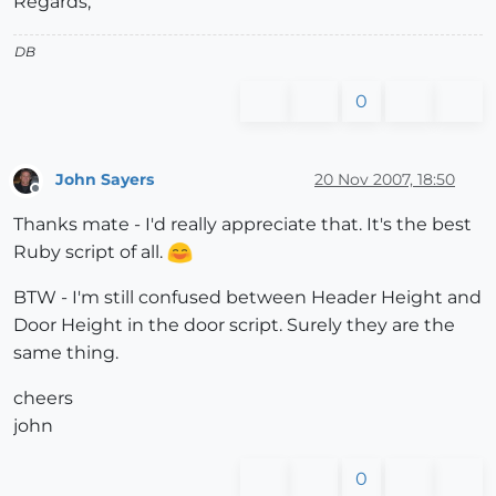
Regards,
DB
0
John Sayers
20 Nov 2007, 18:50
Offline
Thanks mate - I'd really appreciate that. It's the best
Ruby script of all.
BTW - I'm still confused between Header Height and
Door Height in the door script. Surely they are the
same thing.
cheers
john
0