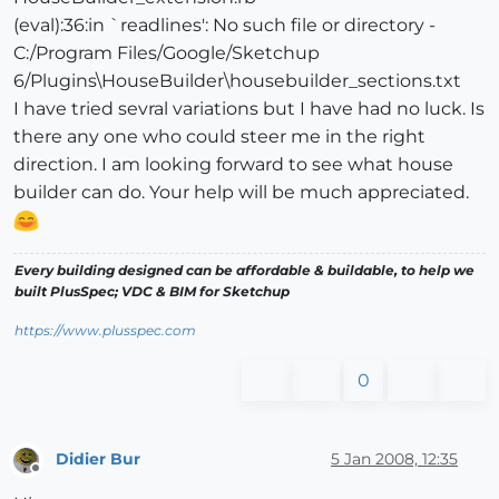
(eval):36:in `readlines': No such file or directory -
C:/Program Files/Google/Sketchup
6/Plugins\HouseBuilder\housebuilder_sections.txt
I have tried sevral variations but I have had no luck. Is
there any one who could steer me in the right
direction. I am looking forward to see what house
builder can do. Your help will be much appreciated.
Every building designed can be affordable & buildable, to help we
built PlusSpec; VDC & BIM for Sketchup
https://www.plusspec.com
0
Didier Bur
5 Jan 2008, 12:35
Offline