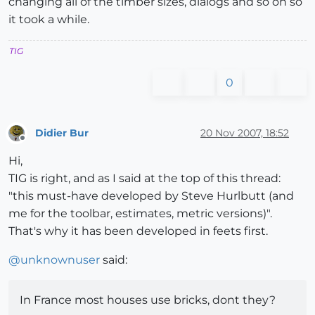
changing all of the timber sizes, dialogs and so on so
it took a while.
TIG
0
Didier Bur
20 Nov 2007, 18:52
Offline
Hi,
TIG is right, and as I said at the top of this thread:
"this must-have developed by Steve Hurlbutt (and
me for the toolbar, estimates, metric versions)".
That's why it has been developed in feets first.
@
unknownuser
said:
In France most houses use bricks, dont they?