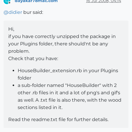
dayakar78mac.com
16 Jul 2008, 04:14
D
Offline
@
didier
bur said:
Hi,
if you have correctly unzipped the package in
your Plugins folder, there should'nt be any
problem.
Check that you have:
HouseBuilder_extension.rb in your Plugins
folder
a sub-folder named "HouseBuilder" with 2
other .rb files in it and a lot of png's and gif's
as well. A .txt file is also there, with the wood
sections listed in it.
Read the readme.txt file for further details.