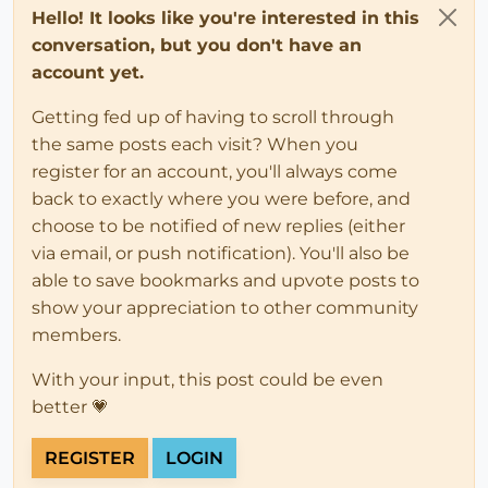
Hello! It looks like you're interested in this
conversation, but you don't have an
account yet.
Getting fed up of having to scroll through
the same posts each visit? When you
register for an account, you'll always come
back to exactly where you were before, and
choose to be notified of new replies (either
via email, or push notification). You'll also be
able to save bookmarks and upvote posts to
show your appreciation to other community
members.
With your input, this post could be even
better 💗
REGISTER
LOGIN