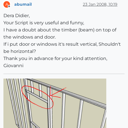
abumail
23 Jan 2008, 10:19
A
Offline
Dera Didier,
Your Script is very useful and funny,
I have a doubt about the timber (beam) on top of
the windows and door.
If i put door or windows it's result vertical, Shouldn't
be horizontal?
Thank you in advance for your kind attention,
Giovanni