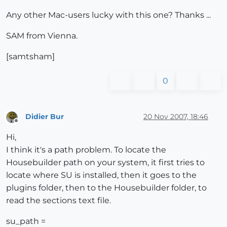
Any other Mac-users lucky with this one? Thanks ...
SAM from Vienna.
[samtsham]
0
Didier Bur
20 Nov 2007, 18:46
Offline
Hi,
I think it's a path problem. To locate the
Housebuilder path on your system, it first tries to
locate where SU is installed, then it goes to the
plugins folder, then to the Housebuilder folder, to
read the sections text file.
su_path =