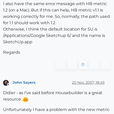
I also have the same error message with HB metric
1.2 (on a Mac). But if this can help, HB metric v1.1 is
working correctly for me. So, normally, the path used
for 1.1 should work with 1.2
Otherwise, I think the default location for SU is
/Applications/Google Sketchup 6/ and the name is
SketchUp.app
Regards
0
John Sayers
20 Nov 2007, 18:49
Offline
Didier - as I've said before Housebuilder is a great
resource.
Unfortunately I have a problem with the new metric