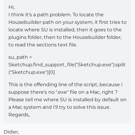
Hi,
I think it's a path problem. To locate the
Housebuilder path on your system, it first tries to
locate where SU is installed, then it goes to the
plugins folder, then to the Housebuilder folder,
to read the sections text file.
su_path =
Sketchup.find_support_file("Sketchup.exe").split
("Sketchup.exe")[0]
This is the offending line of the script, because I
suppose there's no ".exe" file on a Mac, right ?
Please tell me where SU is installed by default on
a Mac system and I'll try to solve this issue.
Regards,
Didier,