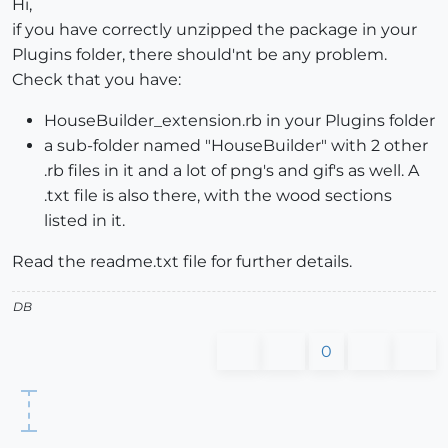
Hi,
if you have correctly unzipped the package in your
Plugins folder, there should'nt be any problem.
Check that you have:
HouseBuilder_extension.rb in your Plugins folder
a sub-folder named "HouseBuilder" with 2 other
.rb files in it and a lot of png's and gif's as well. A
.txt file is also there, with the wood sections
listed in it.
Read the readme.txt file for further details.
DB
0