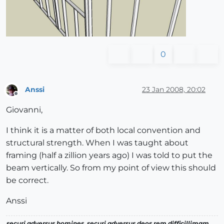
0
Anssi
23 Jan 2008, 20:02
Offline
Giovanni,
I think it is a matter of both local convention and
structural strength. When I was taught about
framing (half a zillion years ago) I was told to put the
beam vertically. So from my point of view this should
be correct.
Anssi
securi adversus homines, securi adversus deos rem difficillimam