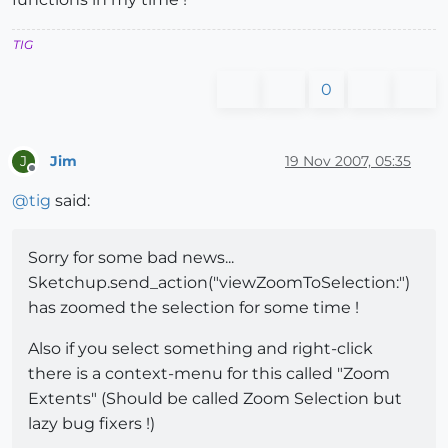
TIG
0
Jim
19 Nov 2007, 05:35
J
Offline
@
tig
said:
Sorry for some bad news...
Sketchup.send_action("viewZoomToSelection:")
has zoomed the selection for some time !
Also if you select something and right-click
there is a context-menu for this called "Zoom
Extents" (Should be called Zoom Selection but
lazy bug fixers !)