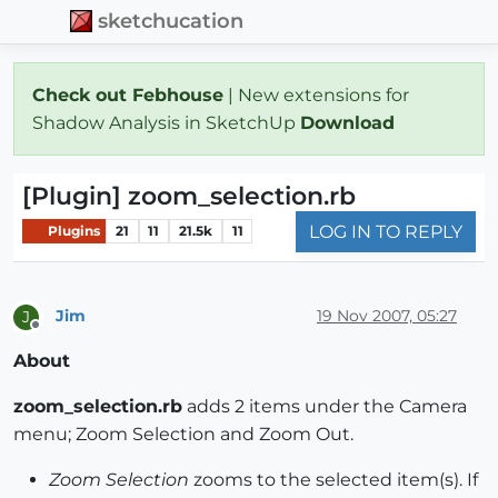
sketchucation
Check out Febhouse
| New extensions for
Shadow Analysis in SketchUp
Download
[Plugin] zoom_selection.rb
LOG IN TO REPLY
Plugins
21
11
21.5k
11
Jim
19 Nov 2007, 05:27
J
Offline
About
zoom_selection.rb
adds 2 items under the Camera
menu; Zoom Selection and Zoom Out.
Zoom Selection
zooms to the selected item(s). If