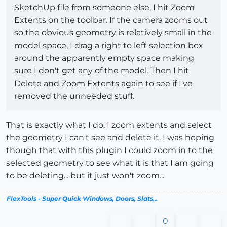
SketchUp file from someone else, I hit Zoom
Extents on the toolbar. If the camera zooms out
so the obvious geometry is relatively small in the
model space, I drag a right to left selection box
around the apparently empty space making
sure I don't get any of the model. Then I hit
Delete and Zoom Extents again to see if I've
removed the unneeded stuff.
That is exactly what I do. I zoom extents and select
the geometry I can't see and delete it. I was hoping
though that with this plugin I could zoom in to the
selected geometry to see what it is that I am going
to be deleting... but it just won't zoom...
FlexTools - Super Quick Windows, Doors, Slats...
0