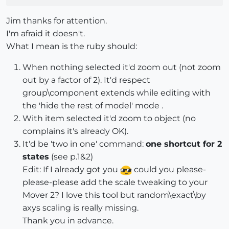
Jim thanks for attention.
I'm afraid it doesn't.
What I mean is the ruby should:
When nothing selected it'd zoom out (not zoom
out by a factor of 2). It'd respect
group\component extends while editing with
the 'hide the rest of model' mode .
With item selected it'd zoom to object (no
complains it's already OK).
It'd be 'two in one' command:
one shortcut for 2
states
(see p.1&2)
Edit: If I already got you
could you please-
please-please add the scale tweaking to your
Mover 2? I love this tool but random\exact\by
axys scaling is really missing.
Thank you in advance.