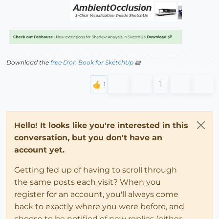
Download the
free D'oh Book for SketchUp
📖
1
Hello! It looks like you're interested in this
conversation, but you don't have an
account yet.
Getting fed up of having to scroll through
the same posts each visit? When you
register for an account, you'll always come
back to exactly where you were before, and
choose to be notified of new replies (either