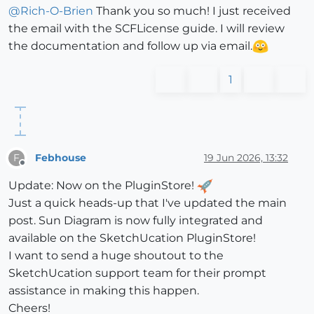
@
Rich-O-Brien
Thank you so much! I just received
the email with the SCFLicense guide. I will review
the documentation and follow up via email.
1
Febhouse
19 Jun 2026, 13:32
F
Offline
Update: Now on the PluginStore!
Just a quick heads-up that I've updated the main
post. Sun Diagram is now fully integrated and
available on the SketchUcation PluginStore!
I want to send a huge shoutout to the
SketchUcation support team for their prompt
assistance in making this happen.
Cheers!