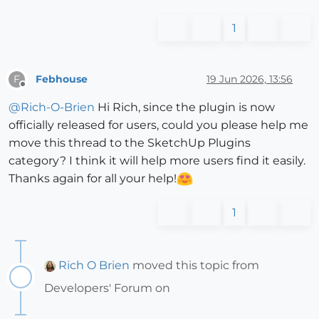
1
Febhouse
19 Jun 2026, 13:56
F
Offline
@
Rich-O-Brien
Hi Rich, since the plugin is now
officially released for users, could you please help me
move this thread to the SketchUp Plugins
category? I think it will help more users find it easily.
Thanks again for all your help!
1
Rich O Brien
moved this topic from
Developers' Forum on