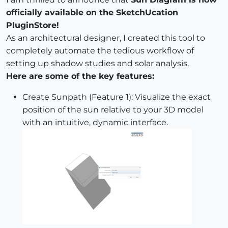
officially available on the SketchUcation
PluginStore!
As an architectural designer, I created this tool to
completely automate the tedious workflow of
setting up shadow studies and solar analysis.
Here are some of the key features:
Create Sunpath (Feature 1): Visualize the exact
position of the sun relative to your 3D model
with an intuitive, dynamic interface.