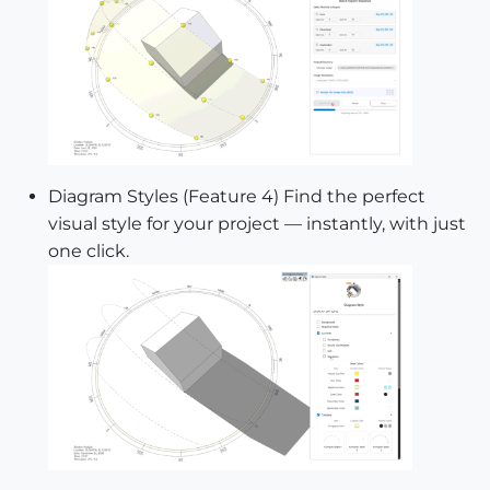
Diagram Styles (Feature 4) Find the perfect
visual style for your project — instantly, with just
one click.