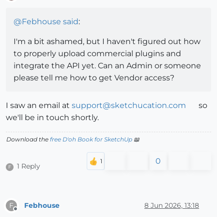
Offline
@
Febhouse
said
:
I'm a bit ashamed, but I haven't figured out how
to properly upload commercial plugins and
integrate the API yet. Can an Admin or someone
please tell me how to get Vendor access?
I saw an email at
support@sketchucation.com
so
we'll be in touch shortly.
Download the
free D'oh Book for SketchUp
📖
0
1 Reply
F
Febhouse
8 Jun 2026, 13:18
F
Offline