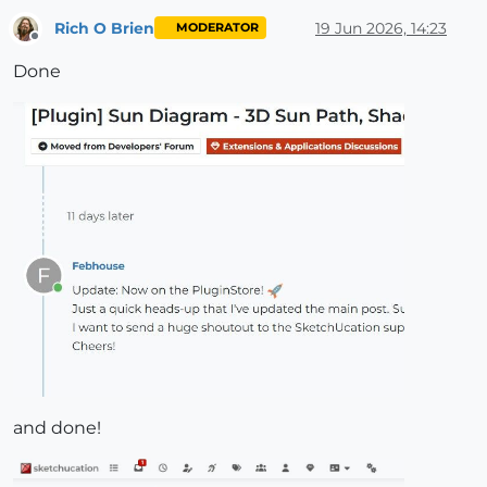
Rich O Brien
19 Jun 2026, 14:23
MODERATOR
Offline
Done
and done!