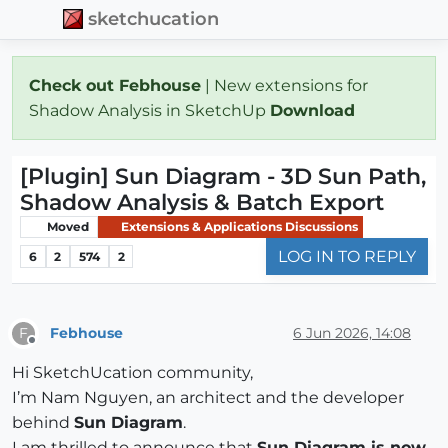
sketchucation
Check out Febhouse
| New extensions for
Shadow Analysis in SketchUp
Download
[Plugin] Sun Diagram - 3D Sun Path,
Shadow Analysis & Batch Export
Moved
Extensions & Applications Discussions
LOG IN TO REPLY
6
2
574
2
Febhouse
6 Jun 2026, 14:08
F
Offline
Hi SketchUcation community,
I’m Nam Nguyen, an architect and the developer
behind
Sun Diagram
.
I am thrilled to announce that
Sun Diagram is now