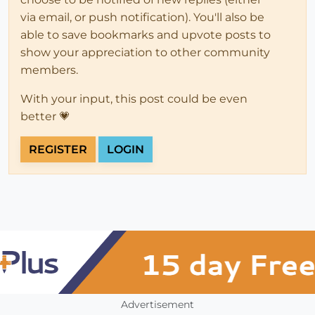
via email, or push notification). You'll also be
able to save bookmarks and upvote posts to
show your appreciation to other community
members.
With your input, this post could be even
better 💗
REGISTER
LOGIN
Advertisement