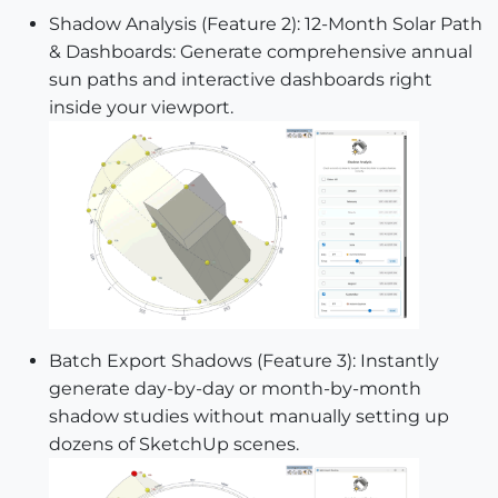
Shadow Analysis (Feature 2): 12-Month Solar Path
& Dashboards: Generate comprehensive annual
sun paths and interactive dashboards right
inside your viewport.
Batch Export Shadows (Feature 3): Instantly
generate day-by-day or month-by-month
shadow studies without manually setting up
dozens of SketchUp scenes.