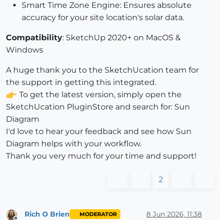
Smart Time Zone Engine: Ensures absolute
accuracy for your site location's solar data.
Compatibility
: SketchUp 2020+ on MacOS &
Windows
A huge thank you to the SketchUcation team for
the support in getting this integrated.
To get the latest version, simply open the
SketchUcation PluginStore and search for: Sun
Diagram
I'd love to hear your feedback and see how Sun
Diagram helps with your workflow.
Thank you very much for your time and support!
2
Rich O Brien
8 Jun 2026, 11:38
MODERATOR