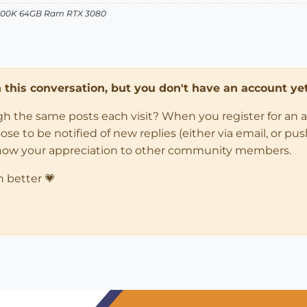
12900K 64GB Ram RTX 3080
in this conversation, but you don't have an account yet
ugh the same posts each visit? When you register for an 
 to be notified of new replies (either via email, or push 
how your appreciation to other community members.
n better 💗