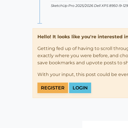
SketchUp Pro 2025/2026 Dell XPS 8950 i9-
Hello! It looks like you're interested 
Getting fed up of having to scroll thro
exactly where you were before, and choose
save bookmarks and upvote posts to s
With your input, this post could be eve
REGISTER
LOGIN