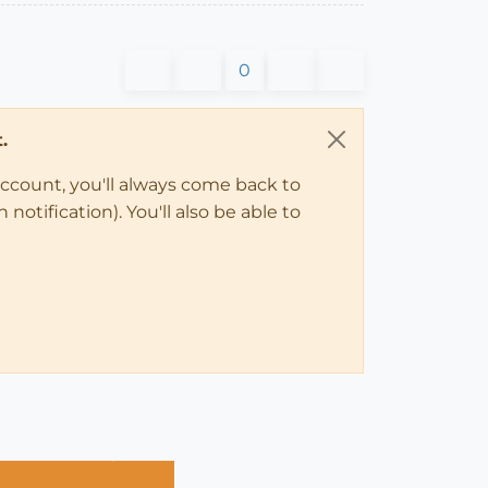
0
.
account, you'll always come back to
notification). You'll also be able to