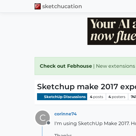
sketchucation
Check out Febhouse
| New extensions
Sketchup make 2017 exp
SketchUp Discussions
4
posts
4
posters
74
corinne74
C
I'm using SketchUp Make 2017. H
Offline
Thanks