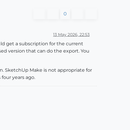
0
13 May 2026, 22:53
ld get a subscription for the current
ed version that can do the export. You
on. SketchUp Make is not appropriate for
 four years ago.