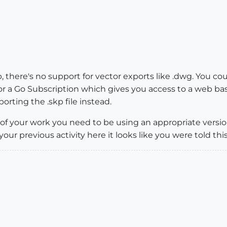
 there's no support for vector exports like .dwg. You cou
r a Go Subscription which gives you access to a web bas
orting the .skp file instead.
 of your work you need to be using an appropriate versi
ur previous activity here it looks like you were told this