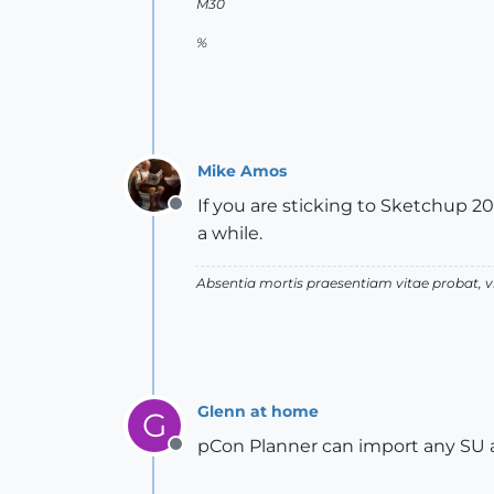
M30
%
Mike Amos
If you are sticking to Sketchup 20
Offline
a while.
Absentia mortis praesentiam vitae probat,
Glenn at home
G
pCon Planner can import any SU a
Offline