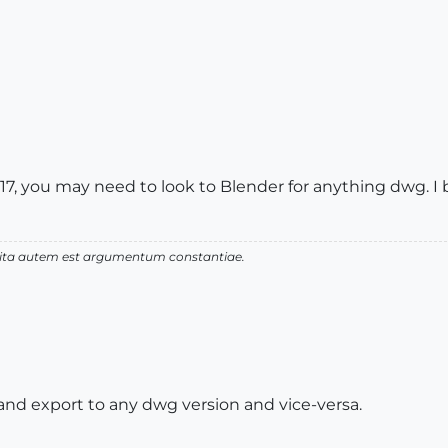
17, you may need to look to Blender for anything dwg. I b
 vita autem est argumentum constantiae.
nd export to any dwg version and vice-versa.