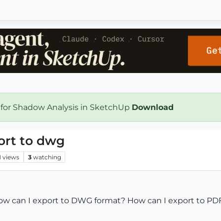
 for Shadow Analysis in SketchUp
Download
ort to dwg
1
views
3
watching
ow can I export to DWG format? How can I export to PD