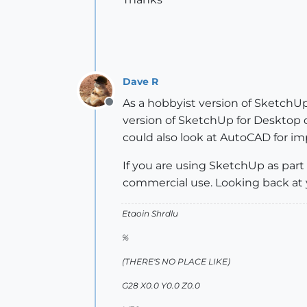
Dave R
As a hobbyist version of SketchUp,
Offline
version of SketchUp for Desktop o
could also look at AutoCAD for imp
If you are using SketchUp as part
commercial use. Looking back at yo
Etaoin Shrdlu
%
(THERE'S NO PLACE LIKE)
G28 X0.0 Y0.0 Z0.0