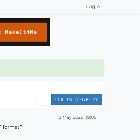
Login
LOG IN TO REPLY
13 May 2026, 19:06
F format?