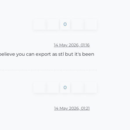
0
14 May 2026, 01:16
elieve you can export as stl but it's been
0
14 May 2026, 01:21